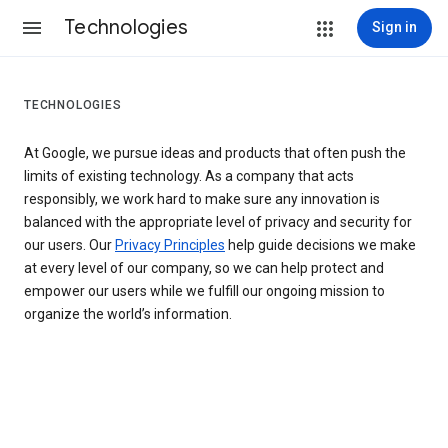
Technologies
Sign in
TECHNOLOGIES
At Google, we pursue ideas and products that often push the
limits of existing technology. As a company that acts
responsibly, we work hard to make sure any innovation is
balanced with the appropriate level of privacy and security for
our users. Our
Privacy Principles
help guide decisions we make
at every level of our company, so we can help protect and
empower our users while we fulfill our ongoing mission to
organize the world’s information.