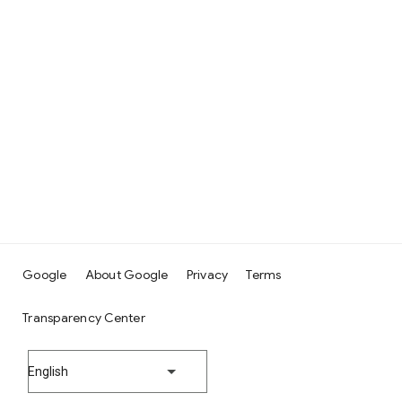
Google
About Google
Privacy
Terms
Transparency Center
English