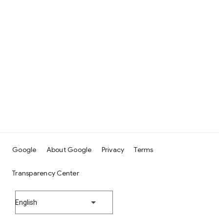
Google
About Google
Privacy
Terms
Transparency Center
English