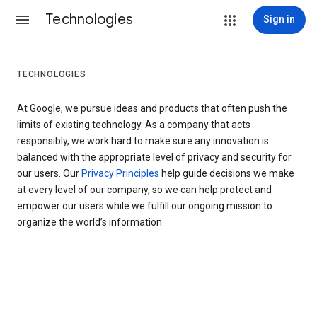
Technologies
Sign in
TECHNOLOGIES
At Google, we pursue ideas and products that often push the
limits of existing technology. As a company that acts
responsibly, we work hard to make sure any innovation is
balanced with the appropriate level of privacy and security for
our users. Our
Privacy Principles
help guide decisions we make
at every level of our company, so we can help protect and
empower our users while we fulfill our ongoing mission to
organize the world’s information.