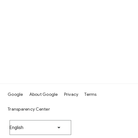
Google
About Google
Privacy
Terms
Transparency Center
English