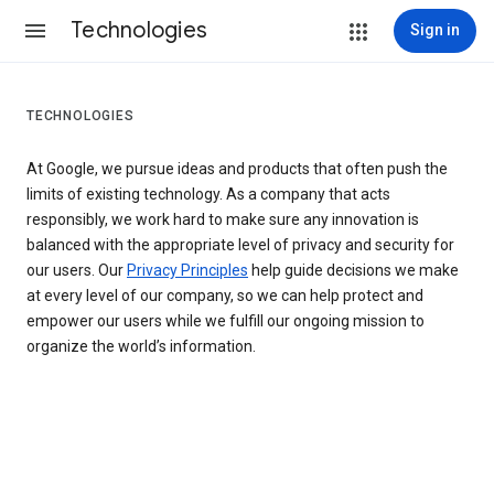
Technologies
Sign in
TECHNOLOGIES
At Google, we pursue ideas and products that often push the
limits of existing technology. As a company that acts
responsibly, we work hard to make sure any innovation is
balanced with the appropriate level of privacy and security for
our users. Our
Privacy Principles
help guide decisions we make
at every level of our company, so we can help protect and
empower our users while we fulfill our ongoing mission to
organize the world’s information.