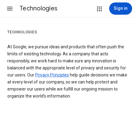
Technologies
Sign in
TECHNOLOGIES
At Google, we pursue ideas and products that often push the
limits of existing technology. As a company that acts
responsibly, we work hard to make sure any innovation is
balanced with the appropriate level of privacy and security for
our users. Our
Privacy Principles
help guide decisions we make
at every level of our company, so we can help protect and
empower our users while we fulfill our ongoing mission to
organize the world’s information.