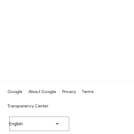
Google
About Google
Privacy
Terms
Transparency Center
English