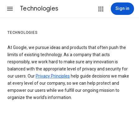
Technologies
Sign in
TECHNOLOGIES
At Google, we pursue ideas and products that often push the
limits of existing technology. As a company that acts
responsibly, we work hard to make sure any innovation is
balanced with the appropriate level of privacy and security for
our users. Our
Privacy Principles
help guide decisions we make
at every level of our company, so we can help protect and
empower our users while we fulfill our ongoing mission to
organize the world’s information.