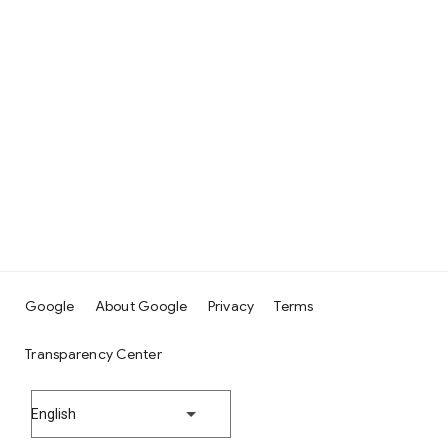
Google
About Google
Privacy
Terms
Transparency Center
English