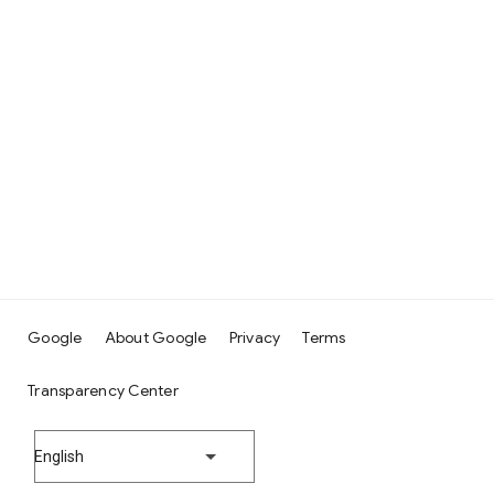
Google
About Google
Privacy
Terms
Transparency Center
English