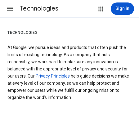
Technologies
Sign in
TECHNOLOGIES
At Google, we pursue ideas and products that often push the
limits of existing technology. As a company that acts
responsibly, we work hard to make sure any innovation is
balanced with the appropriate level of privacy and security for
our users. Our
Privacy Principles
help guide decisions we make
at every level of our company, so we can help protect and
empower our users while we fulfill our ongoing mission to
organize the world’s information.