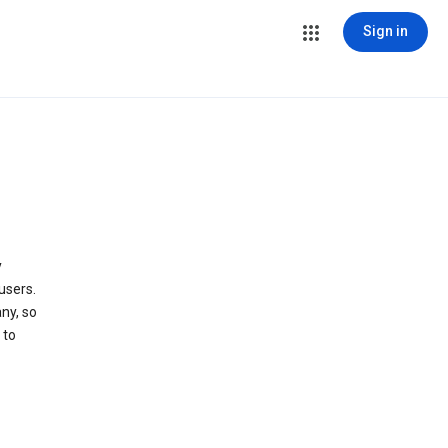
Sign in
y
users.
ny, so
 to