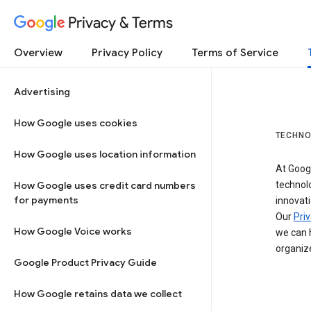
Privacy & Terms
Overview
Privacy Policy
Terms of Service
Advertising
How Google uses cookies
TECHNO
How Google uses location information
At Googl
How Google uses credit card numbers
technol
for payments
innovati
Our
Priv
How Google Voice works
we can h
organize
Google Product Privacy Guide
How Google retains data we collect