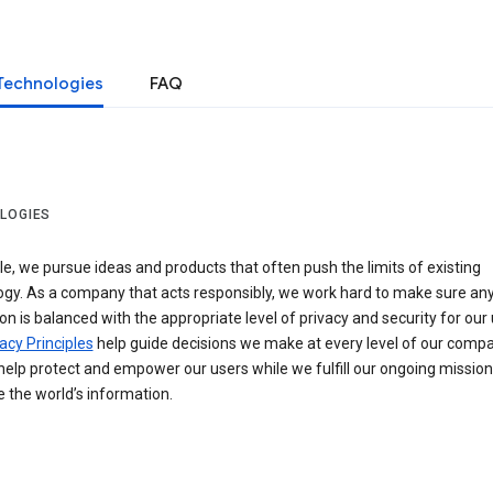
Technologies
FAQ
LOGIES
e, we pursue ideas and products that often push the limits of existing
ogy. As a company that acts responsibly, we work hard to make sure an
on is balanced with the appropriate level of privacy and security for our 
acy Principles
help guide decisions we make at every level of our compa
elp protect and empower our users while we fulfill our ongoing mission
 the world’s information.