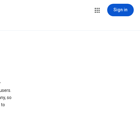
Sign in
y
users.
ny, so
 to