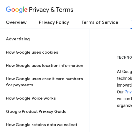
Privacy & Terms
Overview
Privacy Policy
Terms of Service
Advertising
How Google uses cookies
TECHNO
How Google uses location information
At Googl
How Google uses credit card numbers
technol
for payments
innovati
Our
Priv
How Google Voice works
we can h
organize
Google Product Privacy Guide
How Google retains data we collect