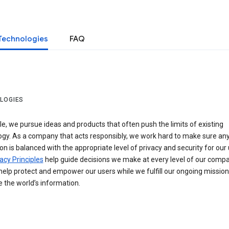
Technologies
FAQ
LOGIES
e, we pursue ideas and products that often push the limits of existing
ogy. As a company that acts responsibly, we work hard to make sure an
on is balanced with the appropriate level of privacy and security for our 
acy Principles
help guide decisions we make at every level of our compa
elp protect and empower our users while we fulfill our ongoing mission
 the world’s information.