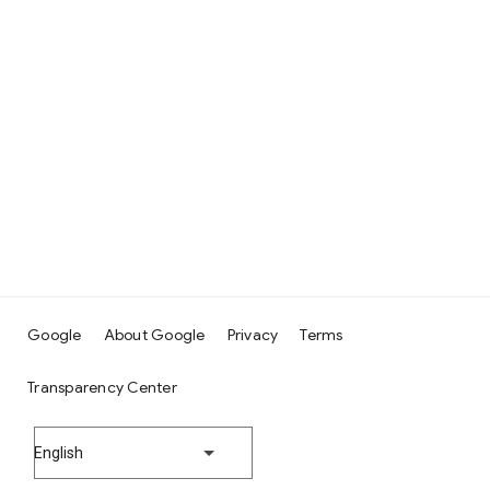
Google
About Google
Privacy
Terms
Transparency Center
English