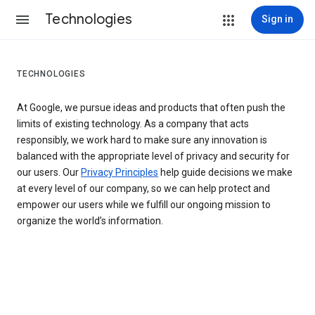
Technologies
Sign in
TECHNOLOGIES
At Google, we pursue ideas and products that often push the
limits of existing technology. As a company that acts
responsibly, we work hard to make sure any innovation is
balanced with the appropriate level of privacy and security for
our users. Our
Privacy Principles
help guide decisions we make
at every level of our company, so we can help protect and
empower our users while we fulfill our ongoing mission to
organize the world’s information.