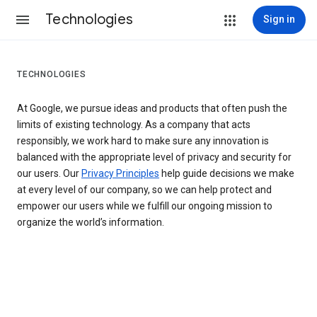
Technologies
Sign in
TECHNOLOGIES
At Google, we pursue ideas and products that often push the
limits of existing technology. As a company that acts
responsibly, we work hard to make sure any innovation is
balanced with the appropriate level of privacy and security for
our users. Our
Privacy Principles
help guide decisions we make
at every level of our company, so we can help protect and
empower our users while we fulfill our ongoing mission to
organize the world’s information.