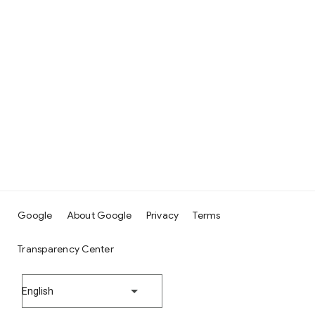
Google
About Google
Privacy
Terms
Transparency Center
English