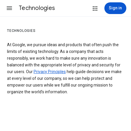
Technologies
Sign in
TECHNOLOGIES
At Google, we pursue ideas and products that often push the
limits of existing technology. As a company that acts
responsibly, we work hard to make sure any innovation is
balanced with the appropriate level of privacy and security for
our users. Our
Privacy Principles
help guide decisions we make
at every level of our company, so we can help protect and
empower our users while we fulfill our ongoing mission to
organize the world’s information.