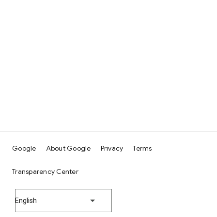
Google
About Google
Privacy
Terms
Transparency Center
English