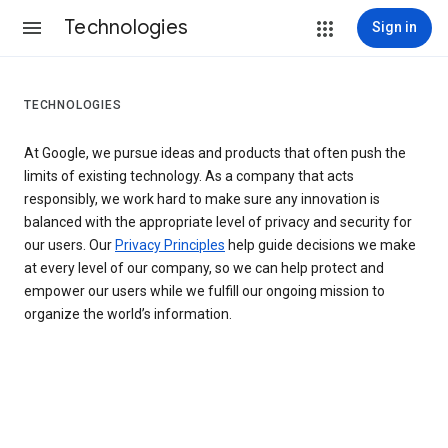
Technologies
Sign in
TECHNOLOGIES
At Google, we pursue ideas and products that often push the
limits of existing technology. As a company that acts
responsibly, we work hard to make sure any innovation is
balanced with the appropriate level of privacy and security for
our users. Our
Privacy Principles
help guide decisions we make
at every level of our company, so we can help protect and
empower our users while we fulfill our ongoing mission to
organize the world’s information.