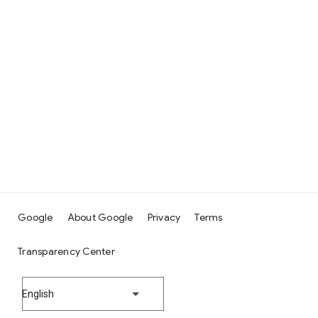
Google
About Google
Privacy
Terms
Transparency Center
English