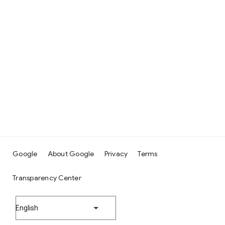
Google
About Google
Privacy
Terms
Transparency Center
English