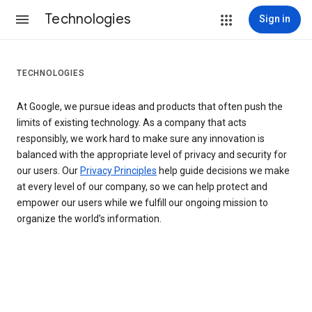
Technologies
Sign in
TECHNOLOGIES
At Google, we pursue ideas and products that often push the
limits of existing technology. As a company that acts
responsibly, we work hard to make sure any innovation is
balanced with the appropriate level of privacy and security for
our users. Our
Privacy Principles
help guide decisions we make
at every level of our company, so we can help protect and
empower our users while we fulfill our ongoing mission to
organize the world’s information.