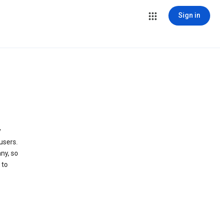
Sign in
y
users.
ny, so
 to