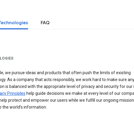
Technologies
FAQ
LOGIES
e, we pursue ideas and products that often push the limits of existing
ogy. As a company that acts responsibly, we work hard to make sure an
on is balanced with the appropriate level of privacy and security for our 
acy Principles
help guide decisions we make at every level of our compa
elp protect and empower our users while we fulfill our ongoing mission
 the world’s information.