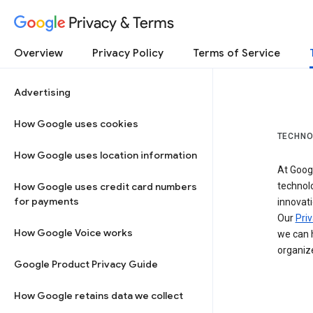
Privacy & Terms
Overview
Privacy Policy
Terms of Service
Advertising
How Google uses cookies
TECHNO
How Google uses location information
At Googl
How Google uses credit card numbers
technol
for payments
innovati
Our
Priv
How Google Voice works
we can h
organize
Google Product Privacy Guide
How Google retains data we collect