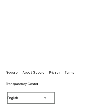
Google
About Google
Privacy
Terms
Transparency Center
English