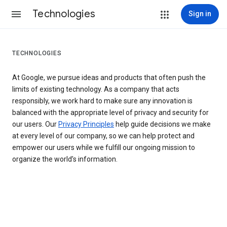
Technologies
Sign in
TECHNOLOGIES
At Google, we pursue ideas and products that often push the
limits of existing technology. As a company that acts
responsibly, we work hard to make sure any innovation is
balanced with the appropriate level of privacy and security for
our users. Our
Privacy Principles
help guide decisions we make
at every level of our company, so we can help protect and
empower our users while we fulfill our ongoing mission to
organize the world’s information.