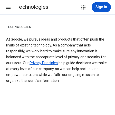
Technologies
Sign in
TECHNOLOGIES
At Google, we pursue ideas and products that often push the
limits of existing technology. As a company that acts
responsibly, we work hard to make sure any innovation is
balanced with the appropriate level of privacy and security for
our users. Our
Privacy Principles
help guide decisions we make
at every level of our company, so we can help protect and
empower our users while we fulfill our ongoing mission to
organize the world’s information.