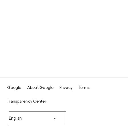
Google
About Google
Privacy
Terms
Transparency Center
English