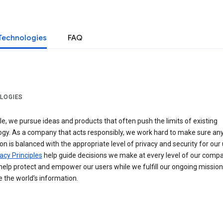
Technologies
FAQ
LOGIES
e, we pursue ideas and products that often push the limits of existing
ogy. As a company that acts responsibly, we work hard to make sure an
on is balanced with the appropriate level of privacy and security for our 
acy Principles
help guide decisions we make at every level of our compa
elp protect and empower our users while we fulfill our ongoing mission
 the world’s information.