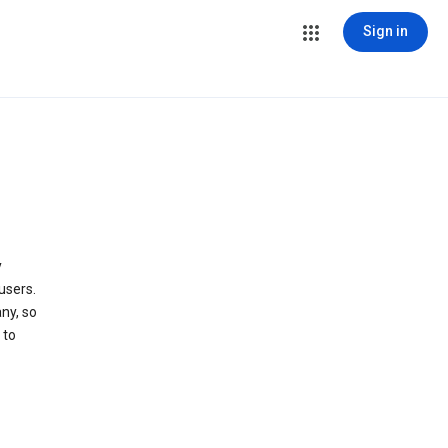
Sign in
y
users.
ny, so
 to