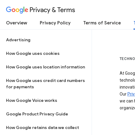
Privacy & Terms
Overview
Privacy Policy
Terms of Service
Advertising
How Google uses cookies
TECHNO
How Google uses location information
At Googl
How Google uses credit card numbers
technol
for payments
innovati
Our
Priv
How Google Voice works
we can h
organize
Google Product Privacy Guide
How Google retains data we collect