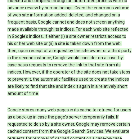
indexed and compiled through an automated process with no
advance review by human beings. Given the enormous volume
of web site information added, deleted, and changed on a
frequent basis, Google cannot and does not screen anything
made available through its indices. For each web site reflected
in Google's indices, if either (i) a site owner restricts access to
his or her web site or (ii) a site is taken down from the web,
then, upon receipt of a request by the site owner or a third party
in the second instance, Google would consider on a case-by-
case basis requests to remove the link to that site from its
indices. However, if the operator of the site does not take steps
to prevent it, the automatic facilities used to create the indices
are likely to find that site and index it again in a relatively short
amount of time.
Google stores many web pages in its cache to retrieve for users
as a back-up in case the page's server temporarily fails. If
requested to do so by a site owner, Google may remove certain
cached content from the Google Search Services. We evaluate
requests for removal of cached content on a case-by-case