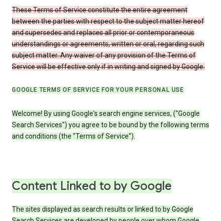
These Terms of Service constitute the entire agreement
between the parties with respect to the subject matter hereof
and supersedes and replaces all prior or contemporaneous
understandings or agreements, written or oral, regarding such
subject matter. Any waiver of any provision of the Terms of
Service will be effective only if in writing and signed by Google.
GOOGLE TERMS OF SERVICE FOR YOUR PERSONAL USE
Welcome! By using Google's search engine services, ("Google
Search Services") you agree to be bound by the following terms
and conditions (the "Terms of Service").
Content Linked to by Google
The sites displayed as search results or linked to by Google
Search Services are developed by people over whom Google