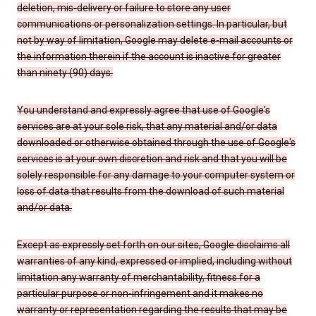
deletion, mis-delivery or failure to store any user
communications or personalization settings. In particular, but
not by way of limitation, Google may delete e-mail accounts or
the information therein if the account is inactive for greater
than ninety (90) days.
You understand and expressly agree that use of Google's
services are at your sole risk, that any material and/or data
downloaded or otherwise obtained through the use of Google's
services is at your own discretion and risk and that you will be
solely responsible for any damage to your computer system or
loss of data that results from the download of such material
and/or data.
Except as expressly set forth on our sites, Google disclaims all
warranties of any kind, expressed or implied, including without
limitation any warranty of merchantability, fitness for a
particular purpose or non-infringement and it makes no
warranty or representation regarding the results that may be