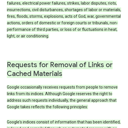
failures, electrical power failures, strikes, labor disputes, riots,
insurrections, civil disturbances, shortages of labor or materials,
fires, floods, storms, explosions, acts of God, war, governmental
actions, orders of domestic or foreign courts or tribunals, non-
performance of third parties, or loss of or fluctuations in heat,
light, or air conditioning.
Requests for Removal of Links or
Cached Materials
Google occasionally receives requests from people to remove
links from its indices. Although Google reserves the right to
address such requests individually, the general approach that
Google takes reflects the following principles:
Google's indices consist of information that has been identified,