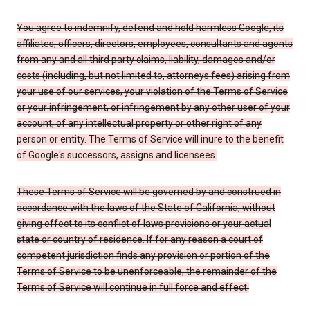
You agree to indemnify, defend and hold harmless Google, its
affiliates, officers, directors, employees, consultants and agents
from any and all third party claims, liability, damages and/or
costs (including, but not limited to, attorneys fees) arising from
your use of our services, your violation of the Terms of Service
or your infringement, or infringement by any other user of your
account, of any intellectual property or other right of any
person or entity. The Terms of Service will inure to the benefit
of Google's successors, assigns and licensees.
These Terms of Service will be governed by and construed in
accordance with the laws of the State of California, without
giving effect to its conflict of laws provisions or your actual
state or country of residence. If for any reason a court of
competent jurisdiction finds any provision or portion of the
Terms of Service to be unenforceable, the remainder of the
Terms of Service will continue in full force and effect.