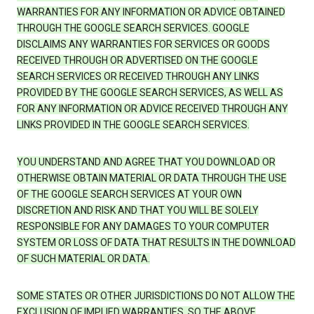
WARRANTIES FOR ANY INFORMATION OR ADVICE OBTAINED
THROUGH THE GOOGLE SEARCH SERVICES. GOOGLE
DISCLAIMS ANY WARRANTIES FOR SERVICES OR GOODS
RECEIVED THROUGH OR ADVERTISED ON THE GOOGLE
SEARCH SERVICES OR RECEIVED THROUGH ANY LINKS
PROVIDED BY THE GOOGLE SEARCH SERVICES, AS WELL AS
FOR ANY INFORMATION OR ADVICE RECEIVED THROUGH ANY
LINKS PROVIDED IN THE GOOGLE SEARCH SERVICES.
YOU UNDERSTAND AND AGREE THAT YOU DOWNLOAD OR
OTHERWISE OBTAIN MATERIAL OR DATA THROUGH THE USE
OF THE GOOGLE SEARCH SERVICES AT YOUR OWN
DISCRETION AND RISK AND THAT YOU WILL BE SOLELY
RESPONSIBLE FOR ANY DAMAGES TO YOUR COMPUTER
SYSTEM OR LOSS OF DATA THAT RESULTS IN THE DOWNLOAD
OF SUCH MATERIAL OR DATA.
SOME STATES OR OTHER JURISDICTIONS DO NOT ALLOW THE
EXCLUSION OF IMPLIED WARRANTIES, SO THE ABOVE