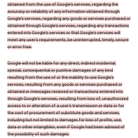
obtained from the use of Google's services, regarding the
accuracy or reliability of any information obtained through
Google's services, regarding any goods or services purchased or
obtained through Google's services, regarding any transactions
entered into Google's services or that Google's services will
meet any user's requirements, be uninterrupted, timely, secure
or error free.
Google will not be liable for any direct, indirect incidental,
special, consequential or punitive damages of any kind
resulting from the use of or the inability to use Google's
services, resulting from any goods or services purchased or
obtained or messages received or transactions entered into
through Google's services, resulting from loss of, unauthorized
access to or alteration of a user's transmission or data or for
the cost of procurement of substitute goods and services,
including but not limited to damages for loss of profits, use,
data or other intangibles, even if Google had been advised of
the possibility of such damages.