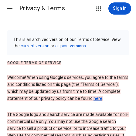
Privacy & Terms
Sign in
This is an archived version of our Terms of Service. View
the
current version
or
all past versions
.
GOOGLE TERMS OF SERVICE
Welcome! When using Google's services, you agree to the terms
and conditions listed on this page (the "Terms of Service"),
which may be updated by us from time to time. A complete
statement of our privacy policy can be found
here
.
The Google logo and search service are made available for non-
commercial use only. You may not use the Google search
service to sell a product or service, or to increase traffic to your
Web site for commercial reasons, such as advertising sales. If