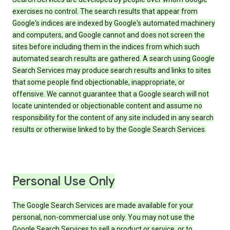
exercises no control. The search results that appear from
Google's indices are indexed by Google's automated machinery
and computers, and Google cannot and does not screen the
sites before including them in the indices from which such
automated search results are gathered. A search using Google
Search Services may produce search results and links to sites
that some people find objectionable, inappropriate, or
offensive. We cannot guarantee that a Google search will not
locate unintended or objectionable content and assume no
responsibility for the content of any site included in any search
results or otherwise linked to by the Google Search Services.
Personal Use Only
The Google Search Services are made available for your
personal, non-commercial use only. You may not use the
Google Search Services to sell a product or service, or to