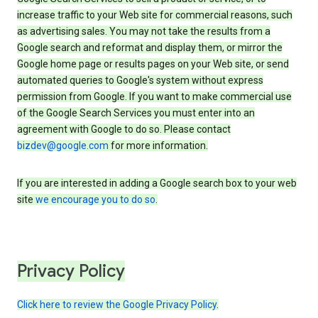
increase traffic to your Web site for commercial reasons, such
as advertising sales. You may not take the results from a
Google search and reformat and display them, or mirror the
Google home page or results pages on your Web site, or send
automated queries to Google's system without express
permission from Google. If you want to make commercial use
of the Google Search Services you must enter into an
agreement with Google to do so. Please contact
bizdev@google.com
for more information.
If you are interested in adding a Google search box to your web
site
we encourage you to do so
.
Privacy Policy
Click here to review the Google Privacy Policy
.