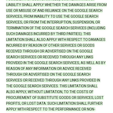
LIABILITY SHALL APPLY WHETHER THE DAMAGES ARISE FROM
USE OR MISUSE OF AND RELIANCE ON THE GOOGLE SEARCH
SERVICES, FROM INABILITY TO USE THE GOOGLE SEARCH
SERVICES, OR FROM THE INTERRUPTION, SUSPENSION, OR
TERMINATION OF THE GOOGLE SEARCH SERVICES (INCLUDING
SUCH DAMAGES INCURRED BY THIRD PARTIES). THIS
LIMITATION SHALL ALSO APPLY WITH RESPECT TO DAMAGES
INCURRED BY REASON OF OTHER SERVICES OR GOODS
RECEIVED THROUGH OR ADVERTISED ON THE GOOGLE
SEARCH SERVICES OR RECEIVED THROUGH ANY LINKS
PROVIDED IN THE GOOGLE SEARCH SERVICES, AS WELL AS BY
REASON OF ANY INFORMATION OR ADVICE RECEIVED
THROUGH OR ADVERTISED ON THE GOOGLE SEARCH
SERVICES OR RECEIVED THROUGH ANY LINKS PROVIDED IN
THE GOOGLE SEARCH SERVICES. THIS LIMITATION SHALL
ALSO APPLY, WITHOUT LIMITATION, TO THE COSTS OF
PROCUREMENT OF SUBSTITUTE GOODS OR SERVICES, LOST
PROFITS, OR LOST DATA. SUCH LIMITATION SHALL FURTHER
APPLY WITH RESPECT TO THE PERFORMANCE OR NON-