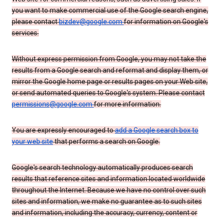
you want to make commercial use of the Google search engine,
please contact
bizdev@google.com
for information on Google's
services.
Without express permission from Google, you may not take the
results from a Google search and reformat and display them, or
mirror the Google home page or results pages on your Web site,
or send automated queries to Google's system. Please contact
permissions@google.com
for more information.
You are expressly encouraged to
add a Google search box to
your web site
that performs a search on Google.
Google's search technology automatically produces search
results that reference sites and information located worldwide
throughout the Internet. Because we have no control over such
sites and information, we make no guarantee as to such sites
and information, including the accuracy, currency, content or