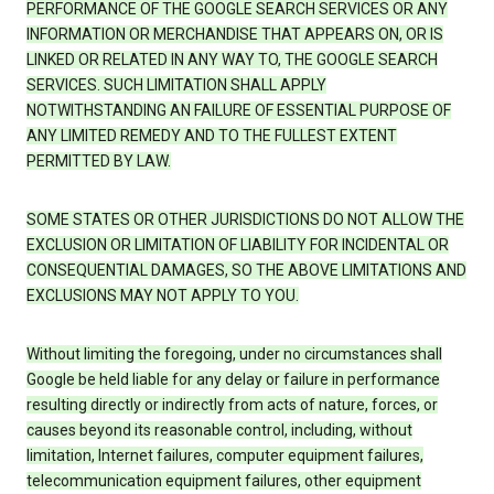
PERFORMANCE OF THE GOOGLE SEARCH SERVICES OR ANY
INFORMATION OR MERCHANDISE THAT APPEARS ON, OR IS
LINKED OR RELATED IN ANY WAY TO, THE GOOGLE SEARCH
SERVICES. SUCH LIMITATION SHALL APPLY
NOTWITHSTANDING AN FAILURE OF ESSENTIAL PURPOSE OF
ANY LIMITED REMEDY AND TO THE FULLEST EXTENT
PERMITTED BY LAW.
SOME STATES OR OTHER JURISDICTIONS DO NOT ALLOW THE
EXCLUSION OR LIMITATION OF LIABILITY FOR INCIDENTAL OR
CONSEQUENTIAL DAMAGES, SO THE ABOVE LIMITATIONS AND
EXCLUSIONS MAY NOT APPLY TO YOU.
Without limiting the foregoing, under no circumstances shall
Google be held liable for any delay or failure in performance
resulting directly or indirectly from acts of nature, forces, or
causes beyond its reasonable control, including, without
limitation, Internet failures, computer equipment failures,
telecommunication equipment failures, other equipment