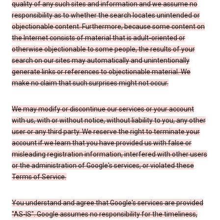
quality of any such sites and information and we assume no
responsibility as to whether the search locates unintended or
objectionable content. Furthermore, because some content on
the Internet consists of material that is adult-oriented or
otherwise objectionable to some people, the results of your
search on our sites may automatically and unintentionally
generate links or references to objectionable material. We
make no claim that such surprises might not occur.
We may modify or discontinue our services or your account
with us, with or without notice, without liability to you, any other
user or any third party. We reserve the right to terminate your
account if we learn that you have provided us with false or
misleading registration information, interfered with other users
or the administration of Google's services, or violated these
Terms of Service.
You understand and agree that Google's services are provided
"AS-IS". Google assumes no responsibility for the timeliness,