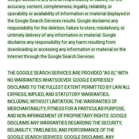
accuracy, content, completeness, legality, reliability, or
operability or availability of information or material displayed in
the Google Search Services results. Google disclaims any
responsibility for the deletion, failure to store, misdelivery, or
untimely delivery of any information or material. Google
disclaims any responsibility for any harm resulting from
downloading or accessing any information or material on the
Internet through the Google Search Services.
THE GOOGLE SEARCH SERVICES ARE PROVIDED "AS IS," WITH
NO WARRANTIES WHATSOEVER. GOOGLE EXPRESSLY
DISCLAIMS TO THE FULLEST EXTENT PERMITTED BY LAW ALL
EXPRESS, IMPLIED, AND STATUTORY WARRANTIES,
INCLUDING, WITHOUT LIMITATION, THE WARRANTIES OF
MERCHANTABILITY, FITNESS FOR A PARTICULAR PURPOSE,
AND NON-INFRINGEMENT OF PROPRIETARY RIGHTS. GOOGLE
DISCLAIMS ANY WARRANTIES REGARDING THE SECURITY,
RELIABILITY, TIMELINESS, AND PERFORMANCE OF THE
GOOGLE SEARCH SERVICES. GOOGLE DISCLAIMS, ANY