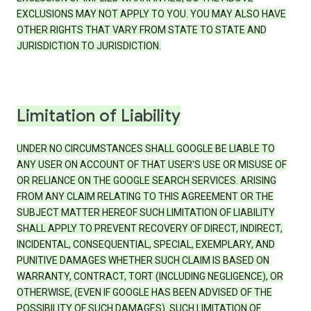
EXCLUSIONS MAY NOT APPLY TO YOU. YOU MAY ALSO HAVE
OTHER RIGHTS THAT VARY FROM STATE TO STATE AND
JURISDICTION TO JURISDICTION.
Limitation of Liability
UNDER NO CIRCUMSTANCES SHALL GOOGLE BE LIABLE TO
ANY USER ON ACCOUNT OF THAT USER'S USE OR MISUSE OF
OR RELIANCE ON THE GOOGLE SEARCH SERVICES. ARISING
FROM ANY CLAIM RELATING TO THIS AGREEMENT OR THE
SUBJECT MATTER HEREOF SUCH LIMITATION OF LIABILITY
SHALL APPLY TO PREVENT RECOVERY OF DIRECT, INDIRECT,
INCIDENTAL, CONSEQUENTIAL, SPECIAL, EXEMPLARY, AND
PUNITIVE DAMAGES WHETHER SUCH CLAIM IS BASED ON
WARRANTY, CONTRACT, TORT (INCLUDING NEGLIGENCE), OR
OTHERWISE, (EVEN IF GOOGLE HAS BEEN ADVISED OF THE
POSSIBILITY OF SUCH DAMAGES). SUCH LIMITATION OF