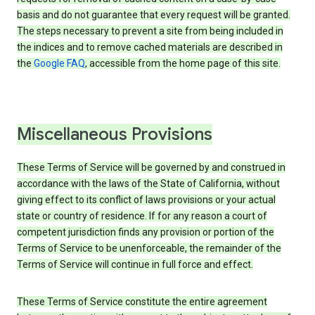
basis and do not guarantee that every request will be granted.
The steps necessary to prevent a site from being included in
the indices and to remove cached materials are described in
the
Google FAQ
, accessible from the home page of this site.
Miscellaneous Provisions
These Terms of Service will be governed by and construed in
accordance with the laws of the State of California, without
giving effect to its conflict of laws provisions or your actual
state or country of residence. If for any reason a court of
competent jurisdiction finds any provision or portion of the
Terms of Service to be unenforceable, the remainder of the
Terms of Service will continue in full force and effect.
These Terms of Service constitute the entire agreement