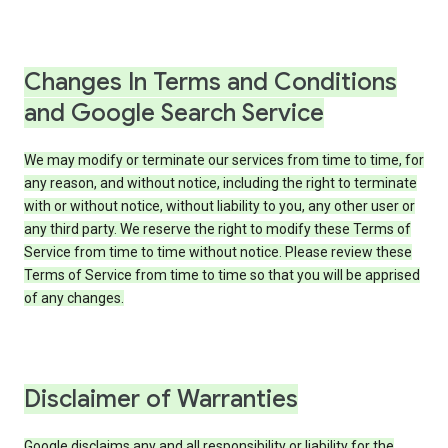
Changes In Terms and Conditions
and Google Search Service
We may modify or terminate our services from time to time, for
any reason, and without notice, including the right to terminate
with or without notice, without liability to you, any other user or
any third party. We reserve the right to modify these Terms of
Service from time to time without notice. Please review these
Terms of Service from time to time so that you will be apprised
of any changes.
Disclaimer of Warranties
Google disclaims any and all responsibility or liability for the