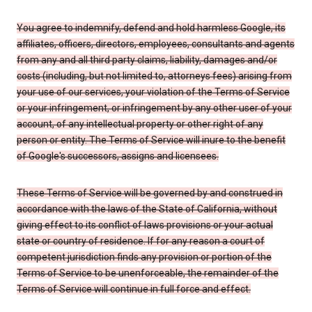
You agree to indemnify, defend and hold harmless Google, its
affiliates, officers, directors, employees, consultants and agents
from any and all third party claims, liability, damages and/or
costs (including, but not limited to, attorneys fees) arising from
your use of our services, your violation of the Terms of Service
or your infringement, or infringement by any other user of your
account, of any intellectual property or other right of any
person or entity. The Terms of Service will inure to the benefit
of Google's successors, assigns and licensees.
These Terms of Service will be governed by and construed in
accordance with the laws of the State of California, without
giving effect to its conflict of laws provisions or your actual
state or country of residence. If for any reason a court of
competent jurisdiction finds any provision or portion of the
Terms of Service to be unenforceable, the remainder of the
Terms of Service will continue in full force and effect.