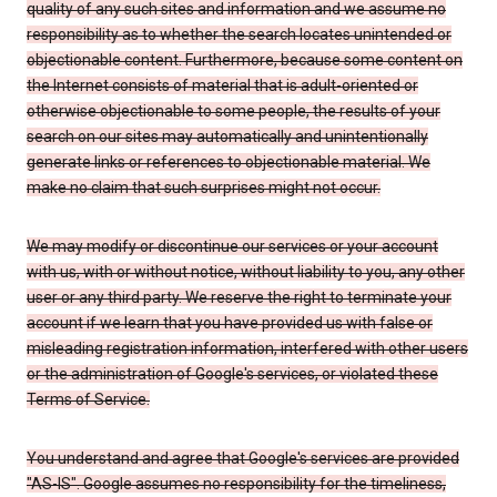
quality of any such sites and information and we assume no
responsibility as to whether the search locates unintended or
objectionable content. Furthermore, because some content on
the Internet consists of material that is adult-oriented or
otherwise objectionable to some people, the results of your
search on our sites may automatically and unintentionally
generate links or references to objectionable material. We
make no claim that such surprises might not occur.
We may modify or discontinue our services or your account
with us, with or without notice, without liability to you, any other
user or any third party. We reserve the right to terminate your
account if we learn that you have provided us with false or
misleading registration information, interfered with other users
or the administration of Google's services, or violated these
Terms of Service.
You understand and agree that Google's services are provided
"AS-IS". Google assumes no responsibility for the timeliness,