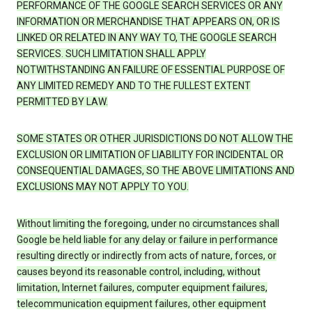
PERFORMANCE OF THE GOOGLE SEARCH SERVICES OR ANY
INFORMATION OR MERCHANDISE THAT APPEARS ON, OR IS
LINKED OR RELATED IN ANY WAY TO, THE GOOGLE SEARCH
SERVICES. SUCH LIMITATION SHALL APPLY
NOTWITHSTANDING AN FAILURE OF ESSENTIAL PURPOSE OF
ANY LIMITED REMEDY AND TO THE FULLEST EXTENT
PERMITTED BY LAW.
SOME STATES OR OTHER JURISDICTIONS DO NOT ALLOW THE
EXCLUSION OR LIMITATION OF LIABILITY FOR INCIDENTAL OR
CONSEQUENTIAL DAMAGES, SO THE ABOVE LIMITATIONS AND
EXCLUSIONS MAY NOT APPLY TO YOU.
Without limiting the foregoing, under no circumstances shall
Google be held liable for any delay or failure in performance
resulting directly or indirectly from acts of nature, forces, or
causes beyond its reasonable control, including, without
limitation, Internet failures, computer equipment failures,
telecommunication equipment failures, other equipment