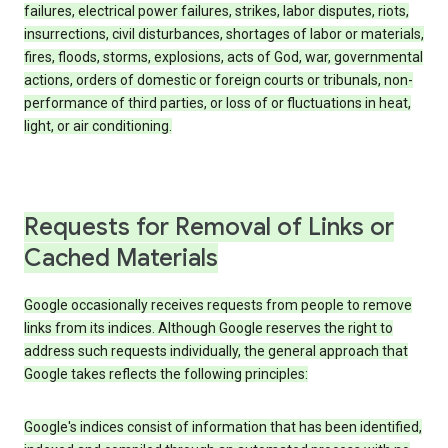
failures, electrical power failures, strikes, labor disputes, riots,
insurrections, civil disturbances, shortages of labor or materials,
fires, floods, storms, explosions, acts of God, war, governmental
actions, orders of domestic or foreign courts or tribunals, non-
performance of third parties, or loss of or fluctuations in heat,
light, or air conditioning.
Requests for Removal of Links or
Cached Materials
Google occasionally receives requests from people to remove
links from its indices. Although Google reserves the right to
address such requests individually, the general approach that
Google takes reflects the following principles:
Google's indices consist of information that has been identified,