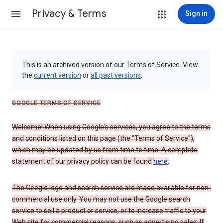
Privacy & Terms
Sign in
This is an archived version of our Terms of Service. View
the
current version
or
all past versions
.
GOOGLE TERMS OF SERVICE
Welcome! When using Google's services, you agree to the terms
and conditions listed on this page (the "Terms of Service"),
which may be updated by us from time to time. A complete
statement of our privacy policy can be found
here
.
The Google logo and search service are made available for non-
commercial use only. You may not use the Google search
service to sell a product or service, or to increase traffic to your
Web site for commercial reasons, such as advertising sales. If