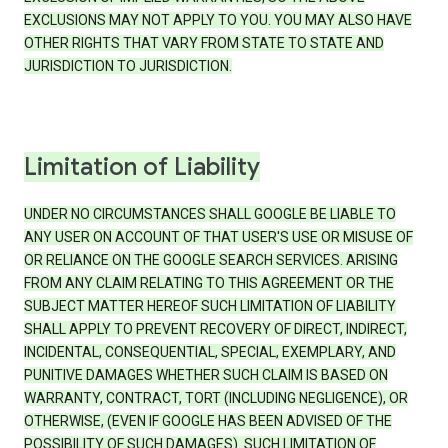
EXCLUSIONS MAY NOT APPLY TO YOU. YOU MAY ALSO HAVE
OTHER RIGHTS THAT VARY FROM STATE TO STATE AND
JURISDICTION TO JURISDICTION.
Limitation of Liability
UNDER NO CIRCUMSTANCES SHALL GOOGLE BE LIABLE TO
ANY USER ON ACCOUNT OF THAT USER'S USE OR MISUSE OF
OR RELIANCE ON THE GOOGLE SEARCH SERVICES. ARISING
FROM ANY CLAIM RELATING TO THIS AGREEMENT OR THE
SUBJECT MATTER HEREOF SUCH LIMITATION OF LIABILITY
SHALL APPLY TO PREVENT RECOVERY OF DIRECT, INDIRECT,
INCIDENTAL, CONSEQUENTIAL, SPECIAL, EXEMPLARY, AND
PUNITIVE DAMAGES WHETHER SUCH CLAIM IS BASED ON
WARRANTY, CONTRACT, TORT (INCLUDING NEGLIGENCE), OR
OTHERWISE, (EVEN IF GOOGLE HAS BEEN ADVISED OF THE
POSSIBILITY OF SUCH DAMAGES). SUCH LIMITATION OF