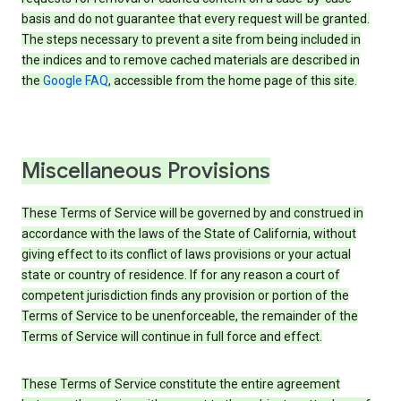
basis and do not guarantee that every request will be granted.
The steps necessary to prevent a site from being included in
the indices and to remove cached materials are described in
the
Google FAQ
, accessible from the home page of this site.
Miscellaneous Provisions
These Terms of Service will be governed by and construed in
accordance with the laws of the State of California, without
giving effect to its conflict of laws provisions or your actual
state or country of residence. If for any reason a court of
competent jurisdiction finds any provision or portion of the
Terms of Service to be unenforceable, the remainder of the
Terms of Service will continue in full force and effect.
These Terms of Service constitute the entire agreement