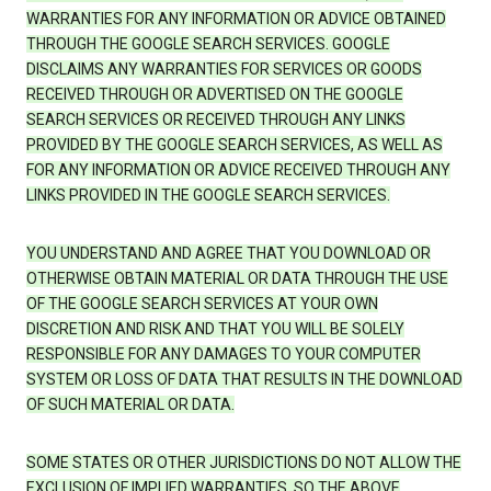
WARRANTIES FOR ANY INFORMATION OR ADVICE OBTAINED
THROUGH THE GOOGLE SEARCH SERVICES. GOOGLE
DISCLAIMS ANY WARRANTIES FOR SERVICES OR GOODS
RECEIVED THROUGH OR ADVERTISED ON THE GOOGLE
SEARCH SERVICES OR RECEIVED THROUGH ANY LINKS
PROVIDED BY THE GOOGLE SEARCH SERVICES, AS WELL AS
FOR ANY INFORMATION OR ADVICE RECEIVED THROUGH ANY
LINKS PROVIDED IN THE GOOGLE SEARCH SERVICES.
YOU UNDERSTAND AND AGREE THAT YOU DOWNLOAD OR
OTHERWISE OBTAIN MATERIAL OR DATA THROUGH THE USE
OF THE GOOGLE SEARCH SERVICES AT YOUR OWN
DISCRETION AND RISK AND THAT YOU WILL BE SOLELY
RESPONSIBLE FOR ANY DAMAGES TO YOUR COMPUTER
SYSTEM OR LOSS OF DATA THAT RESULTS IN THE DOWNLOAD
OF SUCH MATERIAL OR DATA.
SOME STATES OR OTHER JURISDICTIONS DO NOT ALLOW THE
EXCLUSION OF IMPLIED WARRANTIES, SO THE ABOVE