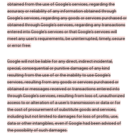
obtained from the use of Google's services, regarding the
accuracy or reliability of any information obtained through
Google's services, regarding any goods or services purchased or
obtained through Google's services, regarding any transactions
entered into Google's services or that Google's services will
meet any user's requirements, be uninterrupted, timely, secure
or error free.
Google will not be liable for any direct, indirect incidental,
special, consequential or punitive damages of any kind
resulting from the use of or the inability to use Google's
services, resulting from any goods or services purchased or
obtained or messages received or transactions entered into
through Google's services, resulting from loss of, unauthorized
access to or alteration of a user's transmission or data or for
the cost of procurement of substitute goods and services,
including but not limited to damages for loss of profits, use,
data or other intangibles, even if Google had been advised of
the possibility of such damages.