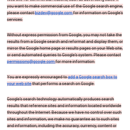
you want to make commercial use of the Google search engine,
please contact
bizdev@google.com
for information on Google's
services.
Without express permission from Google, you may not take the
results from a Google search and reformat and display them, or
mirror the Google home page or results pages on your Web site,
or send automated queries to Google's system. Please contact
permissions@google.com
for more information.
You are expressly encouraged to
add a Google search box to
your web site
that performs a search on Google.
Google's search technology automatically produces search
results that reference sites and information located worldwide
throughout the Internet. Because we have no control over such
sites and information, we make no guarantee as to such sites
and information, including the accuracy, currency, content or