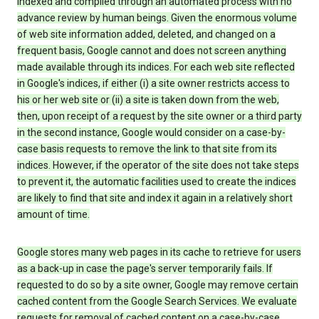
indexed and compiled through an automated process with no
advance review by human beings. Given the enormous volume
of web site information added, deleted, and changed on a
frequent basis, Google cannot and does not screen anything
made available through its indices. For each web site reflected
in Google's indices, if either (i) a site owner restricts access to
his or her web site or (ii) a site is taken down from the web,
then, upon receipt of a request by the site owner or a third party
in the second instance, Google would consider on a case-by-
case basis requests to remove the link to that site from its
indices. However, if the operator of the site does not take steps
to prevent it, the automatic facilities used to create the indices
are likely to find that site and index it again in a relatively short
amount of time.
Google stores many web pages in its cache to retrieve for users
as a back-up in case the page's server temporarily fails. If
requested to do so by a site owner, Google may remove certain
cached content from the Google Search Services. We evaluate
requests for removal of cached content on a case-by-case