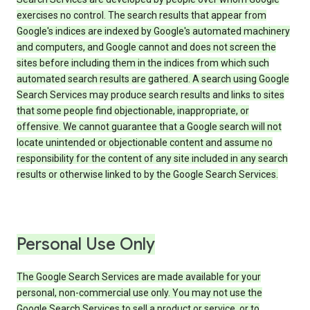
exercises no control. The search results that appear from
Google's indices are indexed by Google's automated machinery
and computers, and Google cannot and does not screen the
sites before including them in the indices from which such
automated search results are gathered. A search using Google
Search Services may produce search results and links to sites
that some people find objectionable, inappropriate, or
offensive. We cannot guarantee that a Google search will not
locate unintended or objectionable content and assume no
responsibility for the content of any site included in any search
results or otherwise linked to by the Google Search Services.
Personal Use Only
The Google Search Services are made available for your
personal, non-commercial use only. You may not use the
Google Search Services to sell a product or service, or to