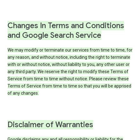
Changes In Terms and Conditions
and Google Search Service
We may modify or terminate our services from time to time, for
any reason, and without notice, including the right to terminate
with or without notice, without liability to you, any other user or
any third party. We reserve the right to modify these Terms of
Service from time to time without notice. Please review these
Terms of Service from time to time so that you will be apprised
of any changes.
Disclaimer of Warranties
Google disclaims any and all responsibility or liability for the