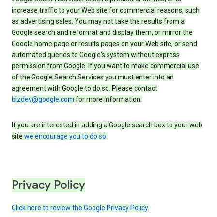
increase traffic to your Web site for commercial reasons, such
as advertising sales. You may not take the results from a
Google search and reformat and display them, or mirror the
Google home page or results pages on your Web site, or send
automated queries to Google's system without express
permission from Google. If you want to make commercial use
of the Google Search Services you must enter into an
agreement with Google to do so. Please contact
bizdev@google.com
for more information.
If you are interested in adding a Google search box to your web
site
we encourage you to do so
.
Privacy Policy
Click here to review the Google Privacy Policy
.