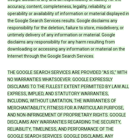
accuracy, content, completeness, legality, reliability, or
operability or availability of information or material displayed in
the Google Search Services results. Google disclaims any
responsibility for the deletion, failure to store, misdelivery, or
untimely delivery of any information or material. Google
disclaims any responsibility for any harm resulting from
downloading or accessing any information or material on the
Internet through the Google Search Services.
THE GOOGLE SEARCH SERVICES ARE PROVIDED "AS IS," WITH
NO WARRANTIES WHATSOEVER. GOOGLE EXPRESSLY
DISCLAIMS TO THE FULLEST EXTENT PERMITTED BY LAW ALL
EXPRESS, IMPLIED, AND STATUTORY WARRANTIES,
INCLUDING, WITHOUT LIMITATION, THE WARRANTIES OF
MERCHANTABILITY, FITNESS FOR A PARTICULAR PURPOSE,
AND NON-INFRINGEMENT OF PROPRIETARY RIGHTS. GOOGLE
DISCLAIMS ANY WARRANTIES REGARDING THE SECURITY,
RELIABILITY, TIMELINESS, AND PERFORMANCE OF THE
GOOGLE SEARCH SERVICES. GOOGLE DISCLAIMS, ANY