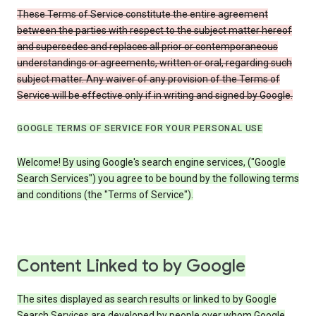
These Terms of Service constitute the entire agreement
between the parties with respect to the subject matter hereof
and supersedes and replaces all prior or contemporaneous
understandings or agreements, written or oral, regarding such
subject matter. Any waiver of any provision of the Terms of
Service will be effective only if in writing and signed by Google.
GOOGLE TERMS OF SERVICE FOR YOUR PERSONAL USE
Welcome! By using Google's search engine services, ("Google
Search Services") you agree to be bound by the following terms
and conditions (the "Terms of Service").
Content Linked to by Google
The sites displayed as search results or linked to by Google
Search Services are developed by people over whom Google