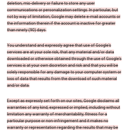
deletion, mis-delivery or failure to store any user
communications or personalization settings. In particular, but
not by way of limitation, Google may delete e-mail accounts or
the information therein if the account is inactive for greater
than ninety (90) days.
You understand and expressly agree that use of Google's
services are at your sole risk, that any material and/or data
downloaded or otherwise obtained through the use of Google's
services is at your own discretion and risk and that you will be
solely responsible for any damage to your computer system or
loss of data that results from the download of such material
and/or data.
Except as expressly set forth on our sites, Google disclaims all
warranties of any kind, expressed or implied, including without
limitation any warranty of merchantability, fitness for a
particular purpose or non-infringement and it makes no
warranty or representation regarding the results that may be