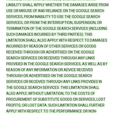
LIABILITY SHALL APPLY WHETHER THE DAMAGES ARISE FROM
USE OR MISUSE OF AND RELIANCE ON THE GOOGLE SEARCH
SERVICES, FROM INABILITY TO USE THE GOOGLE SEARCH
SERVICES, OR FROM THE INTERRUPTION, SUSPENSION, OR
TERMINATION OF THE GOOGLE SEARCH SERVICES (INCLUDING
SUCH DAMAGES INCURRED BY THIRD PARTIES). THIS
LIMITATION SHALL ALSO APPLY WITH RESPECT TO DAMAGES
INCURRED BY REASON OF OTHER SERVICES OR GOODS
RECEIVED THROUGH OR ADVERTISED ON THE GOOGLE
SEARCH SERVICES OR RECEIVED THROUGH ANY LINKS
PROVIDED IN THE GOOGLE SEARCH SERVICES, AS WELL AS BY
REASON OF ANY INFORMATION OR ADVICE RECEIVED
THROUGH OR ADVERTISED ON THE GOOGLE SEARCH
SERVICES OR RECEIVED THROUGH ANY LINKS PROVIDED IN
THE GOOGLE SEARCH SERVICES. THIS LIMITATION SHALL
ALSO APPLY, WITHOUT LIMITATION, TO THE COSTS OF
PROCUREMENT OF SUBSTITUTE GOODS OR SERVICES, LOST
PROFITS, OR LOST DATA. SUCH LIMITATION SHALL FURTHER
APPLY WITH RESPECT TO THE PERFORMANCE OR NON-