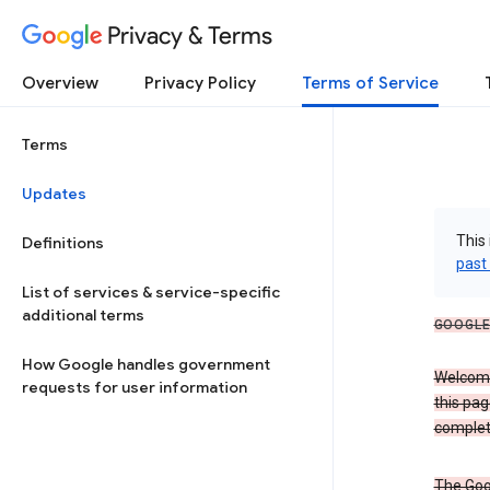
Privacy & Terms
Overview
Privacy Policy
Terms of Service
Terms
Updates
This 
Definitions
past
List of services & service-specific
additional terms
GOOGLE
How Google handles government
Welcome!
requests for user information
this pag
complet
The Goo