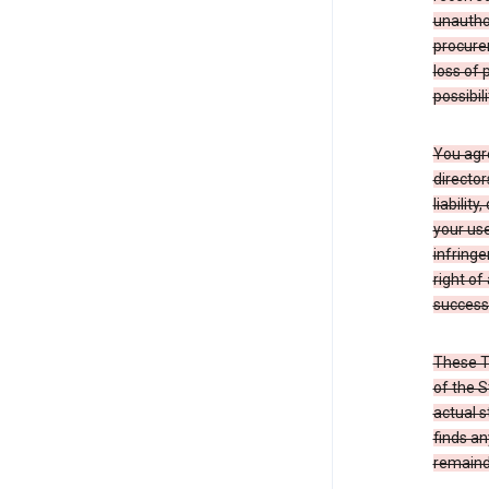
unauthor
procurem
loss of 
possibil
You agre
director
liabilit
your use
infringe
right of
successo
These T
of the S
actual s
finds an
remainde