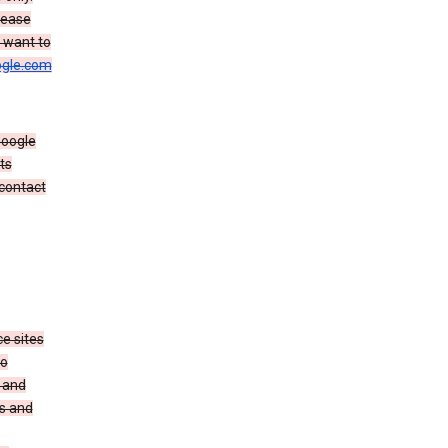
rease
u want to
gle.com
Google
ts
 contact
e sites
no
 and
es and