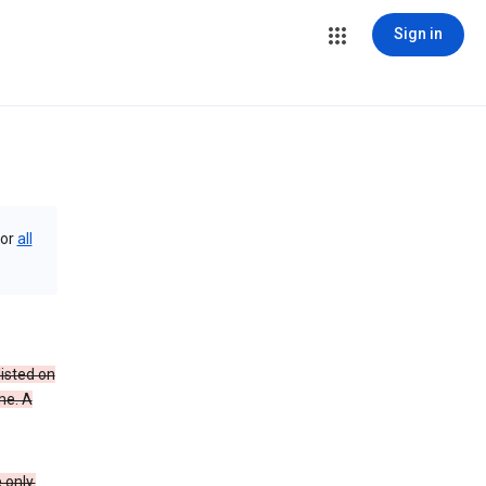
Sign in
or
all
isted on
me. A
 only.