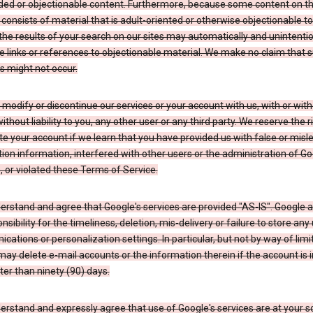
ded or objectionable content. Furthermore, because some content on t
 consists of material that is adult-oriented or otherwise objectionable 
the results of your search on our sites may automatically and unintentio
 links or references to objectionable material. We make no claim that 
s might not occur.
odify or discontinue our services or your account with us, with or wit
without liability to you, any other user or any third party. We reserve the r
e your account if we learn that you have provided us with false or misl
tion information, interfered with other users or the administration of Go
, or violated these Terms of Service.
erstand and agree that Google's services are provided "AS-IS". Google
nsibility for the timeliness, deletion, mis-delivery or failure to store any
ations or personalization settings. In particular, but not by way of limit
ay delete e-mail accounts or the information therein if the account is i
ter than ninety (90) days.
rstand and expressly agree that use of Google's services are at your sol