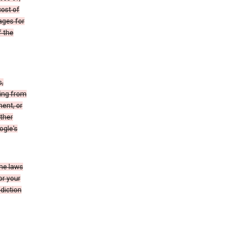
cost of
ages for
f the
s,
sing from
ment, or
other
ogle's
the laws
or your
diction