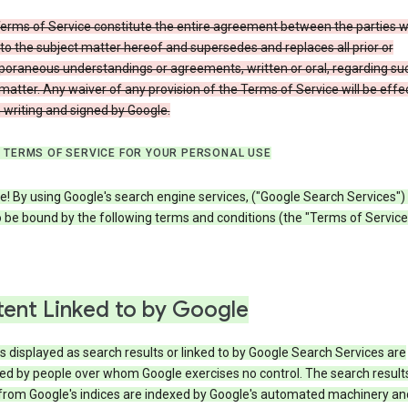
erms of Service constitute the entire agreement between the parties w
to the subject matter hereof and supersedes and replaces all prior or
oraneous understandings or agreements, written or oral, regarding su
matter. Any waiver of any provision of the Terms of Service will be effe
in writing and signed by Google.
 TERMS OF SERVICE FOR YOUR PERSONAL USE
! By using Google's search engine services, ("Google Search Services")
 be bound by the following terms and conditions (the "Terms of Service"
ent Linked to by Google
s displayed as search results or linked to by Google Search Services are
ed by people over whom Google exercises no control. The search result
from Google's indices are indexed by Google's automated machinery an