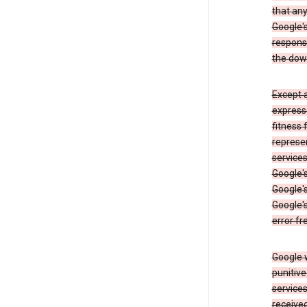
that an
Google's
respons
the dow
Except a
expresse
fitness 
represen
services
Google's
Google's
Google's
error fr
Google w
punitive
service
received