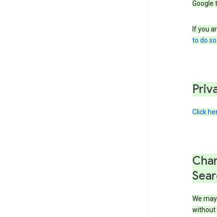
Google 
If you a
to do so
Priv
Click he
Chan
Sear
We may 
without 