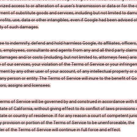
ized access to or alteration of a user's transmission or data or for the 
ent of substitute goods and services, including but not limited to dam
profits, use, data or other intangibles, even if Google had been advised o
ity of such damages.
e to indemnify, defend and hold harmless Google, its affiliates, officers,
s, employees, consultants and agents from any and all third party claim
y, damages and/or costs (including, but not limited to, attorneys fees) ari
 of our services, your violation of the Terms of Service or your infringe
ment by any other user of your account, of any intellectual property or 
 any person or entity. The Terms of Service will inure to the benefit of Go
rs, assigns and licensees.
erms of Service will be governed by and construed in accordance with 
tate of California, without giving effect to its conflict of laws provisions 
tate or country of residence. If for any reason a court of competent juris
y provision or portion of the Terms of Service to be unenforceable, the
r of the Terms of Service will continue in full force and effect.