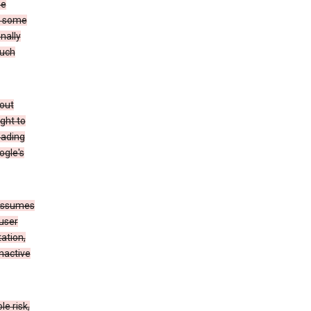
he
to some
nally
such
hout
ight to
eading
ogle's
 assumes
 user
ation,
nactive
e risk,