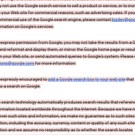
not use the Google search service to sell a product or service, or to inc
to your Web site for commercial reasons, such as advertising sales. If yo
mmercial use of the Google search engine, please contact
bizdev@goo
rmation on Google's services.
 express permission from Google, you may not take the results from a 
and reformat and display them, or mirror the Google home page or resul
n your Web site, or send automated queries to Google's system. Please
sions@google.com
for more information.
 expressly encouraged to
add a Google search box to your web site
that
s a search on Google.
 search technology automatically produces search results that referenc
ormation located worldwide throughout the Internet. Because we have 
over such sites and information, we make no guarantee as to such sites
ion, including the accuracy, currency, content or quality of any such sit
tion and we assume no responsibility as to whether the search locates