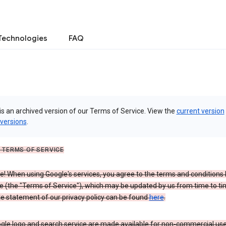
Technologies
FAQ
is an archived version of our Terms of Service. View the
current version
 versions
.
 TERMS OF SERVICE
 When using Google's services, you agree to the terms and conditions l
e (the "Terms of Service"), which may be updated by us from time to ti
e statement of our privacy policy can be found
here
.
gle logo and search service are made available for non-commercial use