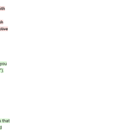
ith
ch
ctive
 you
).
s that
d