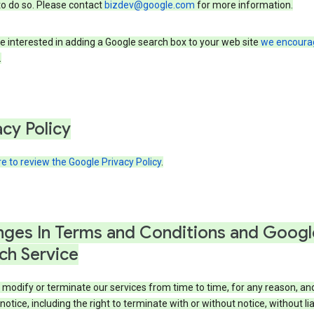
to do so. Please contact
bizdev@google.com
for more information.
re interested in adding a Google search box to your web site
we encoura
.
acy Policy
re to review the Google Privacy Policy
.
ges In Terms and Conditions and Googl
ch Service
modify or terminate our services from time to time, for any reason, an
notice, including the right to terminate with or without notice, without liab