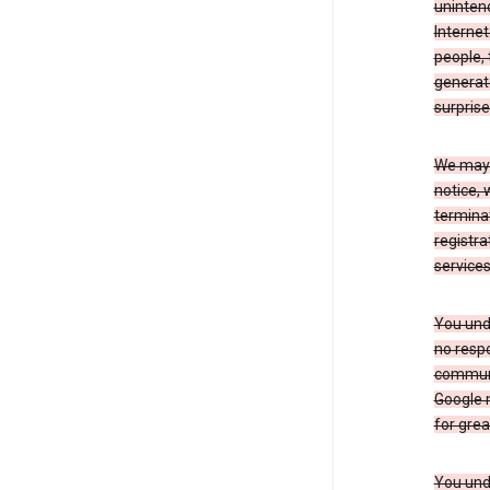
uninten
Internet
people, 
generate
surprise
We may m
notice, 
terminat
registra
services
You und
no respo
communic
Google m
for grea
You unde