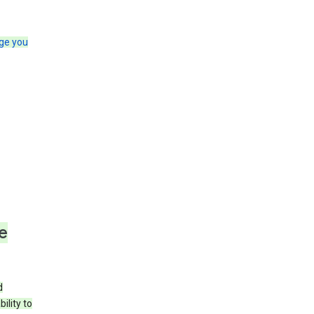
ge you
e
d
ility to