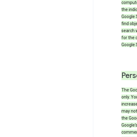
compute
the ind
Google 
find obj
search w
for the 
Google 
Pers
The Goo
only. Yo
increase
may not 
the Goo
Google'
commerc