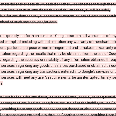
y material and/or data downloaded or otherwise obtained through the u
 services is at your own discretion and risk and that you will be solely
ible for any damage to your computer system or loss of data that resul
nload of such material and/or data.
s expressly set forth on our sites, Google disclaims all warranties of any
d or implied, including without limitation any warranty of merchantabili
for a particular purpose or non-infringement and it makes no warranty o
tation regarding the results that may be obtained from the use of Goog
, regarding the accuracy or reliability of any information obtained throu
 services, regarding any goods or services purchased or obtained throu
 services, regarding any transactions entered into Google's services or 
 services will meet any user's requirements, be uninterrupted, timely, s
ee.
ill not be liable for any direct, indirect incidental, special, consequential 
 damages of any kind resulting from the use of or the inability to use Go
s, resulting from any goods or services purchased or obtained or messa
 or transactions entered into through Google's services, resulting from l