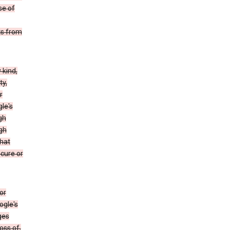
se of
ts from
 kind,
ty,
r
le's
gh
gh
that
ecure or
or
ogle's
ges
oss of,