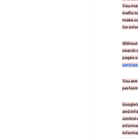
You may 
traffic 
make co
for info
Without
search 
pages o
permis
You are
perform
Google's
and inf
control 
informat
informa