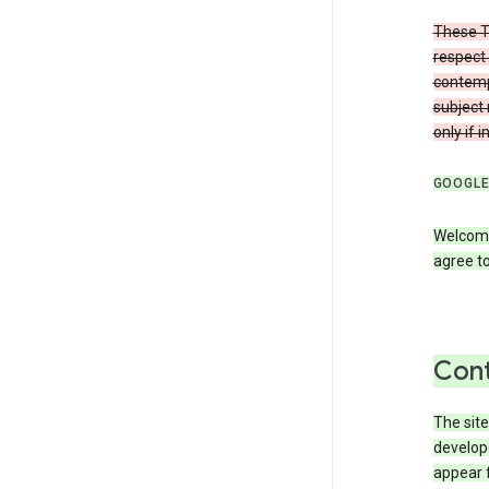
These T
respect 
contemp
subject 
only if 
GOOGLE
Welcome
agree to
Cont
The site
develop
appear 