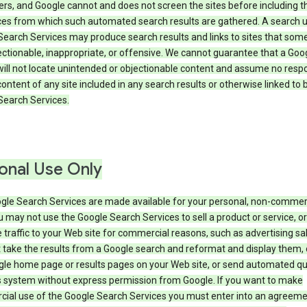
rs, and Google cannot and does not screen the sites before including t
ices from which such automated search results are gathered. A search 
Search Services may produce search results and links to sites that som
ectionable, inappropriate, or offensive. We cannot guarantee that a Goo
ill not locate unintended or objectionable content and assume no respon
content of any site included in any search results or otherwise linked to 
Search Services.
onal Use Only
gle Search Services are made available for your personal, non-commer
u may not use the Google Search Services to sell a product or service, or
 traffic to your Web site for commercial reasons, such as advertising sa
take the results from a Google search and reformat and display them, 
gle home page or results pages on your Web site, or send automated qu
s system without express permission from Google. If you want to make
ial use of the Google Search Services you must enter into an agreeme