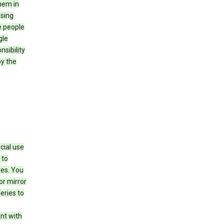
hem in
using
e people
gle
sibility
by the
cial use
 to
les. You
or mirror
eries to
nt with