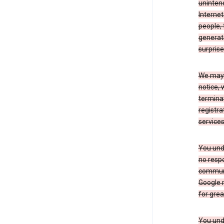
uninten
Internet
people, 
generate
surprise
We may m
notice, 
terminat
registra
services
You und
no respo
communic
Google m
for grea
You unde