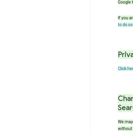
Google 
If you a
to do so
Priv
Click he
Chan
Sear
We may 
without 