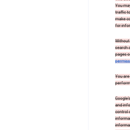
You may 
traffic 
make co
for info
Without
search 
pages o
permis
You are
perform
Google's
and inf
control 
informat
informa