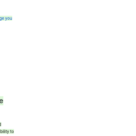
ge you
e
d
ility to