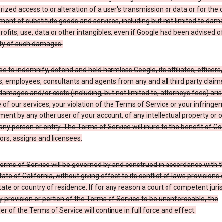
ized access to or alteration of a user's transmission or data or for the 
ent of substitute goods and services, including but not limited to dam
profits, use, data or other intangibles, even if Google had been advised o
ity of such damages.
e to indemnify, defend and hold harmless Google, its affiliates, officers,
s, employees, consultants and agents from any and all third party claim
y, damages and/or costs (including, but not limited to, attorneys fees) ari
 of our services, your violation of the Terms of Service or your infringe
ment by any other user of your account, of any intellectual property or 
 any person or entity. The Terms of Service will inure to the benefit of Go
rs, assigns and licensees.
erms of Service will be governed by and construed in accordance with 
tate of California, without giving effect to its conflict of laws provisions 
tate or country of residence. If for any reason a court of competent juris
y provision or portion of the Terms of Service to be unenforceable, the
r of the Terms of Service will continue in full force and effect.