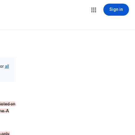
Sign in
or
all
isted on
me. A
 only.