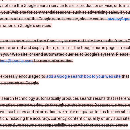
not use the Google search service to sell a product or service, or to inc
to your Web site for commercial reasons, such as advertising sales. If yo
mmercial use of the Google search engine, please contact
bizdev@goo
rmation on Google's services.
 express permission from Google, you may not take the results from a 
and reformat and display them, or mirror the Google home page or resul
n your Web site, or send automated queries to Google's system. Please
sions@google.com
for more information.
 expressly encouraged to
add a Google search box to your web site
that
s a search on Google.
 search technology automatically produces search results that referenc
ormation located worldwide throughout the Internet. Because we have 
over such sites and information, we make no guarantee as to such sites
ion, including the accuracy, currency, content or quality of any such sit
tion and we assume no responsibility as to whether the search locates