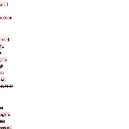
se of
ts from
 kind,
ty,
r
le's
gh
gh
that
ecure or
or
ogle's
ges
oss of,