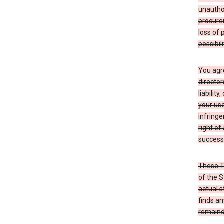
unauthor
procurem
loss of 
possibil
You agre
director
liabilit
your use
infringe
right of
successo
These T
of the S
actual s
finds an
remainde