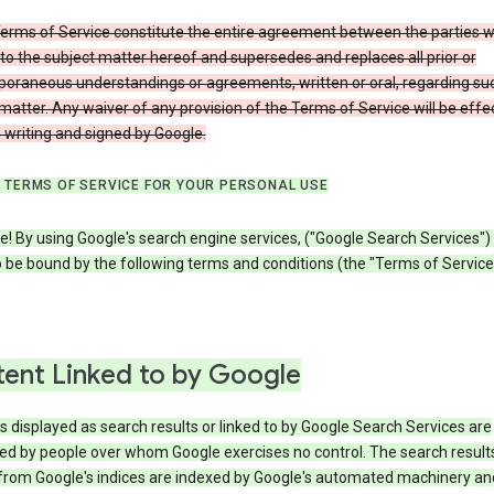
erms of Service constitute the entire agreement between the parties w
to the subject matter hereof and supersedes and replaces all prior or
oraneous understandings or agreements, written or oral, regarding su
matter. Any waiver of any provision of the Terms of Service will be effe
in writing and signed by Google.
 TERMS OF SERVICE FOR YOUR PERSONAL USE
! By using Google's search engine services, ("Google Search Services")
 be bound by the following terms and conditions (the "Terms of Service"
ent Linked to by Google
s displayed as search results or linked to by Google Search Services are
ed by people over whom Google exercises no control. The search result
from Google's indices are indexed by Google's automated machinery an