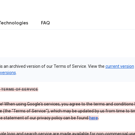
Technologies
FAQ
is an archived version of our Terms of Service. View the
current version
 versions
.
 TERMS OF SERVICE
 When using Google's services, you agree to the terms and conditions l
e (the "Terms of Service"), which may be updated by us from time to ti
e statement of our privacy policy can be found
here
.
gle logo and search service are made available for non-commercial use