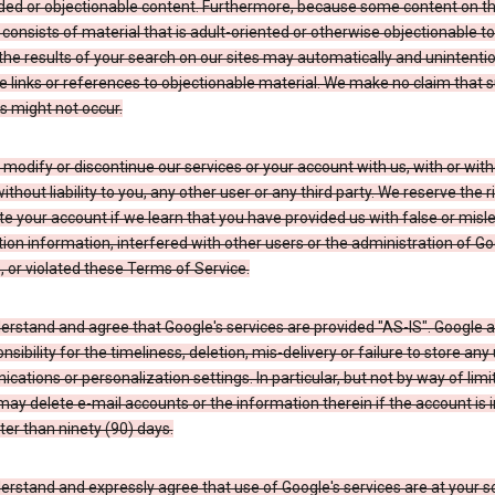
ded or objectionable content. Furthermore, because some content on t
 consists of material that is adult-oriented or otherwise objectionable 
the results of your search on our sites may automatically and unintentio
 links or references to objectionable material. We make no claim that 
s might not occur.
odify or discontinue our services or your account with us, with or wit
without liability to you, any other user or any third party. We reserve the r
e your account if we learn that you have provided us with false or misl
tion information, interfered with other users or the administration of Go
, or violated these Terms of Service.
erstand and agree that Google's services are provided "AS-IS". Google
nsibility for the timeliness, deletion, mis-delivery or failure to store any
ations or personalization settings. In particular, but not by way of limit
ay delete e-mail accounts or the information therein if the account is i
ter than ninety (90) days.
rstand and expressly agree that use of Google's services are at your sol