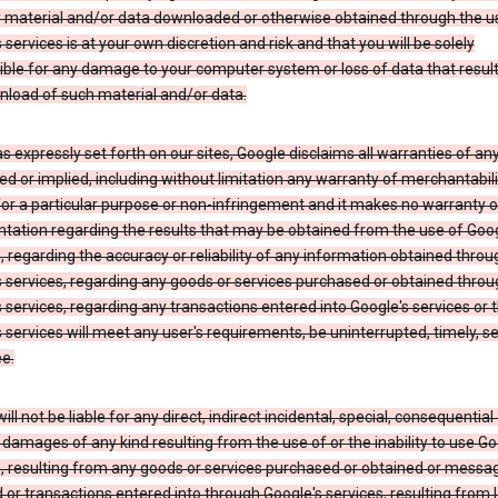
y material and/or data downloaded or otherwise obtained through the u
 services is at your own discretion and risk and that you will be solely
ible for any damage to your computer system or loss of data that resul
nload of such material and/or data.
s expressly set forth on our sites, Google disclaims all warranties of any
d or implied, including without limitation any warranty of merchantabili
for a particular purpose or non-infringement and it makes no warranty o
tation regarding the results that may be obtained from the use of Goog
, regarding the accuracy or reliability of any information obtained throu
 services, regarding any goods or services purchased or obtained throu
 services, regarding any transactions entered into Google's services or 
 services will meet any user's requirements, be uninterrupted, timely, s
ee.
ill not be liable for any direct, indirect incidental, special, consequential 
 damages of any kind resulting from the use of or the inability to use Go
s, resulting from any goods or services purchased or obtained or messa
 or transactions entered into through Google's services, resulting from l