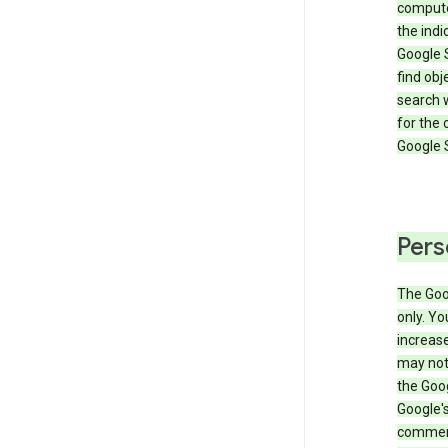
compute
the ind
Google 
find obj
search w
for the 
Google 
Pers
The Goo
only. Yo
increase
may not 
the Goo
Google'
commerc