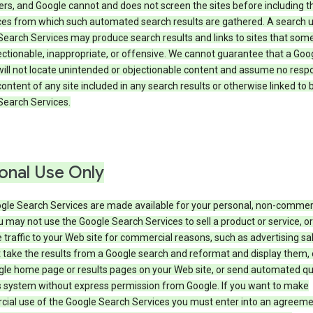
rs, and Google cannot and does not screen the sites before including t
ices from which such automated search results are gathered. A search 
Search Services may produce search results and links to sites that som
ectionable, inappropriate, or offensive. We cannot guarantee that a Goo
ill not locate unintended or objectionable content and assume no respon
content of any site included in any search results or otherwise linked to 
Search Services.
onal Use Only
gle Search Services are made available for your personal, non-commer
u may not use the Google Search Services to sell a product or service, or
 traffic to your Web site for commercial reasons, such as advertising sa
take the results from a Google search and reformat and display them, 
gle home page or results pages on your Web site, or send automated qu
s system without express permission from Google. If you want to make
ial use of the Google Search Services you must enter into an agreeme