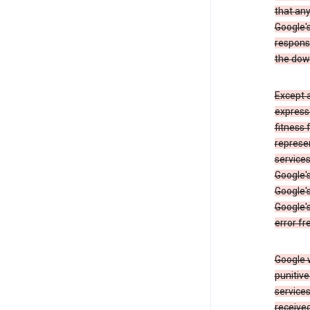
that an
Google's
respons
the dow
Except a
expresse
fitness 
represen
services
Google's
Google's
Google's
error fr
Google w
punitive
service
received