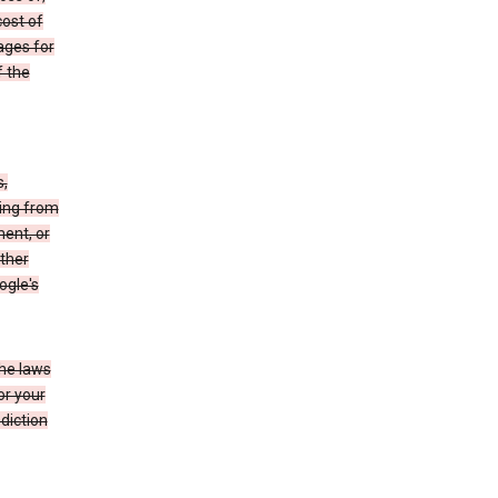
cost of
ages for
f the
s,
sing from
ment, or
other
ogle's
the laws
or your
diction