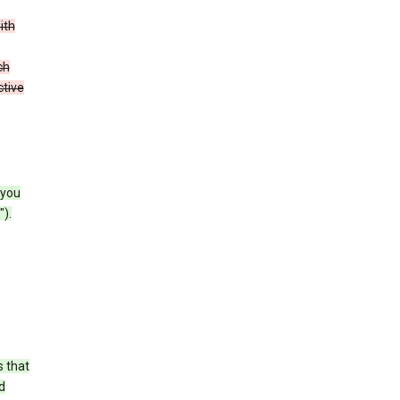
ith
ch
ctive
 you
).
s that
d