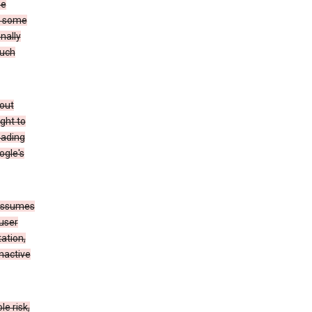
he
to some
nally
such
hout
ight to
eading
ogle's
 assumes
 user
ation,
nactive
e risk,