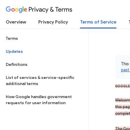
Privacy & Terms
Overview
Privacy Policy
Terms of Service
Terms
Updates
This 
Definitions
past
List of services & service-specific
additional terms
GOOGLE
How Google handles government
Welcome!
requests for user information
this pag
complet
The Goo