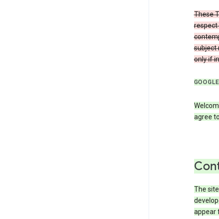
These T
respect 
contemp
subject 
only if 
GOOGLE
Welcome
agree to
Cont
The site
develop
appear 