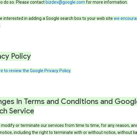
to do so. Please contact
bizdev@google.com
for more information.
re interested in adding a Google search box to your web site
we encoura
.
acy Policy
re to review the Google Privacy Policy
.
ges In Terms and Conditions and Googl
ch Service
modify or terminate our services from time to time, for any reason, an
notice, including the right to terminate with or without notice, without liab