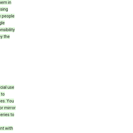
hem in
using
e people
gle
sibility
by the
cial use
 to
les. You
or mirror
eries to
nt with