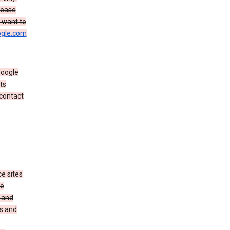
rease
u want to
gle.com
Google
ts
 contact
e sites
no
 and
es and