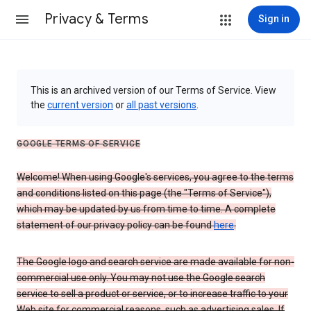
Privacy & Terms
Sign in
This is an archived version of our Terms of Service. View
the
current version
or
all past versions
.
GOOGLE TERMS OF SERVICE
Welcome! When using Google's services, you agree to the terms
and conditions listed on this page (the "Terms of Service"),
which may be updated by us from time to time. A complete
statement of our privacy policy can be found
here
.
The Google logo and search service are made available for non-
commercial use only. You may not use the Google search
service to sell a product or service, or to increase traffic to your
Web site for commercial reasons, such as advertising sales. If