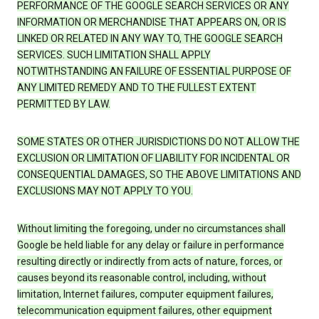
PERFORMANCE OF THE GOOGLE SEARCH SERVICES OR ANY
INFORMATION OR MERCHANDISE THAT APPEARS ON, OR IS
LINKED OR RELATED IN ANY WAY TO, THE GOOGLE SEARCH
SERVICES. SUCH LIMITATION SHALL APPLY
NOTWITHSTANDING AN FAILURE OF ESSENTIAL PURPOSE OF
ANY LIMITED REMEDY AND TO THE FULLEST EXTENT
PERMITTED BY LAW.
SOME STATES OR OTHER JURISDICTIONS DO NOT ALLOW THE
EXCLUSION OR LIMITATION OF LIABILITY FOR INCIDENTAL OR
CONSEQUENTIAL DAMAGES, SO THE ABOVE LIMITATIONS AND
EXCLUSIONS MAY NOT APPLY TO YOU.
Without limiting the foregoing, under no circumstances shall
Google be held liable for any delay or failure in performance
resulting directly or indirectly from acts of nature, forces, or
causes beyond its reasonable control, including, without
limitation, Internet failures, computer equipment failures,
telecommunication equipment failures, other equipment