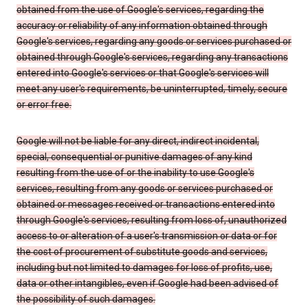
obtained from the use of Google's services, regarding the
accuracy or reliability of any information obtained through
Google's services, regarding any goods or services purchased or
obtained through Google's services, regarding any transactions
entered into Google's services or that Google's services will
meet any user's requirements, be uninterrupted, timely, secure
or error free.
Google will not be liable for any direct, indirect incidental,
special, consequential or punitive damages of any kind
resulting from the use of or the inability to use Google's
services, resulting from any goods or services purchased or
obtained or messages received or transactions entered into
through Google's services, resulting from loss of, unauthorized
access to or alteration of a user's transmission or data or for
the cost of procurement of substitute goods and services,
including but not limited to damages for loss of profits, use,
data or other intangibles, even if Google had been advised of
the possibility of such damages.