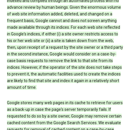
indexed and compiled through an automated process with no
advance review by human beings. Given the enormous volume
of web site information added, deleted, and changed on a
frequent basis, Google cannot and does not screen anything
made available through its indices. For each web site reflected
in Google's indices, if either (i) a site owner restricts access to
his or her web site or (ii) a site is taken down from the web,
then, upon receipt of a request by the site owner or a third party
in the second instance, Google would consider on a case-by-
case basis requests to remove the link to that site from its
indices. However, if the operator of the site does not take steps
to prevent it, the automatic facilities used to create the indices
are likely to find that site and index it again in a relatively short
amount of time.
Google stores many web pages in its cache to retrieve for users
as a back-up in case the page's server temporarily fails. If
requested to do so by a site owner, Google may remove certain
cached content from the Google Search Services. We evaluate
requests for removal of cached content on a case-by-case