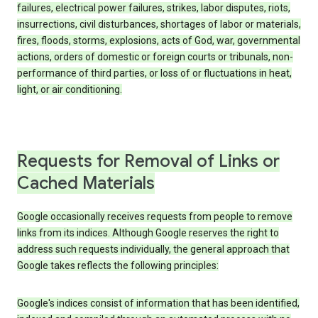
failures, electrical power failures, strikes, labor disputes, riots,
insurrections, civil disturbances, shortages of labor or materials,
fires, floods, storms, explosions, acts of God, war, governmental
actions, orders of domestic or foreign courts or tribunals, non-
performance of third parties, or loss of or fluctuations in heat,
light, or air conditioning.
Requests for Removal of Links or
Cached Materials
Google occasionally receives requests from people to remove
links from its indices. Although Google reserves the right to
address such requests individually, the general approach that
Google takes reflects the following principles:
Google's indices consist of information that has been identified,