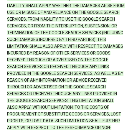
LIABILITY SHALL APPLY WHETHER THE DAMAGES ARISE FROM
USE OR MISUSE OF AND RELIANCE ON THE GOOGLE SEARCH
SERVICES, FROM INABILITY TO USE THE GOOGLE SEARCH
SERVICES, OR FROM THE INTERRUPTION, SUSPENSION, OR
TERMINATION OF THE GOOGLE SEARCH SERVICES (INCLUDING
SUCH DAMAGES INCURRED BY THIRD PARTIES). THIS
LIMITATION SHALL ALSO APPLY WITH RESPECT TO DAMAGES
INCURRED BY REASON OF OTHER SERVICES OR GOODS
RECEIVED THROUGH OR ADVERTISED ON THE GOOGLE
SEARCH SERVICES OR RECEIVED THROUGH ANY LINKS
PROVIDED IN THE GOOGLE SEARCH SERVICES, AS WELL AS BY
REASON OF ANY INFORMATION OR ADVICE RECEIVED
THROUGH OR ADVERTISED ON THE GOOGLE SEARCH
SERVICES OR RECEIVED THROUGH ANY LINKS PROVIDED IN
THE GOOGLE SEARCH SERVICES. THIS LIMITATION SHALL
ALSO APPLY, WITHOUT LIMITATION, TO THE COSTS OF
PROCUREMENT OF SUBSTITUTE GOODS OR SERVICES, LOST
PROFITS, OR LOST DATA. SUCH LIMITATION SHALL FURTHER
APPLY WITH RESPECT TO THE PERFORMANCE OR NON-