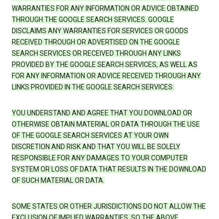
WARRANTIES FOR ANY INFORMATION OR ADVICE OBTAINED
THROUGH THE GOOGLE SEARCH SERVICES. GOOGLE
DISCLAIMS ANY WARRANTIES FOR SERVICES OR GOODS
RECEIVED THROUGH OR ADVERTISED ON THE GOOGLE
SEARCH SERVICES OR RECEIVED THROUGH ANY LINKS
PROVIDED BY THE GOOGLE SEARCH SERVICES, AS WELL AS
FOR ANY INFORMATION OR ADVICE RECEIVED THROUGH ANY
LINKS PROVIDED IN THE GOOGLE SEARCH SERVICES.
YOU UNDERSTAND AND AGREE THAT YOU DOWNLOAD OR
OTHERWISE OBTAIN MATERIAL OR DATA THROUGH THE USE
OF THE GOOGLE SEARCH SERVICES AT YOUR OWN
DISCRETION AND RISK AND THAT YOU WILL BE SOLELY
RESPONSIBLE FOR ANY DAMAGES TO YOUR COMPUTER
SYSTEM OR LOSS OF DATA THAT RESULTS IN THE DOWNLOAD
OF SUCH MATERIAL OR DATA.
SOME STATES OR OTHER JURISDICTIONS DO NOT ALLOW THE
EXCLUSION OF IMPLIED WARRANTIES, SO THE ABOVE