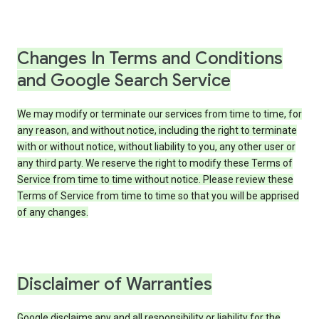
Changes In Terms and Conditions
and Google Search Service
We may modify or terminate our services from time to time, for
any reason, and without notice, including the right to terminate
with or without notice, without liability to you, any other user or
any third party. We reserve the right to modify these Terms of
Service from time to time without notice. Please review these
Terms of Service from time to time so that you will be apprised
of any changes.
Disclaimer of Warranties
Google disclaims any and all responsibility or liability for the