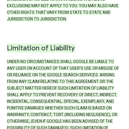
EXCLUSIONS MAY NOT APPLY TO YOU. YOU MAY ALSO HAVE
OTHER RIGHTS THAT VARY FROM STATE TO STATE AND
JURISDICTION TO JURISDICTION.
Limitation of Liability
UNDER NO CIRCUMSTANCES SHALL GOOGLE BE LIABLE TO
ANY USER ON ACCOUNT OF THAT USER'S USE OR MISUSE OF
OR RELIANCE ON THE GOOGLE SEARCH SERVICES. ARISING
FROM ANY CLAIM RELATING TO THIS AGREEMENT OR THE
SUBJECT MATTER HEREOF SUCH LIMITATION OF LIABILITY
SHALL APPLY TO PREVENT RECOVERY OF DIRECT, INDIRECT,
INCIDENTAL, CONSEQUENTIAL, SPECIAL, EXEMPLARY, AND
PUNITIVE DAMAGES WHETHER SUCH CLAIM IS BASED ON
WARRANTY, CONTRACT, TORT (INCLUDING NEGLIGENCE), OR
OTHERWISE, (EVEN IF GOOGLE HAS BEEN ADVISED OF THE
POSSIBILITY OF SUCH DAMAGES). SUCH LIMITATION OF