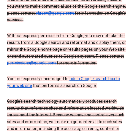
you want to make commercial use of the Google search engine,
please contact
bizdev@google.com
for information on Google's
services.
Without express permission from Google, you may not take the
results from a Google search and reformat and display them, or
mirror the Google home page or results pages on your Web site,
or send automated queries to Google's system. Please contact
permissions@google.com
for more information.
You are expressly encouraged to
add a Google search box to
your web site
that performs a search on Google.
Google's search technology automatically produces search
results that reference sites and information located worldwide
throughout the Internet. Because we have no control over such
sites and information, we make no guarantee as to such sites
and information, including the accuracy, currency, content or