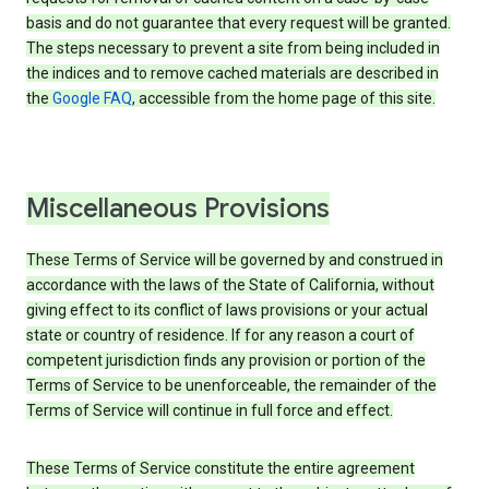
basis and do not guarantee that every request will be granted.
The steps necessary to prevent a site from being included in
the indices and to remove cached materials are described in
the
Google FAQ
, accessible from the home page of this site.
Miscellaneous Provisions
These Terms of Service will be governed by and construed in
accordance with the laws of the State of California, without
giving effect to its conflict of laws provisions or your actual
state or country of residence. If for any reason a court of
competent jurisdiction finds any provision or portion of the
Terms of Service to be unenforceable, the remainder of the
Terms of Service will continue in full force and effect.
These Terms of Service constitute the entire agreement