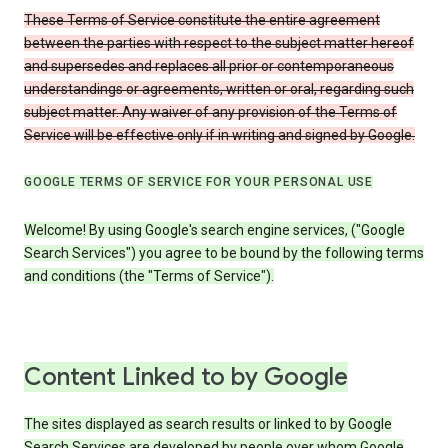
These Terms of Service constitute the entire agreement
between the parties with respect to the subject matter hereof
and supersedes and replaces all prior or contemporaneous
understandings or agreements, written or oral, regarding such
subject matter. Any waiver of any provision of the Terms of
Service will be effective only if in writing and signed by Google.
GOOGLE TERMS OF SERVICE FOR YOUR PERSONAL USE
Welcome! By using Google's search engine services, ("Google
Search Services") you agree to be bound by the following terms
and conditions (the "Terms of Service").
Content Linked to by Google
The sites displayed as search results or linked to by Google
Search Services are developed by people over whom Google