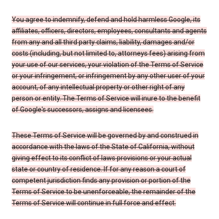
You agree to indemnify, defend and hold harmless Google, its
affiliates, officers, directors, employees, consultants and agents
from any and all third party claims, liability, damages and/or
costs (including, but not limited to, attorneys fees) arising from
your use of our services, your violation of the Terms of Service
or your infringement, or infringement by any other user of your
account, of any intellectual property or other right of any
person or entity. The Terms of Service will inure to the benefit
of Google's successors, assigns and licensees.
These Terms of Service will be governed by and construed in
accordance with the laws of the State of California, without
giving effect to its conflict of laws provisions or your actual
state or country of residence. If for any reason a court of
competent jurisdiction finds any provision or portion of the
Terms of Service to be unenforceable, the remainder of the
Terms of Service will continue in full force and effect.