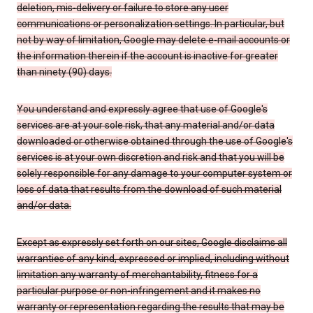
deletion, mis-delivery or failure to store any user
communications or personalization settings. In particular, but
not by way of limitation, Google may delete e-mail accounts or
the information therein if the account is inactive for greater
than ninety (90) days.
You understand and expressly agree that use of Google's
services are at your sole risk, that any material and/or data
downloaded or otherwise obtained through the use of Google's
services is at your own discretion and risk and that you will be
solely responsible for any damage to your computer system or
loss of data that results from the download of such material
and/or data.
Except as expressly set forth on our sites, Google disclaims all
warranties of any kind, expressed or implied, including without
limitation any warranty of merchantability, fitness for a
particular purpose or non-infringement and it makes no
warranty or representation regarding the results that may be