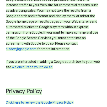
increase traffic to your Web site for commercial reasons, such
as advertising sales. You may not take the results from a
Google search and reformat and display them, or mirror the
Google home page or results pages on your Web site, or send
automated queries to Google's system without express
permission from Google. If you want to make commercial use
of the Google Search Services you must enter into an
agreement with Google to do so. Please contact
bizdev@google.com
for more information.
If you are interested in adding a Google search box to your web
site
we encourage you to do so
.
Privacy Policy
Click here to review the Google Privacy Policy
.