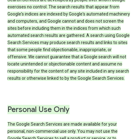
exercises no control. The search results that appear from
Google's indices are indexed by Google's automated machinery
and computers, and Google cannot and does not screen the
sites before including them in the indices from which such
automated search results are gathered. A search using Google
Search Services may produce search results and links to sites
that some people find objectionable, inappropriate, or
offensive. We cannot guarantee that a Google search will not
locate unintended or objectionable content and assume no
responsibility for the content of any site included in any search
results or otherwise linked to by the Google Search Services.
Personal Use Only
The Google Search Services are made available for your
personal, non-commercial use only. You may not use the
Google Search Services to sell a product or service, or to