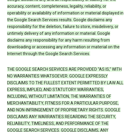
accuracy, content, completeness, legality, reliability, or
operability or availability of information or material displayed in
the Google Search Services results. Google disclaims any
responsibility for the deletion, failure to store, misdelivery, or
untimely delivery of any information or material. Google
disclaims any responsibility for any harm resulting from
downloading or accessing any information or material on the
Internet through the Google Search Services.
THE GOOGLE SEARCH SERVICES ARE PROVIDED "AS IS," WITH
NO WARRANTIES WHATSOEVER. GOOGLE EXPRESSLY
DISCLAIMS TO THE FULLEST EXTENT PERMITTED BY LAW ALL
EXPRESS, IMPLIED, AND STATUTORY WARRANTIES,
INCLUDING, WITHOUT LIMITATION, THE WARRANTIES OF
MERCHANTABILITY, FITNESS FOR A PARTICULAR PURPOSE,
AND NON-INFRINGEMENT OF PROPRIETARY RIGHTS. GOOGLE
DISCLAIMS ANY WARRANTIES REGARDING THE SECURITY,
RELIABILITY, TIMELINESS, AND PERFORMANCE OF THE
GOOGLE SEARCH SERVICES. GOOGLE DISCLAIMS, ANY