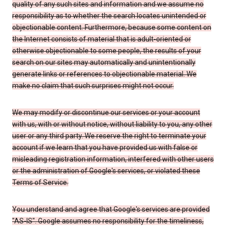
quality of any such sites and information and we assume no
responsibility as to whether the search locates unintended or
objectionable content. Furthermore, because some content on
the Internet consists of material that is adult-oriented or
otherwise objectionable to some people, the results of your
search on our sites may automatically and unintentionally
generate links or references to objectionable material. We
make no claim that such surprises might not occur.
We may modify or discontinue our services or your account
with us, with or without notice, without liability to you, any other
user or any third party. We reserve the right to terminate your
account if we learn that you have provided us with false or
misleading registration information, interfered with other users
or the administration of Google's services, or violated these
Terms of Service.
You understand and agree that Google's services are provided
"AS-IS". Google assumes no responsibility for the timeliness,