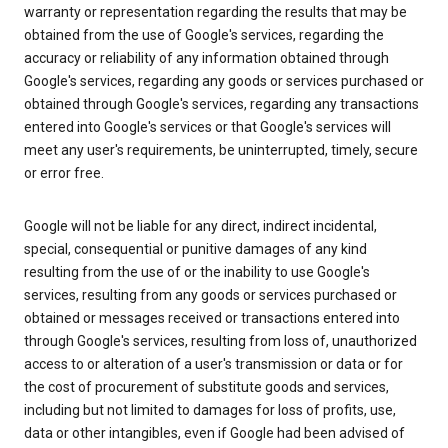
warranty or representation regarding the results that may be
obtained from the use of Google's services, regarding the
accuracy or reliability of any information obtained through
Google's services, regarding any goods or services purchased or
obtained through Google's services, regarding any transactions
entered into Google's services or that Google's services will
meet any user's requirements, be uninterrupted, timely, secure
or error free.
Google will not be liable for any direct, indirect incidental,
special, consequential or punitive damages of any kind
resulting from the use of or the inability to use Google's
services, resulting from any goods or services purchased or
obtained or messages received or transactions entered into
through Google's services, resulting from loss of, unauthorized
access to or alteration of a user's transmission or data or for
the cost of procurement of substitute goods and services,
including but not limited to damages for loss of profits, use,
data or other intangibles, even if Google had been advised of