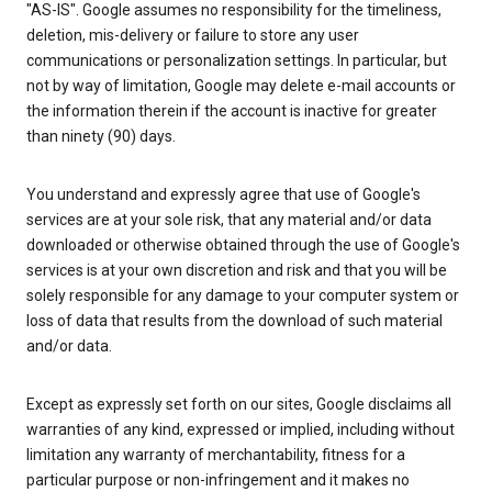
"AS-IS". Google assumes no responsibility for the timeliness,
deletion, mis-delivery or failure to store any user
communications or personalization settings. In particular, but
not by way of limitation, Google may delete e-mail accounts or
the information therein if the account is inactive for greater
than ninety (90) days.
You understand and expressly agree that use of Google's
services are at your sole risk, that any material and/or data
downloaded or otherwise obtained through the use of Google's
services is at your own discretion and risk and that you will be
solely responsible for any damage to your computer system or
loss of data that results from the download of such material
and/or data.
Except as expressly set forth on our sites, Google disclaims all
warranties of any kind, expressed or implied, including without
limitation any warranty of merchantability, fitness for a
particular purpose or non-infringement and it makes no