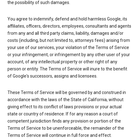
the possibility of such damages.
You agree to indemnify, defend and hold harmless Google, its
affiliates, officers, directors, employees, consultants and agents
from any and all third party claims, liability, damages and/or
costs (including, but not limited to, attorneys fees) arising from
your use of our services, your violation of the Terms of Service
or your infringement, or infringement by any other user of your
account, of any intellectual property or other right of any
person or entity. The Terms of Service will inure to the benefit
of Google's successors, assigns and licensees.
These Terms of Service will be governed by and construed in
accordance with the laws of the State of California, without
giving effect to its conflict of laws provisions or your actual
state or country of residence. If for any reason a court of
competent jurisdiction finds any provision or portion of the
Terms of Service to be unenforceable, the remainder of the
Terms of Service will continue in full force and effect.