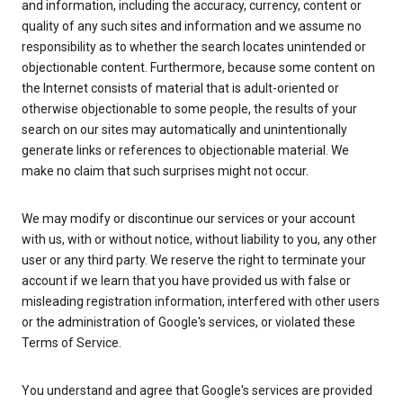
and information, including the accuracy, currency, content or
quality of any such sites and information and we assume no
responsibility as to whether the search locates unintended or
objectionable content. Furthermore, because some content on
the Internet consists of material that is adult-oriented or
otherwise objectionable to some people, the results of your
search on our sites may automatically and unintentionally
generate links or references to objectionable material. We
make no claim that such surprises might not occur.
We may modify or discontinue our services or your account
with us, with or without notice, without liability to you, any other
user or any third party. We reserve the right to terminate your
account if we learn that you have provided us with false or
misleading registration information, interfered with other users
or the administration of Google's services, or violated these
Terms of Service.
You understand and agree that Google's services are provided