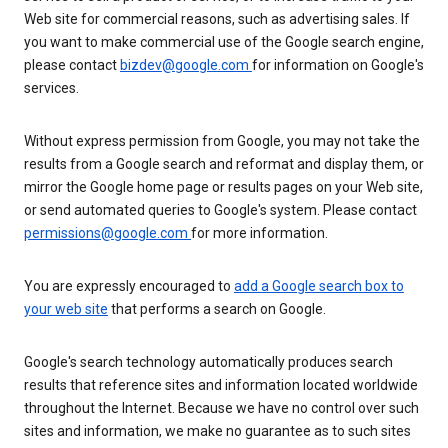
Web site for commercial reasons, such as advertising sales. If
you want to make commercial use of the Google search engine,
please contact
bizdev@google.com
for information on Google's
services.
Without express permission from Google, you may not take the
results from a Google search and reformat and display them, or
mirror the Google home page or results pages on your Web site,
or send automated queries to Google's system. Please contact
permissions@google.com
for more information.
You are expressly encouraged to
add a Google search box to
your web site
that performs a search on Google.
Google's search technology automatically produces search
results that reference sites and information located worldwide
throughout the Internet. Because we have no control over such
sites and information, we make no guarantee as to such sites