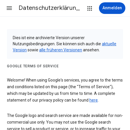
Datenschutzerklärung & Nutzungsbedingungen
Anmelden
Dies ist eine archivierte Version unserer
Nutzungsbedingungen. Sie können sich auch die
aktuelle
Version
sowie
alle früheren Versionen
ansehen.
GOOGLE TERMS OF SERVICE
Welcome! When using Google's services, you agree to the terms
and conditions listed on this page (the "Terms of Service"),
which may be updated by us from time to time. A complete
statement of our privacy policy can be found
here
.
The Google logo and search service are made available for non-
commercial use only. You may not use the Google search
service to sell a product or service, or to increase traffic to your