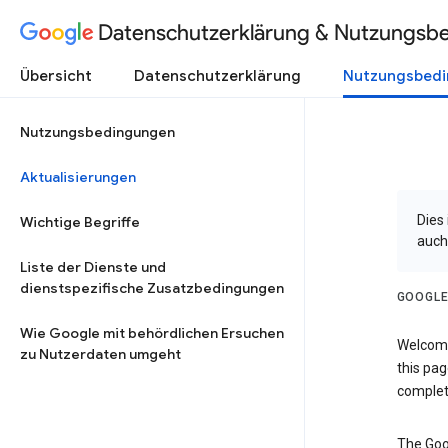
Datenschutzerklärung & Nutzungsb
Übersicht
Datenschutzerklärung
Nutzungsbed
Nutzungsbedingungen
Aktualisierungen
Dies
Wichtige Begriffe
auch
Liste der Dienste und
dienstspezifische Zusatzbedingungen
GOOGLE
Wie Google mit behördlichen Ersuchen
Welcome!
zu Nutzerdaten umgeht
this pag
complet
The Goo