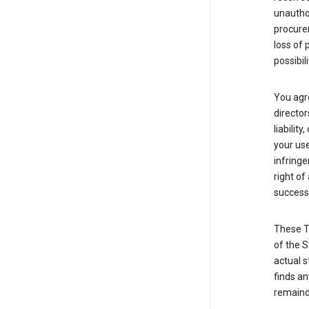
unauthor
procurem
loss of 
possibil
You agre
director
liabilit
your use
infringe
right of
successo
These T
of the S
actual s
finds an
remainde