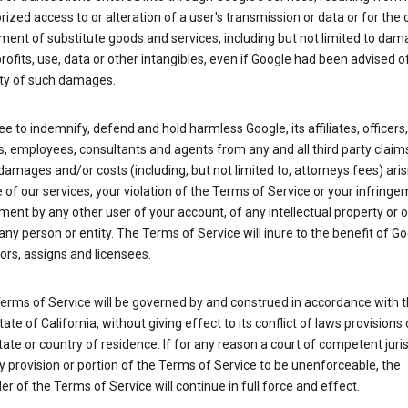
ized access to or alteration of a user's transmission or data or for the 
ent of substitute goods and services, including but not limited to dam
profits, use, data or other intangibles, even if Google had been advised o
ity of such damages.
e to indemnify, defend and hold harmless Google, its affiliates, officers,
s, employees, consultants and agents from any and all third party claim
y, damages and/or costs (including, but not limited to, attorneys fees) ari
 of our services, your violation of the Terms of Service or your infringe
ment by any other user of your account, of any intellectual property or 
 any person or entity. The Terms of Service will inure to the benefit of Go
rs, assigns and licensees.
erms of Service will be governed by and construed in accordance with 
tate of California, without giving effect to its conflict of laws provisions 
tate or country of residence. If for any reason a court of competent juris
y provision or portion of the Terms of Service to be unenforceable, the
r of the Terms of Service will continue in full force and effect.