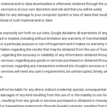
y material and/or data downloaded or otherwise obtained through the u
 services is at your own discretion and risk and that you will be solely
ible for any damage to your computer system or loss of data that resul
nload of such material and/or data.
s expressly set forth on our sites, Google disclaims all warranties of any
d or implied, including without limitation any warranty of merchantabili
for a particular purpose or non-infringement and it makes no warranty o
tation regarding the results that may be obtained from the use of Goog
, regarding the accuracy or reliability of any information obtained throu
 services, regarding any goods or services purchased or obtained throu
 services, regarding any transactions entered into Google's services or 
 services will meet any user's requirements, be uninterrupted, timely, s
ee.
ill not be liable for any direct, indirect incidental, special, consequential 
 damages of any kind resulting from the use of or the inability to use Go
s, resulting from any goods or services purchased or obtained or messa
 or transactions entered into through Google's services, resulting from l