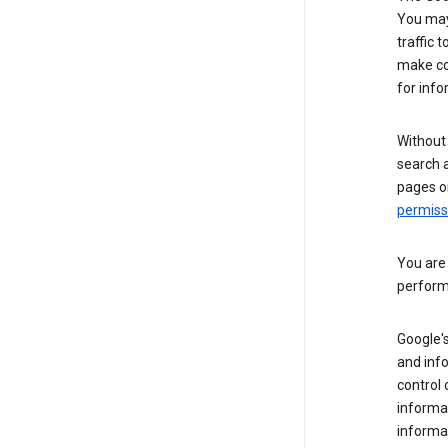
You may 
traffic 
make co
for info
Without
search 
pages o
permis
You are
perform
Google's
and inf
control 
informat
informa