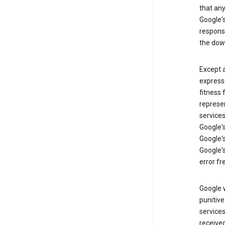
that an
Google's
respons
the dow
Except a
expresse
fitness 
represen
services
Google's
Google's
Google's
error fr
Google w
punitive
service
received