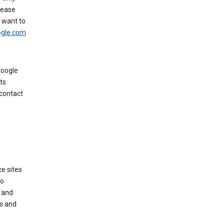
rease
u want to
gle.com
Google
ts
 contact
e sites
no
 and
es and