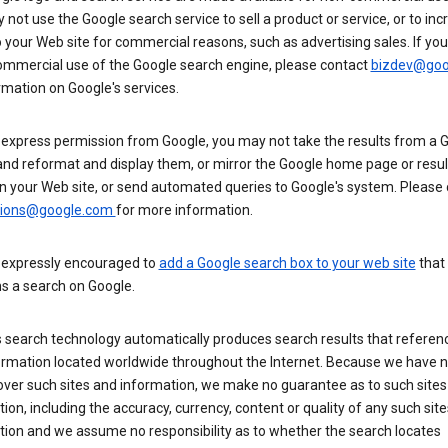
not use the Google search service to sell a product or service, or to inc
to your Web site for commercial reasons, such as advertising sales. If yo
mmercial use of the Google search engine, please contact
bizdev@goo
rmation on Google's services.
 express permission from Google, you may not take the results from a 
and reformat and display them, or mirror the Google home page or resul
n your Web site, or send automated queries to Google's system. Please
sions@google.com
for more information.
 expressly encouraged to
add a Google search box to your web site
that
s a search on Google.
 search technology automatically produces search results that referenc
ormation located worldwide throughout the Internet. Because we have 
over such sites and information, we make no guarantee as to such sites
ion, including the accuracy, currency, content or quality of any such sit
tion and we assume no responsibility as to whether the search locates