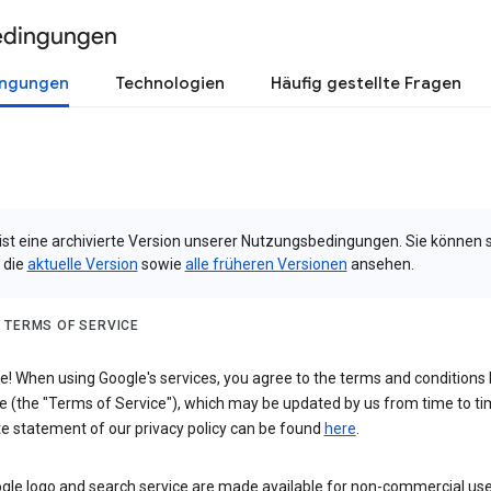
edingungen
ingungen
Technologien
Häufig gestellte Fragen
 ist eine archivierte Version unserer Nutzungsbedingungen. Sie können 
 die
aktuelle Version
sowie
alle früheren Versionen
ansehen.
 TERMS OF SERVICE
 When using Google's services, you agree to the terms and conditions l
e (the "Terms of Service"), which may be updated by us from time to ti
e statement of our privacy policy can be found
here
.
gle logo and search service are made available for non-commercial use