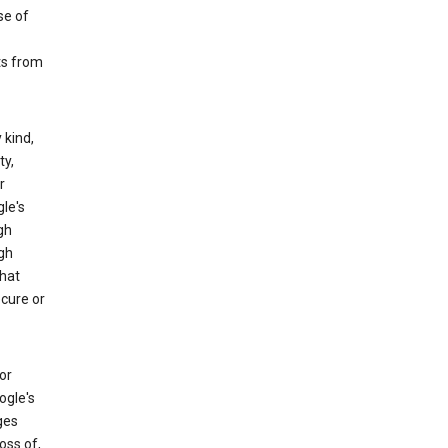
se of
ts from
 kind,
ty,
r
le's
gh
gh
that
ecure or
or
ogle's
ges
oss of,