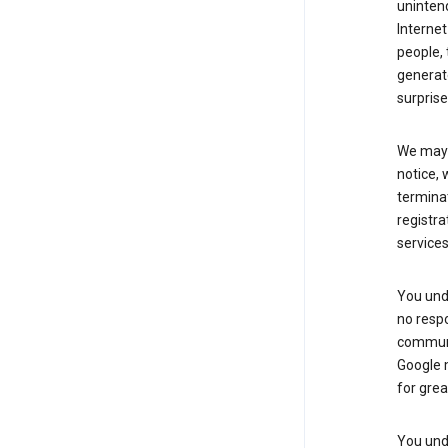
uninten
Internet
people, 
generate
surprise
We may m
notice, 
terminat
registra
services
You und
no respo
communic
Google m
for grea
You unde