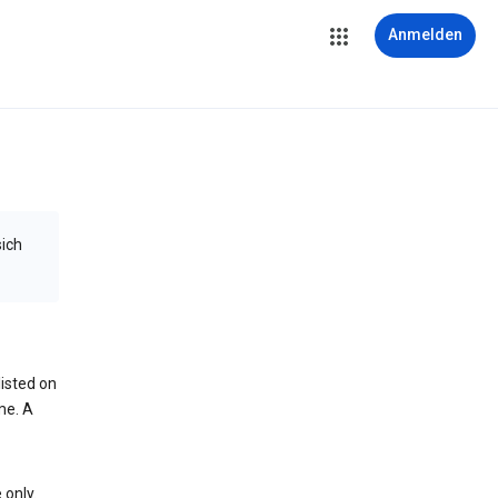
Anmelden
sich
isted on
me. A
 only.