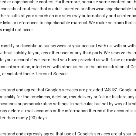
ded or objectionable content. Furthermore, because some content on t
 consists of material that is adult-oriented or otherwise objectionable 
the results of your search on our sites may automatically and unintentio
 links or references to objectionable material. We make no claim that 
s might not occur.
odify or discontinue our services or your account with us, with or wit
without liability to you, any other user or any third party. We reserve the r
e your account if we learn that you have provided us with false or misl
tion information, interfered with other users or the administration of Go
, or violated these Terms of Service.
erstand and agree that Google's services are provided "AS-IS". Google
nsibility for the timeliness, deletion, mis-delivery or failure to store any
ations or personalization settings. In particular, but not by way of limit
ay delete e-mail accounts or the information therein if the account is i
ter than ninety (90) days.
rstand and expressly agree that use of Google's services are at your sol