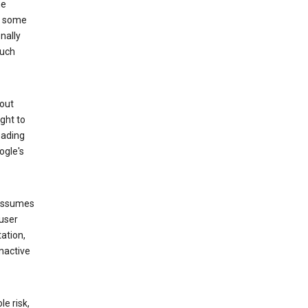
he
to some
nally
such
hout
ight to
eading
ogle's
 assumes
 user
ation,
nactive
e risk,