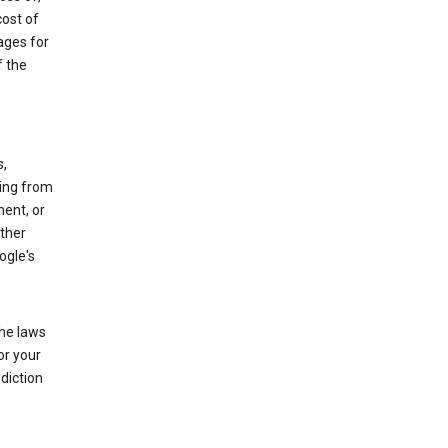
cost of
ages for
f the
s,
sing from
ment, or
other
ogle's
the laws
or your
diction