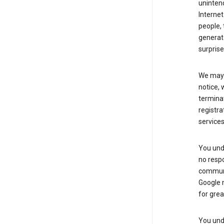
uninten
Internet
people, 
generate
surprise
We may m
notice, 
terminat
registra
services
You und
no respo
communic
Google m
for grea
You unde