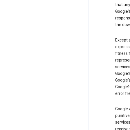
that an
Google's
respons
the dow
Except a
expresse
fitness 
represen
services
Google's
Google's
Google's
error fr
Google w
punitive
service
received