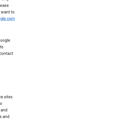
rease
u want to
gle.com
Google
ts
 contact
e sites
no
 and
es and