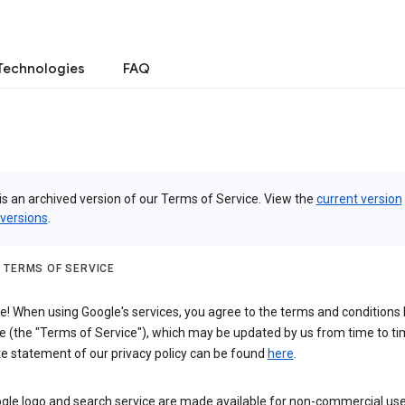
Technologies
FAQ
is an archived version of our Terms of Service. View the
current version
 versions
.
 TERMS OF SERVICE
 When using Google's services, you agree to the terms and conditions l
e (the "Terms of Service"), which may be updated by us from time to ti
e statement of our privacy policy can be found
here
.
gle logo and search service are made available for non-commercial use