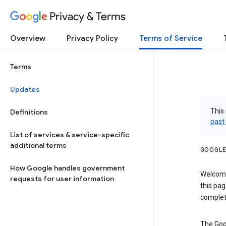
Privacy & Terms
Overview
Privacy Policy
Terms of Service
Terms
Updates
This 
Definitions
past
List of services & service-specific
additional terms
GOOGLE
How Google handles government
Welcome!
requests for user information
this pag
complet
The Goo