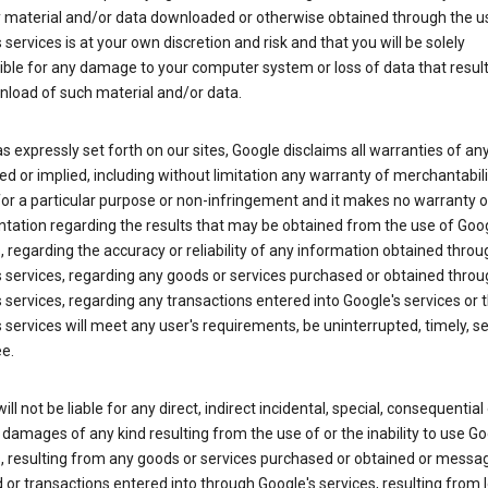
y material and/or data downloaded or otherwise obtained through the u
 services is at your own discretion and risk and that you will be solely
ible for any damage to your computer system or loss of data that resul
nload of such material and/or data.
s expressly set forth on our sites, Google disclaims all warranties of any
d or implied, including without limitation any warranty of merchantabili
for a particular purpose or non-infringement and it makes no warranty o
tation regarding the results that may be obtained from the use of Goog
, regarding the accuracy or reliability of any information obtained throu
 services, regarding any goods or services purchased or obtained throu
 services, regarding any transactions entered into Google's services or 
 services will meet any user's requirements, be uninterrupted, timely, s
ee.
ill not be liable for any direct, indirect incidental, special, consequential 
 damages of any kind resulting from the use of or the inability to use Go
s, resulting from any goods or services purchased or obtained or messa
 or transactions entered into through Google's services, resulting from l