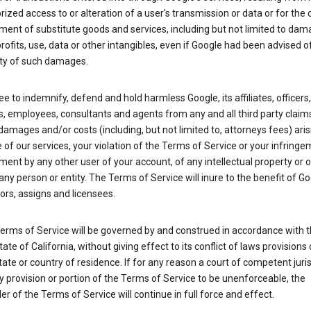
ized access to or alteration of a user's transmission or data or for the 
ent of substitute goods and services, including but not limited to dam
profits, use, data or other intangibles, even if Google had been advised o
ity of such damages.
e to indemnify, defend and hold harmless Google, its affiliates, officers,
s, employees, consultants and agents from any and all third party claim
y, damages and/or costs (including, but not limited to, attorneys fees) ari
 of our services, your violation of the Terms of Service or your infringe
ment by any other user of your account, of any intellectual property or 
 any person or entity. The Terms of Service will inure to the benefit of Go
rs, assigns and licensees.
erms of Service will be governed by and construed in accordance with 
tate of California, without giving effect to its conflict of laws provisions 
tate or country of residence. If for any reason a court of competent juris
y provision or portion of the Terms of Service to be unenforceable, the
r of the Terms of Service will continue in full force and effect.