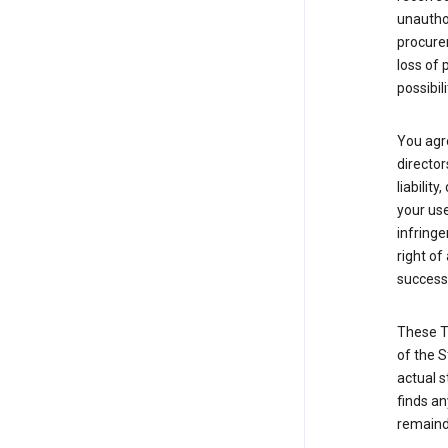
unauthor
procurem
loss of 
possibil
You agre
director
liabilit
your use
infringe
right of
successo
These T
of the S
actual s
finds an
remainde