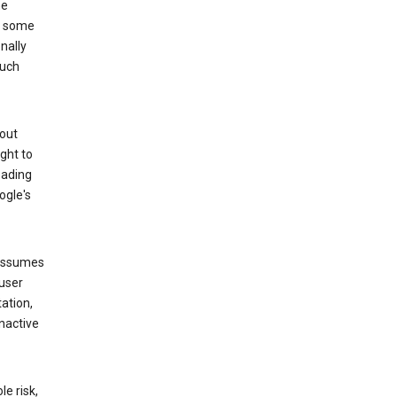
he
to some
nally
such
hout
ight to
eading
ogle's
 assumes
 user
ation,
nactive
e risk,