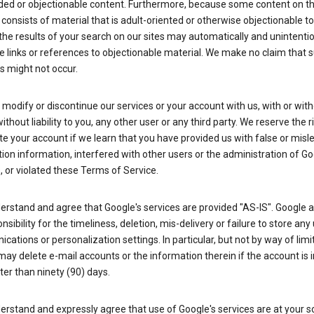
ded or objectionable content. Furthermore, because some content on t
 consists of material that is adult-oriented or otherwise objectionable 
the results of your search on our sites may automatically and unintentio
 links or references to objectionable material. We make no claim that 
s might not occur.
odify or discontinue our services or your account with us, with or wit
without liability to you, any other user or any third party. We reserve the r
e your account if we learn that you have provided us with false or misl
tion information, interfered with other users or the administration of Go
, or violated these Terms of Service.
erstand and agree that Google's services are provided "AS-IS". Google
nsibility for the timeliness, deletion, mis-delivery or failure to store any
ations or personalization settings. In particular, but not by way of limit
ay delete e-mail accounts or the information therein if the account is i
ter than ninety (90) days.
rstand and expressly agree that use of Google's services are at your sol