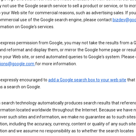
not use the Google search service to sell a product or service, or to inc
to your Web site for commercial reasons, such as advertising sales. If yo
mmercial use of the Google search engine, please contact
bizdev@goo
rmation on Google's services.
 express permission from Google, you may not take the results from a 
and reformat and display them, or mirror the Google home page or resul
n your Web site, or send automated queries to Google's system. Please
sions@google.com
for more information.
 expressly encouraged to
add a Google search box to your web site
that
s a search on Google.
 search technology automatically produces search results that referenc
ormation located worldwide throughout the Internet. Because we have 
over such sites and information, we make no guarantee as to such sites
ion, including the accuracy, currency, content or quality of any such sit
tion and we assume no responsibility as to whether the search locates