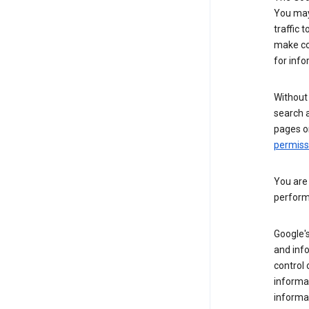
You may 
traffic 
make co
for info
Without
search 
pages o
permis
You are
perform
Google's
and inf
control 
informat
informa