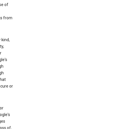
se of
ts from
 kind,
ty,
r
le's
gh
gh
that
ecure or
or
ogle's
ges
oss of,