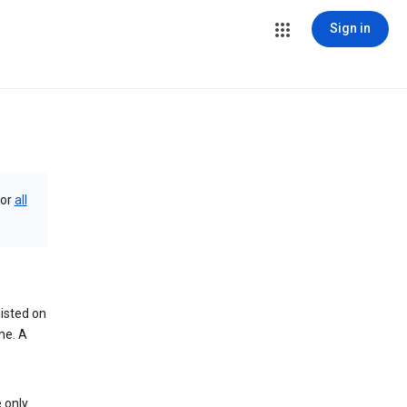
Sign in
or
all
isted on
me. A
 only.