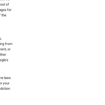
cost of
ages for
f the
s,
sing from
ment, or
other
ogle's
the laws
or your
diction