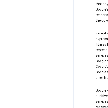
that an
Google's
respons
the dow
Except a
expresse
fitness 
represen
services
Google's
Google's
Google's
error fr
Google w
punitive
service
received