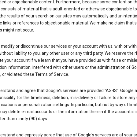
ded or objectionable content. Furthermore, because some content on t
 consists of material that is adult-oriented or otherwise objectionable 
the results of your search on our sites may automatically and unintentio
 links or references to objectionable material. We make no claim that 
s might not occur.
odify or discontinue our services or your account with us, with or wit
without liability to you, any other user or any third party. We reserve the r
e your account if we learn that you have provided us with false or misl
tion information, interfered with other users or the administration of Go
, or violated these Terms of Service.
erstand and agree that Google's services are provided "AS-IS". Google
nsibility for the timeliness, deletion, mis-delivery or failure to store any
ations or personalization settings. In particular, but not by way of limit
ay delete e-mail accounts or the information therein if the account is i
ter than ninety (90) days.
rstand and expressly agree that use of Google's services are at your sol