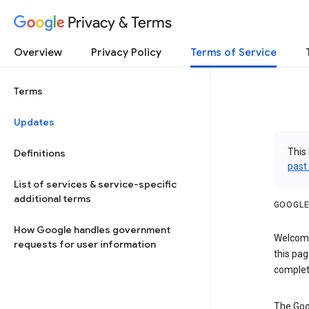
Privacy & Terms
Overview
Privacy Policy
Terms of Service
Terms
Updates
This 
Definitions
past
List of services & service-specific
additional terms
GOOGLE
How Google handles government
Welcome!
requests for user information
this pag
complet
The Goo