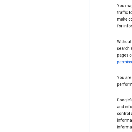
You may 
traffic 
make co
for info
Without
search 
pages o
permis
You are
perform
Google's
and inf
control 
informat
informa