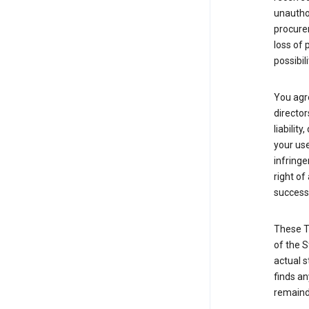
unauthor
procurem
loss of 
possibil
You agre
director
liabilit
your use
infringe
right of
successo
These T
of the S
actual s
finds an
remainde