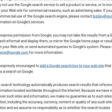
not use the Google search service to sell a product or service, or to inc
to your Web site for commercial reasons, such as advertising sales. If yo
mmercial use of the Google search engine, please contact
bizdev@goo
rmation on Google's services.
 express permission from Google, you may not take the results from a 
and reformat and display them, or mirror the Google home page or resul
n your Web site, or send automated queries to Google's system. Please
sions@google.com
for more information.
 expressly encouraged to
add a Google search box to your web site
that
s a search on Google.
 search technology automatically produces search results that referenc
ormation located worldwide throughout the Internet. Because we have 
over such sites and information, we make no guarantee as to such sites
ion, including the accuracy, currency, content or quality of any such sit
tion and we assume no responsibility as to whether the search locates