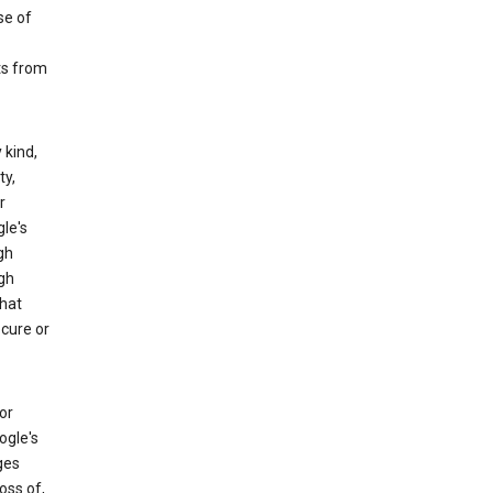
se of
ts from
 kind,
ty,
r
le's
gh
gh
that
ecure or
or
ogle's
ges
oss of,