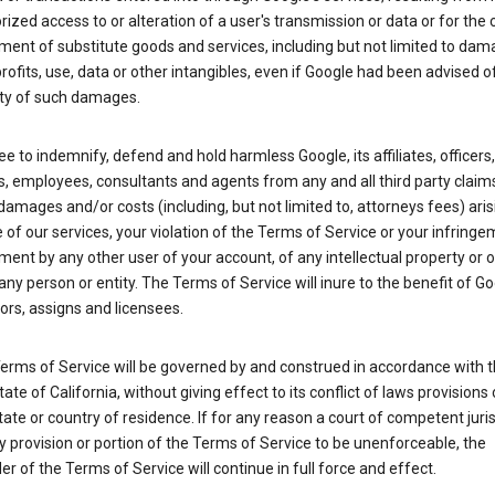
ized access to or alteration of a user's transmission or data or for the 
ent of substitute goods and services, including but not limited to dam
profits, use, data or other intangibles, even if Google had been advised o
ity of such damages.
e to indemnify, defend and hold harmless Google, its affiliates, officers,
s, employees, consultants and agents from any and all third party claim
y, damages and/or costs (including, but not limited to, attorneys fees) ari
 of our services, your violation of the Terms of Service or your infringe
ment by any other user of your account, of any intellectual property or 
 any person or entity. The Terms of Service will inure to the benefit of Go
rs, assigns and licensees.
erms of Service will be governed by and construed in accordance with 
tate of California, without giving effect to its conflict of laws provisions 
tate or country of residence. If for any reason a court of competent juris
y provision or portion of the Terms of Service to be unenforceable, the
r of the Terms of Service will continue in full force and effect.