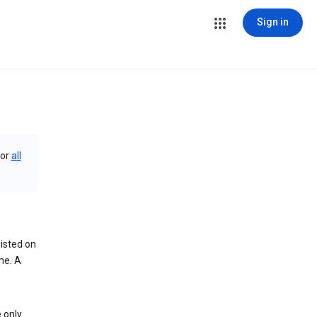
Sign in
or
all
isted on
me. A
 only.