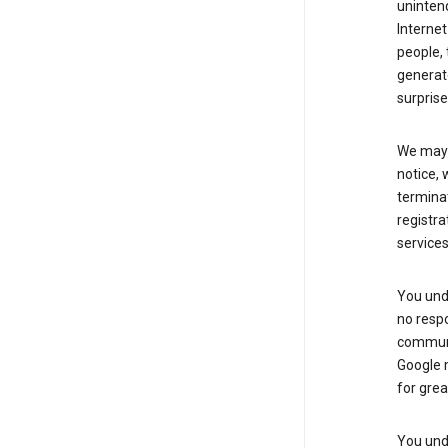
uninten
Internet
people, 
generate
surprise
We may m
notice, 
terminat
registra
services
You und
no respo
communic
Google m
for grea
You unde