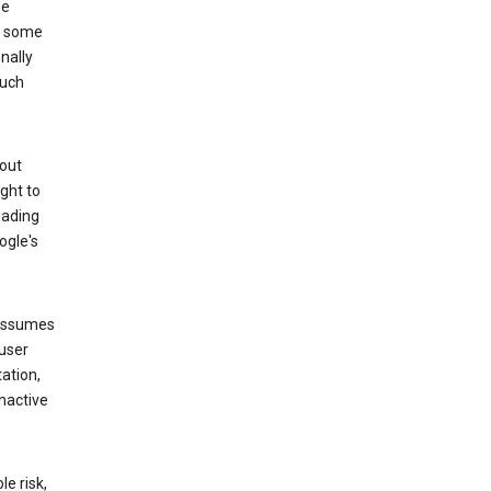
he
to some
nally
such
hout
ight to
eading
ogle's
 assumes
 user
ation,
nactive
e risk,