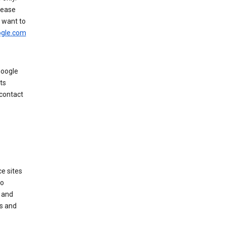
rease
u want to
gle.com
Google
ts
 contact
e sites
no
 and
es and