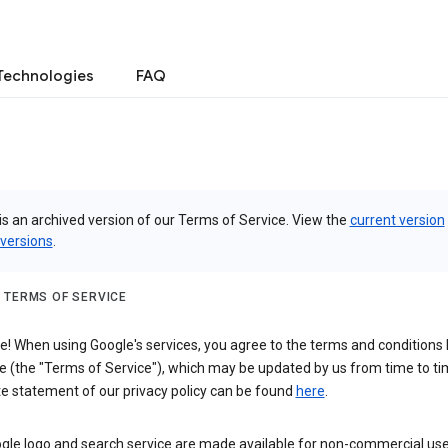
Technologies
FAQ
is an archived version of our Terms of Service. View the
current version
 versions
.
 TERMS OF SERVICE
 When using Google's services, you agree to the terms and conditions l
e (the "Terms of Service"), which may be updated by us from time to ti
e statement of our privacy policy can be found
here
.
gle logo and search service are made available for non-commercial use