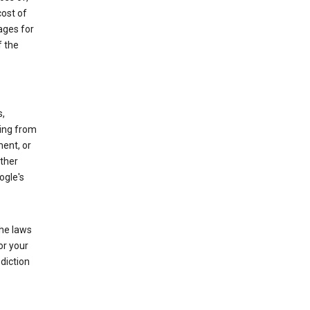
cost of
ages for
f the
s,
sing from
ment, or
other
ogle's
the laws
or your
diction