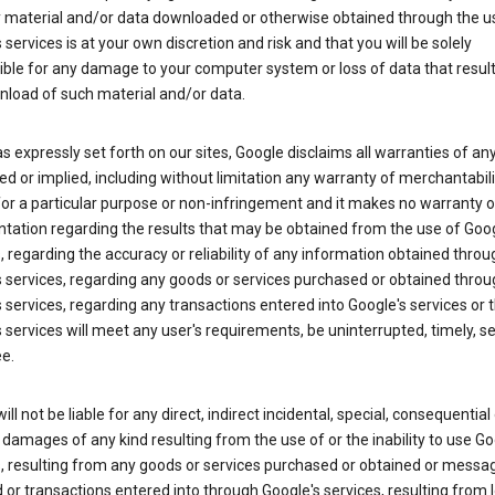
y material and/or data downloaded or otherwise obtained through the u
 services is at your own discretion and risk and that you will be solely
ible for any damage to your computer system or loss of data that resul
nload of such material and/or data.
s expressly set forth on our sites, Google disclaims all warranties of any
d or implied, including without limitation any warranty of merchantabili
for a particular purpose or non-infringement and it makes no warranty o
tation regarding the results that may be obtained from the use of Goog
, regarding the accuracy or reliability of any information obtained throu
 services, regarding any goods or services purchased or obtained throu
 services, regarding any transactions entered into Google's services or 
 services will meet any user's requirements, be uninterrupted, timely, s
ee.
ill not be liable for any direct, indirect incidental, special, consequential 
 damages of any kind resulting from the use of or the inability to use Go
s, resulting from any goods or services purchased or obtained or messa
 or transactions entered into through Google's services, resulting from l