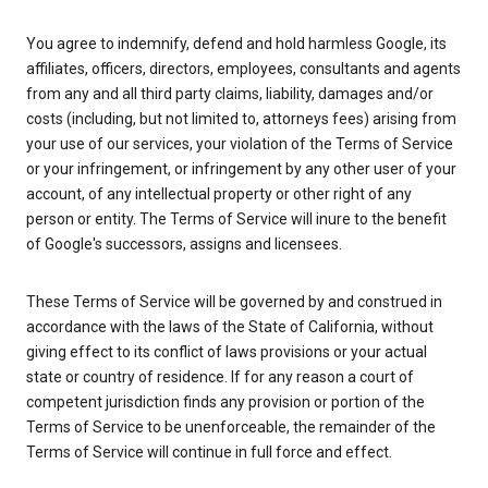
You agree to indemnify, defend and hold harmless Google, its
affiliates, officers, directors, employees, consultants and agents
from any and all third party claims, liability, damages and/or
costs (including, but not limited to, attorneys fees) arising from
your use of our services, your violation of the Terms of Service
or your infringement, or infringement by any other user of your
account, of any intellectual property or other right of any
person or entity. The Terms of Service will inure to the benefit
of Google's successors, assigns and licensees.
These Terms of Service will be governed by and construed in
accordance with the laws of the State of California, without
giving effect to its conflict of laws provisions or your actual
state or country of residence. If for any reason a court of
competent jurisdiction finds any provision or portion of the
Terms of Service to be unenforceable, the remainder of the
Terms of Service will continue in full force and effect.