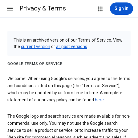
Privacy & Terms
Sign in
This is an archived version of our Terms of Service. View
the
current version
or
all past versions
.
GOOGLE TERMS OF SERVICE
Welcome! When using Google's services, you agree to the terms
and conditions listed on this page (the "Terms of Service"),
which may be updated by us from time to time. A complete
statement of our privacy policy can be found
here
.
The Google logo and search service are made available for non-
commercial use only. You may not use the Google search
service to sell a product or service, or to increase traffic to your
Web site for commercial reasons, such as advertising sales. If