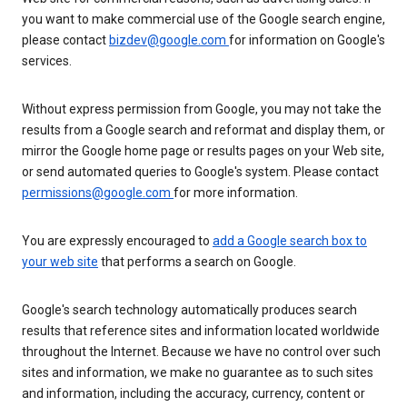
you want to make commercial use of the Google search engine,
please contact
bizdev@google.com
for information on Google's
services.
Without express permission from Google, you may not take the
results from a Google search and reformat and display them, or
mirror the Google home page or results pages on your Web site,
or send automated queries to Google's system. Please contact
permissions@google.com
for more information.
You are expressly encouraged to
add a Google search box to
your web site
that performs a search on Google.
Google's search technology automatically produces search
results that reference sites and information located worldwide
throughout the Internet. Because we have no control over such
sites and information, we make no guarantee as to such sites
and information, including the accuracy, currency, content or