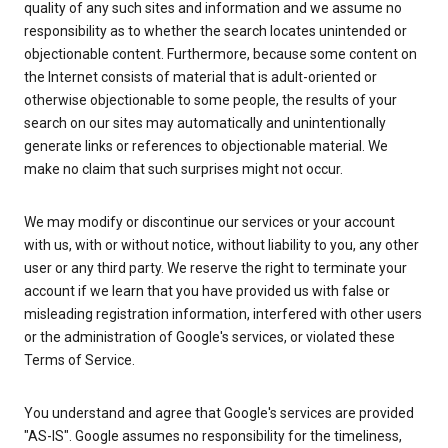
quality of any such sites and information and we assume no
responsibility as to whether the search locates unintended or
objectionable content. Furthermore, because some content on
the Internet consists of material that is adult-oriented or
otherwise objectionable to some people, the results of your
search on our sites may automatically and unintentionally
generate links or references to objectionable material. We
make no claim that such surprises might not occur.
We may modify or discontinue our services or your account
with us, with or without notice, without liability to you, any other
user or any third party. We reserve the right to terminate your
account if we learn that you have provided us with false or
misleading registration information, interfered with other users
or the administration of Google's services, or violated these
Terms of Service.
You understand and agree that Google's services are provided
"AS-IS". Google assumes no responsibility for the timeliness,