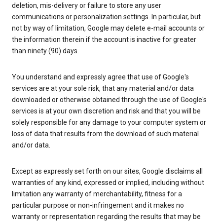
deletion, mis-delivery or failure to store any user
communications or personalization settings. In particular, but
not by way of limitation, Google may delete e-mail accounts or
the information therein if the account is inactive for greater
than ninety (90) days.
You understand and expressly agree that use of Google's
services are at your sole risk, that any material and/or data
downloaded or otherwise obtained through the use of Google's
services is at your own discretion and risk and that you will be
solely responsible for any damage to your computer system or
loss of data that results from the download of such material
and/or data.
Except as expressly set forth on our sites, Google disclaims all
warranties of any kind, expressed or implied, including without
limitation any warranty of merchantability, fitness for a
particular purpose or non-infringement and it makes no
warranty or representation regarding the results that may be