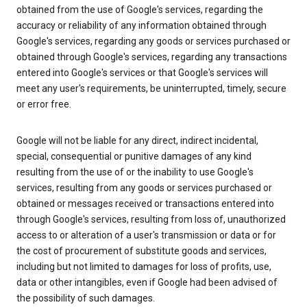
obtained from the use of Google's services, regarding the
accuracy or reliability of any information obtained through
Google's services, regarding any goods or services purchased or
obtained through Google's services, regarding any transactions
entered into Google's services or that Google's services will
meet any user's requirements, be uninterrupted, timely, secure
or error free.
Google will not be liable for any direct, indirect incidental,
special, consequential or punitive damages of any kind
resulting from the use of or the inability to use Google's
services, resulting from any goods or services purchased or
obtained or messages received or transactions entered into
through Google's services, resulting from loss of, unauthorized
access to or alteration of a user's transmission or data or for
the cost of procurement of substitute goods and services,
including but not limited to damages for loss of profits, use,
data or other intangibles, even if Google had been advised of
the possibility of such damages.