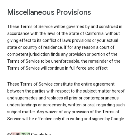
Miscellaneous Provisions
These Terms of Service will be governed by and construed in
accordance with the laws of the State of California, without
giving effect to its conflict of laws provisions or your actual
state or country of residence. If for any reason a court of
competent jurisdiction finds any provision or portion of the
Terms of Service to be unenforceable, the remainder of the
Terms of Service will continue in full force and effect.
These Terms of Service constitute the entire agreement
between the parties with respect to the subject matter hereof
and supersedes and replaces all prior or contemporaneous
understandings or agreements, written or oral, regarding such
subject matter. Any waiver of any provision of the Terms of
Service will be effective only if in writing and signed by Google.
©
1999
2000
Google Inc.