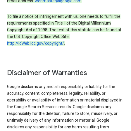
Email address:
webmaster@google.com
To file a notice of infringement with us, one needs to fulfill the
requirements specified in Title II of the Digital Millennium
Copyright Act of 1998. The text of this statute can be found at
the U.S. Copyright Office Web Site,
http://lcWeb.loc.gov/copyright/
.
Disclaimer of Warranties
Google disclaims any and all responsibility or liability for the
accuracy, content, completeness, legality, reliability, or
operability or availability of information or material displayed in
the Google Search Services results. Google disclaims any
responsibility for the deletion, failure to store, misdelivery, or
untimely delivery of any information or material. Google
disclaims any responsibility for any harm resulting from