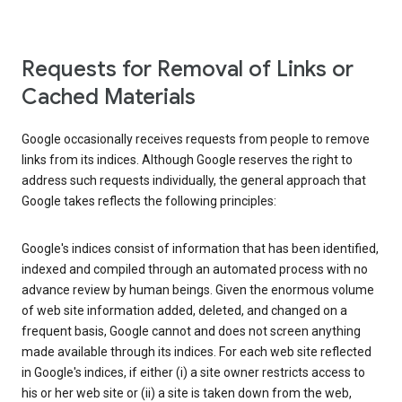
Requests for Removal of Links or
Cached Materials
Google occasionally receives requests from people to remove
links from its indices. Although Google reserves the right to
address such requests individually, the general approach that
Google takes reflects the following principles:
Google's indices consist of information that has been identified,
indexed and compiled through an automated process with no
advance review by human beings. Given the enormous volume
of web site information added, deleted, and changed on a
frequent basis, Google cannot and does not screen anything
made available through its indices. For each web site reflected
in Google's indices, if either (i) a site owner restricts access to
his or her web site or (ii) a site is taken down from the web,