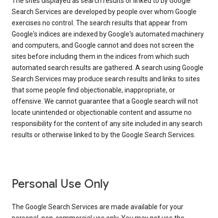
The sites displayed as search results or linked to by Google
Search Services are developed by people over whom Google
exercises no control. The search results that appear from
Google's indices are indexed by Google's automated machinery
and computers, and Google cannot and does not screen the
sites before including them in the indices from which such
automated search results are gathered. A search using Google
Search Services may produce search results and links to sites
that some people find objectionable, inappropriate, or
offensive. We cannot guarantee that a Google search will not
locate unintended or objectionable content and assume no
responsibility for the content of any site included in any search
results or otherwise linked to by the Google Search Services.
Personal Use Only
The Google Search Services are made available for your