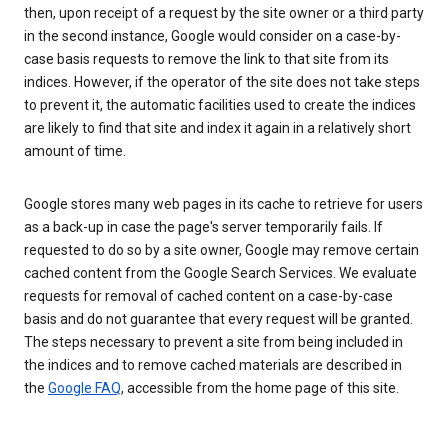
then, upon receipt of a request by the site owner or a third party
in the second instance, Google would consider on a case-by-
case basis requests to remove the link to that site from its
indices. However, if the operator of the site does not take steps
to prevent it, the automatic facilities used to create the indices
are likely to find that site and index it again in a relatively short
amount of time.
Google stores many web pages in its cache to retrieve for users
as a back-up in case the page's server temporarily fails. If
requested to do so by a site owner, Google may remove certain
cached content from the Google Search Services. We evaluate
requests for removal of cached content on a case-by-case
basis and do not guarantee that every request will be granted.
The steps necessary to prevent a site from being included in
the indices and to remove cached materials are described in
the
Google FAQ
, accessible from the home page of this site.