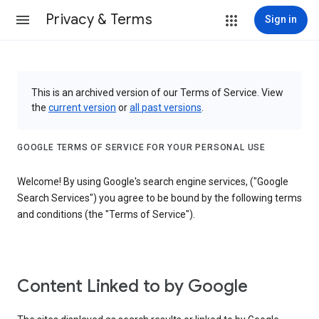
Privacy & Terms
Sign in
This is an archived version of our Terms of Service. View
the
current version
or
all past versions
.
GOOGLE TERMS OF SERVICE FOR YOUR PERSONAL USE
Welcome! By using Google's search engine services, ("Google
Search Services") you agree to be bound by the following terms
and conditions (the "Terms of Service").
Content Linked to by Google