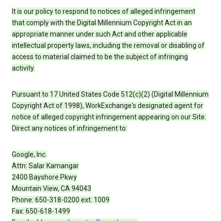
It is our policy to respond to notices of alleged infringement
that comply with the Digital Millennium Copyright Act in an
appropriate manner under such Act and other applicable
intellectual property laws, including the removal or disabling of
access to material claimed to be the subject of infringing
activity.
Pursuant to 17 United States Code 512(c)(2) (Digital Millennium
Copyright Act of 1998), WorkExchange's designated agent for
notice of alleged copyright infringement appearing on our Site.
Direct any notices of infringement to:
Google, Inc.
Attn: Salar Kamangar
2400 Bayshore Pkwy
Mountain View, CA 94043
Phone: 650-318-0200 ext. 1009
Fax: 650-618-1499