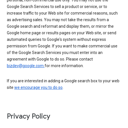
personal, non-commercial use only. You may not use the
Google Search Services to sell a product or service, or to
increase traffic to your Web site for commercial reasons, such
as advertising sales. You may not take the results from a
Google search and reformat and display them, or mirror the
Google home page or results pages on your Web site, or send
automated queries to Google's system without express
permission from Google. If you want to make commercial use
of the Google Search Services you must enter into an
agreement with Google to do so. Please contact
bizdev@google.com
for more information.
If you are interested in adding a Google search box to your web
site
we encourage you to do so
.
Privacy Policy