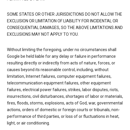
SOME STATES OR OTHER JURISDICTIONS DO NOT ALLOW THE
EXCLUSION OR LIMITATION OF LIABILITY FOR INCIDENTAL OR
CONSEQUENTIAL DAMAGES, SO THE ABOVE LIMITATIONS AND
EXCLUSIONS MAY NOT APPLY TO YOU.
Without limiting the foregoing, under no circumstances shall
Google be held liable for any delay or failure in performance
resulting directly or indirectly from acts of nature, forces, or
causes beyond its reasonable control, including, without
limitation, Internet failures, computer equipment failures,
telecommunication equipment failures, other equipment
failures, electrical power failures, strikes, labor disputes, riots,
insurrections, civil disturbances, shortages of labor or materials,
fires, floods, storms, explosions, acts of God, war, governmental
actions, orders of domestic or foreign courts or tribunals, non-
performance of third parties, or loss of or fluctuations in heat,
light, or air conditioning.