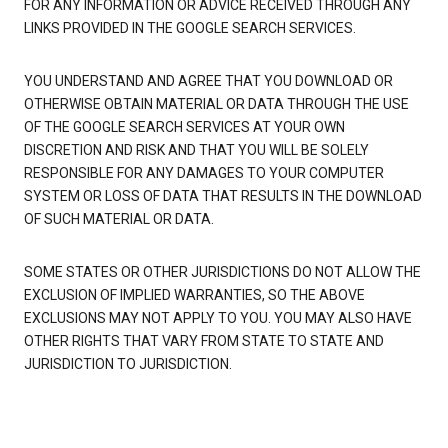
FOR ANY INFORMATION OR ADVICE RECEIVED THROUGH ANY
LINKS PROVIDED IN THE GOOGLE SEARCH SERVICES.
YOU UNDERSTAND AND AGREE THAT YOU DOWNLOAD OR
OTHERWISE OBTAIN MATERIAL OR DATA THROUGH THE USE
OF THE GOOGLE SEARCH SERVICES AT YOUR OWN
DISCRETION AND RISK AND THAT YOU WILL BE SOLELY
RESPONSIBLE FOR ANY DAMAGES TO YOUR COMPUTER
SYSTEM OR LOSS OF DATA THAT RESULTS IN THE DOWNLOAD
OF SUCH MATERIAL OR DATA.
SOME STATES OR OTHER JURISDICTIONS DO NOT ALLOW THE
EXCLUSION OF IMPLIED WARRANTIES, SO THE ABOVE
EXCLUSIONS MAY NOT APPLY TO YOU. YOU MAY ALSO HAVE
OTHER RIGHTS THAT VARY FROM STATE TO STATE AND
JURISDICTION TO JURISDICTION.