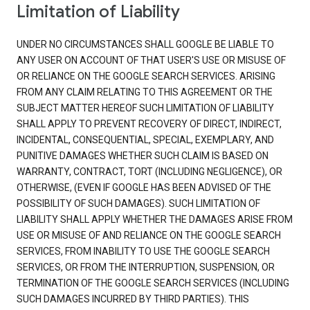
Limitation of Liability
UNDER NO CIRCUMSTANCES SHALL GOOGLE BE LIABLE TO
ANY USER ON ACCOUNT OF THAT USER'S USE OR MISUSE OF
OR RELIANCE ON THE GOOGLE SEARCH SERVICES. ARISING
FROM ANY CLAIM RELATING TO THIS AGREEMENT OR THE
SUBJECT MATTER HEREOF SUCH LIMITATION OF LIABILITY
SHALL APPLY TO PREVENT RECOVERY OF DIRECT, INDIRECT,
INCIDENTAL, CONSEQUENTIAL, SPECIAL, EXEMPLARY, AND
PUNITIVE DAMAGES WHETHER SUCH CLAIM IS BASED ON
WARRANTY, CONTRACT, TORT (INCLUDING NEGLIGENCE), OR
OTHERWISE, (EVEN IF GOOGLE HAS BEEN ADVISED OF THE
POSSIBILITY OF SUCH DAMAGES). SUCH LIMITATION OF
LIABILITY SHALL APPLY WHETHER THE DAMAGES ARISE FROM
USE OR MISUSE OF AND RELIANCE ON THE GOOGLE SEARCH
SERVICES, FROM INABILITY TO USE THE GOOGLE SEARCH
SERVICES, OR FROM THE INTERRUPTION, SUSPENSION, OR
TERMINATION OF THE GOOGLE SEARCH SERVICES (INCLUDING
SUCH DAMAGES INCURRED BY THIRD PARTIES). THIS