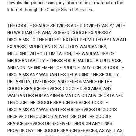
downloading or accessing any information or material on the
Internet through the Google Search Services.
THE GOOGLE SEARCH SERVICES ARE PROVIDED "AS IS," WITH
NO WARRANTIES WHATSOEVER. GOOGLE EXPRESSLY
DISCLAIMS TO THE FULLEST EXTENT PERMITTED BY LAW ALL
EXPRESS, IMPLIED, AND STATUTORY WARRANTIES,
INCLUDING, WITHOUT LIMITATION, THE WARRANTIES OF
MERCHANTABILITY, FITNESS FOR A PARTICULAR PURPOSE,
AND NON-INFRINGEMENT OF PROPRIETARY RIGHTS. GOOGLE
DISCLAIMS ANY WARRANTIES REGARDING THE SECURITY,
RELIABILITY, TIMELINESS, AND PERFORMANCE OF THE
GOOGLE SEARCH SERVICES. GOOGLE DISCLAIMS, ANY
WARRANTIES FOR ANY INFORMATION OR ADVICE OBTAINED
THROUGH THE GOOGLE SEARCH SERVICES. GOOGLE
DISCLAIMS ANY WARRANTIES FOR SERVICES OR GOODS
RECEIVED THROUGH OR ADVERTISED ON THE GOOGLE
SEARCH SERVICES OR RECEIVED THROUGH ANY LINKS
PROVIDED BY THE GOOGLE SEARCH SERVICES, AS WELL AS