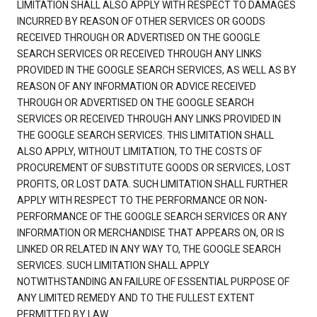
LIMITATION SHALL ALSO APPLY WITH RESPECT TO DAMAGES
INCURRED BY REASON OF OTHER SERVICES OR GOODS
RECEIVED THROUGH OR ADVERTISED ON THE GOOGLE
SEARCH SERVICES OR RECEIVED THROUGH ANY LINKS
PROVIDED IN THE GOOGLE SEARCH SERVICES, AS WELL AS BY
REASON OF ANY INFORMATION OR ADVICE RECEIVED
THROUGH OR ADVERTISED ON THE GOOGLE SEARCH
SERVICES OR RECEIVED THROUGH ANY LINKS PROVIDED IN
THE GOOGLE SEARCH SERVICES. THIS LIMITATION SHALL
ALSO APPLY, WITHOUT LIMITATION, TO THE COSTS OF
PROCUREMENT OF SUBSTITUTE GOODS OR SERVICES, LOST
PROFITS, OR LOST DATA. SUCH LIMITATION SHALL FURTHER
APPLY WITH RESPECT TO THE PERFORMANCE OR NON-
PERFORMANCE OF THE GOOGLE SEARCH SERVICES OR ANY
INFORMATION OR MERCHANDISE THAT APPEARS ON, OR IS
LINKED OR RELATED IN ANY WAY TO, THE GOOGLE SEARCH
SERVICES. SUCH LIMITATION SHALL APPLY
NOTWITHSTANDING AN FAILURE OF ESSENTIAL PURPOSE OF
ANY LIMITED REMEDY AND TO THE FULLEST EXTENT
PERMITTED BY LAW.