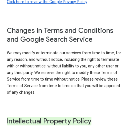
Click here to review the Google Privacy Policy
.
Changes In Terms and Conditions
and Google Search Service
We may modify or terminate our services from time to time, for
any reason, and without notice, including the right to terminate
with or without notice, without liability to you, any other user or
any third party. We reserve the right to modify these Terms of
Service from time to time without notice. Please review these
Terms of Service from time to time so that you will be apprised
of any changes.
Intellectual Property Policy