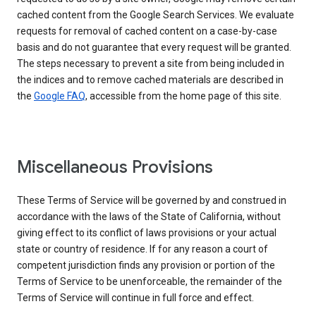
cached content from the Google Search Services. We evaluate
requests for removal of cached content on a case-by-case
basis and do not guarantee that every request will be granted.
The steps necessary to prevent a site from being included in
the indices and to remove cached materials are described in
the
Google FAQ
, accessible from the home page of this site.
Miscellaneous Provisions
These Terms of Service will be governed by and construed in
accordance with the laws of the State of California, without
giving effect to its conflict of laws provisions or your actual
state or country of residence. If for any reason a court of
competent jurisdiction finds any provision or portion of the
Terms of Service to be unenforceable, the remainder of the
Terms of Service will continue in full force and effect.