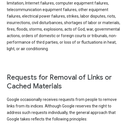
limitation, Internet failures, computer equipment failures,
telecommunication equipment failures, other equipment
failures, electrical power failures, strikes, labor disputes, riots,
insurrections, civil disturbances, shortages of labor or materials,
fires, floods, storms, explosions, acts of God, war, governmental
actions, orders of domestic or foreign courts or tribunals, non-
performance of third parties, or loss of or fluctuations in heat,
light, or air conditioning.
Requests for Removal of Links or
Cached Materials
Google occasionally receives requests from people to remove
links from its indices. Although Google reserves the right to
address such requests individually, the general approach that
Google takes reflects the following principles: