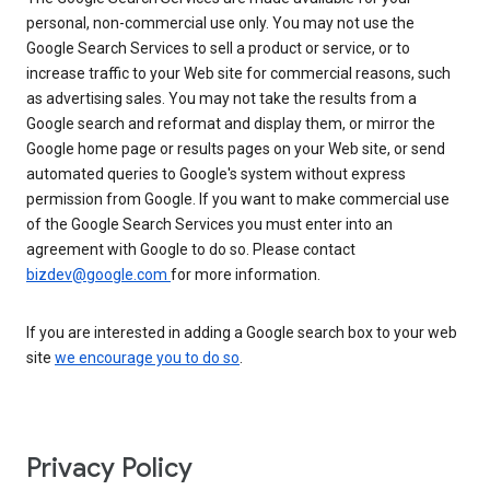
personal, non-commercial use only. You may not use the
Google Search Services to sell a product or service, or to
increase traffic to your Web site for commercial reasons, such
as advertising sales. You may not take the results from a
Google search and reformat and display them, or mirror the
Google home page or results pages on your Web site, or send
automated queries to Google's system without express
permission from Google. If you want to make commercial use
of the Google Search Services you must enter into an
agreement with Google to do so. Please contact
bizdev@google.com
for more information.
If you are interested in adding a Google search box to your web
site
we encourage you to do so
.
Privacy Policy