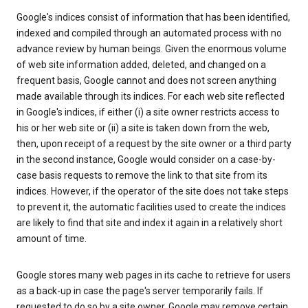
Google's indices consist of information that has been identified,
indexed and compiled through an automated process with no
advance review by human beings. Given the enormous volume
of web site information added, deleted, and changed on a
frequent basis, Google cannot and does not screen anything
made available through its indices. For each web site reflected
in Google's indices, if either (i) a site owner restricts access to
his or her web site or (ii) a site is taken down from the web,
then, upon receipt of a request by the site owner or a third party
in the second instance, Google would consider on a case-by-
case basis requests to remove the link to that site from its
indices. However, if the operator of the site does not take steps
to prevent it, the automatic facilities used to create the indices
are likely to find that site and index it again in a relatively short
amount of time.
Google stores many web pages in its cache to retrieve for users
as a back-up in case the page's server temporarily fails. If
requested to do so by a site owner, Google may remove certain