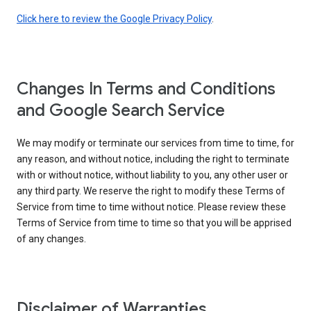
Click here to review the Google Privacy Policy
.
Changes In Terms and Conditions
and Google Search Service
We may modify or terminate our services from time to time, for
any reason, and without notice, including the right to terminate
with or without notice, without liability to you, any other user or
any third party. We reserve the right to modify these Terms of
Service from time to time without notice. Please review these
Terms of Service from time to time so that you will be apprised
of any changes.
Disclaimer of Warranties