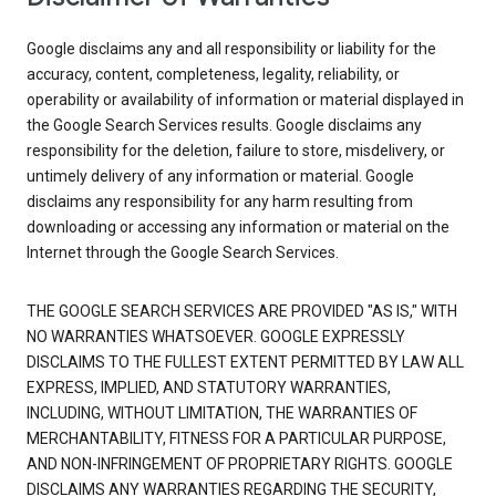
Google disclaims any and all responsibility or liability for the
accuracy, content, completeness, legality, reliability, or
operability or availability of information or material displayed in
the Google Search Services results. Google disclaims any
responsibility for the deletion, failure to store, misdelivery, or
untimely delivery of any information or material. Google
disclaims any responsibility for any harm resulting from
downloading or accessing any information or material on the
Internet through the Google Search Services.
THE GOOGLE SEARCH SERVICES ARE PROVIDED "AS IS," WITH
NO WARRANTIES WHATSOEVER. GOOGLE EXPRESSLY
DISCLAIMS TO THE FULLEST EXTENT PERMITTED BY LAW ALL
EXPRESS, IMPLIED, AND STATUTORY WARRANTIES,
INCLUDING, WITHOUT LIMITATION, THE WARRANTIES OF
MERCHANTABILITY, FITNESS FOR A PARTICULAR PURPOSE,
AND NON-INFRINGEMENT OF PROPRIETARY RIGHTS. GOOGLE
DISCLAIMS ANY WARRANTIES REGARDING THE SECURITY,