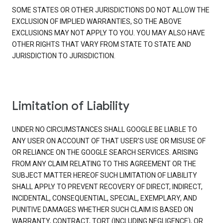
SOME STATES OR OTHER JURISDICTIONS DO NOT ALLOW THE
EXCLUSION OF IMPLIED WARRANTIES, SO THE ABOVE
EXCLUSIONS MAY NOT APPLY TO YOU. YOU MAY ALSO HAVE
OTHER RIGHTS THAT VARY FROM STATE TO STATE AND
JURISDICTION TO JURISDICTION.
Limitation of Liability
UNDER NO CIRCUMSTANCES SHALL GOOGLE BE LIABLE TO
ANY USER ON ACCOUNT OF THAT USER'S USE OR MISUSE OF
OR RELIANCE ON THE GOOGLE SEARCH SERVICES. ARISING
FROM ANY CLAIM RELATING TO THIS AGREEMENT OR THE
SUBJECT MATTER HEREOF SUCH LIMITATION OF LIABILITY
SHALL APPLY TO PREVENT RECOVERY OF DIRECT, INDIRECT,
INCIDENTAL, CONSEQUENTIAL, SPECIAL, EXEMPLARY, AND
PUNITIVE DAMAGES WHETHER SUCH CLAIM IS BASED ON
WARRANTY, CONTRACT, TORT (INCLUDING NEGLIGENCE), OR