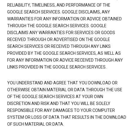
RELIABILITY, TIMELINESS, AND PERFORMANCE OF THE
GOOGLE SEARCH SERVICES. GOOGLE DISCLAIMS, ANY
WARRANTIES FOR ANY INFORMATION OR ADVICE OBTAINED
THROUGH THE GOOGLE SEARCH SERVICES. GOOGLE
DISCLAIMS ANY WARRANTIES FOR SERVICES OR GOODS
RECEIVED THROUGH OR ADVERTISED ON THE GOOGLE
SEARCH SERVICES OR RECEIVED THROUGH ANY LINKS
PROVIDED BY THE GOOGLE SEARCH SERVICES, AS WELL AS
FOR ANY INFORMATION OR ADVICE RECEIVED THROUGH ANY
LINKS PROVIDED IN THE GOOGLE SEARCH SERVICES.
YOU UNDERSTAND AND AGREE THAT YOU DOWNLOAD OR
OTHERWISE OBTAIN MATERIAL OR DATA THROUGH THE USE
OF THE GOOGLE SEARCH SERVICES AT YOUR OWN
DISCRETION AND RISK AND THAT YOU WILL BE SOLELY
RESPONSIBLE FOR ANY DAMAGES TO YOUR COMPUTER
SYSTEM OR LOSS OF DATA THAT RESULTS IN THE DOWNLOAD
OF SUCH MATERIAL OR DATA.