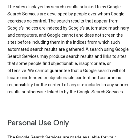
The sites displayed as search results or linked to by Google
Search Services are developed by people over whom Google
exercises no control. The search results that appear from
Google's indices are indexed by Google's automated machinery
and computers, and Google cannot and does not screen the
sites before including them in the indices from which such
automated search results are gathered. A search using Google
Search Services may produce search results and links to sites
that some people find objectionable, inappropriate, or
offensive. We cannot guarantee that a Google search will not
locate unintended or objectionable content and assume no
responsibility for the content of any site included in any search
results or otherwise linked to by the Google Search Services.
Personal Use Only
The Google Search Services are made available for your