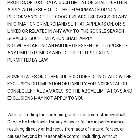
PROFITS, OR LOST DATA. SUCH LIMITATION SHALL FURTHER
APPLY WITH RESPECT TO THE PERFORMANCE OR NON-
PERFORMANCE OF THE GOOGLE SEARCH SERVICES OR ANY
INFORMATION OR MERCHANDISE THAT APPEARS ON, OR IS
LINKED OR RELATED IN ANY WAY TO, THE GOOGLE SEARCH
SERVICES. SUCH LIMITATION SHALL APPLY
NOTWITHSTANDING AN FAILURE OF ESSENTIAL PURPOSE OF
ANY LIMITED REMEDY AND TO THE FULLEST EXTENT
PERMITTED BY LAW.
SOME STATES OR OTHER JURISDICTIONS DO NOT ALLOW THE
EXCLUSION OR LIMITATION OF LIABILITY FOR INCIDENTAL OR
CONSEQUENTIAL DAMAGES, SO THE ABOVE LIMITATIONS AND
EXCLUSIONS MAY NOT APPLY TO YOU.
Without limiting the foregoing, under no circumstances shall
Google be held liable for any delay or failure in performance
resulting directly or indirectly from acts of nature, forces, or
causes beyond its reasonable control, including, without