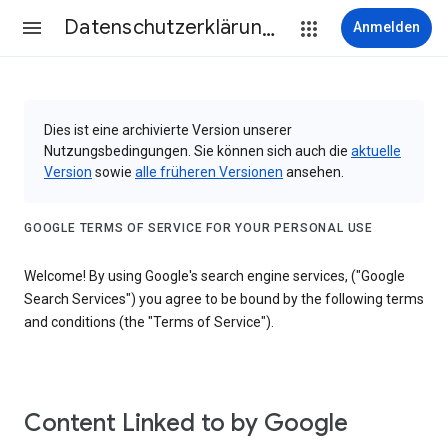
Datenschutzerklärung & Nutzungsbedingungen
Anmelden
Dies ist eine archivierte Version unserer
Nutzungsbedingungen. Sie können sich auch die
aktuelle
Version
sowie
alle früheren Versionen
ansehen.
GOOGLE TERMS OF SERVICE FOR YOUR PERSONAL USE
Welcome! By using Google's search engine services, ("Google
Search Services") you agree to be bound by the following terms
and conditions (the "Terms of Service").
Content Linked to by Google