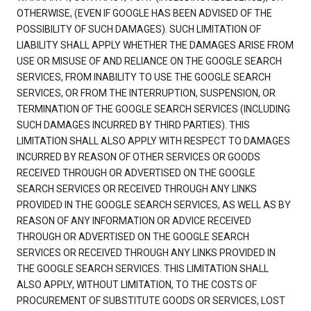
OTHERWISE, (EVEN IF GOOGLE HAS BEEN ADVISED OF THE
POSSIBILITY OF SUCH DAMAGES). SUCH LIMITATION OF
LIABILITY SHALL APPLY WHETHER THE DAMAGES ARISE FROM
USE OR MISUSE OF AND RELIANCE ON THE GOOGLE SEARCH
SERVICES, FROM INABILITY TO USE THE GOOGLE SEARCH
SERVICES, OR FROM THE INTERRUPTION, SUSPENSION, OR
TERMINATION OF THE GOOGLE SEARCH SERVICES (INCLUDING
SUCH DAMAGES INCURRED BY THIRD PARTIES). THIS
LIMITATION SHALL ALSO APPLY WITH RESPECT TO DAMAGES
INCURRED BY REASON OF OTHER SERVICES OR GOODS
RECEIVED THROUGH OR ADVERTISED ON THE GOOGLE
SEARCH SERVICES OR RECEIVED THROUGH ANY LINKS
PROVIDED IN THE GOOGLE SEARCH SERVICES, AS WELL AS BY
REASON OF ANY INFORMATION OR ADVICE RECEIVED
THROUGH OR ADVERTISED ON THE GOOGLE SEARCH
SERVICES OR RECEIVED THROUGH ANY LINKS PROVIDED IN
THE GOOGLE SEARCH SERVICES. THIS LIMITATION SHALL
ALSO APPLY, WITHOUT LIMITATION, TO THE COSTS OF
PROCUREMENT OF SUBSTITUTE GOODS OR SERVICES, LOST