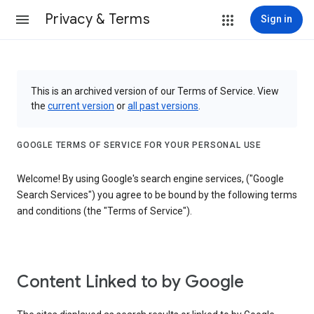
Privacy & Terms
Sign in
This is an archived version of our Terms of Service. View
the
current version
or
all past versions
.
GOOGLE TERMS OF SERVICE FOR YOUR PERSONAL USE
Welcome! By using Google's search engine services, ("Google
Search Services") you agree to be bound by the following terms
and conditions (the "Terms of Service").
Content Linked to by Google