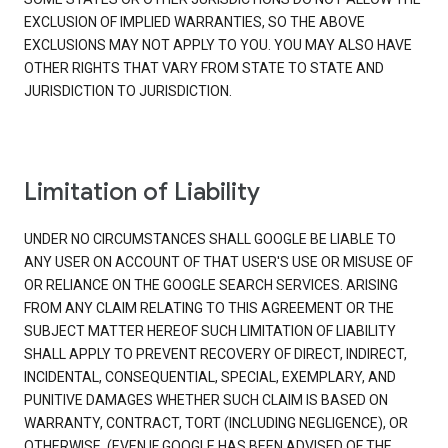
EXCLUSION OF IMPLIED WARRANTIES, SO THE ABOVE
EXCLUSIONS MAY NOT APPLY TO YOU. YOU MAY ALSO HAVE
OTHER RIGHTS THAT VARY FROM STATE TO STATE AND
JURISDICTION TO JURISDICTION.
Limitation of Liability
UNDER NO CIRCUMSTANCES SHALL GOOGLE BE LIABLE TO
ANY USER ON ACCOUNT OF THAT USER'S USE OR MISUSE OF
OR RELIANCE ON THE GOOGLE SEARCH SERVICES. ARISING
FROM ANY CLAIM RELATING TO THIS AGREEMENT OR THE
SUBJECT MATTER HEREOF SUCH LIMITATION OF LIABILITY
SHALL APPLY TO PREVENT RECOVERY OF DIRECT, INDIRECT,
INCIDENTAL, CONSEQUENTIAL, SPECIAL, EXEMPLARY, AND
PUNITIVE DAMAGES WHETHER SUCH CLAIM IS BASED ON
WARRANTY, CONTRACT, TORT (INCLUDING NEGLIGENCE), OR
OTHERWISE, (EVEN IF GOOGLE HAS BEEN ADVISED OF THE