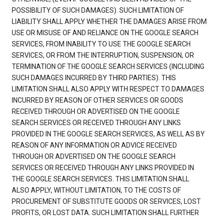
POSSIBILITY OF SUCH DAMAGES). SUCH LIMITATION OF
LIABILITY SHALL APPLY WHETHER THE DAMAGES ARISE FROM
USE OR MISUSE OF AND RELIANCE ON THE GOOGLE SEARCH
SERVICES, FROM INABILITY TO USE THE GOOGLE SEARCH
SERVICES, OR FROM THE INTERRUPTION, SUSPENSION, OR
TERMINATION OF THE GOOGLE SEARCH SERVICES (INCLUDING
SUCH DAMAGES INCURRED BY THIRD PARTIES). THIS
LIMITATION SHALL ALSO APPLY WITH RESPECT TO DAMAGES
INCURRED BY REASON OF OTHER SERVICES OR GOODS
RECEIVED THROUGH OR ADVERTISED ON THE GOOGLE
SEARCH SERVICES OR RECEIVED THROUGH ANY LINKS
PROVIDED IN THE GOOGLE SEARCH SERVICES, AS WELL AS BY
REASON OF ANY INFORMATION OR ADVICE RECEIVED
THROUGH OR ADVERTISED ON THE GOOGLE SEARCH
SERVICES OR RECEIVED THROUGH ANY LINKS PROVIDED IN
THE GOOGLE SEARCH SERVICES. THIS LIMITATION SHALL
ALSO APPLY, WITHOUT LIMITATION, TO THE COSTS OF
PROCUREMENT OF SUBSTITUTE GOODS OR SERVICES, LOST
PROFITS, OR LOST DATA. SUCH LIMITATION SHALL FURTHER