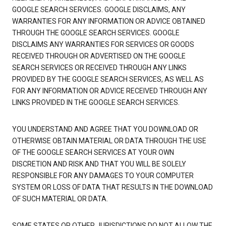
GOOGLE SEARCH SERVICES. GOOGLE DISCLAIMS, ANY
WARRANTIES FOR ANY INFORMATION OR ADVICE OBTAINED
THROUGH THE GOOGLE SEARCH SERVICES. GOOGLE
DISCLAIMS ANY WARRANTIES FOR SERVICES OR GOODS
RECEIVED THROUGH OR ADVERTISED ON THE GOOGLE
SEARCH SERVICES OR RECEIVED THROUGH ANY LINKS
PROVIDED BY THE GOOGLE SEARCH SERVICES, AS WELL AS
FOR ANY INFORMATION OR ADVICE RECEIVED THROUGH ANY
LINKS PROVIDED IN THE GOOGLE SEARCH SERVICES.
YOU UNDERSTAND AND AGREE THAT YOU DOWNLOAD OR
OTHERWISE OBTAIN MATERIAL OR DATA THROUGH THE USE
OF THE GOOGLE SEARCH SERVICES AT YOUR OWN
DISCRETION AND RISK AND THAT YOU WILL BE SOLELY
RESPONSIBLE FOR ANY DAMAGES TO YOUR COMPUTER
SYSTEM OR LOSS OF DATA THAT RESULTS IN THE DOWNLOAD
OF SUCH MATERIAL OR DATA.
SOME STATES OR OTHER JURISDICTIONS DO NOT ALLOW THE