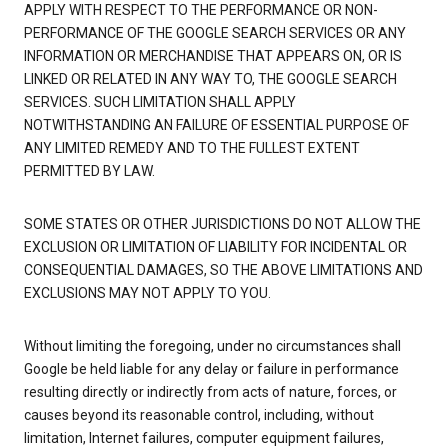
APPLY WITH RESPECT TO THE PERFORMANCE OR NON-
PERFORMANCE OF THE GOOGLE SEARCH SERVICES OR ANY
INFORMATION OR MERCHANDISE THAT APPEARS ON, OR IS
LINKED OR RELATED IN ANY WAY TO, THE GOOGLE SEARCH
SERVICES. SUCH LIMITATION SHALL APPLY
NOTWITHSTANDING AN FAILURE OF ESSENTIAL PURPOSE OF
ANY LIMITED REMEDY AND TO THE FULLEST EXTENT
PERMITTED BY LAW.
SOME STATES OR OTHER JURISDICTIONS DO NOT ALLOW THE
EXCLUSION OR LIMITATION OF LIABILITY FOR INCIDENTAL OR
CONSEQUENTIAL DAMAGES, SO THE ABOVE LIMITATIONS AND
EXCLUSIONS MAY NOT APPLY TO YOU.
Without limiting the foregoing, under no circumstances shall
Google be held liable for any delay or failure in performance
resulting directly or indirectly from acts of nature, forces, or
causes beyond its reasonable control, including, without
limitation, Internet failures, computer equipment failures,