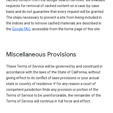
cached content from the Google Search Services. We evaluate
requests for removal of cached content on a case-by-case
basis and do not guarantee that every request will be granted.
The steps necessary to prevent a site from being included in
the indices and to remove cached materials are described in
the
Google FAQ
, accessible from the home page of this site.
Miscellaneous Provisions
These Terms of Service will be governed by and construed in
accordance with the laws of the State of California, without
giving effect to its conflict of laws provisions or your actual
state or country of residence. If for any reason a court of
competent jurisdiction finds any provision or portion of the
Terms of Service to be unenforceable, the remainder of the
Terms of Service will continue in full force and effect.