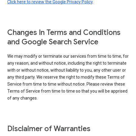
Click here to review the Google Privacy Policy
.
Changes In Terms and Conditions
and Google Search Service
We may modify or terminate our services from time to time, for
any reason, and without notice, including the right to terminate
with or without notice, without liability to you, any other user or
any third party. We reserve the right to modify these Terms of
Service from time to time without notice. Please review these
Terms of Service from time to time so that you will be apprised
of any changes.
Disclaimer of Warranties