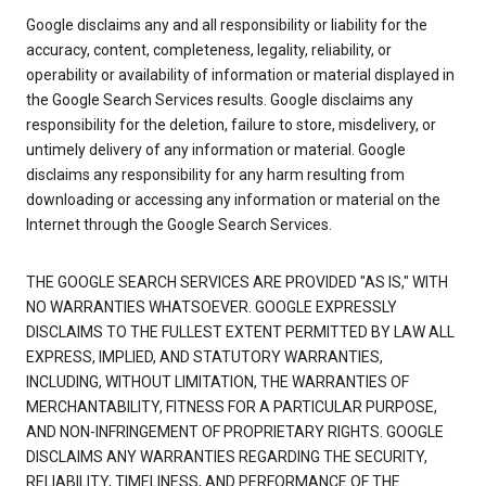
Google disclaims any and all responsibility or liability for the
accuracy, content, completeness, legality, reliability, or
operability or availability of information or material displayed in
the Google Search Services results. Google disclaims any
responsibility for the deletion, failure to store, misdelivery, or
untimely delivery of any information or material. Google
disclaims any responsibility for any harm resulting from
downloading or accessing any information or material on the
Internet through the Google Search Services.
THE GOOGLE SEARCH SERVICES ARE PROVIDED "AS IS," WITH
NO WARRANTIES WHATSOEVER. GOOGLE EXPRESSLY
DISCLAIMS TO THE FULLEST EXTENT PERMITTED BY LAW ALL
EXPRESS, IMPLIED, AND STATUTORY WARRANTIES,
INCLUDING, WITHOUT LIMITATION, THE WARRANTIES OF
MERCHANTABILITY, FITNESS FOR A PARTICULAR PURPOSE,
AND NON-INFRINGEMENT OF PROPRIETARY RIGHTS. GOOGLE
DISCLAIMS ANY WARRANTIES REGARDING THE SECURITY,
RELIABILITY, TIMELINESS, AND PERFORMANCE OF THE