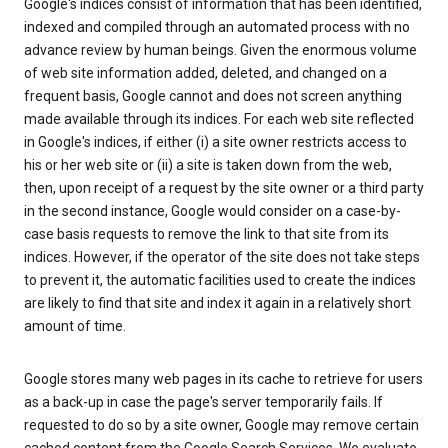
Google's indices consist of information that has been identified,
indexed and compiled through an automated process with no
advance review by human beings. Given the enormous volume
of web site information added, deleted, and changed on a
frequent basis, Google cannot and does not screen anything
made available through its indices. For each web site reflected
in Google's indices, if either (i) a site owner restricts access to
his or her web site or (ii) a site is taken down from the web,
then, upon receipt of a request by the site owner or a third party
in the second instance, Google would consider on a case-by-
case basis requests to remove the link to that site from its
indices. However, if the operator of the site does not take steps
to prevent it, the automatic facilities used to create the indices
are likely to find that site and index it again in a relatively short
amount of time.
Google stores many web pages in its cache to retrieve for users
as a back-up in case the page's server temporarily fails. If
requested to do so by a site owner, Google may remove certain