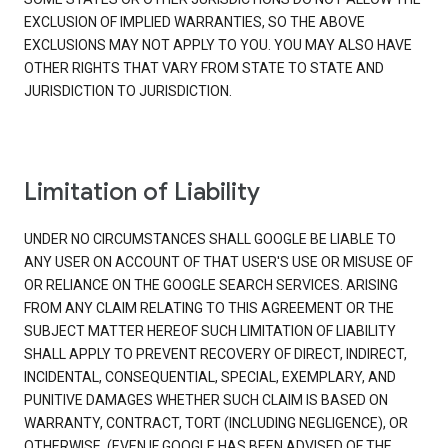
EXCLUSION OF IMPLIED WARRANTIES, SO THE ABOVE
EXCLUSIONS MAY NOT APPLY TO YOU. YOU MAY ALSO HAVE
OTHER RIGHTS THAT VARY FROM STATE TO STATE AND
JURISDICTION TO JURISDICTION.
Limitation of Liability
UNDER NO CIRCUMSTANCES SHALL GOOGLE BE LIABLE TO
ANY USER ON ACCOUNT OF THAT USER'S USE OR MISUSE OF
OR RELIANCE ON THE GOOGLE SEARCH SERVICES. ARISING
FROM ANY CLAIM RELATING TO THIS AGREEMENT OR THE
SUBJECT MATTER HEREOF SUCH LIMITATION OF LIABILITY
SHALL APPLY TO PREVENT RECOVERY OF DIRECT, INDIRECT,
INCIDENTAL, CONSEQUENTIAL, SPECIAL, EXEMPLARY, AND
PUNITIVE DAMAGES WHETHER SUCH CLAIM IS BASED ON
WARRANTY, CONTRACT, TORT (INCLUDING NEGLIGENCE), OR
OTHERWISE, (EVEN IF GOOGLE HAS BEEN ADVISED OF THE