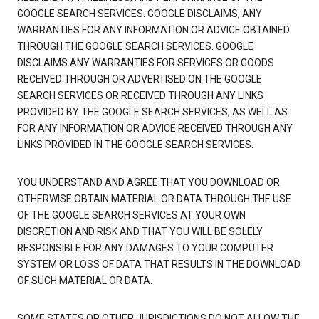
GOOGLE SEARCH SERVICES. GOOGLE DISCLAIMS, ANY
WARRANTIES FOR ANY INFORMATION OR ADVICE OBTAINED
THROUGH THE GOOGLE SEARCH SERVICES. GOOGLE
DISCLAIMS ANY WARRANTIES FOR SERVICES OR GOODS
RECEIVED THROUGH OR ADVERTISED ON THE GOOGLE
SEARCH SERVICES OR RECEIVED THROUGH ANY LINKS
PROVIDED BY THE GOOGLE SEARCH SERVICES, AS WELL AS
FOR ANY INFORMATION OR ADVICE RECEIVED THROUGH ANY
LINKS PROVIDED IN THE GOOGLE SEARCH SERVICES.
YOU UNDERSTAND AND AGREE THAT YOU DOWNLOAD OR
OTHERWISE OBTAIN MATERIAL OR DATA THROUGH THE USE
OF THE GOOGLE SEARCH SERVICES AT YOUR OWN
DISCRETION AND RISK AND THAT YOU WILL BE SOLELY
RESPONSIBLE FOR ANY DAMAGES TO YOUR COMPUTER
SYSTEM OR LOSS OF DATA THAT RESULTS IN THE DOWNLOAD
OF SUCH MATERIAL OR DATA.
SOME STATES OR OTHER JURISDICTIONS DO NOT ALLOW THE