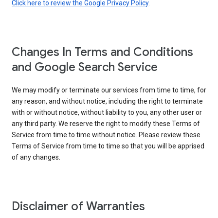
Click here to review the Google Privacy Policy
.
Changes In Terms and Conditions
and Google Search Service
We may modify or terminate our services from time to time, for
any reason, and without notice, including the right to terminate
with or without notice, without liability to you, any other user or
any third party. We reserve the right to modify these Terms of
Service from time to time without notice. Please review these
Terms of Service from time to time so that you will be apprised
of any changes.
Disclaimer of Warranties