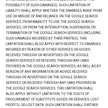
POSSIBILITY OF SUCH DAMAGES). SUCH LIMITATION OF
LIABILITY SHALL APPLY WHETHER THE DAMAGES ARISE FROM
USE OR MISUSE OF AND RELIANCE ON THE GOOGLE SEARCH
SERVICES, FROM INABILITY TO USE THE GOOGLE SEARCH
SERVICES, OR FROM THE INTERRUPTION, SUSPENSION, OR
TERMINATION OF THE GOOGLE SEARCH SERVICES (INCLUDING
SUCH DAMAGES INCURRED BY THIRD PARTIES). THIS
LIMITATION SHALL ALSO APPLY WITH RESPECT TO DAMAGES
INCURRED BY REASON OF OTHER SERVICES OR GOODS
RECEIVED THROUGH OR ADVERTISED ON THE GOOGLE
SEARCH SERVICES OR RECEIVED THROUGH ANY LINKS
PROVIDED IN THE GOOGLE SEARCH SERVICES, AS WELL AS BY
REASON OF ANY INFORMATION OR ADVICE RECEIVED
THROUGH OR ADVERTISED ON THE GOOGLE SEARCH
SERVICES OR RECEIVED THROUGH ANY LINKS PROVIDED IN
THE GOOGLE SEARCH SERVICES. THIS LIMITATION SHALL
ALSO APPLY, WITHOUT LIMITATION, TO THE COSTS OF
PROCUREMENT OF SUBSTITUTE GOODS OR SERVICES, LOST
PROFITS, OR LOST DATA. SUCH LIMITATION SHALL FURTHER