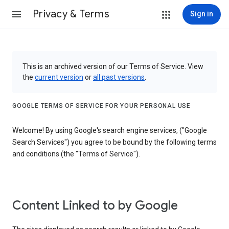
Privacy & Terms
Sign in
This is an archived version of our Terms of Service. View
the
current version
or
all past versions
.
GOOGLE TERMS OF SERVICE FOR YOUR PERSONAL USE
Welcome! By using Google's search engine services, ("Google
Search Services") you agree to be bound by the following terms
and conditions (the "Terms of Service").
Content Linked to by Google