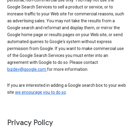
personal, non-commercial use only. You may not use the
Google Search Services to sell a product or service, or to
increase traffic to your Web site for commercial reasons, such
as advertising sales. You may not take the results from a
Google search and reformat and display them, or mirror the
Google home page or results pages on your Web site, or send
automated queries to Google's system without express
permission from Google. If you want to make commercial use
of the Google Search Services you must enter into an
agreement with Google to do so. Please contact
bizdev@google.com
for more information.
If you are interested in adding a Google search box to your web
site
we encourage you to do so
.
Privacy Policy