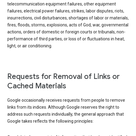
telecommunication equipment failures, other equipment
failures, electrical power failures, strikes, labor disputes, riots,
insurrections, civil disturbances, shortages of labor or materials,
fires, floods, storms, explosions, acts of God, war, governmental
actions, orders of domestic or foreign courts or tribunals, non-
performance of third parties, or loss of or fluctuations in heat,
light, or air conditioning.
Requests for Removal of Links or
Cached Materials
Google occasionally receives requests from people to remove
links from its indices. Although Google reserves the right to
address such requests individually, the general approach that
Google takes reflects the following principles: