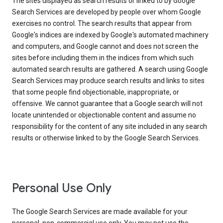
The sites displayed as search results or linked to by Google
Search Services are developed by people over whom Google
exercises no control. The search results that appear from
Google's indices are indexed by Google's automated machinery
and computers, and Google cannot and does not screen the
sites before including them in the indices from which such
automated search results are gathered. A search using Google
Search Services may produce search results and links to sites
that some people find objectionable, inappropriate, or
offensive. We cannot guarantee that a Google search will not
locate unintended or objectionable content and assume no
responsibility for the content of any site included in any search
results or otherwise linked to by the Google Search Services.
Personal Use Only
The Google Search Services are made available for your