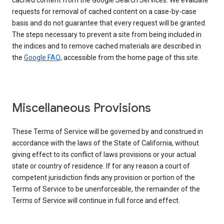
cached content from the Google Search Services. We evaluate
requests for removal of cached content on a case-by-case
basis and do not guarantee that every request will be granted.
The steps necessary to prevent a site from being included in
the indices and to remove cached materials are described in
the
Google FAQ
, accessible from the home page of this site.
Miscellaneous Provisions
These Terms of Service will be governed by and construed in
accordance with the laws of the State of California, without
giving effect to its conflict of laws provisions or your actual
state or country of residence. If for any reason a court of
competent jurisdiction finds any provision or portion of the
Terms of Service to be unenforceable, the remainder of the
Terms of Service will continue in full force and effect.