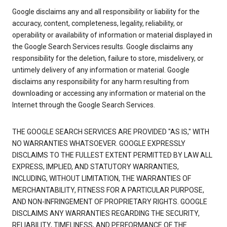
Google disclaims any and all responsibility or liability for the
accuracy, content, completeness, legality, reliability, or
operability or availability of information or material displayed in
the Google Search Services results. Google disclaims any
responsibility for the deletion, failure to store, misdelivery, or
untimely delivery of any information or material. Google
disclaims any responsibility for any harm resulting from
downloading or accessing any information or material on the
Internet through the Google Search Services.
THE GOOGLE SEARCH SERVICES ARE PROVIDED "AS IS," WITH
NO WARRANTIES WHATSOEVER. GOOGLE EXPRESSLY
DISCLAIMS TO THE FULLEST EXTENT PERMITTED BY LAW ALL
EXPRESS, IMPLIED, AND STATUTORY WARRANTIES,
INCLUDING, WITHOUT LIMITATION, THE WARRANTIES OF
MERCHANTABILITY, FITNESS FOR A PARTICULAR PURPOSE,
AND NON-INFRINGEMENT OF PROPRIETARY RIGHTS. GOOGLE
DISCLAIMS ANY WARRANTIES REGARDING THE SECURITY,
RELIABILITY, TIMELINESS, AND PERFORMANCE OF THE