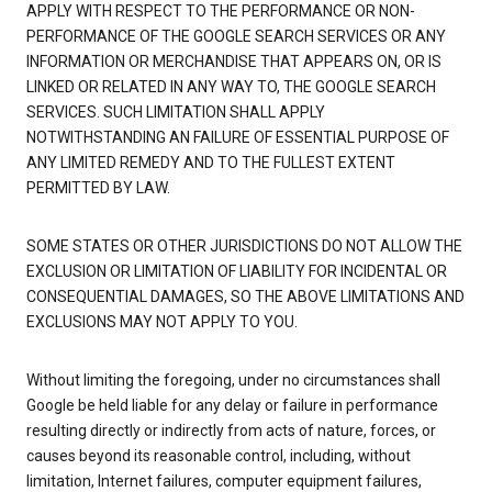
APPLY WITH RESPECT TO THE PERFORMANCE OR NON-
PERFORMANCE OF THE GOOGLE SEARCH SERVICES OR ANY
INFORMATION OR MERCHANDISE THAT APPEARS ON, OR IS
LINKED OR RELATED IN ANY WAY TO, THE GOOGLE SEARCH
SERVICES. SUCH LIMITATION SHALL APPLY
NOTWITHSTANDING AN FAILURE OF ESSENTIAL PURPOSE OF
ANY LIMITED REMEDY AND TO THE FULLEST EXTENT
PERMITTED BY LAW.
SOME STATES OR OTHER JURISDICTIONS DO NOT ALLOW THE
EXCLUSION OR LIMITATION OF LIABILITY FOR INCIDENTAL OR
CONSEQUENTIAL DAMAGES, SO THE ABOVE LIMITATIONS AND
EXCLUSIONS MAY NOT APPLY TO YOU.
Without limiting the foregoing, under no circumstances shall
Google be held liable for any delay or failure in performance
resulting directly or indirectly from acts of nature, forces, or
causes beyond its reasonable control, including, without
limitation, Internet failures, computer equipment failures,