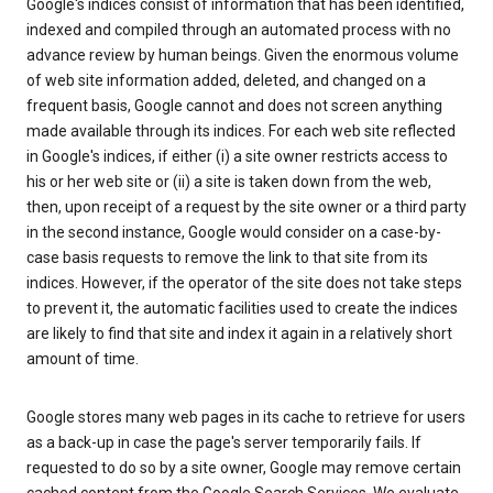
Google's indices consist of information that has been identified,
indexed and compiled through an automated process with no
advance review by human beings. Given the enormous volume
of web site information added, deleted, and changed on a
frequent basis, Google cannot and does not screen anything
made available through its indices. For each web site reflected
in Google's indices, if either (i) a site owner restricts access to
his or her web site or (ii) a site is taken down from the web,
then, upon receipt of a request by the site owner or a third party
in the second instance, Google would consider on a case-by-
case basis requests to remove the link to that site from its
indices. However, if the operator of the site does not take steps
to prevent it, the automatic facilities used to create the indices
are likely to find that site and index it again in a relatively short
amount of time.
Google stores many web pages in its cache to retrieve for users
as a back-up in case the page's server temporarily fails. If
requested to do so by a site owner, Google may remove certain