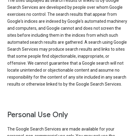
The sites displayed as search results or linked to by Google
Search Services are developed by people over whom Google
exercises no control. The search results that appear from
Google's indices are indexed by Google's automated machinery
and computers, and Google cannot and does not screen the
sites before including them in the indices from which such
automated search results are gathered. A search using Google
Search Services may produce search results and links to sites
that some people find objectionable, inappropriate, or
offensive. We cannot guarantee that a Google search will not
locate unintended or objectionable content and assume no
responsibility for the content of any site included in any search
results or otherwise linked to by the Google Search Services.
Personal Use Only
The Google Search Services are made available for your