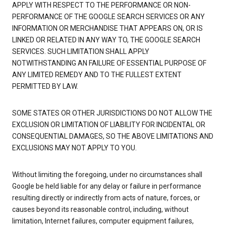
APPLY WITH RESPECT TO THE PERFORMANCE OR NON-
PERFORMANCE OF THE GOOGLE SEARCH SERVICES OR ANY
INFORMATION OR MERCHANDISE THAT APPEARS ON, OR IS
LINKED OR RELATED IN ANY WAY TO, THE GOOGLE SEARCH
SERVICES. SUCH LIMITATION SHALL APPLY
NOTWITHSTANDING AN FAILURE OF ESSENTIAL PURPOSE OF
ANY LIMITED REMEDY AND TO THE FULLEST EXTENT
PERMITTED BY LAW.
SOME STATES OR OTHER JURISDICTIONS DO NOT ALLOW THE
EXCLUSION OR LIMITATION OF LIABILITY FOR INCIDENTAL OR
CONSEQUENTIAL DAMAGES, SO THE ABOVE LIMITATIONS AND
EXCLUSIONS MAY NOT APPLY TO YOU.
Without limiting the foregoing, under no circumstances shall
Google be held liable for any delay or failure in performance
resulting directly or indirectly from acts of nature, forces, or
causes beyond its reasonable control, including, without
limitation, Internet failures, computer equipment failures,