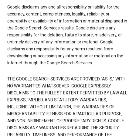
Google disclaims any and all responsibility or liability for the
accuracy, content, completeness, legality, reliability, or
operability or availability of information or material displayed in
the Google Search Services results. Google disclaims any
responsibility for the deletion, failure to store, misdelivery, or
untimely delivery of any information or material. Google
disclaims any responsibility for any harm resulting from
downloading or accessing any information or material on the
Internet through the Google Search Services.
THE GOOGLE SEARCH SERVICES ARE PROVIDED "AS IS," WITH
NO WARRANTIES WHATSOEVER. GOOGLE EXPRESSLY
DISCLAIMS TO THE FULLEST EXTENT PERMITTED BY LAW ALL
EXPRESS, IMPLIED, AND STATUTORY WARRANTIES,
INCLUDING, WITHOUT LIMITATION, THE WARRANTIES OF
MERCHANTABILITY, FITNESS FOR A PARTICULAR PURPOSE,
AND NON-INFRINGEMENT OF PROPRIETARY RIGHTS. GOOGLE
DISCLAIMS ANY WARRANTIES REGARDING THE SECURITY,
RELIABILITY, TIMELINESS, AND PERFORMANCE OF THE