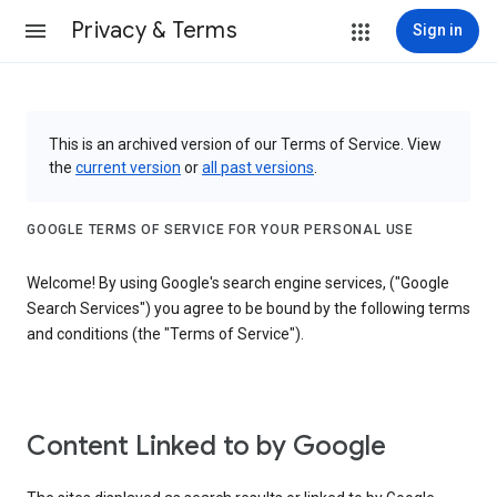
Privacy & Terms
Sign in
This is an archived version of our Terms of Service. View
the
current version
or
all past versions
.
GOOGLE TERMS OF SERVICE FOR YOUR PERSONAL USE
Welcome! By using Google's search engine services, ("Google
Search Services") you agree to be bound by the following terms
and conditions (the "Terms of Service").
Content Linked to by Google