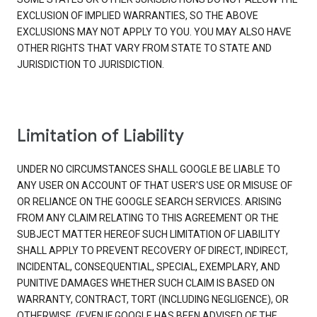
EXCLUSION OF IMPLIED WARRANTIES, SO THE ABOVE
EXCLUSIONS MAY NOT APPLY TO YOU. YOU MAY ALSO HAVE
OTHER RIGHTS THAT VARY FROM STATE TO STATE AND
JURISDICTION TO JURISDICTION.
Limitation of Liability
UNDER NO CIRCUMSTANCES SHALL GOOGLE BE LIABLE TO
ANY USER ON ACCOUNT OF THAT USER'S USE OR MISUSE OF
OR RELIANCE ON THE GOOGLE SEARCH SERVICES. ARISING
FROM ANY CLAIM RELATING TO THIS AGREEMENT OR THE
SUBJECT MATTER HEREOF SUCH LIMITATION OF LIABILITY
SHALL APPLY TO PREVENT RECOVERY OF DIRECT, INDIRECT,
INCIDENTAL, CONSEQUENTIAL, SPECIAL, EXEMPLARY, AND
PUNITIVE DAMAGES WHETHER SUCH CLAIM IS BASED ON
WARRANTY, CONTRACT, TORT (INCLUDING NEGLIGENCE), OR
OTHERWISE, (EVEN IF GOOGLE HAS BEEN ADVISED OF THE