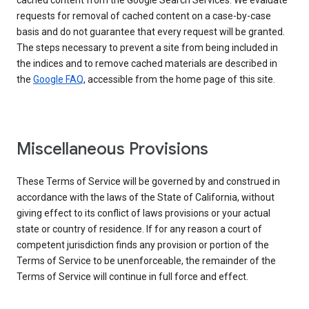
cached content from the Google Search Services. We evaluate
requests for removal of cached content on a case-by-case
basis and do not guarantee that every request will be granted.
The steps necessary to prevent a site from being included in
the indices and to remove cached materials are described in
the
Google FAQ
, accessible from the home page of this site.
Miscellaneous Provisions
These Terms of Service will be governed by and construed in
accordance with the laws of the State of California, without
giving effect to its conflict of laws provisions or your actual
state or country of residence. If for any reason a court of
competent jurisdiction finds any provision or portion of the
Terms of Service to be unenforceable, the remainder of the
Terms of Service will continue in full force and effect.