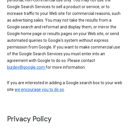
personal, non-commercial use only. You may not use the
Google Search Services to sell a product or service, or to
increase traffic to your Web site for commercial reasons, such
as advertising sales. You may not take the results from a
Google search and reformat and display them, or mirror the
Google home page or results pages on your Web site, or send
automated queries to Google's system without express
permission from Google. If you want to make commercial use
of the Google Search Services you must enter into an
agreement with Google to do so. Please contact
bizdev@google.com
for more information.
If you are interested in adding a Google search box to your web
site
we encourage you to do so
.
Privacy Policy