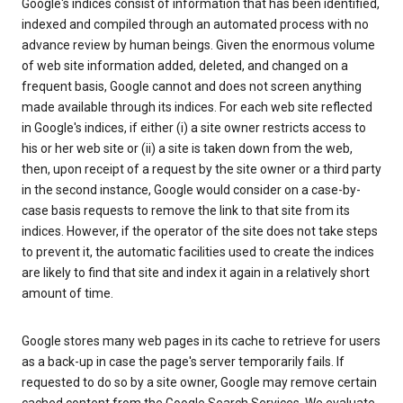
Google's indices consist of information that has been identified,
indexed and compiled through an automated process with no
advance review by human beings. Given the enormous volume
of web site information added, deleted, and changed on a
frequent basis, Google cannot and does not screen anything
made available through its indices. For each web site reflected
in Google's indices, if either (i) a site owner restricts access to
his or her web site or (ii) a site is taken down from the web,
then, upon receipt of a request by the site owner or a third party
in the second instance, Google would consider on a case-by-
case basis requests to remove the link to that site from its
indices. However, if the operator of the site does not take steps
to prevent it, the automatic facilities used to create the indices
are likely to find that site and index it again in a relatively short
amount of time.
Google stores many web pages in its cache to retrieve for users
as a back-up in case the page's server temporarily fails. If
requested to do so by a site owner, Google may remove certain