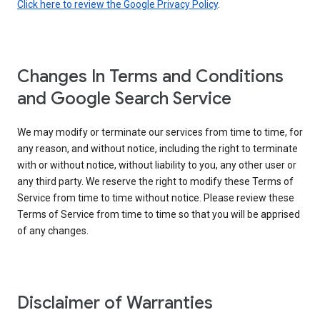
Click here to review the Google Privacy Policy
.
Changes In Terms and Conditions
and Google Search Service
We may modify or terminate our services from time to time, for
any reason, and without notice, including the right to terminate
with or without notice, without liability to you, any other user or
any third party. We reserve the right to modify these Terms of
Service from time to time without notice. Please review these
Terms of Service from time to time so that you will be apprised
of any changes.
Disclaimer of Warranties