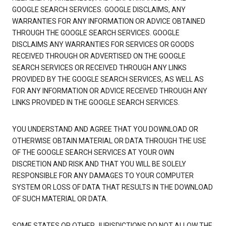
GOOGLE SEARCH SERVICES. GOOGLE DISCLAIMS, ANY
WARRANTIES FOR ANY INFORMATION OR ADVICE OBTAINED
THROUGH THE GOOGLE SEARCH SERVICES. GOOGLE
DISCLAIMS ANY WARRANTIES FOR SERVICES OR GOODS
RECEIVED THROUGH OR ADVERTISED ON THE GOOGLE
SEARCH SERVICES OR RECEIVED THROUGH ANY LINKS
PROVIDED BY THE GOOGLE SEARCH SERVICES, AS WELL AS
FOR ANY INFORMATION OR ADVICE RECEIVED THROUGH ANY
LINKS PROVIDED IN THE GOOGLE SEARCH SERVICES.
YOU UNDERSTAND AND AGREE THAT YOU DOWNLOAD OR
OTHERWISE OBTAIN MATERIAL OR DATA THROUGH THE USE
OF THE GOOGLE SEARCH SERVICES AT YOUR OWN
DISCRETION AND RISK AND THAT YOU WILL BE SOLELY
RESPONSIBLE FOR ANY DAMAGES TO YOUR COMPUTER
SYSTEM OR LOSS OF DATA THAT RESULTS IN THE DOWNLOAD
OF SUCH MATERIAL OR DATA.
SOME STATES OR OTHER JURISDICTIONS DO NOT ALLOW THE