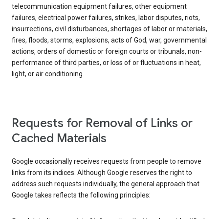
telecommunication equipment failures, other equipment
failures, electrical power failures, strikes, labor disputes, riots,
insurrections, civil disturbances, shortages of labor or materials,
fires, floods, storms, explosions, acts of God, war, governmental
actions, orders of domestic or foreign courts or tribunals, non-
performance of third parties, or loss of or fluctuations in heat,
light, or air conditioning.
Requests for Removal of Links or
Cached Materials
Google occasionally receives requests from people to remove
links from its indices. Although Google reserves the right to
address such requests individually, the general approach that
Google takes reflects the following principles: