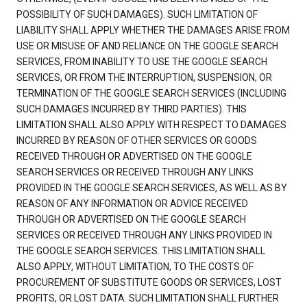
POSSIBILITY OF SUCH DAMAGES). SUCH LIMITATION OF
LIABILITY SHALL APPLY WHETHER THE DAMAGES ARISE FROM
USE OR MISUSE OF AND RELIANCE ON THE GOOGLE SEARCH
SERVICES, FROM INABILITY TO USE THE GOOGLE SEARCH
SERVICES, OR FROM THE INTERRUPTION, SUSPENSION, OR
TERMINATION OF THE GOOGLE SEARCH SERVICES (INCLUDING
SUCH DAMAGES INCURRED BY THIRD PARTIES). THIS
LIMITATION SHALL ALSO APPLY WITH RESPECT TO DAMAGES
INCURRED BY REASON OF OTHER SERVICES OR GOODS
RECEIVED THROUGH OR ADVERTISED ON THE GOOGLE
SEARCH SERVICES OR RECEIVED THROUGH ANY LINKS
PROVIDED IN THE GOOGLE SEARCH SERVICES, AS WELL AS BY
REASON OF ANY INFORMATION OR ADVICE RECEIVED
THROUGH OR ADVERTISED ON THE GOOGLE SEARCH
SERVICES OR RECEIVED THROUGH ANY LINKS PROVIDED IN
THE GOOGLE SEARCH SERVICES. THIS LIMITATION SHALL
ALSO APPLY, WITHOUT LIMITATION, TO THE COSTS OF
PROCUREMENT OF SUBSTITUTE GOODS OR SERVICES, LOST
PROFITS, OR LOST DATA. SUCH LIMITATION SHALL FURTHER