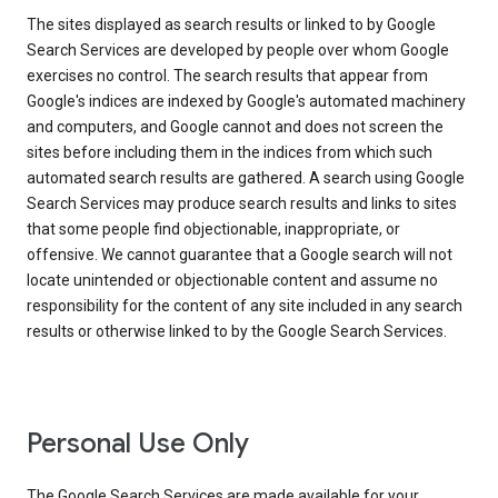
The sites displayed as search results or linked to by Google
Search Services are developed by people over whom Google
exercises no control. The search results that appear from
Google's indices are indexed by Google's automated machinery
and computers, and Google cannot and does not screen the
sites before including them in the indices from which such
automated search results are gathered. A search using Google
Search Services may produce search results and links to sites
that some people find objectionable, inappropriate, or
offensive. We cannot guarantee that a Google search will not
locate unintended or objectionable content and assume no
responsibility for the content of any site included in any search
results or otherwise linked to by the Google Search Services.
Personal Use Only
The Google Search Services are made available for your