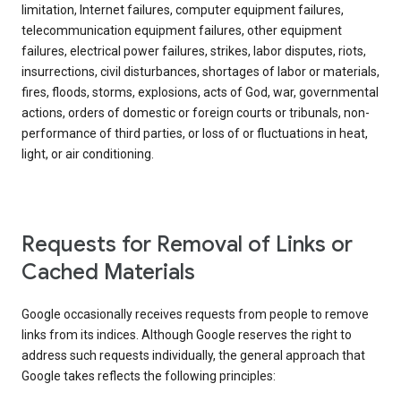
limitation, Internet failures, computer equipment failures,
telecommunication equipment failures, other equipment
failures, electrical power failures, strikes, labor disputes, riots,
insurrections, civil disturbances, shortages of labor or materials,
fires, floods, storms, explosions, acts of God, war, governmental
actions, orders of domestic or foreign courts or tribunals, non-
performance of third parties, or loss of or fluctuations in heat,
light, or air conditioning.
Requests for Removal of Links or
Cached Materials
Google occasionally receives requests from people to remove
links from its indices. Although Google reserves the right to
address such requests individually, the general approach that
Google takes reflects the following principles: