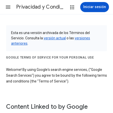
Privacidad y Condiciones
Iniciar sesión
Esta es una versión archivada de los Términos del
Servicio. Consulta la
versión actual
o las
versiones
anteriores
.
GOOGLE TERMS OF SERVICE FOR YOUR PERSONAL USE
Welcome! By using Google's search engine services, ("Google
Search Services") you agree to be bound by the following terms
and conditions (the "Terms of Service").
Content Linked to by Google