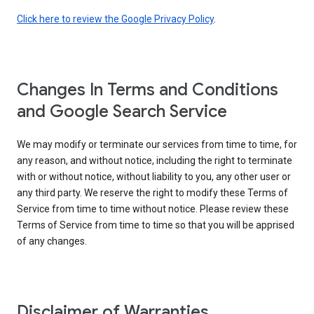
Click here to review the Google Privacy Policy
.
Changes In Terms and Conditions
and Google Search Service
We may modify or terminate our services from time to time, for
any reason, and without notice, including the right to terminate
with or without notice, without liability to you, any other user or
any third party. We reserve the right to modify these Terms of
Service from time to time without notice. Please review these
Terms of Service from time to time so that you will be apprised
of any changes.
Disclaimer of Warranties