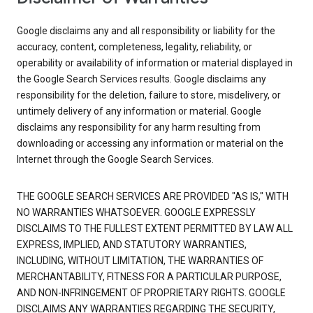
Google disclaims any and all responsibility or liability for the
accuracy, content, completeness, legality, reliability, or
operability or availability of information or material displayed in
the Google Search Services results. Google disclaims any
responsibility for the deletion, failure to store, misdelivery, or
untimely delivery of any information or material. Google
disclaims any responsibility for any harm resulting from
downloading or accessing any information or material on the
Internet through the Google Search Services.
THE GOOGLE SEARCH SERVICES ARE PROVIDED "AS IS," WITH
NO WARRANTIES WHATSOEVER. GOOGLE EXPRESSLY
DISCLAIMS TO THE FULLEST EXTENT PERMITTED BY LAW ALL
EXPRESS, IMPLIED, AND STATUTORY WARRANTIES,
INCLUDING, WITHOUT LIMITATION, THE WARRANTIES OF
MERCHANTABILITY, FITNESS FOR A PARTICULAR PURPOSE,
AND NON-INFRINGEMENT OF PROPRIETARY RIGHTS. GOOGLE
DISCLAIMS ANY WARRANTIES REGARDING THE SECURITY,