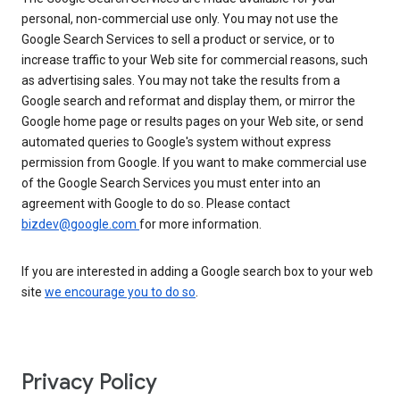
personal, non-commercial use only. You may not use the
Google Search Services to sell a product or service, or to
increase traffic to your Web site for commercial reasons, such
as advertising sales. You may not take the results from a
Google search and reformat and display them, or mirror the
Google home page or results pages on your Web site, or send
automated queries to Google's system without express
permission from Google. If you want to make commercial use
of the Google Search Services you must enter into an
agreement with Google to do so. Please contact
bizdev@google.com
for more information.
If you are interested in adding a Google search box to your web
site
we encourage you to do so
.
Privacy Policy