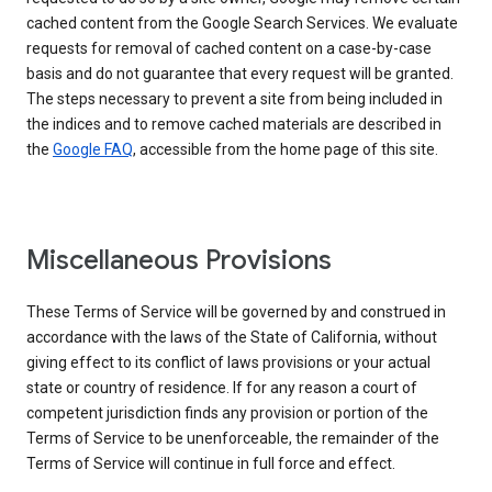
cached content from the Google Search Services. We evaluate
requests for removal of cached content on a case-by-case
basis and do not guarantee that every request will be granted.
The steps necessary to prevent a site from being included in
the indices and to remove cached materials are described in
the
Google FAQ
, accessible from the home page of this site.
Miscellaneous Provisions
These Terms of Service will be governed by and construed in
accordance with the laws of the State of California, without
giving effect to its conflict of laws provisions or your actual
state or country of residence. If for any reason a court of
competent jurisdiction finds any provision or portion of the
Terms of Service to be unenforceable, the remainder of the
Terms of Service will continue in full force and effect.