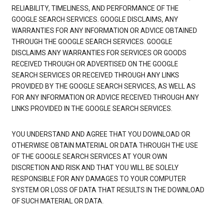
RELIABILITY, TIMELINESS, AND PERFORMANCE OF THE
GOOGLE SEARCH SERVICES. GOOGLE DISCLAIMS, ANY
WARRANTIES FOR ANY INFORMATION OR ADVICE OBTAINED
THROUGH THE GOOGLE SEARCH SERVICES. GOOGLE
DISCLAIMS ANY WARRANTIES FOR SERVICES OR GOODS
RECEIVED THROUGH OR ADVERTISED ON THE GOOGLE
SEARCH SERVICES OR RECEIVED THROUGH ANY LINKS
PROVIDED BY THE GOOGLE SEARCH SERVICES, AS WELL AS
FOR ANY INFORMATION OR ADVICE RECEIVED THROUGH ANY
LINKS PROVIDED IN THE GOOGLE SEARCH SERVICES.
YOU UNDERSTAND AND AGREE THAT YOU DOWNLOAD OR
OTHERWISE OBTAIN MATERIAL OR DATA THROUGH THE USE
OF THE GOOGLE SEARCH SERVICES AT YOUR OWN
DISCRETION AND RISK AND THAT YOU WILL BE SOLELY
RESPONSIBLE FOR ANY DAMAGES TO YOUR COMPUTER
SYSTEM OR LOSS OF DATA THAT RESULTS IN THE DOWNLOAD
OF SUCH MATERIAL OR DATA.