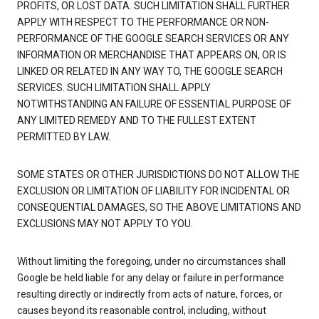
PROFITS, OR LOST DATA. SUCH LIMITATION SHALL FURTHER
APPLY WITH RESPECT TO THE PERFORMANCE OR NON-
PERFORMANCE OF THE GOOGLE SEARCH SERVICES OR ANY
INFORMATION OR MERCHANDISE THAT APPEARS ON, OR IS
LINKED OR RELATED IN ANY WAY TO, THE GOOGLE SEARCH
SERVICES. SUCH LIMITATION SHALL APPLY
NOTWITHSTANDING AN FAILURE OF ESSENTIAL PURPOSE OF
ANY LIMITED REMEDY AND TO THE FULLEST EXTENT
PERMITTED BY LAW.
SOME STATES OR OTHER JURISDICTIONS DO NOT ALLOW THE
EXCLUSION OR LIMITATION OF LIABILITY FOR INCIDENTAL OR
CONSEQUENTIAL DAMAGES, SO THE ABOVE LIMITATIONS AND
EXCLUSIONS MAY NOT APPLY TO YOU.
Without limiting the foregoing, under no circumstances shall
Google be held liable for any delay or failure in performance
resulting directly or indirectly from acts of nature, forces, or
causes beyond its reasonable control, including, without