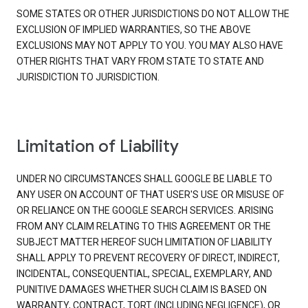
SOME STATES OR OTHER JURISDICTIONS DO NOT ALLOW THE
EXCLUSION OF IMPLIED WARRANTIES, SO THE ABOVE
EXCLUSIONS MAY NOT APPLY TO YOU. YOU MAY ALSO HAVE
OTHER RIGHTS THAT VARY FROM STATE TO STATE AND
JURISDICTION TO JURISDICTION.
Limitation of Liability
UNDER NO CIRCUMSTANCES SHALL GOOGLE BE LIABLE TO
ANY USER ON ACCOUNT OF THAT USER'S USE OR MISUSE OF
OR RELIANCE ON THE GOOGLE SEARCH SERVICES. ARISING
FROM ANY CLAIM RELATING TO THIS AGREEMENT OR THE
SUBJECT MATTER HEREOF SUCH LIMITATION OF LIABILITY
SHALL APPLY TO PREVENT RECOVERY OF DIRECT, INDIRECT,
INCIDENTAL, CONSEQUENTIAL, SPECIAL, EXEMPLARY, AND
PUNITIVE DAMAGES WHETHER SUCH CLAIM IS BASED ON
WARRANTY, CONTRACT, TORT (INCLUDING NEGLIGENCE), OR