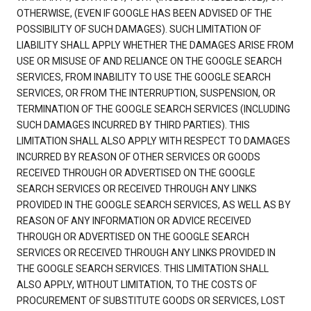
OTHERWISE, (EVEN IF GOOGLE HAS BEEN ADVISED OF THE
POSSIBILITY OF SUCH DAMAGES). SUCH LIMITATION OF
LIABILITY SHALL APPLY WHETHER THE DAMAGES ARISE FROM
USE OR MISUSE OF AND RELIANCE ON THE GOOGLE SEARCH
SERVICES, FROM INABILITY TO USE THE GOOGLE SEARCH
SERVICES, OR FROM THE INTERRUPTION, SUSPENSION, OR
TERMINATION OF THE GOOGLE SEARCH SERVICES (INCLUDING
SUCH DAMAGES INCURRED BY THIRD PARTIES). THIS
LIMITATION SHALL ALSO APPLY WITH RESPECT TO DAMAGES
INCURRED BY REASON OF OTHER SERVICES OR GOODS
RECEIVED THROUGH OR ADVERTISED ON THE GOOGLE
SEARCH SERVICES OR RECEIVED THROUGH ANY LINKS
PROVIDED IN THE GOOGLE SEARCH SERVICES, AS WELL AS BY
REASON OF ANY INFORMATION OR ADVICE RECEIVED
THROUGH OR ADVERTISED ON THE GOOGLE SEARCH
SERVICES OR RECEIVED THROUGH ANY LINKS PROVIDED IN
THE GOOGLE SEARCH SERVICES. THIS LIMITATION SHALL
ALSO APPLY, WITHOUT LIMITATION, TO THE COSTS OF
PROCUREMENT OF SUBSTITUTE GOODS OR SERVICES, LOST