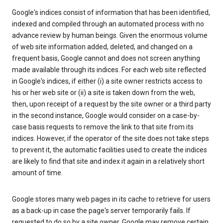
Google's indices consist of information that has been identified,
indexed and compiled through an automated process with no
advance review by human beings. Given the enormous volume
of web site information added, deleted, and changed on a
frequent basis, Google cannot and does not screen anything
made available through its indices. For each web site reflected
in Google's indices, if either (i) a site owner restricts access to
his or her web site or (ii) a site is taken down from the web,
then, upon receipt of a request by the site owner or a third party
in the second instance, Google would consider on a case-by-
case basis requests to remove the link to that site from its
indices. However, if the operator of the site does not take steps
to prevent it, the automatic facilities used to create the indices
are likely to find that site and index it again in a relatively short
amount of time.
Google stores many web pages in its cache to retrieve for users
as a back-up in case the page's server temporarily fails. If
requested to do so by a site owner, Google may remove certain