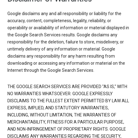
Google disclaims any and all responsibility or liability for the
accuracy, content, completeness, legality, reliability, or
operability or availability of information or material displayed in
the Google Search Services results. Google disclaims any
responsibility for the deletion, failure to store, misdelivery, or
untimely delivery of any information or material. Google
disclaims any responsibility for any harm resulting from
downloading or accessing any information or material on the
Internet through the Google Search Services.
THE GOOGLE SEARCH SERVICES ARE PROVIDED "AS IS," WITH
NO WARRANTIES WHATSOEVER. GOOGLE EXPRESSLY
DISCLAIMS TO THE FULLEST EXTENT PERMITTED BY LAW ALL
EXPRESS, IMPLIED, AND STATUTORY WARRANTIES,
INCLUDING, WITHOUT LIMITATION, THE WARRANTIES OF
MERCHANTABILITY, FITNESS FOR A PARTICULAR PURPOSE,
AND NON-INFRINGEMENT OF PROPRIETARY RIGHTS. GOOGLE
DISCLAIMS ANY WARRANTIES REGARDING THE SECURITY,