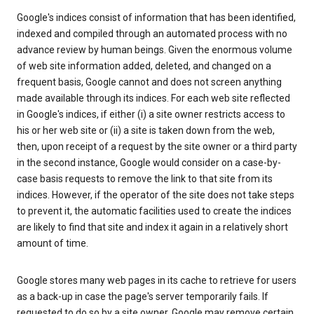
Google's indices consist of information that has been identified,
indexed and compiled through an automated process with no
advance review by human beings. Given the enormous volume
of web site information added, deleted, and changed on a
frequent basis, Google cannot and does not screen anything
made available through its indices. For each web site reflected
in Google's indices, if either (i) a site owner restricts access to
his or her web site or (ii) a site is taken down from the web,
then, upon receipt of a request by the site owner or a third party
in the second instance, Google would consider on a case-by-
case basis requests to remove the link to that site from its
indices. However, if the operator of the site does not take steps
to prevent it, the automatic facilities used to create the indices
are likely to find that site and index it again in a relatively short
amount of time.
Google stores many web pages in its cache to retrieve for users
as a back-up in case the page's server temporarily fails. If
requested to do so by a site owner, Google may remove certain