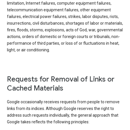
limitation, Internet failures, computer equipment failures,
telecommunication equipment failures, other equipment
failures, electrical power failures, strikes, labor disputes, riots,
insurrections, civil disturbances, shortages of labor or materials,
fires, floods, storms, explosions, acts of God, war, governmental
actions, orders of domestic or foreign courts or tribunals, non-
performance of third parties, or loss of or fluctuations in heat,
light, or air conditioning.
Requests for Removal of Links or
Cached Materials
Google occasionally receives requests from people to remove
links from its indices. Although Google reserves the right to
address such requests individually, the general approach that
Google takes reflects the following principles: