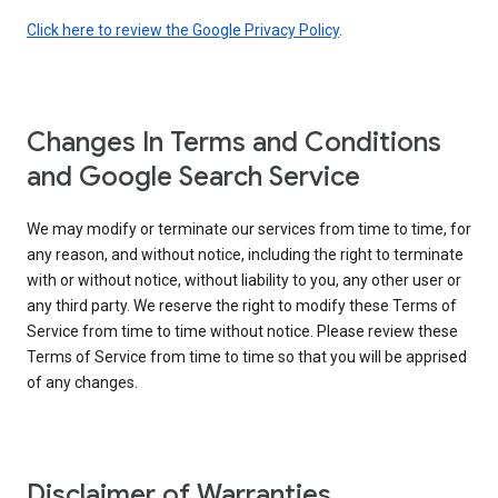
Click here to review the Google Privacy Policy
.
Changes In Terms and Conditions
and Google Search Service
We may modify or terminate our services from time to time, for
any reason, and without notice, including the right to terminate
with or without notice, without liability to you, any other user or
any third party. We reserve the right to modify these Terms of
Service from time to time without notice. Please review these
Terms of Service from time to time so that you will be apprised
of any changes.
Disclaimer of Warranties