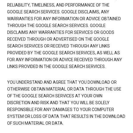
RELIABILITY, TIMELINESS, AND PERFORMANCE OF THE
GOOGLE SEARCH SERVICES. GOOGLE DISCLAIMS, ANY
WARRANTIES FOR ANY INFORMATION OR ADVICE OBTAINED
THROUGH THE GOOGLE SEARCH SERVICES. GOOGLE
DISCLAIMS ANY WARRANTIES FOR SERVICES OR GOODS
RECEIVED THROUGH OR ADVERTISED ON THE GOOGLE
SEARCH SERVICES OR RECEIVED THROUGH ANY LINKS
PROVIDED BY THE GOOGLE SEARCH SERVICES, AS WELL AS
FOR ANY INFORMATION OR ADVICE RECEIVED THROUGH ANY
LINKS PROVIDED IN THE GOOGLE SEARCH SERVICES.
YOU UNDERSTAND AND AGREE THAT YOU DOWNLOAD OR
OTHERWISE OBTAIN MATERIAL OR DATA THROUGH THE USE
OF THE GOOGLE SEARCH SERVICES AT YOUR OWN
DISCRETION AND RISK AND THAT YOU WILL BE SOLELY
RESPONSIBLE FOR ANY DAMAGES TO YOUR COMPUTER
SYSTEM OR LOSS OF DATA THAT RESULTS IN THE DOWNLOAD
OF SUCH MATERIAL OR DATA.