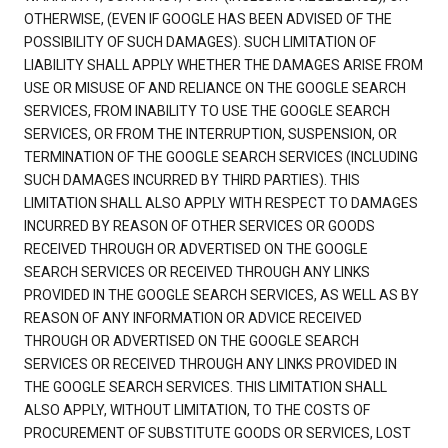
OTHERWISE, (EVEN IF GOOGLE HAS BEEN ADVISED OF THE
POSSIBILITY OF SUCH DAMAGES). SUCH LIMITATION OF
LIABILITY SHALL APPLY WHETHER THE DAMAGES ARISE FROM
USE OR MISUSE OF AND RELIANCE ON THE GOOGLE SEARCH
SERVICES, FROM INABILITY TO USE THE GOOGLE SEARCH
SERVICES, OR FROM THE INTERRUPTION, SUSPENSION, OR
TERMINATION OF THE GOOGLE SEARCH SERVICES (INCLUDING
SUCH DAMAGES INCURRED BY THIRD PARTIES). THIS
LIMITATION SHALL ALSO APPLY WITH RESPECT TO DAMAGES
INCURRED BY REASON OF OTHER SERVICES OR GOODS
RECEIVED THROUGH OR ADVERTISED ON THE GOOGLE
SEARCH SERVICES OR RECEIVED THROUGH ANY LINKS
PROVIDED IN THE GOOGLE SEARCH SERVICES, AS WELL AS BY
REASON OF ANY INFORMATION OR ADVICE RECEIVED
THROUGH OR ADVERTISED ON THE GOOGLE SEARCH
SERVICES OR RECEIVED THROUGH ANY LINKS PROVIDED IN
THE GOOGLE SEARCH SERVICES. THIS LIMITATION SHALL
ALSO APPLY, WITHOUT LIMITATION, TO THE COSTS OF
PROCUREMENT OF SUBSTITUTE GOODS OR SERVICES, LOST