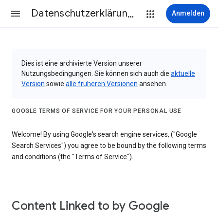
Datenschutzerklärung & Nutzungsbedingungen
Anmelden
Dies ist eine archivierte Version unserer
Nutzungsbedingungen. Sie können sich auch die
aktuelle
Version
sowie
alle früheren Versionen
ansehen.
GOOGLE TERMS OF SERVICE FOR YOUR PERSONAL USE
Welcome! By using Google's search engine services, ("Google
Search Services") you agree to be bound by the following terms
and conditions (the "Terms of Service").
Content Linked to by Google