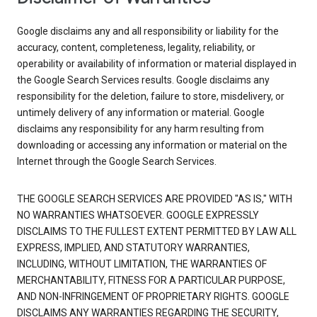
Google disclaims any and all responsibility or liability for the
accuracy, content, completeness, legality, reliability, or
operability or availability of information or material displayed in
the Google Search Services results. Google disclaims any
responsibility for the deletion, failure to store, misdelivery, or
untimely delivery of any information or material. Google
disclaims any responsibility for any harm resulting from
downloading or accessing any information or material on the
Internet through the Google Search Services.
THE GOOGLE SEARCH SERVICES ARE PROVIDED "AS IS," WITH
NO WARRANTIES WHATSOEVER. GOOGLE EXPRESSLY
DISCLAIMS TO THE FULLEST EXTENT PERMITTED BY LAW ALL
EXPRESS, IMPLIED, AND STATUTORY WARRANTIES,
INCLUDING, WITHOUT LIMITATION, THE WARRANTIES OF
MERCHANTABILITY, FITNESS FOR A PARTICULAR PURPOSE,
AND NON-INFRINGEMENT OF PROPRIETARY RIGHTS. GOOGLE
DISCLAIMS ANY WARRANTIES REGARDING THE SECURITY,