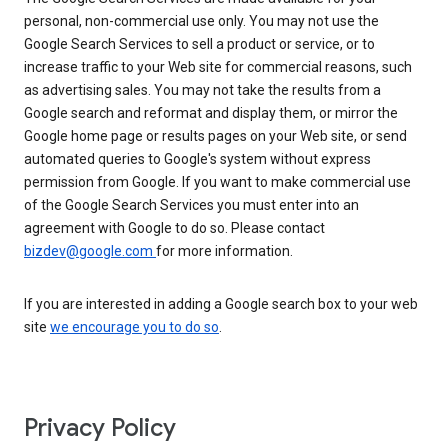
personal, non-commercial use only. You may not use the
Google Search Services to sell a product or service, or to
increase traffic to your Web site for commercial reasons, such
as advertising sales. You may not take the results from a
Google search and reformat and display them, or mirror the
Google home page or results pages on your Web site, or send
automated queries to Google's system without express
permission from Google. If you want to make commercial use
of the Google Search Services you must enter into an
agreement with Google to do so. Please contact
bizdev@google.com
for more information.
If you are interested in adding a Google search box to your web
site
we encourage you to do so
.
Privacy Policy