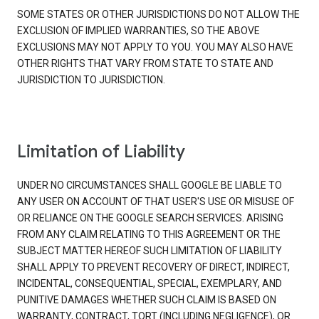
SOME STATES OR OTHER JURISDICTIONS DO NOT ALLOW THE
EXCLUSION OF IMPLIED WARRANTIES, SO THE ABOVE
EXCLUSIONS MAY NOT APPLY TO YOU. YOU MAY ALSO HAVE
OTHER RIGHTS THAT VARY FROM STATE TO STATE AND
JURISDICTION TO JURISDICTION.
Limitation of Liability
UNDER NO CIRCUMSTANCES SHALL GOOGLE BE LIABLE TO
ANY USER ON ACCOUNT OF THAT USER'S USE OR MISUSE OF
OR RELIANCE ON THE GOOGLE SEARCH SERVICES. ARISING
FROM ANY CLAIM RELATING TO THIS AGREEMENT OR THE
SUBJECT MATTER HEREOF SUCH LIMITATION OF LIABILITY
SHALL APPLY TO PREVENT RECOVERY OF DIRECT, INDIRECT,
INCIDENTAL, CONSEQUENTIAL, SPECIAL, EXEMPLARY, AND
PUNITIVE DAMAGES WHETHER SUCH CLAIM IS BASED ON
WARRANTY, CONTRACT, TORT (INCLUDING NEGLIGENCE), OR