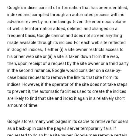
Google's indices consist of information that has been identified,
indexed and compiled through an automated process with no
advance review by human beings. Given the enormous volume
of web site information added, deleted, and changed on a
frequent basis, Google cannot and does not screen anything
made available through its indices. For each web site reflected
in Google's indices, if either (i) a site owner restricts access to
his or her web site or (ii) a site is taken down from the web,
then, upon receipt of a request by the site owner or a third party
in the second instance, Google would consider on a case-by-
case basis requests to remove the link to that site from its
indices. However, if the operator of the site does not take steps
to prevent it, the automatic facilities used to create the indices
are likely to find that site and index it again in a relatively short
amount of time.
Google stores many web pages in its cache to retrieve for users
as a back-up in case the page's server temporarily fails. If
requested to do so by a site owner, Google may remove certain