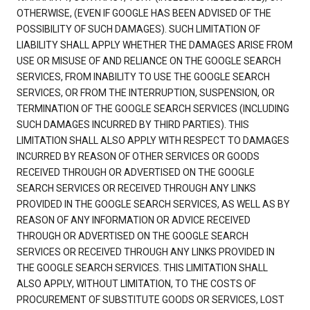
OTHERWISE, (EVEN IF GOOGLE HAS BEEN ADVISED OF THE
POSSIBILITY OF SUCH DAMAGES). SUCH LIMITATION OF
LIABILITY SHALL APPLY WHETHER THE DAMAGES ARISE FROM
USE OR MISUSE OF AND RELIANCE ON THE GOOGLE SEARCH
SERVICES, FROM INABILITY TO USE THE GOOGLE SEARCH
SERVICES, OR FROM THE INTERRUPTION, SUSPENSION, OR
TERMINATION OF THE GOOGLE SEARCH SERVICES (INCLUDING
SUCH DAMAGES INCURRED BY THIRD PARTIES). THIS
LIMITATION SHALL ALSO APPLY WITH RESPECT TO DAMAGES
INCURRED BY REASON OF OTHER SERVICES OR GOODS
RECEIVED THROUGH OR ADVERTISED ON THE GOOGLE
SEARCH SERVICES OR RECEIVED THROUGH ANY LINKS
PROVIDED IN THE GOOGLE SEARCH SERVICES, AS WELL AS BY
REASON OF ANY INFORMATION OR ADVICE RECEIVED
THROUGH OR ADVERTISED ON THE GOOGLE SEARCH
SERVICES OR RECEIVED THROUGH ANY LINKS PROVIDED IN
THE GOOGLE SEARCH SERVICES. THIS LIMITATION SHALL
ALSO APPLY, WITHOUT LIMITATION, TO THE COSTS OF
PROCUREMENT OF SUBSTITUTE GOODS OR SERVICES, LOST