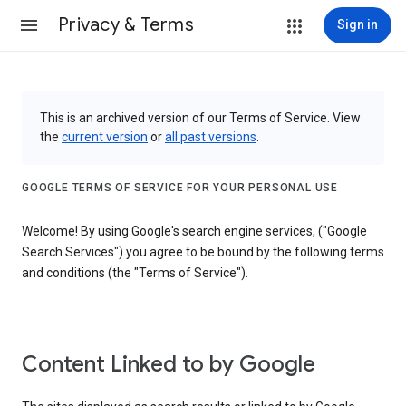
Privacy & Terms
Sign in
This is an archived version of our Terms of Service. View
the
current version
or
all past versions
.
GOOGLE TERMS OF SERVICE FOR YOUR PERSONAL USE
Welcome! By using Google's search engine services, ("Google
Search Services") you agree to be bound by the following terms
and conditions (the "Terms of Service").
Content Linked to by Google