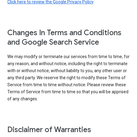
Click here to review the Google Privacy Policy
.
Changes In Terms and Conditions
and Google Search Service
We may modify or terminate our services from time to time, for
any reason, and without notice, including the right to terminate
with or without notice, without liability to you, any other user or
any third party. We reserve the right to modify these Terms of
Service from time to time without notice. Please review these
Terms of Service from time to time so that you will be apprised
of any changes.
Disclaimer of Warranties