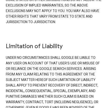
EXCLUSION OF IMPLIED WARRANTIES, SO THE ABOVE
EXCLUSIONS MAY NOT APPLY TO YOU. YOU MAY ALSO HAVE
OTHER RIGHTS THAT VARY FROM STATE TO STATE AND
JURISDICTION TO JURISDICTION.
Limitation of Liability
UNDER NO CIRCUMSTANCES SHALL GOOGLE BE LIABLE TO
ANY USER ON ACCOUNT OF THAT USER'S USE OR MISUSE OF
OR RELIANCE ON THE GOOGLE SEARCH SERVICES. ARISING
FROM ANY CLAIM RELATING TO THIS AGREEMENT OR THE
SUBJECT MATTER HEREOF SUCH LIMITATION OF LIABILITY
SHALL APPLY TO PREVENT RECOVERY OF DIRECT, INDIRECT,
INCIDENTAL, CONSEQUENTIAL, SPECIAL, EXEMPLARY, AND
PUNITIVE DAMAGES WHETHER SUCH CLAIM IS BASED ON
WARRANTY, CONTRACT, TORT (INCLUDING NEGLIGENCE), OR
OTHERWISE, (EVEN IF GOOGLE HAS BEEN ADVISED OF THE