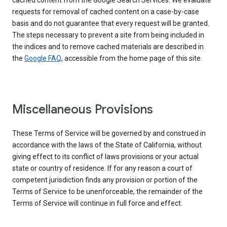
cached content from the Google Search Services. We evaluate
requests for removal of cached content on a case-by-case
basis and do not guarantee that every request will be granted.
The steps necessary to prevent a site from being included in
the indices and to remove cached materials are described in
the
Google FAQ
, accessible from the home page of this site.
Miscellaneous Provisions
These Terms of Service will be governed by and construed in
accordance with the laws of the State of California, without
giving effect to its conflict of laws provisions or your actual
state or country of residence. If for any reason a court of
competent jurisdiction finds any provision or portion of the
Terms of Service to be unenforceable, the remainder of the
Terms of Service will continue in full force and effect.