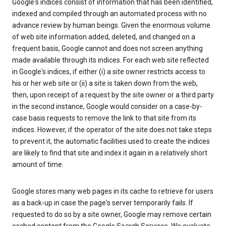
Google's indices consist of information that has been identified,
indexed and compiled through an automated process with no
advance review by human beings. Given the enormous volume
of web site information added, deleted, and changed on a
frequent basis, Google cannot and does not screen anything
made available through its indices. For each web site reflected
in Google's indices, if either (i) a site owner restricts access to
his or her web site or (ii) a site is taken down from the web,
then, upon receipt of a request by the site owner or a third party
in the second instance, Google would consider on a case-by-
case basis requests to remove the link to that site from its
indices. However, if the operator of the site does not take steps
to prevent it, the automatic facilities used to create the indices
are likely to find that site and index it again in a relatively short
amount of time.
Google stores many web pages in its cache to retrieve for users
as a back-up in case the page's server temporarily fails. If
requested to do so by a site owner, Google may remove certain