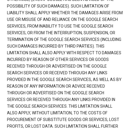
POSSIBILITY OF SUCH DAMAGES). SUCH LIMITATION OF
LIABILITY SHALL APPLY WHETHER THE DAMAGES ARISE FROM
USE OR MISUSE OF AND RELIANCE ON THE GOOGLE SEARCH
SERVICES, FROM INABILITY TO USE THE GOOGLE SEARCH
SERVICES, OR FROM THE INTERRUPTION, SUSPENSION, OR
TERMINATION OF THE GOOGLE SEARCH SERVICES (INCLUDING
SUCH DAMAGES INCURRED BY THIRD PARTIES). THIS
LIMITATION SHALL ALSO APPLY WITH RESPECT TO DAMAGES
INCURRED BY REASON OF OTHER SERVICES OR GOODS
RECEIVED THROUGH OR ADVERTISED ON THE GOOGLE
SEARCH SERVICES OR RECEIVED THROUGH ANY LINKS
PROVIDED IN THE GOOGLE SEARCH SERVICES, AS WELL AS BY
REASON OF ANY INFORMATION OR ADVICE RECEIVED
THROUGH OR ADVERTISED ON THE GOOGLE SEARCH
SERVICES OR RECEIVED THROUGH ANY LINKS PROVIDED IN
THE GOOGLE SEARCH SERVICES. THIS LIMITATION SHALL
ALSO APPLY, WITHOUT LIMITATION, TO THE COSTS OF
PROCUREMENT OF SUBSTITUTE GOODS OR SERVICES, LOST
PROFITS, OR LOST DATA. SUCH LIMITATION SHALL FURTHER