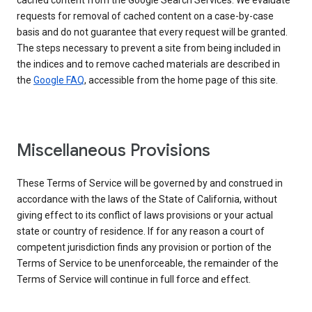
cached content from the Google Search Services. We evaluate
requests for removal of cached content on a case-by-case
basis and do not guarantee that every request will be granted.
The steps necessary to prevent a site from being included in
the indices and to remove cached materials are described in
the
Google FAQ
, accessible from the home page of this site.
Miscellaneous Provisions
These Terms of Service will be governed by and construed in
accordance with the laws of the State of California, without
giving effect to its conflict of laws provisions or your actual
state or country of residence. If for any reason a court of
competent jurisdiction finds any provision or portion of the
Terms of Service to be unenforceable, the remainder of the
Terms of Service will continue in full force and effect.