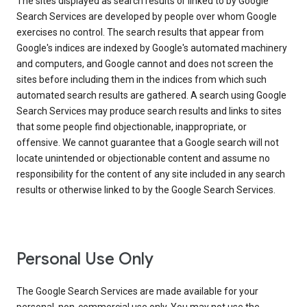
The sites displayed as search results or linked to by Google
Search Services are developed by people over whom Google
exercises no control. The search results that appear from
Google's indices are indexed by Google's automated machinery
and computers, and Google cannot and does not screen the
sites before including them in the indices from which such
automated search results are gathered. A search using Google
Search Services may produce search results and links to sites
that some people find objectionable, inappropriate, or
offensive. We cannot guarantee that a Google search will not
locate unintended or objectionable content and assume no
responsibility for the content of any site included in any search
results or otherwise linked to by the Google Search Services.
Personal Use Only
The Google Search Services are made available for your