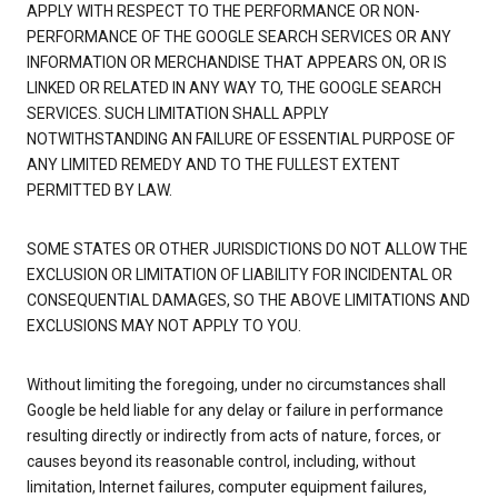
APPLY WITH RESPECT TO THE PERFORMANCE OR NON-
PERFORMANCE OF THE GOOGLE SEARCH SERVICES OR ANY
INFORMATION OR MERCHANDISE THAT APPEARS ON, OR IS
LINKED OR RELATED IN ANY WAY TO, THE GOOGLE SEARCH
SERVICES. SUCH LIMITATION SHALL APPLY
NOTWITHSTANDING AN FAILURE OF ESSENTIAL PURPOSE OF
ANY LIMITED REMEDY AND TO THE FULLEST EXTENT
PERMITTED BY LAW.
SOME STATES OR OTHER JURISDICTIONS DO NOT ALLOW THE
EXCLUSION OR LIMITATION OF LIABILITY FOR INCIDENTAL OR
CONSEQUENTIAL DAMAGES, SO THE ABOVE LIMITATIONS AND
EXCLUSIONS MAY NOT APPLY TO YOU.
Without limiting the foregoing, under no circumstances shall
Google be held liable for any delay or failure in performance
resulting directly or indirectly from acts of nature, forces, or
causes beyond its reasonable control, including, without
limitation, Internet failures, computer equipment failures,