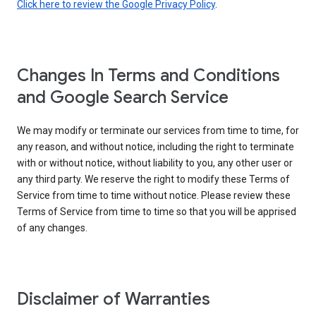
Click here to review the Google Privacy Policy
.
Changes In Terms and Conditions
and Google Search Service
We may modify or terminate our services from time to time, for
any reason, and without notice, including the right to terminate
with or without notice, without liability to you, any other user or
any third party. We reserve the right to modify these Terms of
Service from time to time without notice. Please review these
Terms of Service from time to time so that you will be apprised
of any changes.
Disclaimer of Warranties