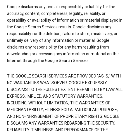
Google disclaims any and all responsibility or liability for the
accuracy, content, completeness, legality, reliability, or
operability or availability of information or material displayed in
the Google Search Services results. Google disclaims any
responsibility for the deletion, failure to store, misdelivery, or
untimely delivery of any information or material. Google
disclaims any responsibility for any harm resulting from
downloading or accessing any information or material on the
Internet through the Google Search Services.
THE GOOGLE SEARCH SERVICES ARE PROVIDED "AS IS," WITH
NO WARRANTIES WHATSOEVER. GOOGLE EXPRESSLY
DISCLAIMS TO THE FULLEST EXTENT PERMITTED BY LAW ALL
EXPRESS, IMPLIED, AND STATUTORY WARRANTIES,
INCLUDING, WITHOUT LIMITATION, THE WARRANTIES OF
MERCHANTABILITY, FITNESS FOR A PARTICULAR PURPOSE,
AND NON-INFRINGEMENT OF PROPRIETARY RIGHTS. GOOGLE
DISCLAIMS ANY WARRANTIES REGARDING THE SECURITY,
RELIABILITY, TIMELINESS, AND PERFORMANCE OF THE