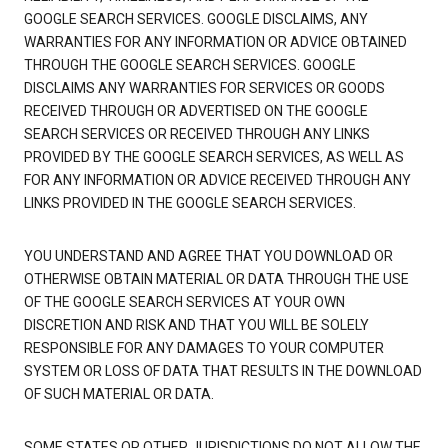
GOOGLE SEARCH SERVICES. GOOGLE DISCLAIMS, ANY
WARRANTIES FOR ANY INFORMATION OR ADVICE OBTAINED
THROUGH THE GOOGLE SEARCH SERVICES. GOOGLE
DISCLAIMS ANY WARRANTIES FOR SERVICES OR GOODS
RECEIVED THROUGH OR ADVERTISED ON THE GOOGLE
SEARCH SERVICES OR RECEIVED THROUGH ANY LINKS
PROVIDED BY THE GOOGLE SEARCH SERVICES, AS WELL AS
FOR ANY INFORMATION OR ADVICE RECEIVED THROUGH ANY
LINKS PROVIDED IN THE GOOGLE SEARCH SERVICES.
YOU UNDERSTAND AND AGREE THAT YOU DOWNLOAD OR
OTHERWISE OBTAIN MATERIAL OR DATA THROUGH THE USE
OF THE GOOGLE SEARCH SERVICES AT YOUR OWN
DISCRETION AND RISK AND THAT YOU WILL BE SOLELY
RESPONSIBLE FOR ANY DAMAGES TO YOUR COMPUTER
SYSTEM OR LOSS OF DATA THAT RESULTS IN THE DOWNLOAD
OF SUCH MATERIAL OR DATA.
SOME STATES OR OTHER JURISDICTIONS DO NOT ALLOW THE