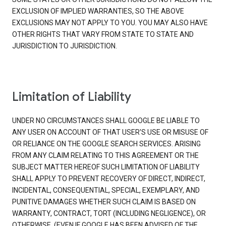
EXCLUSION OF IMPLIED WARRANTIES, SO THE ABOVE
EXCLUSIONS MAY NOT APPLY TO YOU. YOU MAY ALSO HAVE
OTHER RIGHTS THAT VARY FROM STATE TO STATE AND
JURISDICTION TO JURISDICTION.
Limitation of Liability
UNDER NO CIRCUMSTANCES SHALL GOOGLE BE LIABLE TO
ANY USER ON ACCOUNT OF THAT USER'S USE OR MISUSE OF
OR RELIANCE ON THE GOOGLE SEARCH SERVICES. ARISING
FROM ANY CLAIM RELATING TO THIS AGREEMENT OR THE
SUBJECT MATTER HEREOF SUCH LIMITATION OF LIABILITY
SHALL APPLY TO PREVENT RECOVERY OF DIRECT, INDIRECT,
INCIDENTAL, CONSEQUENTIAL, SPECIAL, EXEMPLARY, AND
PUNITIVE DAMAGES WHETHER SUCH CLAIM IS BASED ON
WARRANTY, CONTRACT, TORT (INCLUDING NEGLIGENCE), OR
OTHERWISE, (EVEN IF GOOGLE HAS BEEN ADVISED OF THE