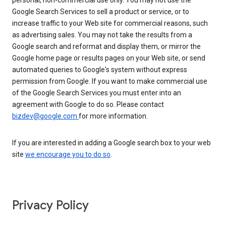
personal, non-commercial use only. You may not use the
Google Search Services to sell a product or service, or to
increase traffic to your Web site for commercial reasons, such
as advertising sales. You may not take the results from a
Google search and reformat and display them, or mirror the
Google home page or results pages on your Web site, or send
automated queries to Google's system without express
permission from Google. If you want to make commercial use
of the Google Search Services you must enter into an
agreement with Google to do so. Please contact
bizdev@google.com
for more information.
If you are interested in adding a Google search box to your web
site
we encourage you to do so
.
Privacy Policy