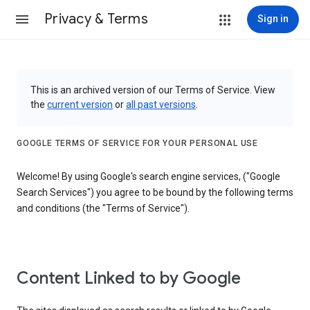
Privacy & Terms
Sign in
This is an archived version of our Terms of Service. View
the
current version
or
all past versions
.
GOOGLE TERMS OF SERVICE FOR YOUR PERSONAL USE
Welcome! By using Google's search engine services, ("Google
Search Services") you agree to be bound by the following terms
and conditions (the "Terms of Service").
Content Linked to by Google