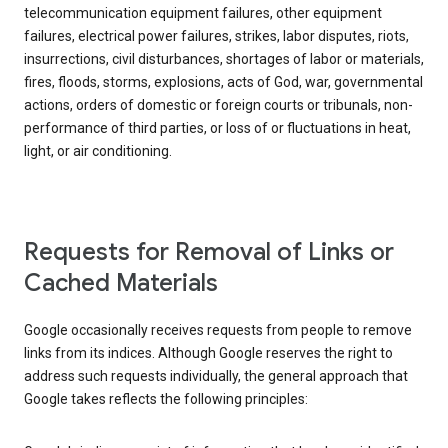
telecommunication equipment failures, other equipment
failures, electrical power failures, strikes, labor disputes, riots,
insurrections, civil disturbances, shortages of labor or materials,
fires, floods, storms, explosions, acts of God, war, governmental
actions, orders of domestic or foreign courts or tribunals, non-
performance of third parties, or loss of or fluctuations in heat,
light, or air conditioning.
Requests for Removal of Links or
Cached Materials
Google occasionally receives requests from people to remove
links from its indices. Although Google reserves the right to
address such requests individually, the general approach that
Google takes reflects the following principles: