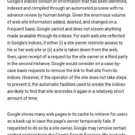
Google's indices consist of information that has been identified,
indexed and compiled through an automated process with no
advance review by human beings. Given the enormous volume
of web site information added, deleted, and changed on a
frequent basis, Google cannot and does not screen anything
made available through its indices. For each web site reflected
in Google's indices, if either (i) a site owner restricts access to
his or her web site or (ii) a site is taken down from the web,
then, upon receipt of a request by the site owner or a third party
in the second instance, Google would consider on a case-by-
case basis requests to remove the link to that site from its
indices. However, if the operator of the site does not take steps
to prevent it, the automatic facilities used to create the indices
are likely to find that site and index it again in a relatively short
amount of time.
Google stores many web pages in its cache to retrieve for users
as a back-up in case the page's server temporarily fails. If
requested to do so by a site owner, Google may remove certain