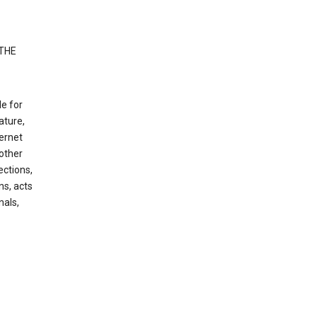
 THE
le for
ature,
ternet
other
ections,
ns, acts
nals,