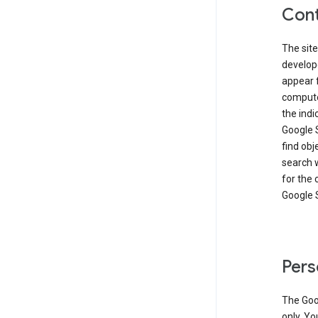
Cont
The site
develop
appear 
compute
the ind
Google 
find obj
search w
for the 
Google 
Pers
The Goo
only. Yo