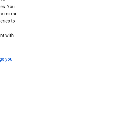
les. You
or mirror
eries to
nt with
ge you