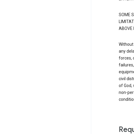
SOME S
LIMITAT
ABOVE 
Without 
any dela
forces, 
failure
equipmen
civil di
of God, 
non-perf
conditio
Requ