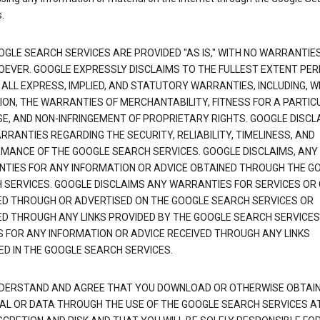
.
OGLE SEARCH SERVICES ARE PROVIDED "AS IS," WITH NO WARRANTIE
EVER. GOOGLE EXPRESSLY DISCLAIMS TO THE FULLEST EXTENT PE
 ALL EXPRESS, IMPLIED, AND STATUTORY WARRANTIES, INCLUDING, 
TION, THE WARRANTIES OF MERCHANTABILITY, FITNESS FOR A PARTIC
E, AND NON-INFRINGEMENT OF PROPRIETARY RIGHTS. GOOGLE DISCL
RANTIES REGARDING THE SECURITY, RELIABILITY, TIMELINESS, AND
MANCE OF THE GOOGLE SEARCH SERVICES. GOOGLE DISCLAIMS, ANY
TIES FOR ANY INFORMATION OR ADVICE OBTAINED THROUGH THE G
 SERVICES. GOOGLE DISCLAIMS ANY WARRANTIES FOR SERVICES OR
ED THROUGH OR ADVERTISED ON THE GOOGLE SEARCH SERVICES OR
ED THROUGH ANY LINKS PROVIDED BY THE GOOGLE SEARCH SERVICES
S FOR ANY INFORMATION OR ADVICE RECEIVED THROUGH ANY LINKS
ED IN THE GOOGLE SEARCH SERVICES.
DERSTAND AND AGREE THAT YOU DOWNLOAD OR OTHERWISE OBTAI
AL OR DATA THROUGH THE USE OF THE GOOGLE SEARCH SERVICES A