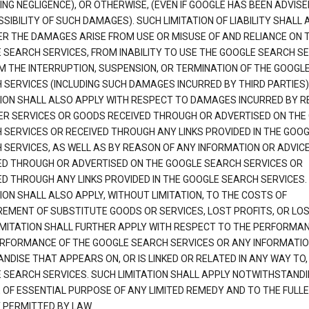
ING NEGLIGENCE), OR OTHERWISE, (EVEN IF GOOGLE HAS BEEN ADVISE
SIBILITY OF SUCH DAMAGES). SUCH LIMITATION OF LIABILITY SHALL 
R THE DAMAGES ARISE FROM USE OR MISUSE OF AND RELIANCE ON 
 SEARCH SERVICES, FROM INABILITY TO USE THE GOOGLE SEARCH SE
M THE INTERRUPTION, SUSPENSION, OR TERMINATION OF THE GOOGL
 SERVICES (INCLUDING SUCH DAMAGES INCURRED BY THIRD PARTIES).
TION SHALL ALSO APPLY WITH RESPECT TO DAMAGES INCURRED BY 
ER SERVICES OR GOODS RECEIVED THROUGH OR ADVERTISED ON THE
 SERVICES OR RECEIVED THROUGH ANY LINKS PROVIDED IN THE GOO
 SERVICES, AS WELL AS BY REASON OF ANY INFORMATION OR ADVIC
ED THROUGH OR ADVERTISED ON THE GOOGLE SEARCH SERVICES OR
ED THROUGH ANY LINKS PROVIDED IN THE GOOGLE SEARCH SERVICES. 
ION SHALL ALSO APPLY, WITHOUT LIMITATION, TO THE COSTS OF
EMENT OF SUBSTITUTE GOODS OR SERVICES, LOST PROFITS, OR LOS
IMITATION SHALL FURTHER APPLY WITH RESPECT TO THE PERFORMA
RFORMANCE OF THE GOOGLE SEARCH SERVICES OR ANY INFORMATIO
NDISE THAT APPEARS ON, OR IS LINKED OR RELATED IN ANY WAY TO,
 SEARCH SERVICES. SUCH LIMITATION SHALL APPLY NOTWITHSTANDI
E OF ESSENTIAL PURPOSE OF ANY LIMITED REMEDY AND TO THE FULL
 PERMITTED BY LAW.