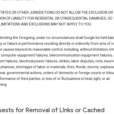
TATES OR OTHER JURISDICTIONS DO NOT ALLOW THE EXCLUSION OR
ION OF LIABILITY FOR INCIDENTAL OR CONSEQUENTIAL DAMAGES, SO
LIMITATIONS AND EXCLUSIONS MAY NOT APPLY TO YOU.
limiting the foregoing, under no circumstances shall Google be held liab
y or failure in performance resulting directly or indirectly from acts of n
or causes beyond its reasonable control, including, without limitation, In
s, computer equipment failures, telecommunication equipment failures, 
t failures, electrical power failures, strikes, labor disputes, riots, insurr
sturbances, shortages of labor or materials, fires, floods, storms, explosio
war, governmental actions, orders of domestic or foreign courts or tribu
ormance of third parties, or loss of or fluctuations in heat, light, or air
ning.
ests for Removal of Links or Cached