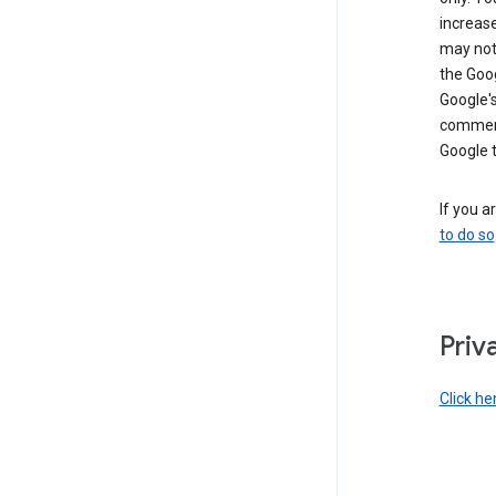
increase
may not 
the Goo
Google'
commerc
Google 
If you a
to do so
Priv
Click he