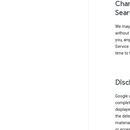
Chan
Sear
We may 
without 
you, any
Service 
time to 
Disc
Google d
complete
displaye
the dele
material
or acces