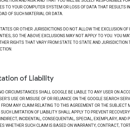
SCRETION AND RISK AND THAT YOU WILL BE SOLELY RESPONSIBLE FO
S TO YOUR COMPUTER SYSTEM OR LOSS OF DATA THAT RESULTS IN
AD OF SUCH MATERIAL OR DATA.
TATES OR OTHER JURISDICTIONS DO NOT ALLOW THE EXCLUSION OF 
TIES, SO THE ABOVE EXCLUSIONS MAY NOT APPLY TO YOU. YOU MA
THER RIGHTS THAT VARY FROM STATE TO STATE AND JURISDICTION 
CTION.
ation of Liability
NO CIRCUMSTANCES SHALL GOOGLE BE LIABLE TO ANY USER ON ACC
SER'S USE OR MISUSE OF OR RELIANCE ON THE GOOGLE SEARCH SERV
G FROM ANY CLAIM RELATING TO THIS AGREEMENT OR THE SUBJECT
 SUCH LIMITATION OF LIABILITY SHALL APPLY TO PREVENT RECOVERY
 INDIRECT, INCIDENTAL, CONSEQUENTIAL, SPECIAL, EXEMPLARY, AND 
S WHETHER SUCH CLAIM IS BASED ON WARRANTY, CONTRACT, TOR