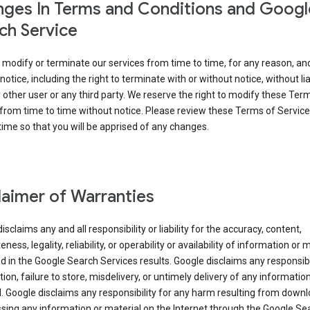
ges In Terms and Conditions and Googl
ch Service
modify or terminate our services from time to time, for any reason, an
notice, including the right to terminate with or without notice, without liab
 other user or any third party. We reserve the right to modify these Ter
from time to time without notice. Please review these Terms of Servic
time so that you will be apprised of any changes.
laimer of Warranties
isclaims any and all responsibility or liability for the accuracy, content,
ness, legality, reliability, or operability or availability of information or 
d in the Google Search Services results. Google disclaims any responsibil
tion, failure to store, misdelivery, or untimely delivery of any information
. Google disclaims any responsibility for any harm resulting from down
sing any information or material on the Internet through the Google Se