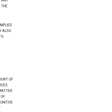
R ANY
 THE
IMPLIED
Y ALSO
TO
OUNT OF
ICES.
 MATTER
 OF
PUNITIVE
T