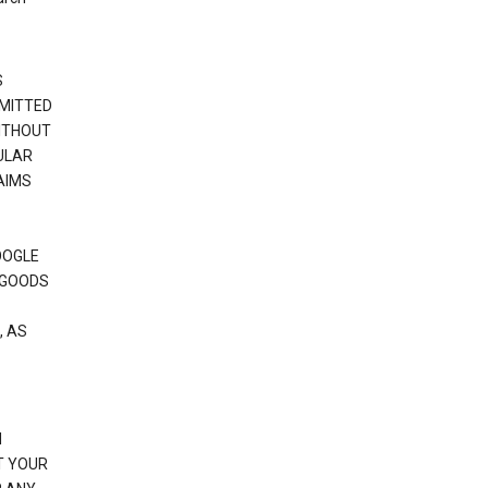
S
RMITTED
WITHOUT
ULAR
AIMS
OOGLE
 GOODS
, AS
N
T YOUR