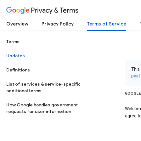
Privacy & Terms
Overview
Privacy Policy
Terms of Service
Terms
Updates
This 
Definitions
past
List of services & service-specific
additional terms
GOOGLE
How Google handles government
Welcome
requests for user information
agree to