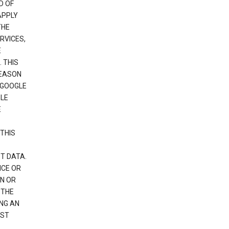
D OF
APPLY
THE
RVICES,
E
 THIS
REASON
 GOOGLE
GLE
E
THIS
T DATA.
NCE OR
N OR
 THE
NG AN
EST