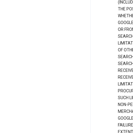
(INCLUD
THE POS
WHETHE
GOOGLE
OR FRO
SEARCH
LIMITA
OF OTH
SEARCH
SEARCH
RECEIV
RECEIV
LIMITAT
PROCUR
SUCH L
NON-PE
MERCHA
GOOGLE
FAILUR
EXTENT