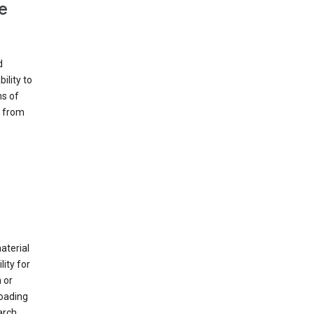
e
d
ility to
ms of
e from
material
ity for
 or
loading
arch