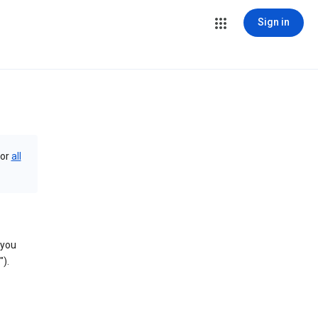
Sign in
or
all
 you
).