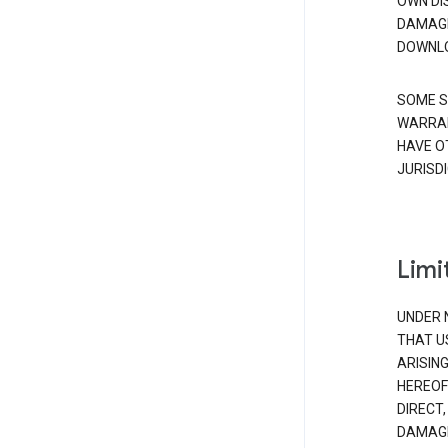
OWN DI
DAMAGE
DOWNLO
SOME S
WARRAN
HAVE O
JURISDI
Limit
UNDER 
THAT U
ARISIN
HEREOF
DIRECT,
DAMAGE