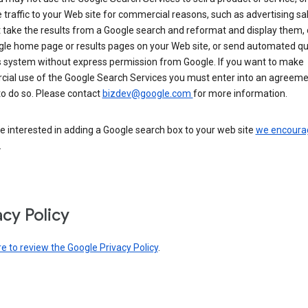
 traffic to your Web site for commercial reasons, such as advertising sa
take the results from a Google search and reformat and display them, 
gle home page or results pages on your Web site, or send automated qu
s system without express permission from Google. If you want to make
ial use of the Google Search Services you must enter into an agreeme
to do so. Please contact
bizdev@google.com
for more information.
re interested in adding a Google search box to your web site
we encoura
.
acy Policy
re to review the Google Privacy Policy
.