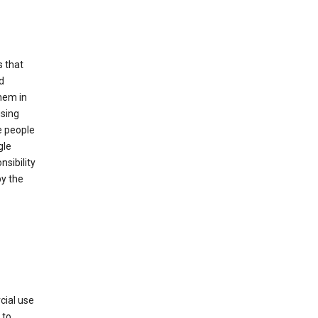
s that
d
hem in
using
e people
gle
sibility
by the
cial use
 to