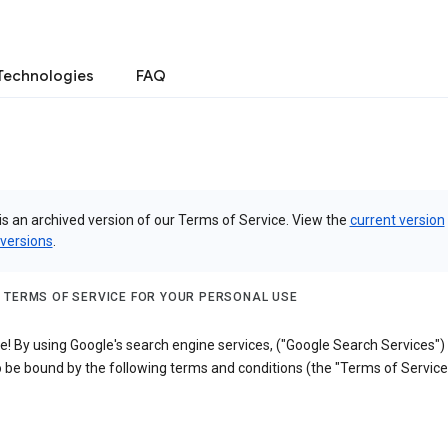
Technologies
FAQ
is an archived version of our Terms of Service. View the
current version
 versions
.
 TERMS OF SERVICE FOR YOUR PERSONAL USE
! By using Google's search engine services, ("Google Search Services")
 be bound by the following terms and conditions (the "Terms of Service"