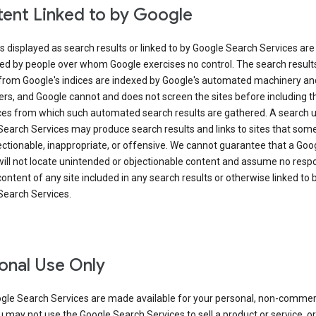
ent Linked to by Google
s displayed as search results or linked to by Google Search Services are
ed by people over whom Google exercises no control. The search result
from Google's indices are indexed by Google's automated machinery an
rs, and Google cannot and does not screen the sites before including t
ices from which such automated search results are gathered. A search 
Search Services may produce search results and links to sites that som
ectionable, inappropriate, or offensive. We cannot guarantee that a Goo
ill not locate unintended or objectionable content and assume no respon
content of any site included in any search results or otherwise linked to 
Search Services.
onal Use Only
gle Search Services are made available for your personal, non-commer
u may not use the Google Search Services to sell a product or service, or