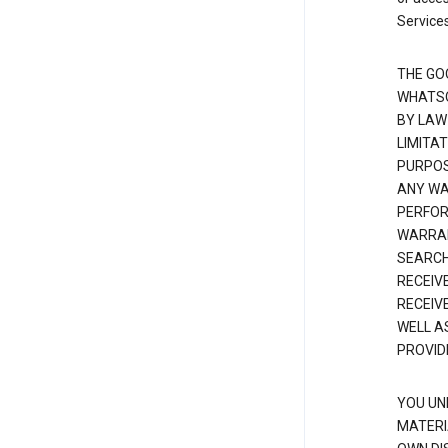
Services
THE GO
WHATSO
BY LAW
LIMITA
PURPOS
ANY WAR
PERFOR
WARRAN
SEARCH
RECEIV
RECEIV
WELL A
PROVID
YOU UN
MATERI