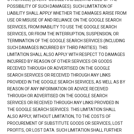
POSSIBILITY OF SUCH DAMAGES). SUCH LIMITATION OF
LIABILITY SHALL APPLY WHETHER THE DAMAGES ARISE FROM
USE OR MISUSE OF AND RELIANCE ON THE GOOGLE SEARCH
SERVICES, FROM INABILITY TO USE THE GOOGLE SEARCH
SERVICES, OR FROM THE INTERRUPTION, SUSPENSION, OR
TERMINATION OF THE GOOGLE SEARCH SERVICES (INCLUDING
SUCH DAMAGES INCURRED BY THIRD PARTIES). THIS
LIMITATION SHALL ALSO APPLY WITH RESPECT TO DAMAGES
INCURRED BY REASON OF OTHER SERVICES OR GOODS
RECEIVED THROUGH OR ADVERTISED ON THE GOOGLE
SEARCH SERVICES OR RECEIVED THROUGH ANY LINKS
PROVIDED IN THE GOOGLE SEARCH SERVICES, AS WELL AS BY
REASON OF ANY INFORMATION OR ADVICE RECEIVED
THROUGH OR ADVERTISED ON THE GOOGLE SEARCH
SERVICES OR RECEIVED THROUGH ANY LINKS PROVIDED IN
THE GOOGLE SEARCH SERVICES. THIS LIMITATION SHALL
ALSO APPLY, WITHOUT LIMITATION, TO THE COSTS OF
PROCUREMENT OF SUBSTITUTE GOODS OR SERVICES, LOST
PROFITS, OR LOST DATA. SUCH LIMITATION SHALL FURTHER