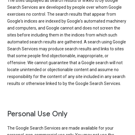
The sites displayed as search results or linked to by Google
Search Services are developed by people over whom Google
exercises no control. The search results that appear from
Google's indices are indexed by Google's automated machinery
and computers, and Google cannot and does not screen the
sites before including them in the indices from which such
automated search results are gathered. A search using Google
Search Services may produce search results and links to sites
that some people find objectionable, inappropriate, or
offensive. We cannot guarantee that a Google search will not
locate unintended or objectionable content and assume no
responsibility for the content of any site included in any search
results or otherwise linked to by the Google Search Services.
Personal Use Only
The Google Search Services are made available for your