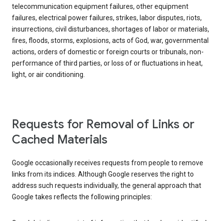
telecommunication equipment failures, other equipment
failures, electrical power failures, strikes, labor disputes, riots,
insurrections, civil disturbances, shortages of labor or materials,
fires, floods, storms, explosions, acts of God, war, governmental
actions, orders of domestic or foreign courts or tribunals, non-
performance of third parties, or loss of or fluctuations in heat,
light, or air conditioning.
Requests for Removal of Links or
Cached Materials
Google occasionally receives requests from people to remove
links from its indices. Although Google reserves the right to
address such requests individually, the general approach that
Google takes reflects the following principles: