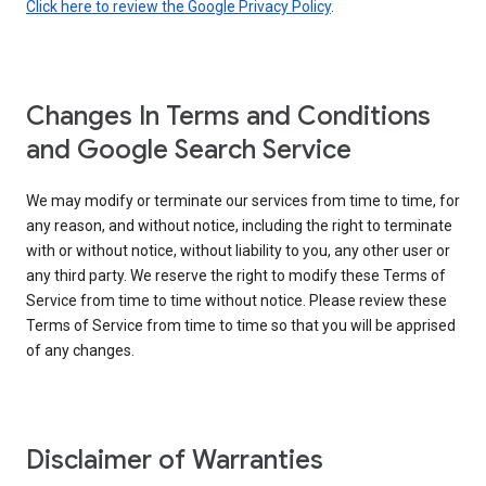
Click here to review the Google Privacy Policy
.
Changes In Terms and Conditions
and Google Search Service
We may modify or terminate our services from time to time, for
any reason, and without notice, including the right to terminate
with or without notice, without liability to you, any other user or
any third party. We reserve the right to modify these Terms of
Service from time to time without notice. Please review these
Terms of Service from time to time so that you will be apprised
of any changes.
Disclaimer of Warranties