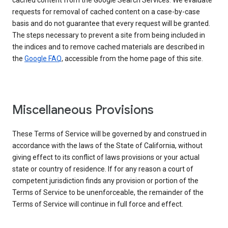
cached content from the Google Search Services. We evaluate
requests for removal of cached content on a case-by-case
basis and do not guarantee that every request will be granted.
The steps necessary to prevent a site from being included in
the indices and to remove cached materials are described in
the
Google FAQ
, accessible from the home page of this site.
Miscellaneous Provisions
These Terms of Service will be governed by and construed in
accordance with the laws of the State of California, without
giving effect to its conflict of laws provisions or your actual
state or country of residence. If for any reason a court of
competent jurisdiction finds any provision or portion of the
Terms of Service to be unenforceable, the remainder of the
Terms of Service will continue in full force and effect.