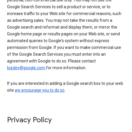
personal, non-commercial use only. You may not use the
Google Search Services to sell a product or service, or to
increase traffic to your Web site for commercial reasons, such
as advertising sales. You may not take the results from a
Google search and reformat and display them, or mirror the
Google home page or results pages on your Web site, or send
automated queries to Google's system without express
permission from Google. If you want to make commercial use
of the Google Search Services you must enter into an
agreement with Google to do so. Please contact
bizdev@google.com
for more information.
If you are interested in adding a Google search box to your web
site
we encourage you to do so
.
Privacy Policy