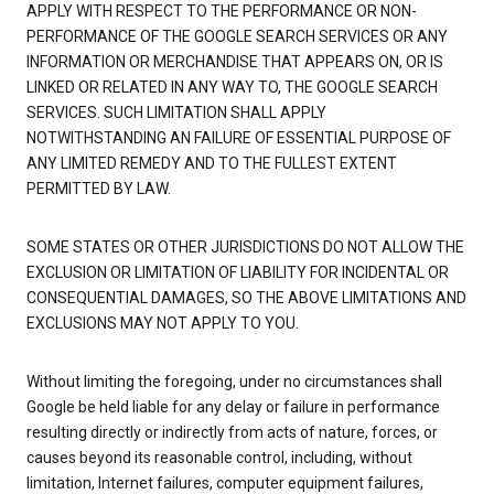
APPLY WITH RESPECT TO THE PERFORMANCE OR NON-
PERFORMANCE OF THE GOOGLE SEARCH SERVICES OR ANY
INFORMATION OR MERCHANDISE THAT APPEARS ON, OR IS
LINKED OR RELATED IN ANY WAY TO, THE GOOGLE SEARCH
SERVICES. SUCH LIMITATION SHALL APPLY
NOTWITHSTANDING AN FAILURE OF ESSENTIAL PURPOSE OF
ANY LIMITED REMEDY AND TO THE FULLEST EXTENT
PERMITTED BY LAW.
SOME STATES OR OTHER JURISDICTIONS DO NOT ALLOW THE
EXCLUSION OR LIMITATION OF LIABILITY FOR INCIDENTAL OR
CONSEQUENTIAL DAMAGES, SO THE ABOVE LIMITATIONS AND
EXCLUSIONS MAY NOT APPLY TO YOU.
Without limiting the foregoing, under no circumstances shall
Google be held liable for any delay or failure in performance
resulting directly or indirectly from acts of nature, forces, or
causes beyond its reasonable control, including, without
limitation, Internet failures, computer equipment failures,