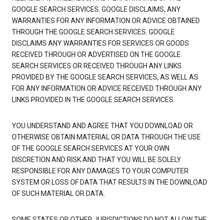
GOOGLE SEARCH SERVICES. GOOGLE DISCLAIMS, ANY
WARRANTIES FOR ANY INFORMATION OR ADVICE OBTAINED
THROUGH THE GOOGLE SEARCH SERVICES. GOOGLE
DISCLAIMS ANY WARRANTIES FOR SERVICES OR GOODS
RECEIVED THROUGH OR ADVERTISED ON THE GOOGLE
SEARCH SERVICES OR RECEIVED THROUGH ANY LINKS
PROVIDED BY THE GOOGLE SEARCH SERVICES, AS WELL AS
FOR ANY INFORMATION OR ADVICE RECEIVED THROUGH ANY
LINKS PROVIDED IN THE GOOGLE SEARCH SERVICES.
YOU UNDERSTAND AND AGREE THAT YOU DOWNLOAD OR
OTHERWISE OBTAIN MATERIAL OR DATA THROUGH THE USE
OF THE GOOGLE SEARCH SERVICES AT YOUR OWN
DISCRETION AND RISK AND THAT YOU WILL BE SOLELY
RESPONSIBLE FOR ANY DAMAGES TO YOUR COMPUTER
SYSTEM OR LOSS OF DATA THAT RESULTS IN THE DOWNLOAD
OF SUCH MATERIAL OR DATA.
SOME STATES OR OTHER JURISDICTIONS DO NOT ALLOW THE