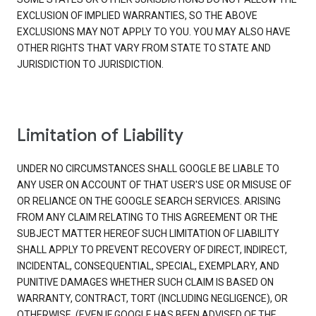
EXCLUSION OF IMPLIED WARRANTIES, SO THE ABOVE
EXCLUSIONS MAY NOT APPLY TO YOU. YOU MAY ALSO HAVE
OTHER RIGHTS THAT VARY FROM STATE TO STATE AND
JURISDICTION TO JURISDICTION.
Limitation of Liability
UNDER NO CIRCUMSTANCES SHALL GOOGLE BE LIABLE TO
ANY USER ON ACCOUNT OF THAT USER'S USE OR MISUSE OF
OR RELIANCE ON THE GOOGLE SEARCH SERVICES. ARISING
FROM ANY CLAIM RELATING TO THIS AGREEMENT OR THE
SUBJECT MATTER HEREOF SUCH LIMITATION OF LIABILITY
SHALL APPLY TO PREVENT RECOVERY OF DIRECT, INDIRECT,
INCIDENTAL, CONSEQUENTIAL, SPECIAL, EXEMPLARY, AND
PUNITIVE DAMAGES WHETHER SUCH CLAIM IS BASED ON
WARRANTY, CONTRACT, TORT (INCLUDING NEGLIGENCE), OR
OTHERWISE, (EVEN IF GOOGLE HAS BEEN ADVISED OF THE