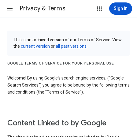
Privacy & Terms
Sign in
This is an archived version of our Terms of Service. View
the
current version
or
all past versions
.
GOOGLE TERMS OF SERVICE FOR YOUR PERSONAL USE
Welcome! By using Google's search engine services, ("Google
Search Services") you agree to be bound by the following terms
and conditions (the "Terms of Service").
Content Linked to by Google