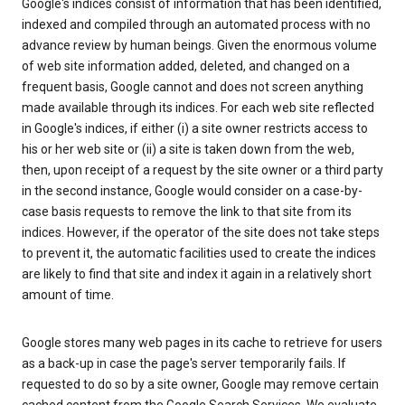
Google's indices consist of information that has been identified,
indexed and compiled through an automated process with no
advance review by human beings. Given the enormous volume
of web site information added, deleted, and changed on a
frequent basis, Google cannot and does not screen anything
made available through its indices. For each web site reflected
in Google's indices, if either (i) a site owner restricts access to
his or her web site or (ii) a site is taken down from the web,
then, upon receipt of a request by the site owner or a third party
in the second instance, Google would consider on a case-by-
case basis requests to remove the link to that site from its
indices. However, if the operator of the site does not take steps
to prevent it, the automatic facilities used to create the indices
are likely to find that site and index it again in a relatively short
amount of time.
Google stores many web pages in its cache to retrieve for users
as a back-up in case the page's server temporarily fails. If
requested to do so by a site owner, Google may remove certain