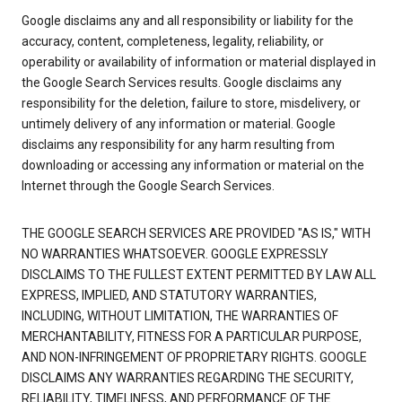
Google disclaims any and all responsibility or liability for the
accuracy, content, completeness, legality, reliability, or
operability or availability of information or material displayed in
the Google Search Services results. Google disclaims any
responsibility for the deletion, failure to store, misdelivery, or
untimely delivery of any information or material. Google
disclaims any responsibility for any harm resulting from
downloading or accessing any information or material on the
Internet through the Google Search Services.
THE GOOGLE SEARCH SERVICES ARE PROVIDED "AS IS," WITH
NO WARRANTIES WHATSOEVER. GOOGLE EXPRESSLY
DISCLAIMS TO THE FULLEST EXTENT PERMITTED BY LAW ALL
EXPRESS, IMPLIED, AND STATUTORY WARRANTIES,
INCLUDING, WITHOUT LIMITATION, THE WARRANTIES OF
MERCHANTABILITY, FITNESS FOR A PARTICULAR PURPOSE,
AND NON-INFRINGEMENT OF PROPRIETARY RIGHTS. GOOGLE
DISCLAIMS ANY WARRANTIES REGARDING THE SECURITY,
RELIABILITY, TIMELINESS, AND PERFORMANCE OF THE