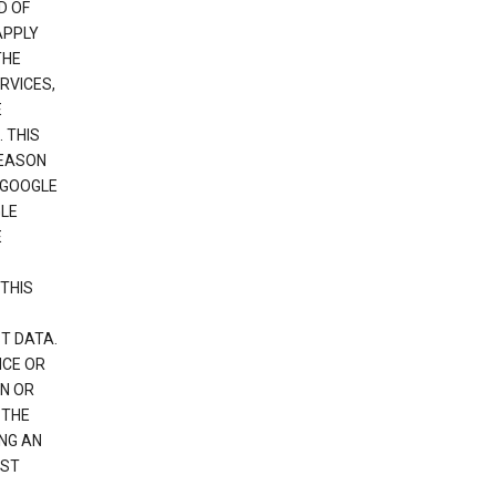
D OF
APPLY
THE
RVICES,
E
 THIS
REASON
 GOOGLE
GLE
E
THIS
T DATA.
NCE OR
N OR
 THE
NG AN
EST