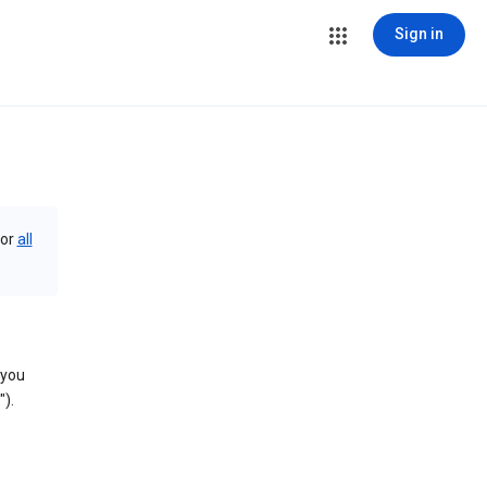
Sign in
or
all
 you
).