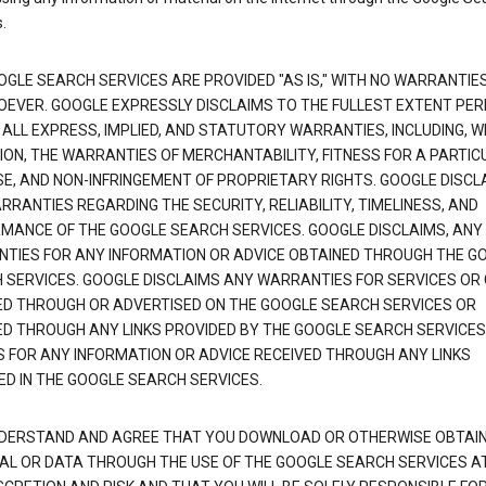
.
OGLE SEARCH SERVICES ARE PROVIDED "AS IS," WITH NO WARRANTIE
EVER. GOOGLE EXPRESSLY DISCLAIMS TO THE FULLEST EXTENT PE
 ALL EXPRESS, IMPLIED, AND STATUTORY WARRANTIES, INCLUDING, 
TION, THE WARRANTIES OF MERCHANTABILITY, FITNESS FOR A PARTIC
E, AND NON-INFRINGEMENT OF PROPRIETARY RIGHTS. GOOGLE DISCL
RANTIES REGARDING THE SECURITY, RELIABILITY, TIMELINESS, AND
MANCE OF THE GOOGLE SEARCH SERVICES. GOOGLE DISCLAIMS, ANY
TIES FOR ANY INFORMATION OR ADVICE OBTAINED THROUGH THE G
 SERVICES. GOOGLE DISCLAIMS ANY WARRANTIES FOR SERVICES OR
ED THROUGH OR ADVERTISED ON THE GOOGLE SEARCH SERVICES OR
ED THROUGH ANY LINKS PROVIDED BY THE GOOGLE SEARCH SERVICES
S FOR ANY INFORMATION OR ADVICE RECEIVED THROUGH ANY LINKS
ED IN THE GOOGLE SEARCH SERVICES.
DERSTAND AND AGREE THAT YOU DOWNLOAD OR OTHERWISE OBTAI
AL OR DATA THROUGH THE USE OF THE GOOGLE SEARCH SERVICES A