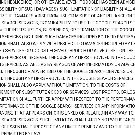
ING NEGLIGENCE), OR OTHERWISE, (EVEN IF GOOGLE HAS BEEN ADVISE
SIBILITY OF SUCH DAMAGES). SUCH LIMITATION OF LIABILITY SHALL 
R THE DAMAGES ARISE FROM USE OR MISUSE OF AND RELIANCE ON 
 SEARCH SERVICES, FROM INABILITY TO USE THE GOOGLE SEARCH SE
M THE INTERRUPTION, SUSPENSION, OR TERMINATION OF THE GOOGL
 SERVICES (INCLUDING SUCH DAMAGES INCURRED BY THIRD PARTIES).
TION SHALL ALSO APPLY WITH RESPECT TO DAMAGES INCURRED BY 
ER SERVICES OR GOODS RECEIVED THROUGH OR ADVERTISED ON THE
 SERVICES OR RECEIVED THROUGH ANY LINKS PROVIDED IN THE GOO
 SERVICES, AS WELL AS BY REASON OF ANY INFORMATION OR ADVIC
ED THROUGH OR ADVERTISED ON THE GOOGLE SEARCH SERVICES OR
ED THROUGH ANY LINKS PROVIDED IN THE GOOGLE SEARCH SERVICES. 
ION SHALL ALSO APPLY, WITHOUT LIMITATION, TO THE COSTS OF
EMENT OF SUBSTITUTE GOODS OR SERVICES, LOST PROFITS, OR LOS
IMITATION SHALL FURTHER APPLY WITH RESPECT TO THE PERFORMA
RFORMANCE OF THE GOOGLE SEARCH SERVICES OR ANY INFORMATIO
NDISE THAT APPEARS ON, OR IS LINKED OR RELATED IN ANY WAY TO,
 SEARCH SERVICES. SUCH LIMITATION SHALL APPLY NOTWITHSTANDI
E OF ESSENTIAL PURPOSE OF ANY LIMITED REMEDY AND TO THE FULL
 PERMITTED BY LAW.