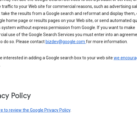
 traffic to your Web site for commercial reasons, such as advertising sa
take the results from a Google search and reformat and display them, 
gle home page or results pages on your Web site, or send automated qu
s system without express permission from Google. If you want to make
ial use of the Google Search Services you must enter into an agreeme
to do so. Please contact
bizdev@google.com
for more information.
re interested in adding a Google search box to your web site
we encoura
.
acy Policy
re to review the Google Privacy Policy
.