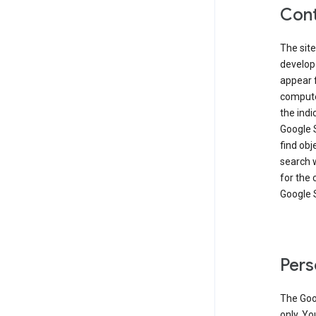
Cont
The site
develop
appear 
compute
the ind
Google 
find obj
search w
for the 
Google 
Pers
The Goo
only. Yo