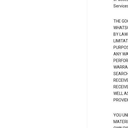
Services
THE GO
WHATSO
BY LAW
LIMITA
PURPOS
ANY WAR
PERFOR
WARRAN
SEARCH
RECEIV
RECEIV
WELL A
PROVID
YOU UN
MATERI