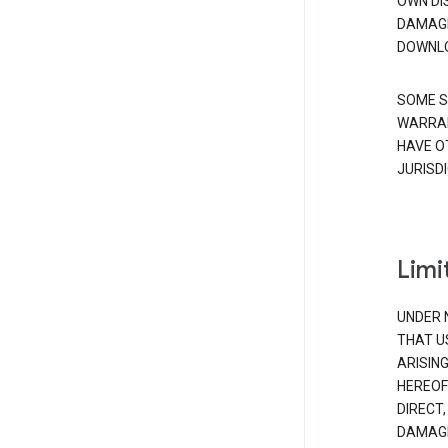
OWN DI
DAMAGE
DOWNLO
SOME S
WARRAN
HAVE O
JURISDI
Limit
UNDER 
THAT U
ARISIN
HEREOF
DIRECT,
DAMAGE