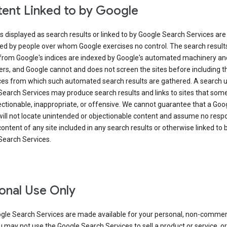
ent Linked to by Google
s displayed as search results or linked to by Google Search Services are
ed by people over whom Google exercises no control. The search result
from Google's indices are indexed by Google's automated machinery an
rs, and Google cannot and does not screen the sites before including t
ices from which such automated search results are gathered. A search 
Search Services may produce search results and links to sites that som
ectionable, inappropriate, or offensive. We cannot guarantee that a Goo
ill not locate unintended or objectionable content and assume no respon
content of any site included in any search results or otherwise linked to 
Search Services.
onal Use Only
gle Search Services are made available for your personal, non-commer
u may not use the Google Search Services to sell a product or service, or