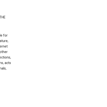
 THE
le for
ature,
ternet
other
ections,
ns, acts
nals,