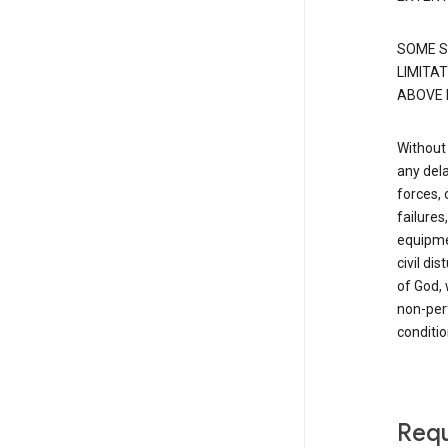
SOME S
LIMITAT
ABOVE 
Without 
any dela
forces, 
failure
equipmen
civil di
of God, 
non-perf
conditio
Requ