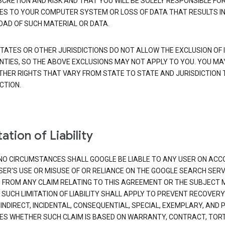
SCRETION AND RISK AND THAT YOU WILL BE SOLELY RESPONSIBLE FO
S TO YOUR COMPUTER SYSTEM OR LOSS OF DATA THAT RESULTS IN
AD OF SUCH MATERIAL OR DATA.
TATES OR OTHER JURISDICTIONS DO NOT ALLOW THE EXCLUSION OF 
TIES, SO THE ABOVE EXCLUSIONS MAY NOT APPLY TO YOU. YOU MA
THER RIGHTS THAT VARY FROM STATE TO STATE AND JURISDICTION 
CTION.
ation of Liability
NO CIRCUMSTANCES SHALL GOOGLE BE LIABLE TO ANY USER ON ACC
SER'S USE OR MISUSE OF OR RELIANCE ON THE GOOGLE SEARCH SERV
G FROM ANY CLAIM RELATING TO THIS AGREEMENT OR THE SUBJECT
 SUCH LIMITATION OF LIABILITY SHALL APPLY TO PREVENT RECOVERY
 INDIRECT, INCIDENTAL, CONSEQUENTIAL, SPECIAL, EXEMPLARY, AND 
S WHETHER SUCH CLAIM IS BASED ON WARRANTY, CONTRACT, TOR