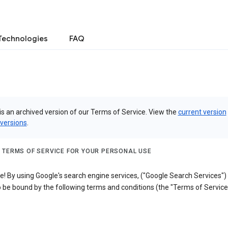
Technologies
FAQ
is an archived version of our Terms of Service. View the
current version
 versions
.
 TERMS OF SERVICE FOR YOUR PERSONAL USE
! By using Google's search engine services, ("Google Search Services")
 be bound by the following terms and conditions (the "Terms of Service"