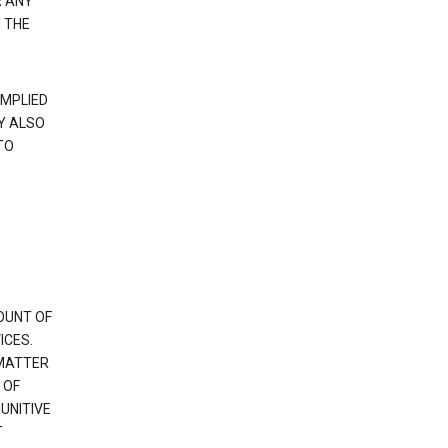
R ANY
 THE
IMPLIED
Y ALSO
TO
OUNT OF
ICES.
 MATTER
 OF
PUNITIVE
T