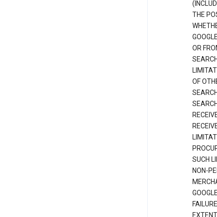
(INCLUD
THE POS
WHETHE
GOOGLE
OR FRO
SEARCH
LIMITA
OF OTH
SEARCH
SEARCH
RECEIV
RECEIV
LIMITAT
PROCUR
SUCH L
NON-PE
MERCHA
GOOGLE
FAILUR
EXTENT