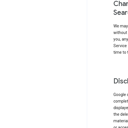
Chan
Sear
We may 
without 
you, any
Service 
time to 
Disc
Google d
complete
displaye
the dele
material
or acces