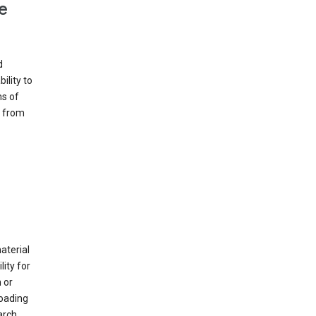
e
d
ility to
ms of
e from
material
ity for
 or
loading
arch