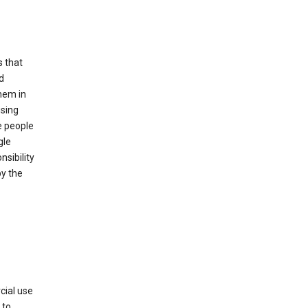
s that
d
hem in
using
e people
gle
sibility
by the
cial use
 to