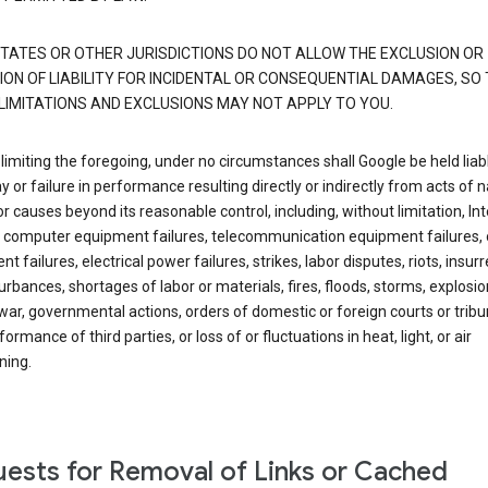
TATES OR OTHER JURISDICTIONS DO NOT ALLOW THE EXCLUSION OR
ION OF LIABILITY FOR INCIDENTAL OR CONSEQUENTIAL DAMAGES, SO
LIMITATIONS AND EXCLUSIONS MAY NOT APPLY TO YOU.
limiting the foregoing, under no circumstances shall Google be held liab
y or failure in performance resulting directly or indirectly from acts of n
or causes beyond its reasonable control, including, without limitation, In
s, computer equipment failures, telecommunication equipment failures, 
t failures, electrical power failures, strikes, labor disputes, riots, insurr
sturbances, shortages of labor or materials, fires, floods, storms, explosio
war, governmental actions, orders of domestic or foreign courts or tribu
ormance of third parties, or loss of or fluctuations in heat, light, or air
ning.
ests for Removal of Links or Cached