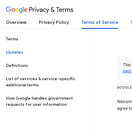
Privacy & Terms
Overview
Privacy Policy
Terms of Service
Terms
Updates
This 
Definitions
past
List of services & service-specific
additional terms
GOOGLE
How Google handles government
Welcome
requests for user information
agree to