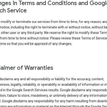
ges In Terms and Conditions and Googl
ch Service
modify or terminate our services from time to time, for any reason, an
notice, including the right to terminate with or without notice, without liab
 other user or any third party. We reserve the right to modify these Ter
from time to time without notice. Please review these Terms of Servic
time so that you will be apprised of any changes.
laimer of Warranties
isclaims any and all responsibility or liability for the accuracy, content,
ness, legality, reliability, or operability or availability of information or 
d in the Google Search Services results. Google disclaims any responsibil
tion, failure to store, misdelivery, or untimely delivery of any information
. Google disclaims any responsibility for any harm resulting from down
sing any information or material on the Internet through the Google Se