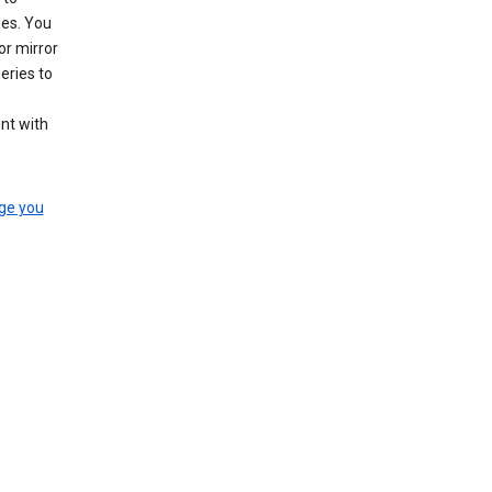
les. You
or mirror
eries to
nt with
ge you