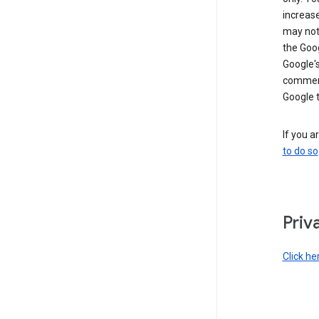
increase
may not 
the Goo
Google'
commerc
Google 
If you a
to do so
Priv
Click he