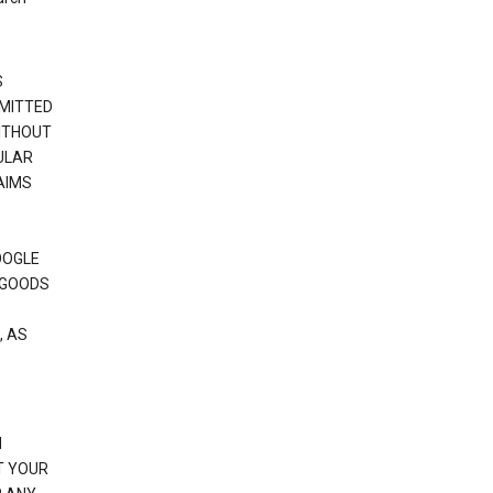
S
RMITTED
WITHOUT
ULAR
AIMS
OOGLE
 GOODS
, AS
N
T YOUR