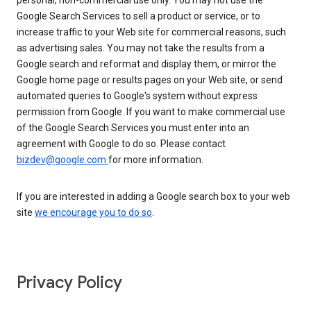
personal, non-commercial use only. You may not use the
Google Search Services to sell a product or service, or to
increase traffic to your Web site for commercial reasons, such
as advertising sales. You may not take the results from a
Google search and reformat and display them, or mirror the
Google home page or results pages on your Web site, or send
automated queries to Google's system without express
permission from Google. If you want to make commercial use
of the Google Search Services you must enter into an
agreement with Google to do so. Please contact
bizdev@google.com
for more information.
If you are interested in adding a Google search box to your web
site
we encourage you to do so
.
Privacy Policy