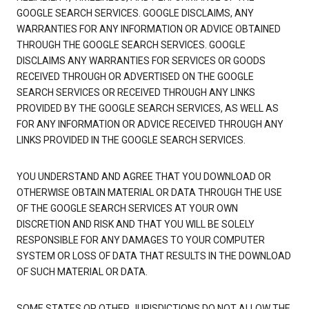
GOOGLE SEARCH SERVICES. GOOGLE DISCLAIMS, ANY
WARRANTIES FOR ANY INFORMATION OR ADVICE OBTAINED
THROUGH THE GOOGLE SEARCH SERVICES. GOOGLE
DISCLAIMS ANY WARRANTIES FOR SERVICES OR GOODS
RECEIVED THROUGH OR ADVERTISED ON THE GOOGLE
SEARCH SERVICES OR RECEIVED THROUGH ANY LINKS
PROVIDED BY THE GOOGLE SEARCH SERVICES, AS WELL AS
FOR ANY INFORMATION OR ADVICE RECEIVED THROUGH ANY
LINKS PROVIDED IN THE GOOGLE SEARCH SERVICES.
YOU UNDERSTAND AND AGREE THAT YOU DOWNLOAD OR
OTHERWISE OBTAIN MATERIAL OR DATA THROUGH THE USE
OF THE GOOGLE SEARCH SERVICES AT YOUR OWN
DISCRETION AND RISK AND THAT YOU WILL BE SOLELY
RESPONSIBLE FOR ANY DAMAGES TO YOUR COMPUTER
SYSTEM OR LOSS OF DATA THAT RESULTS IN THE DOWNLOAD
OF SUCH MATERIAL OR DATA.
SOME STATES OR OTHER JURISDICTIONS DO NOT ALLOW THE