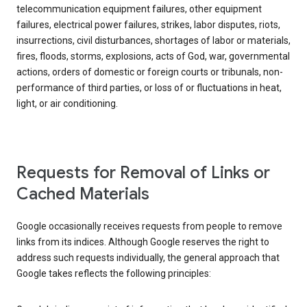
telecommunication equipment failures, other equipment
failures, electrical power failures, strikes, labor disputes, riots,
insurrections, civil disturbances, shortages of labor or materials,
fires, floods, storms, explosions, acts of God, war, governmental
actions, orders of domestic or foreign courts or tribunals, non-
performance of third parties, or loss of or fluctuations in heat,
light, or air conditioning.
Requests for Removal of Links or
Cached Materials
Google occasionally receives requests from people to remove
links from its indices. Although Google reserves the right to
address such requests individually, the general approach that
Google takes reflects the following principles: