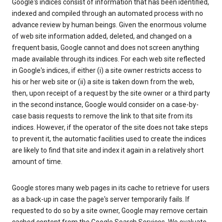
Google's indices consist of information that has been identified,
indexed and compiled through an automated process with no
advance review by human beings. Given the enormous volume
of web site information added, deleted, and changed on a
frequent basis, Google cannot and does not screen anything
made available through its indices. For each web site reflected
in Google's indices, if either (i) a site owner restricts access to
his or her web site or (ii) a site is taken down from the web,
then, upon receipt of a request by the site owner or a third party
in the second instance, Google would consider on a case-by-
case basis requests to remove the link to that site from its
indices. However, if the operator of the site does not take steps
to prevent it, the automatic facilities used to create the indices
are likely to find that site and index it again in a relatively short
amount of time.
Google stores many web pages in its cache to retrieve for users
as a back-up in case the page's server temporarily fails. If
requested to do so by a site owner, Google may remove certain