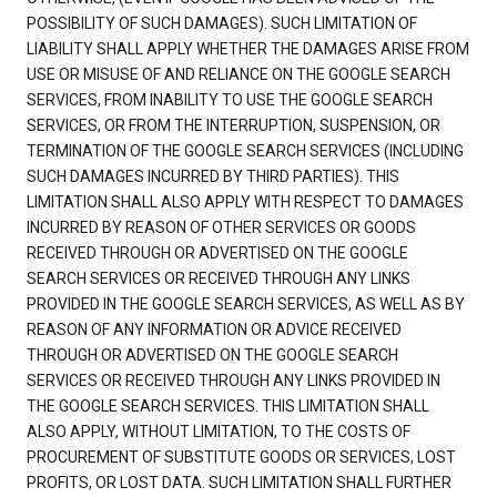
POSSIBILITY OF SUCH DAMAGES). SUCH LIMITATION OF
LIABILITY SHALL APPLY WHETHER THE DAMAGES ARISE FROM
USE OR MISUSE OF AND RELIANCE ON THE GOOGLE SEARCH
SERVICES, FROM INABILITY TO USE THE GOOGLE SEARCH
SERVICES, OR FROM THE INTERRUPTION, SUSPENSION, OR
TERMINATION OF THE GOOGLE SEARCH SERVICES (INCLUDING
SUCH DAMAGES INCURRED BY THIRD PARTIES). THIS
LIMITATION SHALL ALSO APPLY WITH RESPECT TO DAMAGES
INCURRED BY REASON OF OTHER SERVICES OR GOODS
RECEIVED THROUGH OR ADVERTISED ON THE GOOGLE
SEARCH SERVICES OR RECEIVED THROUGH ANY LINKS
PROVIDED IN THE GOOGLE SEARCH SERVICES, AS WELL AS BY
REASON OF ANY INFORMATION OR ADVICE RECEIVED
THROUGH OR ADVERTISED ON THE GOOGLE SEARCH
SERVICES OR RECEIVED THROUGH ANY LINKS PROVIDED IN
THE GOOGLE SEARCH SERVICES. THIS LIMITATION SHALL
ALSO APPLY, WITHOUT LIMITATION, TO THE COSTS OF
PROCUREMENT OF SUBSTITUTE GOODS OR SERVICES, LOST
PROFITS, OR LOST DATA. SUCH LIMITATION SHALL FURTHER