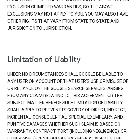
EXCLUSION OF IMPLIED WARRANTIES, SO THE ABOVE
EXCLUSIONS MAY NOT APPLY TO YOU. YOU MAY ALSO HAVE
OTHER RIGHTS THAT VARY FROM STATE TO STATE AND
JURISDICTION TO JURISDICTION.
Limitation of Liability
UNDER NO CIRCUMSTANCES SHALL GOOGLE BE LIABLE TO
ANY USER ON ACCOUNT OF THAT USER'S USE OR MISUSE OF
OR RELIANCE ON THE GOOGLE SEARCH SERVICES. ARISING
FROM ANY CLAIM RELATING TO THIS AGREEMENT OR THE
SUBJECT MATTER HEREOF SUCH LIMITATION OF LIABILITY
SHALL APPLY TO PREVENT RECOVERY OF DIRECT, INDIRECT,
INCIDENTAL, CONSEQUENTIAL, SPECIAL, EXEMPLARY, AND
PUNITIVE DAMAGES WHETHER SUCH CLAIM IS BASED ON
WARRANTY, CONTRACT, TORT (INCLUDING NEGLIGENCE), OR
OTHERWISE, (EVEN IF GOOGLE HAS BEEN ADVISED OF THE