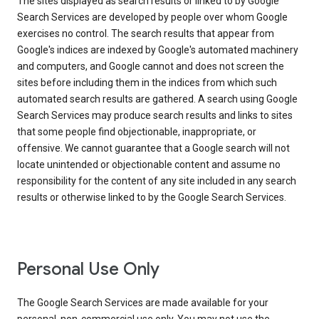
The sites displayed as search results or linked to by Google
Search Services are developed by people over whom Google
exercises no control. The search results that appear from
Google's indices are indexed by Google's automated machinery
and computers, and Google cannot and does not screen the
sites before including them in the indices from which such
automated search results are gathered. A search using Google
Search Services may produce search results and links to sites
that some people find objectionable, inappropriate, or
offensive. We cannot guarantee that a Google search will not
locate unintended or objectionable content and assume no
responsibility for the content of any site included in any search
results or otherwise linked to by the Google Search Services.
Personal Use Only
The Google Search Services are made available for your