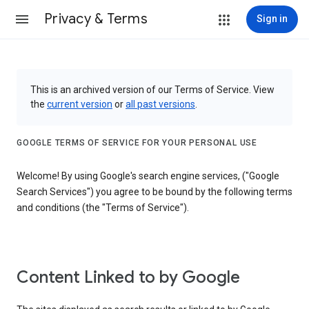
Privacy & Terms
Sign in
This is an archived version of our Terms of Service. View
the
current version
or
all past versions
.
GOOGLE TERMS OF SERVICE FOR YOUR PERSONAL USE
Welcome! By using Google's search engine services, ("Google
Search Services") you agree to be bound by the following terms
and conditions (the "Terms of Service").
Content Linked to by Google