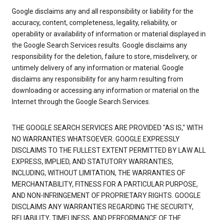
Google disclaims any and all responsibility or liability for the
accuracy, content, completeness, legality, reliability, or
operability or availability of information or material displayed in
the Google Search Services results. Google disclaims any
responsibility for the deletion, failure to store, misdelivery, or
untimely delivery of any information or material. Google
disclaims any responsibility for any harm resulting from
downloading or accessing any information or material on the
Internet through the Google Search Services.
THE GOOGLE SEARCH SERVICES ARE PROVIDED "AS IS," WITH
NO WARRANTIES WHATSOEVER. GOOGLE EXPRESSLY
DISCLAIMS TO THE FULLEST EXTENT PERMITTED BY LAW ALL
EXPRESS, IMPLIED, AND STATUTORY WARRANTIES,
INCLUDING, WITHOUT LIMITATION, THE WARRANTIES OF
MERCHANTABILITY, FITNESS FOR A PARTICULAR PURPOSE,
AND NON-INFRINGEMENT OF PROPRIETARY RIGHTS. GOOGLE
DISCLAIMS ANY WARRANTIES REGARDING THE SECURITY,
RELIABILITY, TIMELINESS, AND PERFORMANCE OF THE