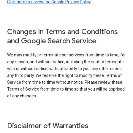
Click here to review the Google Privacy Policy
.
Changes In Terms and Conditions
and Google Search Service
We may modify or terminate our services from time to time, for
any reason, and without notice, including the right to terminate
with or without notice, without liability to you, any other user or
any third party. We reserve the right to modify these Terms of
Service from time to time without notice. Please review these
Terms of Service from time to time so that you will be apprised
of any changes.
Disclaimer of Warranties