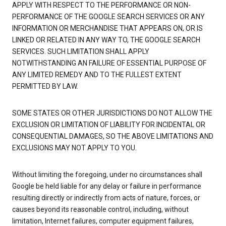
APPLY WITH RESPECT TO THE PERFORMANCE OR NON-
PERFORMANCE OF THE GOOGLE SEARCH SERVICES OR ANY
INFORMATION OR MERCHANDISE THAT APPEARS ON, OR IS
LINKED OR RELATED IN ANY WAY TO, THE GOOGLE SEARCH
SERVICES. SUCH LIMITATION SHALL APPLY
NOTWITHSTANDING AN FAILURE OF ESSENTIAL PURPOSE OF
ANY LIMITED REMEDY AND TO THE FULLEST EXTENT
PERMITTED BY LAW.
SOME STATES OR OTHER JURISDICTIONS DO NOT ALLOW THE
EXCLUSION OR LIMITATION OF LIABILITY FOR INCIDENTAL OR
CONSEQUENTIAL DAMAGES, SO THE ABOVE LIMITATIONS AND
EXCLUSIONS MAY NOT APPLY TO YOU.
Without limiting the foregoing, under no circumstances shall
Google be held liable for any delay or failure in performance
resulting directly or indirectly from acts of nature, forces, or
causes beyond its reasonable control, including, without
limitation, Internet failures, computer equipment failures,