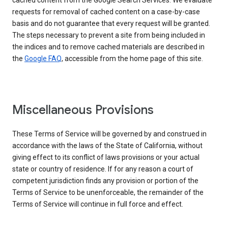
cached content from the Google Search Services. We evaluate
requests for removal of cached content on a case-by-case
basis and do not guarantee that every request will be granted.
The steps necessary to prevent a site from being included in
the indices and to remove cached materials are described in
the
Google FAQ
, accessible from the home page of this site.
Miscellaneous Provisions
These Terms of Service will be governed by and construed in
accordance with the laws of the State of California, without
giving effect to its conflict of laws provisions or your actual
state or country of residence. If for any reason a court of
competent jurisdiction finds any provision or portion of the
Terms of Service to be unenforceable, the remainder of the
Terms of Service will continue in full force and effect.