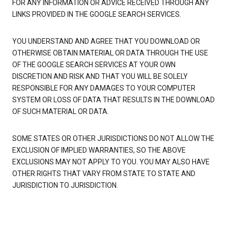
FOR ANY INFORMATION OR ADVICE RECEIVED THROUGH ANY
LINKS PROVIDED IN THE GOOGLE SEARCH SERVICES.
YOU UNDERSTAND AND AGREE THAT YOU DOWNLOAD OR
OTHERWISE OBTAIN MATERIAL OR DATA THROUGH THE USE
OF THE GOOGLE SEARCH SERVICES AT YOUR OWN
DISCRETION AND RISK AND THAT YOU WILL BE SOLELY
RESPONSIBLE FOR ANY DAMAGES TO YOUR COMPUTER
SYSTEM OR LOSS OF DATA THAT RESULTS IN THE DOWNLOAD
OF SUCH MATERIAL OR DATA.
SOME STATES OR OTHER JURISDICTIONS DO NOT ALLOW THE
EXCLUSION OF IMPLIED WARRANTIES, SO THE ABOVE
EXCLUSIONS MAY NOT APPLY TO YOU. YOU MAY ALSO HAVE
OTHER RIGHTS THAT VARY FROM STATE TO STATE AND
JURISDICTION TO JURISDICTION.