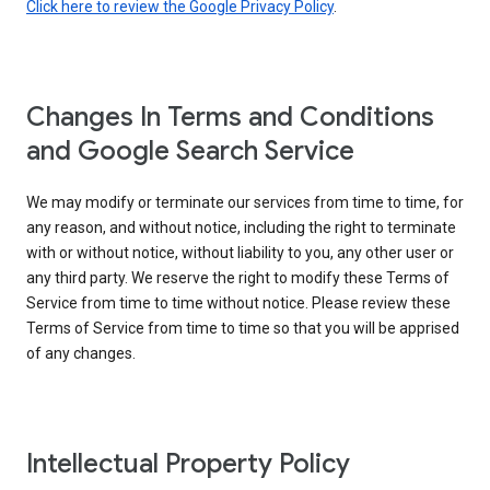
Click here to review the Google Privacy Policy
.
Changes In Terms and Conditions
and Google Search Service
We may modify or terminate our services from time to time, for
any reason, and without notice, including the right to terminate
with or without notice, without liability to you, any other user or
any third party. We reserve the right to modify these Terms of
Service from time to time without notice. Please review these
Terms of Service from time to time so that you will be apprised
of any changes.
Intellectual Property Policy