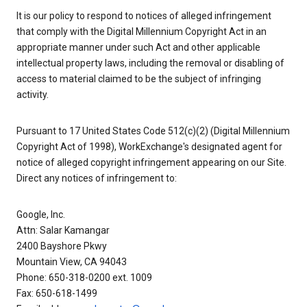
It is our policy to respond to notices of alleged infringement
that comply with the Digital Millennium Copyright Act in an
appropriate manner under such Act and other applicable
intellectual property laws, including the removal or disabling of
access to material claimed to be the subject of infringing
activity.
Pursuant to 17 United States Code 512(c)(2) (Digital Millennium
Copyright Act of 1998), WorkExchange's designated agent for
notice of alleged copyright infringement appearing on our Site.
Direct any notices of infringement to:
Google, Inc.
Attn: Salar Kamangar
2400 Bayshore Pkwy
Mountain View, CA 94043
Phone: 650-318-0200 ext. 1009
Fax: 650-618-1499