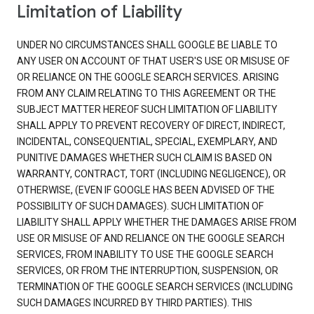
Limitation of Liability
UNDER NO CIRCUMSTANCES SHALL GOOGLE BE LIABLE TO
ANY USER ON ACCOUNT OF THAT USER'S USE OR MISUSE OF
OR RELIANCE ON THE GOOGLE SEARCH SERVICES. ARISING
FROM ANY CLAIM RELATING TO THIS AGREEMENT OR THE
SUBJECT MATTER HEREOF SUCH LIMITATION OF LIABILITY
SHALL APPLY TO PREVENT RECOVERY OF DIRECT, INDIRECT,
INCIDENTAL, CONSEQUENTIAL, SPECIAL, EXEMPLARY, AND
PUNITIVE DAMAGES WHETHER SUCH CLAIM IS BASED ON
WARRANTY, CONTRACT, TORT (INCLUDING NEGLIGENCE), OR
OTHERWISE, (EVEN IF GOOGLE HAS BEEN ADVISED OF THE
POSSIBILITY OF SUCH DAMAGES). SUCH LIMITATION OF
LIABILITY SHALL APPLY WHETHER THE DAMAGES ARISE FROM
USE OR MISUSE OF AND RELIANCE ON THE GOOGLE SEARCH
SERVICES, FROM INABILITY TO USE THE GOOGLE SEARCH
SERVICES, OR FROM THE INTERRUPTION, SUSPENSION, OR
TERMINATION OF THE GOOGLE SEARCH SERVICES (INCLUDING
SUCH DAMAGES INCURRED BY THIRD PARTIES). THIS