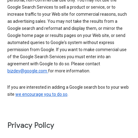
personal, non-commercial use only. You may not use the
Google Search Services to sell a product or service, or to
increase traffic to your Web site for commercial reasons, such
as advertising sales. You may not take the results from a
Google search and reformat and display them, or mirror the
Google home page or results pages on your Web site, or send
automated queries to Google's system without express
permission from Google. If you want to make commercial use
of the Google Search Services you must enter into an
agreement with Google to do so. Please contact
bizdev@google.com
for more information.
If you are interested in adding a Google search box to your web
site
we encourage you to do so
.
Privacy Policy