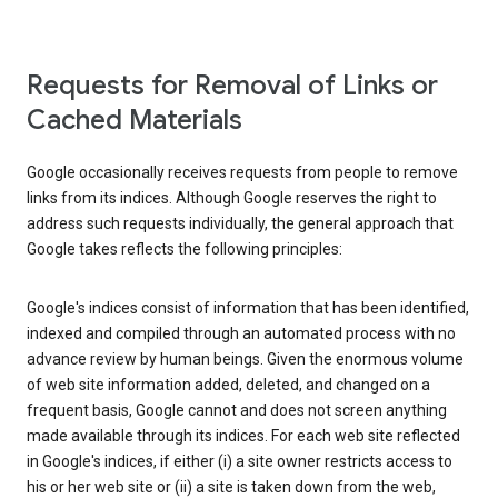
Requests for Removal of Links or
Cached Materials
Google occasionally receives requests from people to remove
links from its indices. Although Google reserves the right to
address such requests individually, the general approach that
Google takes reflects the following principles:
Google's indices consist of information that has been identified,
indexed and compiled through an automated process with no
advance review by human beings. Given the enormous volume
of web site information added, deleted, and changed on a
frequent basis, Google cannot and does not screen anything
made available through its indices. For each web site reflected
in Google's indices, if either (i) a site owner restricts access to
his or her web site or (ii) a site is taken down from the web,