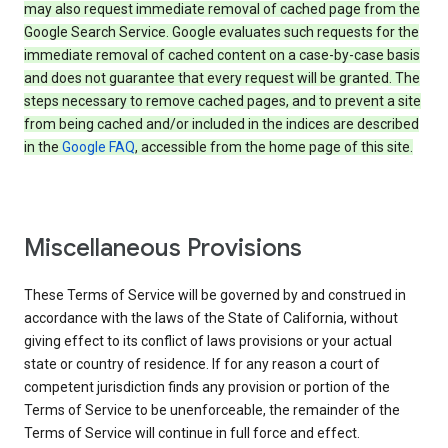
may also request immediate removal of cached page from the
Google Search Service. Google evaluates such requests for the
immediate removal of cached content on a case-by-case basis
and does not guarantee that every request will be granted. The
steps necessary to remove cached pages, and to prevent a site
from being cached and/or included in the indices are described
in the
Google FAQ
, accessible from the home page of this site.
Miscellaneous Provisions
These Terms of Service will be governed by and construed in
accordance with the laws of the State of California, without
giving effect to its conflict of laws provisions or your actual
state or country of residence. If for any reason a court of
competent jurisdiction finds any provision or portion of the
Terms of Service to be unenforceable, the remainder of the
Terms of Service will continue in full force and effect.