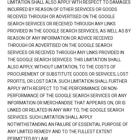
LIMITATION SHALL ALSO APPLY WITH RESPECT TO DAMAGES
INCURRED BY REASON OF OTHER SERVICES OR GOODS
RECEIVED THROUGH OR ADVERTISED ON THE GOOGLE
SEARCH SERVICES OR RECEIVED THROUGH ANY LINKS
PROVIDED IN THE GOOGLE SEARCH SERVICES, AS WELL AS BY
REASON OF ANY INFORMATION OR ADVICE RECEIVED
THROUGH OR ADVERTISED ON THE GOOGLE SEARCH
SERVICES OR RECEIVED THROUGH ANY LINKS PROVIDED IN
THE GOOGLE SEARCH SERVICES. THIS LIMITATION SHALL
ALSO APPLY, WITHOUT LIMITATION, TO THE COSTS OF
PROCUREMENT OF SUBSTITUTE GOODS OR SERVICES, LOST
PROFITS, OR LOST DATA. SUCH LIMITATION SHALL FURTHER
APPLY WITH RESPECT TO THE PERFORMANCE OR NON-
PERFORMANCE OF THE GOOGLE SEARCH SERVICES OR ANY
INFORMATION OR MERCHANDISE THAT APPEARS ON, OR IS
LINKED OR RELATED IN ANY WAY TO, THE GOOGLE SEARCH
SERVICES. SUCH LIMITATION SHALL APPLY
NOTWITHSTANDING AN FAILURE OF ESSENTIAL PURPOSE OF
ANY LIMITED REMEDY AND TO THE FULLEST EXTENT
PERMITTED BY LAW.