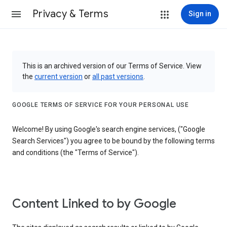
Privacy & Terms
Sign in
This is an archived version of our Terms of Service. View
the
current version
or
all past versions
.
GOOGLE TERMS OF SERVICE FOR YOUR PERSONAL USE
Welcome! By using Google's search engine services, ("Google
Search Services") you agree to be bound by the following terms
and conditions (the "Terms of Service").
Content Linked to by Google