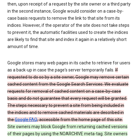
then, upon receipt of a request by the site owner or a third party
in the second instance, Google would consider on a case-by-
case basis requests to remove the link to that site from its
indices. However, if the operator of the site does not take steps
to prevent it, the automatic facilities used to create the indices
are likely to find that site and index it again in a relatively short
amount of time.
Google stores many web pages in its cache to retrieve for users
as a back-up in case the page's server temporarily fails.
If
requested to do so by a site owner, Google may remove certain
cached content from the Google Search Services. We evaluate
requests for removal of cached content on a case-by-case
basis and do not guarantee that every request will be granted.
The steps necessary to prevent a site from being included in
the indices and to remove cached materials are described in
the
Google FAQ
, accessible from the home page of this site.
Site owners may block Google from returning cached versions
of their pages by using the NOARCHIVE meta-tag. Site owners