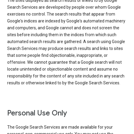
The sites displayed as search results or linked to by Google
Search Services are developed by people over whom Google
exercises no control. The search results that appear from
Google's indices are indexed by Google's automated machinery
and computers, and Google cannot and does not screen the
sites before including them in the indices from which such
automated search results are gathered. A search using Google
Search Services may produce search results and links to sites
that some people find objectionable, inappropriate, or
offensive. We cannot guarantee that a Google search will not
locate unintended or objectionable content and assume no
responsibility for the content of any site included in any search
results or otherwise linked to by the Google Search Services.
Personal Use Only
The Google Search Services are made available for your