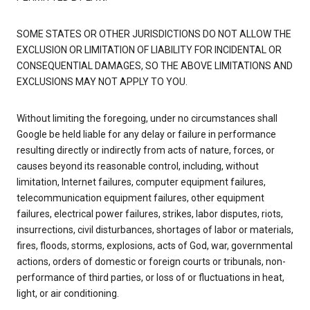
SOME STATES OR OTHER JURISDICTIONS DO NOT ALLOW THE
EXCLUSION OR LIMITATION OF LIABILITY FOR INCIDENTAL OR
CONSEQUENTIAL DAMAGES, SO THE ABOVE LIMITATIONS AND
EXCLUSIONS MAY NOT APPLY TO YOU.
Without limiting the foregoing, under no circumstances shall
Google be held liable for any delay or failure in performance
resulting directly or indirectly from acts of nature, forces, or
causes beyond its reasonable control, including, without
limitation, Internet failures, computer equipment failures,
telecommunication equipment failures, other equipment
failures, electrical power failures, strikes, labor disputes, riots,
insurrections, civil disturbances, shortages of labor or materials,
fires, floods, storms, explosions, acts of God, war, governmental
actions, orders of domestic or foreign courts or tribunals, non-
performance of third parties, or loss of or fluctuations in heat,
light, or air conditioning.