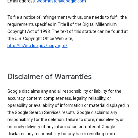
Email address:
webmaster@google.com
To file a notice of infringement with us, one needs to fulfill the
requirements specified in Title II of the Digital Millennium
Copyright Act of 1998. The text of this statute can be found at
the U.S. Copyright Office Web Site,
http://lcWeb.loc.gov/copyright/
.
Disclaimer of Warranties
Google disclaims any and all responsibility or liability for the
accuracy, content, completeness, legality, reliability, or
operability or availability of information or material displayed in
the Google Search Services results. Google disclaims any
responsibility for the deletion, failure to store, misdelivery, or
untimely delivery of any information or material. Google
disclaims any responsibility for any harm resulting from