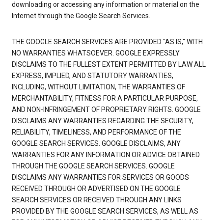
downloading or accessing any information or material on the
Internet through the Google Search Services.
THE GOOGLE SEARCH SERVICES ARE PROVIDED "AS IS," WITH
NO WARRANTIES WHATSOEVER. GOOGLE EXPRESSLY
DISCLAIMS TO THE FULLEST EXTENT PERMITTED BY LAW ALL
EXPRESS, IMPLIED, AND STATUTORY WARRANTIES,
INCLUDING, WITHOUT LIMITATION, THE WARRANTIES OF
MERCHANTABILITY, FITNESS FOR A PARTICULAR PURPOSE,
AND NON-INFRINGEMENT OF PROPRIETARY RIGHTS. GOOGLE
DISCLAIMS ANY WARRANTIES REGARDING THE SECURITY,
RELIABILITY, TIMELINESS, AND PERFORMANCE OF THE
GOOGLE SEARCH SERVICES. GOOGLE DISCLAIMS, ANY
WARRANTIES FOR ANY INFORMATION OR ADVICE OBTAINED
THROUGH THE GOOGLE SEARCH SERVICES. GOOGLE
DISCLAIMS ANY WARRANTIES FOR SERVICES OR GOODS
RECEIVED THROUGH OR ADVERTISED ON THE GOOGLE
SEARCH SERVICES OR RECEIVED THROUGH ANY LINKS
PROVIDED BY THE GOOGLE SEARCH SERVICES, AS WELL AS