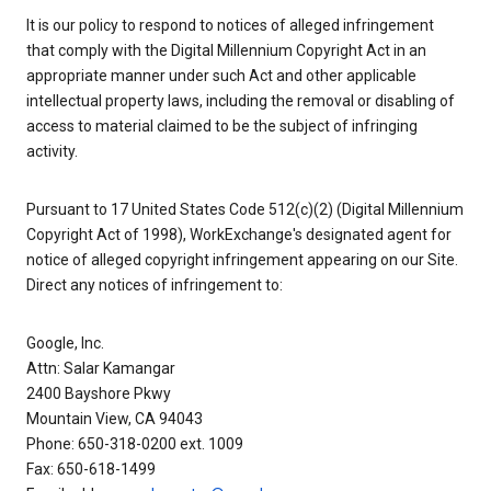
It is our policy to respond to notices of alleged infringement
that comply with the Digital Millennium Copyright Act in an
appropriate manner under such Act and other applicable
intellectual property laws, including the removal or disabling of
access to material claimed to be the subject of infringing
activity.
Pursuant to 17 United States Code 512(c)(2) (Digital Millennium
Copyright Act of 1998), WorkExchange's designated agent for
notice of alleged copyright infringement appearing on our Site.
Direct any notices of infringement to:
Google, Inc.
Attn: Salar Kamangar
2400 Bayshore Pkwy
Mountain View, CA 94043
Phone: 650-318-0200 ext. 1009
Fax: 650-618-1499