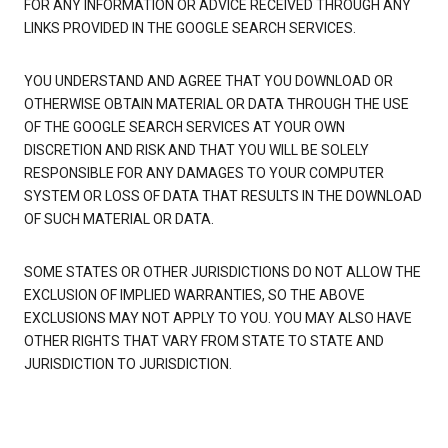
FOR ANY INFORMATION OR ADVICE RECEIVED THROUGH ANY
LINKS PROVIDED IN THE GOOGLE SEARCH SERVICES.
YOU UNDERSTAND AND AGREE THAT YOU DOWNLOAD OR
OTHERWISE OBTAIN MATERIAL OR DATA THROUGH THE USE
OF THE GOOGLE SEARCH SERVICES AT YOUR OWN
DISCRETION AND RISK AND THAT YOU WILL BE SOLELY
RESPONSIBLE FOR ANY DAMAGES TO YOUR COMPUTER
SYSTEM OR LOSS OF DATA THAT RESULTS IN THE DOWNLOAD
OF SUCH MATERIAL OR DATA.
SOME STATES OR OTHER JURISDICTIONS DO NOT ALLOW THE
EXCLUSION OF IMPLIED WARRANTIES, SO THE ABOVE
EXCLUSIONS MAY NOT APPLY TO YOU. YOU MAY ALSO HAVE
OTHER RIGHTS THAT VARY FROM STATE TO STATE AND
JURISDICTION TO JURISDICTION.