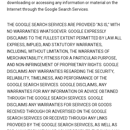
downloading or accessing any information or material on the
Internet through the Google Search Services.
THE GOOGLE SEARCH SERVICES ARE PROVIDED "AS IS," WITH
NO WARRANTIES WHATSOEVER. GOOGLE EXPRESSLY
DISCLAIMS TO THE FULLEST EXTENT PERMITTED BY LAW ALL
EXPRESS, IMPLIED, AND STATUTORY WARRANTIES,
INCLUDING, WITHOUT LIMITATION, THE WARRANTIES OF
MERCHANTABILITY, FITNESS FOR A PARTICULAR PURPOSE,
AND NON-INFRINGEMENT OF PROPRIETARY RIGHTS. GOOGLE
DISCLAIMS ANY WARRANTIES REGARDING THE SECURITY,
RELIABILITY, TIMELINESS, AND PERFORMANCE OF THE
GOOGLE SEARCH SERVICES. GOOGLE DISCLAIMS, ANY
WARRANTIES FOR ANY INFORMATION OR ADVICE OBTAINED
THROUGH THE GOOGLE SEARCH SERVICES. GOOGLE
DISCLAIMS ANY WARRANTIES FOR SERVICES OR GOODS
RECEIVED THROUGH OR ADVERTISED ON THE GOOGLE
SEARCH SERVICES OR RECEIVED THROUGH ANY LINKS
PROVIDED BY THE GOOGLE SEARCH SERVICES, AS WELL AS