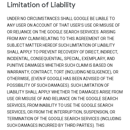
Limitation of Liability
UNDER NO CIRCUMSTANCES SHALL GOOGLE BE LIABLE TO
ANY USER ON ACCOUNT OF THAT USER'S USE OR MISUSE OF
OR RELIANCE ON THE GOOGLE SEARCH SERVICES. ARISING
FROM ANY CLAIM RELATING TO THIS AGREEMENT OR THE
SUBJECT MATTER HEREOF SUCH LIMITATION OF LIABILITY
SHALL APPLY TO PREVENT RECOVERY OF DIRECT, INDIRECT,
INCIDENTAL, CONSEQUENTIAL, SPECIAL, EXEMPLARY, AND
PUNITIVE DAMAGES WHETHER SUCH CLAIM IS BASED ON
WARRANTY, CONTRACT, TORT (INCLUDING NEGLIGENCE), OR
OTHERWISE, (EVEN IF GOOGLE HAS BEEN ADVISED OF THE
POSSIBILITY OF SUCH DAMAGES). SUCH LIMITATION OF
LIABILITY SHALL APPLY WHETHER THE DAMAGES ARISE FROM
USE OR MISUSE OF AND RELIANCE ON THE GOOGLE SEARCH
SERVICES, FROM INABILITY TO USE THE GOOGLE SEARCH
SERVICES, OR FROM THE INTERRUPTION, SUSPENSION, OR
TERMINATION OF THE GOOGLE SEARCH SERVICES (INCLUDING
SUCH DAMAGES INCURRED BY THIRD PARTIES). THIS