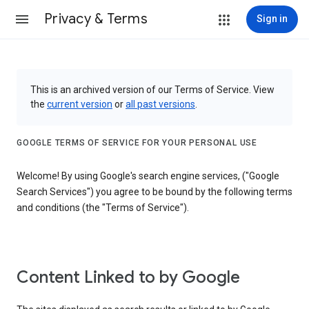
Privacy & Terms
Sign in
This is an archived version of our Terms of Service. View
the
current version
or
all past versions
.
GOOGLE TERMS OF SERVICE FOR YOUR PERSONAL USE
Welcome! By using Google's search engine services, ("Google
Search Services") you agree to be bound by the following terms
and conditions (the "Terms of Service").
Content Linked to by Google