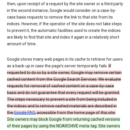
then, upon receipt of a request by the site owner or a third party
in the second instance, Google would consider on a case-by-
case basis requests to remove the link to that site from its
indices. However, if the operator of the site does not take steps
to prevent it, the automatic facilities used to create the indices
are likely to find that site and index it again in a relatively short
amount of time.
Google stores many web pages in its cache to retrieve for users
as a back-up in case the page's server temporarily fails.
If
requested to do so by a site owner, Google may remove certain
cached content from the Google Search Services. We evaluate
requests for removal of cached content on a case-by-case
basis and do not guarantee that every request will be granted.
The steps necessary to prevent a site from being included in
the indices and to remove cached materials are described in
the
Google FAQ
, accessible from the home page of this site.
Site owners may block Google from returning cached versions
of their pages by using the NOARCHIVE meta-tag. Site owners