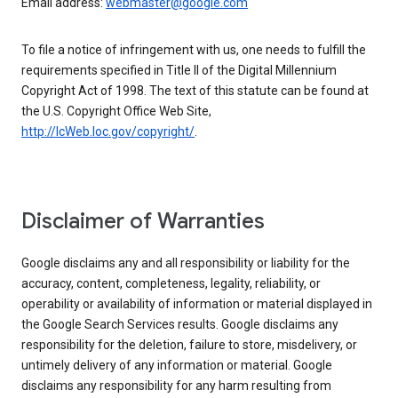
Email address:
webmaster@google.com
To file a notice of infringement with us, one needs to fulfill the
requirements specified in Title II of the Digital Millennium
Copyright Act of 1998. The text of this statute can be found at
the U.S. Copyright Office Web Site,
http://lcWeb.loc.gov/copyright/
.
Disclaimer of Warranties
Google disclaims any and all responsibility or liability for the
accuracy, content, completeness, legality, reliability, or
operability or availability of information or material displayed in
the Google Search Services results. Google disclaims any
responsibility for the deletion, failure to store, misdelivery, or
untimely delivery of any information or material. Google
disclaims any responsibility for any harm resulting from