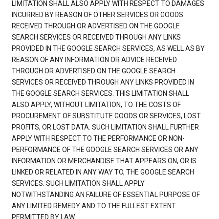
LIMITATION SHALL ALSO APPLY WITH RESPECT TO DAMAGES
INCURRED BY REASON OF OTHER SERVICES OR GOODS
RECEIVED THROUGH OR ADVERTISED ON THE GOOGLE
SEARCH SERVICES OR RECEIVED THROUGH ANY LINKS
PROVIDED IN THE GOOGLE SEARCH SERVICES, AS WELL AS BY
REASON OF ANY INFORMATION OR ADVICE RECEIVED
THROUGH OR ADVERTISED ON THE GOOGLE SEARCH
SERVICES OR RECEIVED THROUGH ANY LINKS PROVIDED IN
THE GOOGLE SEARCH SERVICES. THIS LIMITATION SHALL
ALSO APPLY, WITHOUT LIMITATION, TO THE COSTS OF
PROCUREMENT OF SUBSTITUTE GOODS OR SERVICES, LOST
PROFITS, OR LOST DATA. SUCH LIMITATION SHALL FURTHER
APPLY WITH RESPECT TO THE PERFORMANCE OR NON-
PERFORMANCE OF THE GOOGLE SEARCH SERVICES OR ANY
INFORMATION OR MERCHANDISE THAT APPEARS ON, OR IS
LINKED OR RELATED IN ANY WAY TO, THE GOOGLE SEARCH
SERVICES. SUCH LIMITATION SHALL APPLY
NOTWITHSTANDING AN FAILURE OF ESSENTIAL PURPOSE OF
ANY LIMITED REMEDY AND TO THE FULLEST EXTENT
PERMITTED BY LAW.