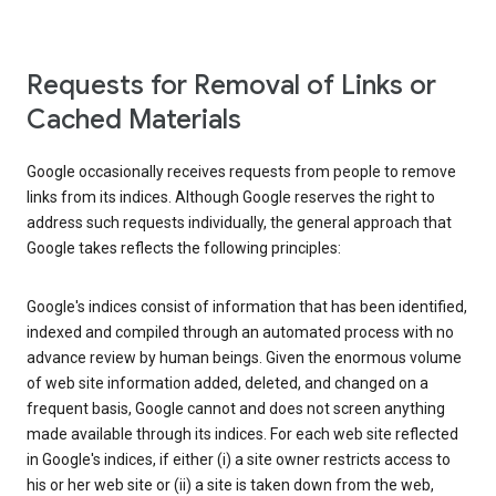
Requests for Removal of Links or
Cached Materials
Google occasionally receives requests from people to remove
links from its indices. Although Google reserves the right to
address such requests individually, the general approach that
Google takes reflects the following principles:
Google's indices consist of information that has been identified,
indexed and compiled through an automated process with no
advance review by human beings. Given the enormous volume
of web site information added, deleted, and changed on a
frequent basis, Google cannot and does not screen anything
made available through its indices. For each web site reflected
in Google's indices, if either (i) a site owner restricts access to
his or her web site or (ii) a site is taken down from the web,