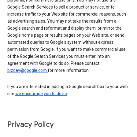
personal, non-commercial use only. You may not use the
Google Search Services to sell a product or service, or to
increase traffic to your Web site for commercial reasons, such
as advertising sales. You may not take the results from a
Google search and reformat and display them, or mirror the
Google home page or results pages on your Web site, or send
automated queries to Google's system without express
permission from Google. If you want to make commercial use
of the Google Search Services you must enter into an
agreement with Google to do so. Please contact
bizdev@google.com
for more information.
If you are interested in adding a Google search box to your web
site
we encourage you to do so
.
Privacy Policy