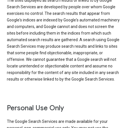
The sites displayed as search results or linked to by Google
Search Services are developed by people over whom Google
exercises no control. The search results that appear from
Google's indices are indexed by Google's automated machinery
and computers, and Google cannot and does not screen the
sites before including them in the indices from which such
automated search results are gathered. A search using Google
Search Services may produce search results and links to sites
that some people find objectionable, inappropriate, or
offensive. We cannot guarantee that a Google search will not
locate unintended or objectionable content and assume no
responsibility for the content of any site included in any search
results or otherwise linked to by the Google Search Services.
Personal Use Only
The Google Search Services are made available for your