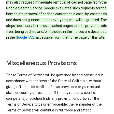
may also request immediate removal of cached page from the
Google Search Service. Google evaluates such requests for the
immediate removal of cached content on a case-by-case basis
and does not guarantee that every request will be granted. The
steps necessary to remove cached pages, and to prevent a site
from being cached and/or included in the indices are described
in the
Google FAQ
, accessible from the home page of this site.
Miscellaneous Provisions
These Terms of Service will be governed by and construed in
accordance with the laws of the State of California, without
giving effect to its conflict of laws provisions or your actual
state or country of residence. If for any reason a court of
competent jurisdiction finds any provision or portion of the
Terms of Service to be unenforceable, the remainder of the
Terms of Service will continue in full force and effect.