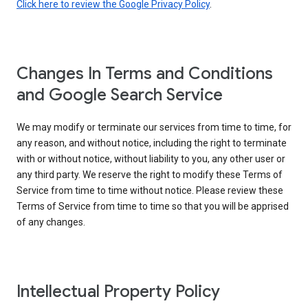
Click here to review the Google Privacy Policy
.
Changes In Terms and Conditions
and Google Search Service
We may modify or terminate our services from time to time, for
any reason, and without notice, including the right to terminate
with or without notice, without liability to you, any other user or
any third party. We reserve the right to modify these Terms of
Service from time to time without notice. Please review these
Terms of Service from time to time so that you will be apprised
of any changes.
Intellectual Property Policy