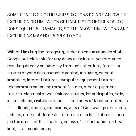
SOME STATES OR OTHER JURISDICTIONS DO NOT ALLOW THE
EXCLUSION OR LIMITATION OF LIABILITY FOR INCIDENTAL OR
CONSEQUENTIAL DAMAGES, SO THE ABOVE LIMITATIONS AND
EXCLUSIONS MAY NOT APPLY TO YOU.
Without limiting the foregoing, under no circumstances shall
Google be held liable for any delay or failure in performance
resulting directly or indirectly from acts of nature, forces, or
causes beyond its reasonable control, including, without
limitation, Internet failures, computer equipment failures,
telecommunication equipment failures, other equipment
failures, electrical power failures, strikes, labor disputes, riots,
insurrections, civil disturbances, shortages of labor or materials,
fires, floods, storms, explosions, acts of God, war, governmental
actions, orders of domestic or foreign courts or tribunals, non-
performance of third parties, or loss of or fluctuations in heat,
light, or air conditioning.