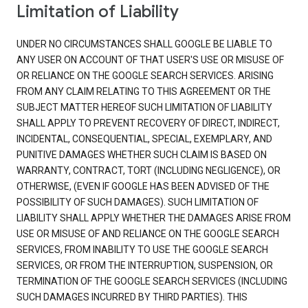
Limitation of Liability
UNDER NO CIRCUMSTANCES SHALL GOOGLE BE LIABLE TO
ANY USER ON ACCOUNT OF THAT USER'S USE OR MISUSE OF
OR RELIANCE ON THE GOOGLE SEARCH SERVICES. ARISING
FROM ANY CLAIM RELATING TO THIS AGREEMENT OR THE
SUBJECT MATTER HEREOF SUCH LIMITATION OF LIABILITY
SHALL APPLY TO PREVENT RECOVERY OF DIRECT, INDIRECT,
INCIDENTAL, CONSEQUENTIAL, SPECIAL, EXEMPLARY, AND
PUNITIVE DAMAGES WHETHER SUCH CLAIM IS BASED ON
WARRANTY, CONTRACT, TORT (INCLUDING NEGLIGENCE), OR
OTHERWISE, (EVEN IF GOOGLE HAS BEEN ADVISED OF THE
POSSIBILITY OF SUCH DAMAGES). SUCH LIMITATION OF
LIABILITY SHALL APPLY WHETHER THE DAMAGES ARISE FROM
USE OR MISUSE OF AND RELIANCE ON THE GOOGLE SEARCH
SERVICES, FROM INABILITY TO USE THE GOOGLE SEARCH
SERVICES, OR FROM THE INTERRUPTION, SUSPENSION, OR
TERMINATION OF THE GOOGLE SEARCH SERVICES (INCLUDING
SUCH DAMAGES INCURRED BY THIRD PARTIES). THIS