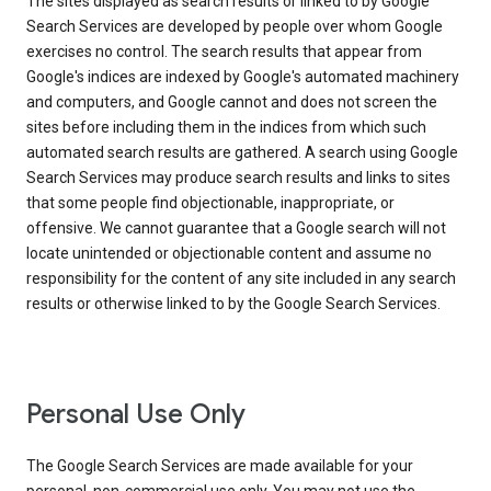
The sites displayed as search results or linked to by Google
Search Services are developed by people over whom Google
exercises no control. The search results that appear from
Google's indices are indexed by Google's automated machinery
and computers, and Google cannot and does not screen the
sites before including them in the indices from which such
automated search results are gathered. A search using Google
Search Services may produce search results and links to sites
that some people find objectionable, inappropriate, or
offensive. We cannot guarantee that a Google search will not
locate unintended or objectionable content and assume no
responsibility for the content of any site included in any search
results or otherwise linked to by the Google Search Services.
Personal Use Only
The Google Search Services are made available for your