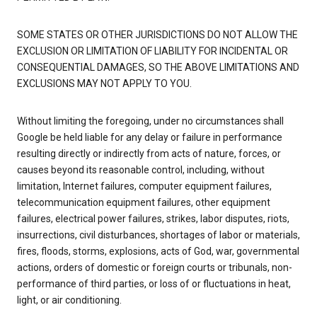
SOME STATES OR OTHER JURISDICTIONS DO NOT ALLOW THE
EXCLUSION OR LIMITATION OF LIABILITY FOR INCIDENTAL OR
CONSEQUENTIAL DAMAGES, SO THE ABOVE LIMITATIONS AND
EXCLUSIONS MAY NOT APPLY TO YOU.
Without limiting the foregoing, under no circumstances shall
Google be held liable for any delay or failure in performance
resulting directly or indirectly from acts of nature, forces, or
causes beyond its reasonable control, including, without
limitation, Internet failures, computer equipment failures,
telecommunication equipment failures, other equipment
failures, electrical power failures, strikes, labor disputes, riots,
insurrections, civil disturbances, shortages of labor or materials,
fires, floods, storms, explosions, acts of God, war, governmental
actions, orders of domestic or foreign courts or tribunals, non-
performance of third parties, or loss of or fluctuations in heat,
light, or air conditioning.