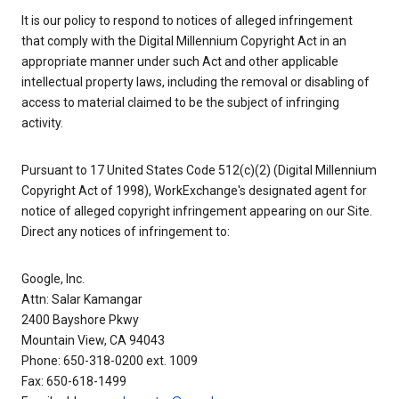
It is our policy to respond to notices of alleged infringement
that comply with the Digital Millennium Copyright Act in an
appropriate manner under such Act and other applicable
intellectual property laws, including the removal or disabling of
access to material claimed to be the subject of infringing
activity.
Pursuant to 17 United States Code 512(c)(2) (Digital Millennium
Copyright Act of 1998), WorkExchange's designated agent for
notice of alleged copyright infringement appearing on our Site.
Direct any notices of infringement to:
Google, Inc.
Attn: Salar Kamangar
2400 Bayshore Pkwy
Mountain View, CA 94043
Phone: 650-318-0200 ext. 1009
Fax: 650-618-1499