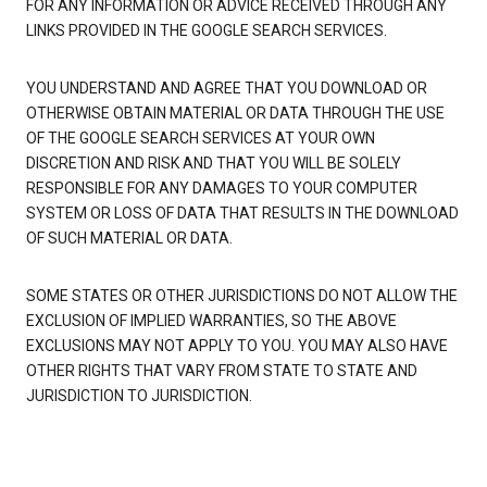
FOR ANY INFORMATION OR ADVICE RECEIVED THROUGH ANY
LINKS PROVIDED IN THE GOOGLE SEARCH SERVICES.
YOU UNDERSTAND AND AGREE THAT YOU DOWNLOAD OR
OTHERWISE OBTAIN MATERIAL OR DATA THROUGH THE USE
OF THE GOOGLE SEARCH SERVICES AT YOUR OWN
DISCRETION AND RISK AND THAT YOU WILL BE SOLELY
RESPONSIBLE FOR ANY DAMAGES TO YOUR COMPUTER
SYSTEM OR LOSS OF DATA THAT RESULTS IN THE DOWNLOAD
OF SUCH MATERIAL OR DATA.
SOME STATES OR OTHER JURISDICTIONS DO NOT ALLOW THE
EXCLUSION OF IMPLIED WARRANTIES, SO THE ABOVE
EXCLUSIONS MAY NOT APPLY TO YOU. YOU MAY ALSO HAVE
OTHER RIGHTS THAT VARY FROM STATE TO STATE AND
JURISDICTION TO JURISDICTION.