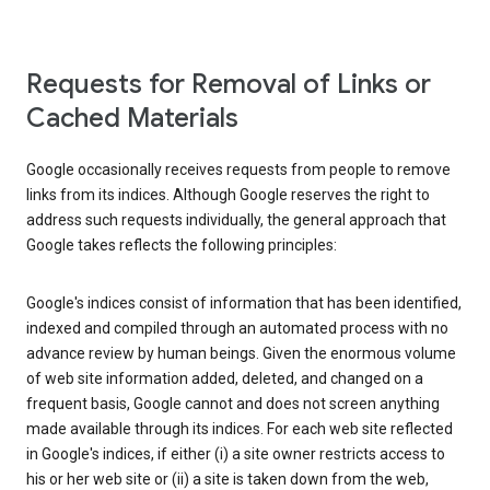
Requests for Removal of Links or
Cached Materials
Google occasionally receives requests from people to remove
links from its indices. Although Google reserves the right to
address such requests individually, the general approach that
Google takes reflects the following principles:
Google's indices consist of information that has been identified,
indexed and compiled through an automated process with no
advance review by human beings. Given the enormous volume
of web site information added, deleted, and changed on a
frequent basis, Google cannot and does not screen anything
made available through its indices. For each web site reflected
in Google's indices, if either (i) a site owner restricts access to
his or her web site or (ii) a site is taken down from the web,