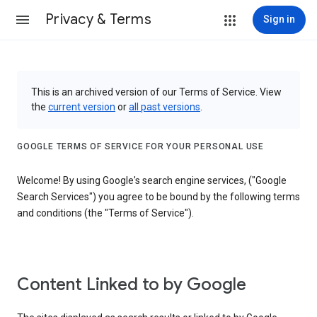
Privacy & Terms
Sign in
This is an archived version of our Terms of Service. View
the
current version
or
all past versions
.
GOOGLE TERMS OF SERVICE FOR YOUR PERSONAL USE
Welcome! By using Google's search engine services, ("Google
Search Services") you agree to be bound by the following terms
and conditions (the "Terms of Service").
Content Linked to by Google