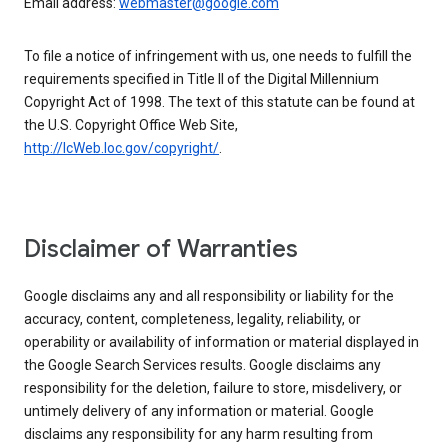
Email address:
webmaster@google.com
To file a notice of infringement with us, one needs to fulfill the
requirements specified in Title II of the Digital Millennium
Copyright Act of 1998. The text of this statute can be found at
the U.S. Copyright Office Web Site,
http://lcWeb.loc.gov/copyright/
.
Disclaimer of Warranties
Google disclaims any and all responsibility or liability for the
accuracy, content, completeness, legality, reliability, or
operability or availability of information or material displayed in
the Google Search Services results. Google disclaims any
responsibility for the deletion, failure to store, misdelivery, or
untimely delivery of any information or material. Google
disclaims any responsibility for any harm resulting from