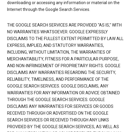
downloading or accessing any information or material on the
Internet through the Google Search Services.
THE GOOGLE SEARCH SERVICES ARE PROVIDED "AS IS," WITH
NO WARRANTIES WHATSOEVER. GOOGLE EXPRESSLY
DISCLAIMS TO THE FULLEST EXTENT PERMITTED BY LAW ALL
EXPRESS, IMPLIED, AND STATUTORY WARRANTIES,
INCLUDING, WITHOUT LIMITATION, THE WARRANTIES OF
MERCHANTABILITY, FITNESS FOR A PARTICULAR PURPOSE,
AND NON-INFRINGEMENT OF PROPRIETARY RIGHTS. GOOGLE
DISCLAIMS ANY WARRANTIES REGARDING THE SECURITY,
RELIABILITY, TIMELINESS, AND PERFORMANCE OF THE
GOOGLE SEARCH SERVICES. GOOGLE DISCLAIMS, ANY
WARRANTIES FOR ANY INFORMATION OR ADVICE OBTAINED
THROUGH THE GOOGLE SEARCH SERVICES. GOOGLE
DISCLAIMS ANY WARRANTIES FOR SERVICES OR GOODS
RECEIVED THROUGH OR ADVERTISED ON THE GOOGLE
SEARCH SERVICES OR RECEIVED THROUGH ANY LINKS
PROVIDED BY THE GOOGLE SEARCH SERVICES, AS WELL AS