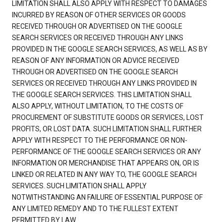
LIMITATION SHALL ALSO APPLY WITH RESPECT TO DAMAGES
INCURRED BY REASON OF OTHER SERVICES OR GOODS
RECEIVED THROUGH OR ADVERTISED ON THE GOOGLE
SEARCH SERVICES OR RECEIVED THROUGH ANY LINKS
PROVIDED IN THE GOOGLE SEARCH SERVICES, AS WELL AS BY
REASON OF ANY INFORMATION OR ADVICE RECEIVED
THROUGH OR ADVERTISED ON THE GOOGLE SEARCH
SERVICES OR RECEIVED THROUGH ANY LINKS PROVIDED IN
THE GOOGLE SEARCH SERVICES. THIS LIMITATION SHALL
ALSO APPLY, WITHOUT LIMITATION, TO THE COSTS OF
PROCUREMENT OF SUBSTITUTE GOODS OR SERVICES, LOST
PROFITS, OR LOST DATA. SUCH LIMITATION SHALL FURTHER
APPLY WITH RESPECT TO THE PERFORMANCE OR NON-
PERFORMANCE OF THE GOOGLE SEARCH SERVICES OR ANY
INFORMATION OR MERCHANDISE THAT APPEARS ON, OR IS
LINKED OR RELATED IN ANY WAY TO, THE GOOGLE SEARCH
SERVICES. SUCH LIMITATION SHALL APPLY
NOTWITHSTANDING AN FAILURE OF ESSENTIAL PURPOSE OF
ANY LIMITED REMEDY AND TO THE FULLEST EXTENT
PERMITTED BY LAW.