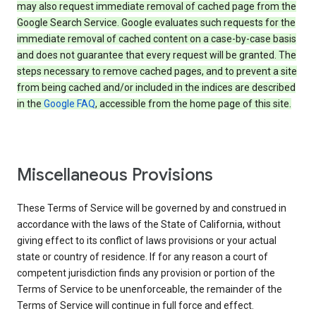
may also request immediate removal of cached page from the
Google Search Service. Google evaluates such requests for the
immediate removal of cached content on a case-by-case basis
and does not guarantee that every request will be granted. The
steps necessary to remove cached pages, and to prevent a site
from being cached and/or included in the indices are described
in the
Google FAQ
, accessible from the home page of this site.
Miscellaneous Provisions
These Terms of Service will be governed by and construed in
accordance with the laws of the State of California, without
giving effect to its conflict of laws provisions or your actual
state or country of residence. If for any reason a court of
competent jurisdiction finds any provision or portion of the
Terms of Service to be unenforceable, the remainder of the
Terms of Service will continue in full force and effect.