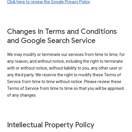
Click here to review the Google Privacy Policy
.
Changes In Terms and Conditions
and Google Search Service
We may modify or terminate our services from time to time, for
any reason, and without notice, including the right to terminate
with or without notice, without liability to you, any other user or
any third party. We reserve the right to modify these Terms of
Service from time to time without notice. Please review these
Terms of Service from time to time so that you will be apprised
of any changes.
Intellectual Property Policy