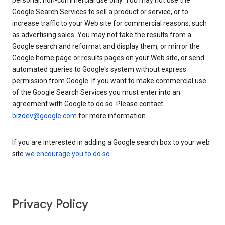
personal, non-commercial use only. You may not use the
Google Search Services to sell a product or service, or to
increase traffic to your Web site for commercial reasons, such
as advertising sales. You may not take the results from a
Google search and reformat and display them, or mirror the
Google home page or results pages on your Web site, or send
automated queries to Google's system without express
permission from Google. If you want to make commercial use
of the Google Search Services you must enter into an
agreement with Google to do so. Please contact
bizdev@google.com
for more information.
If you are interested in adding a Google search box to your web
site
we encourage you to do so
.
Privacy Policy