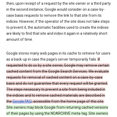
then, upon receipt of a request by the site owner or a third party
in the second instance, Google would consider on a case-by-
case basis requests to remove the link to that site from its
indices. However, if the operator of the site does not take steps
to prevent it, the automatic facilities used to create the indices
are likely to find that site and index it again in a relatively short
amount of time.
Google stores many web pages in its cache to retrieve for users
as a back-up in case the page's server temporarily fails.
If
requested to do so by a site owner, Google may remove certain
cached content from the Google Search Services. We evaluate
requests for removal of cached content on a case-by-case
basis and do not guarantee that every request will be granted.
The steps necessary to prevent a site from being included in
the indices and to remove cached materials are described in
the
Google FAQ
, accessible from the home page of this site.
Site owners may block Google from returning cached versions
of their pages by using the NOARCHIVE meta-tag. Site owners