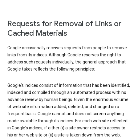
Requests for Removal of Links or
Cached Materials
Google occasionally receives requests from people to remove
links from its indices. Although Google reserves the right to
address such requests individually, the general approach that
Google takes reflects the following principles:
Google's indices consist of information that has been identified,
indexed and compiled through an automated process with no
advance review by human beings. Given the enormous volume
of web site information added, deleted, and changed on a
frequent basis, Google cannot and does not screen anything
made available through its indices. For each web site reflected
in Google's indices, if either (i) a site owner restricts access to
his or her web site or (ii) a site is taken down from the web,