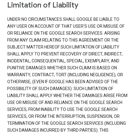
Limitation of Liability
UNDER NO CIRCUMSTANCES SHALL GOOGLE BE LIABLE TO
ANY USER ON ACCOUNT OF THAT USER'S USE OR MISUSE OF
OR RELIANCE ON THE GOOGLE SEARCH SERVICES. ARISING
FROM ANY CLAIM RELATING TO THIS AGREEMENT OR THE
SUBJECT MATTER HEREOF SUCH LIMITATION OF LIABILITY
SHALL APPLY TO PREVENT RECOVERY OF DIRECT, INDIRECT,
INCIDENTAL, CONSEQUENTIAL, SPECIAL, EXEMPLARY, AND
PUNITIVE DAMAGES WHETHER SUCH CLAIM IS BASED ON
WARRANTY, CONTRACT, TORT (INCLUDING NEGLIGENCE), OR
OTHERWISE, (EVEN IF GOOGLE HAS BEEN ADVISED OF THE
POSSIBILITY OF SUCH DAMAGES). SUCH LIMITATION OF
LIABILITY SHALL APPLY WHETHER THE DAMAGES ARISE FROM
USE OR MISUSE OF AND RELIANCE ON THE GOOGLE SEARCH
SERVICES, FROM INABILITY TO USE THE GOOGLE SEARCH
SERVICES, OR FROM THE INTERRUPTION, SUSPENSION, OR
TERMINATION OF THE GOOGLE SEARCH SERVICES (INCLUDING
SUCH DAMAGES INCURRED BY THIRD PARTIES). THIS