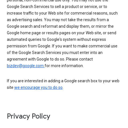
personal, non-commercial use only. You may not use the
Google Search Services to sell a product or service, or to
increase traffic to your Web site for commercial reasons, such
as advertising sales. You may not take the results from a
Google search and reformat and display them, or mirror the
Google home page or results pages on your Web site, or send
automated queries to Google's system without express
permission from Google. If you want to make commercial use
of the Google Search Services you must enter into an
agreement with Google to do so. Please contact
bizdev@google.com
for more information.
If you are interested in adding a Google search box to your web
site
we encourage you to do so
.
Privacy Policy