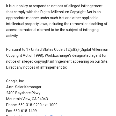
It is our policy to respond to notices of alleged infringement
that comply with the Digital Millennium Copyright Act in an
appropriate manner under such Act and other applicable
intellectual property laws, including the removal or disabling of
access to material claimed to be the subject of infringing
activity.
Pursuant to 17 United States Code 512(c)(2) (Digital Millennium
Copyright Act of 1998), WorkExchange's designated agent for
notice of alleged copyright infringement appearing on our Site.
Direct any notices of infringement to:
Google, Inc.
Attn: Salar Kamangar
2400 Bayshore Pkwy
Mountain View, CA 94043
Phone: 650-318-0200 ext. 1009
Fax: 650-618-1499