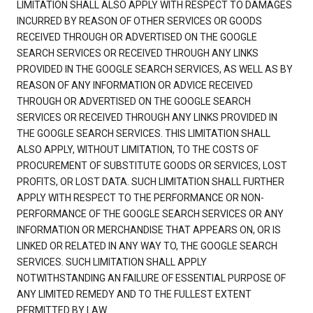
LIMITATION SHALL ALSO APPLY WITH RESPECT TO DAMAGES
INCURRED BY REASON OF OTHER SERVICES OR GOODS
RECEIVED THROUGH OR ADVERTISED ON THE GOOGLE
SEARCH SERVICES OR RECEIVED THROUGH ANY LINKS
PROVIDED IN THE GOOGLE SEARCH SERVICES, AS WELL AS BY
REASON OF ANY INFORMATION OR ADVICE RECEIVED
THROUGH OR ADVERTISED ON THE GOOGLE SEARCH
SERVICES OR RECEIVED THROUGH ANY LINKS PROVIDED IN
THE GOOGLE SEARCH SERVICES. THIS LIMITATION SHALL
ALSO APPLY, WITHOUT LIMITATION, TO THE COSTS OF
PROCUREMENT OF SUBSTITUTE GOODS OR SERVICES, LOST
PROFITS, OR LOST DATA. SUCH LIMITATION SHALL FURTHER
APPLY WITH RESPECT TO THE PERFORMANCE OR NON-
PERFORMANCE OF THE GOOGLE SEARCH SERVICES OR ANY
INFORMATION OR MERCHANDISE THAT APPEARS ON, OR IS
LINKED OR RELATED IN ANY WAY TO, THE GOOGLE SEARCH
SERVICES. SUCH LIMITATION SHALL APPLY
NOTWITHSTANDING AN FAILURE OF ESSENTIAL PURPOSE OF
ANY LIMITED REMEDY AND TO THE FULLEST EXTENT
PERMITTED BY LAW.