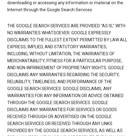
downloading or accessing any information or material on the
Internet through the Google Search Services.
THE GOOGLE SEARCH SERVICES ARE PROVIDED "AS IS," WITH
NO WARRANTIES WHATSOEVER. GOOGLE EXPRESSLY
DISCLAIMS TO THE FULLEST EXTENT PERMITTED BY LAW ALL
EXPRESS, IMPLIED, AND STATUTORY WARRANTIES,
INCLUDING, WITHOUT LIMITATION, THE WARRANTIES OF
MERCHANTABILITY, FITNESS FOR A PARTICULAR PURPOSE,
AND NON-INFRINGEMENT OF PROPRIETARY RIGHTS. GOOGLE
DISCLAIMS ANY WARRANTIES REGARDING THE SECURITY,
RELIABILITY, TIMELINESS, AND PERFORMANCE OF THE
GOOGLE SEARCH SERVICES. GOOGLE DISCLAIMS, ANY
WARRANTIES FOR ANY INFORMATION OR ADVICE OBTAINED
THROUGH THE GOOGLE SEARCH SERVICES. GOOGLE
DISCLAIMS ANY WARRANTIES FOR SERVICES OR GOODS
RECEIVED THROUGH OR ADVERTISED ON THE GOOGLE
SEARCH SERVICES OR RECEIVED THROUGH ANY LINKS
PROVIDED BY THE GOOGLE SEARCH SERVICES, AS WELL AS