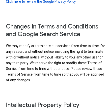
Click here to review the Google Privacy Policy
.
Changes In Terms and Conditions
and Google Search Service
We may modify or terminate our services from time to time, for
any reason, and without notice, including the right to terminate
with or without notice, without liability to you, any other user or
any third party. We reserve the right to modify these Terms of
Service from time to time without notice. Please review these
Terms of Service from time to time so that you will be apprised
of any changes.
Intellectual Property Policy