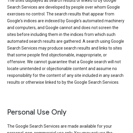
The sites displayed as search results or linked to by Google
Search Services are developed by people over whom Google
exercises no control. The search results that appear from
Google's indices are indexed by Google's automated machinery
and computers, and Google cannot and does not screen the
sites before including them in the indices from which such
automated search results are gathered. A search using Google
Search Services may produce search results and links to sites
that some people find objectionable, inappropriate, or
offensive. We cannot guarantee that a Google search will not
locate unintended or objectionable content and assume no
responsibility for the content of any site included in any search
results or otherwise linked to by the Google Search Services.
Personal Use Only
The Google Search Services are made available for your