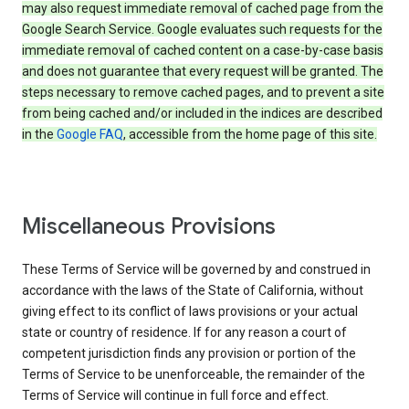
may also request immediate removal of cached page from the
Google Search Service. Google evaluates such requests for the
immediate removal of cached content on a case-by-case basis
and does not guarantee that every request will be granted. The
steps necessary to remove cached pages, and to prevent a site
from being cached and/or included in the indices are described
in the
Google FAQ
, accessible from the home page of this site.
Miscellaneous Provisions
These Terms of Service will be governed by and construed in
accordance with the laws of the State of California, without
giving effect to its conflict of laws provisions or your actual
state or country of residence. If for any reason a court of
competent jurisdiction finds any provision or portion of the
Terms of Service to be unenforceable, the remainder of the
Terms of Service will continue in full force and effect.