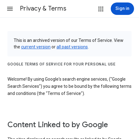
Privacy & Terms
Sign in
This is an archived version of our Terms of Service. View
the
current version
or
all past versions
.
GOOGLE TERMS OF SERVICE FOR YOUR PERSONAL USE
Welcome! By using Google's search engine services, ("Google
Search Services") you agree to be bound by the following terms
and conditions (the "Terms of Service").
Content Linked to by Google