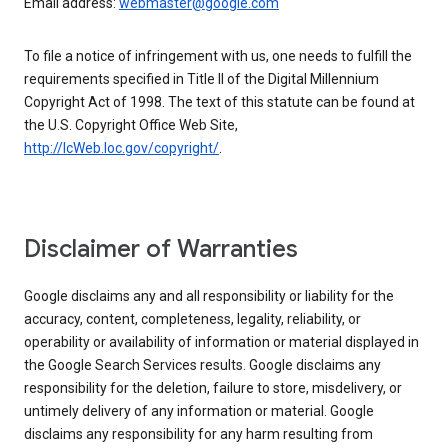
Email address:
webmaster@google.com
To file a notice of infringement with us, one needs to fulfill the
requirements specified in Title II of the Digital Millennium
Copyright Act of 1998. The text of this statute can be found at
the U.S. Copyright Office Web Site,
http://lcWeb.loc.gov/copyright/
.
Disclaimer of Warranties
Google disclaims any and all responsibility or liability for the
accuracy, content, completeness, legality, reliability, or
operability or availability of information or material displayed in
the Google Search Services results. Google disclaims any
responsibility for the deletion, failure to store, misdelivery, or
untimely delivery of any information or material. Google
disclaims any responsibility for any harm resulting from