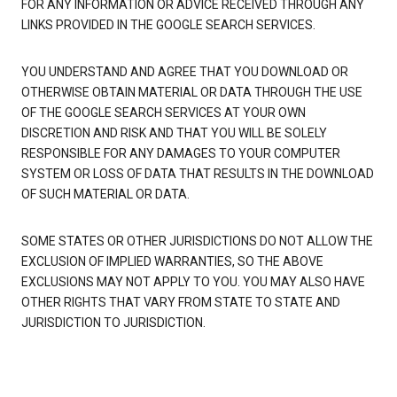
FOR ANY INFORMATION OR ADVICE RECEIVED THROUGH ANY
LINKS PROVIDED IN THE GOOGLE SEARCH SERVICES.
YOU UNDERSTAND AND AGREE THAT YOU DOWNLOAD OR
OTHERWISE OBTAIN MATERIAL OR DATA THROUGH THE USE
OF THE GOOGLE SEARCH SERVICES AT YOUR OWN
DISCRETION AND RISK AND THAT YOU WILL BE SOLELY
RESPONSIBLE FOR ANY DAMAGES TO YOUR COMPUTER
SYSTEM OR LOSS OF DATA THAT RESULTS IN THE DOWNLOAD
OF SUCH MATERIAL OR DATA.
SOME STATES OR OTHER JURISDICTIONS DO NOT ALLOW THE
EXCLUSION OF IMPLIED WARRANTIES, SO THE ABOVE
EXCLUSIONS MAY NOT APPLY TO YOU. YOU MAY ALSO HAVE
OTHER RIGHTS THAT VARY FROM STATE TO STATE AND
JURISDICTION TO JURISDICTION.