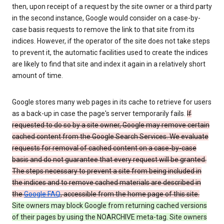
then, upon receipt of a request by the site owner or a third party
in the second instance, Google would consider on a case-by-
case basis requests to remove the link to that site from its
indices. However, if the operator of the site does not take steps
to prevent it, the automatic facilities used to create the indices
are likely to find that site and index it again in a relatively short
amount of time.
Google stores many web pages in its cache to retrieve for users
as a back-up in case the page's server temporarily fails.
If
requested to do so by a site owner, Google may remove certain
cached content from the Google Search Services. We evaluate
requests for removal of cached content on a case-by-case
basis and do not guarantee that every request will be granted.
The steps necessary to prevent a site from being included in
the indices and to remove cached materials are described in
the
Google FAQ
, accessible from the home page of this site.
Site owners may block Google from returning cached versions
of their pages by using the NOARCHIVE meta-tag. Site owners