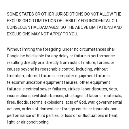
SOME STATES OR OTHER JURISDICTIONS DO NOT ALLOW THE
EXCLUSION OR LIMITATION OF LIABILITY FOR INCIDENTAL OR
CONSEQUENTIAL DAMAGES, SO THE ABOVE LIMITATIONS AND
EXCLUSIONS MAY NOT APPLY TO YOU.
Without limiting the foregoing, under no circumstances shall
Google be held liable for any delay or failure in performance
resulting directly or indirectly from acts of nature, forces, or
causes beyond its reasonable control, including, without
limitation, Internet failures, computer equipment failures,
telecommunication equipment failures, other equipment
failures, electrical power failures, strikes, labor disputes, riots,
insurrections, civil disturbances, shortages of labor or materials,
fires, floods, storms, explosions, acts of God, war, governmental
actions, orders of domestic or foreign courts or tribunals, non-
performance of third parties, or loss of or fluctuations in heat,
light, or air conditioning.