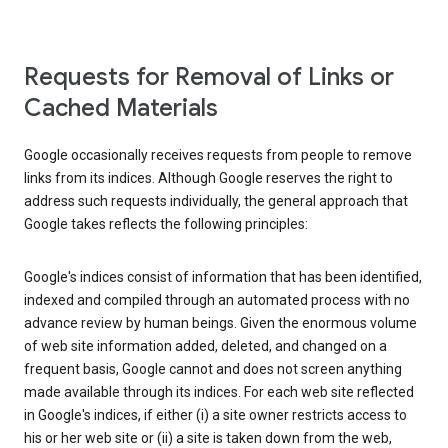
Requests for Removal of Links or
Cached Materials
Google occasionally receives requests from people to remove
links from its indices. Although Google reserves the right to
address such requests individually, the general approach that
Google takes reflects the following principles:
Google's indices consist of information that has been identified,
indexed and compiled through an automated process with no
advance review by human beings. Given the enormous volume
of web site information added, deleted, and changed on a
frequent basis, Google cannot and does not screen anything
made available through its indices. For each web site reflected
in Google's indices, if either (i) a site owner restricts access to
his or her web site or (ii) a site is taken down from the web,