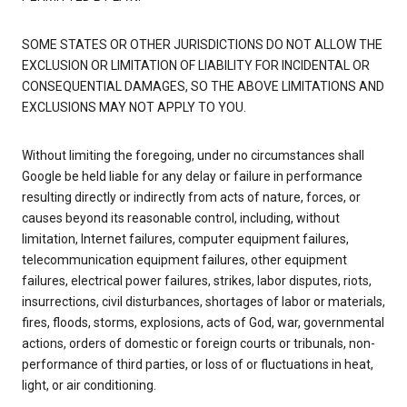
SOME STATES OR OTHER JURISDICTIONS DO NOT ALLOW THE
EXCLUSION OR LIMITATION OF LIABILITY FOR INCIDENTAL OR
CONSEQUENTIAL DAMAGES, SO THE ABOVE LIMITATIONS AND
EXCLUSIONS MAY NOT APPLY TO YOU.
Without limiting the foregoing, under no circumstances shall
Google be held liable for any delay or failure in performance
resulting directly or indirectly from acts of nature, forces, or
causes beyond its reasonable control, including, without
limitation, Internet failures, computer equipment failures,
telecommunication equipment failures, other equipment
failures, electrical power failures, strikes, labor disputes, riots,
insurrections, civil disturbances, shortages of labor or materials,
fires, floods, storms, explosions, acts of God, war, governmental
actions, orders of domestic or foreign courts or tribunals, non-
performance of third parties, or loss of or fluctuations in heat,
light, or air conditioning.