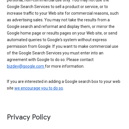
personal, non-commercial use only. You may not use the
Google Search Services to sell a product or service, or to
increase traffic to your Web site for commercial reasons, such
as advertising sales. You may not take the results from a
Google search and reformat and display them, or mirror the
Google home page or results pages on your Web site, or send
automated queries to Google's system without express
permission from Google. If you want to make commercial use
of the Google Search Services you must enter into an
agreement with Google to do so. Please contact
bizdev@google.com
for more information.
If you are interested in adding a Google search box to your web
site
we encourage you to do so
.
Privacy Policy