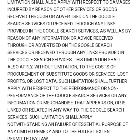
LIMITATION SHALL ALSO APPLY WITH RESPECT TO DAMAGES
INCURRED BY REASON OF OTHER SERVICES OR GOODS
RECEIVED THROUGH OR ADVERTISED ON THE GOOGLE
SEARCH SERVICES OR RECEIVED THROUGH ANY LINKS
PROVIDED IN THE GOOGLE SEARCH SERVICES, AS WELL AS BY
REASON OF ANY INFORMATION OR ADVICE RECEIVED
THROUGH OR ADVERTISED ON THE GOOGLE SEARCH
SERVICES OR RECEIVED THROUGH ANY LINKS PROVIDED IN
THE GOOGLE SEARCH SERVICES. THIS LIMITATION SHALL
ALSO APPLY, WITHOUT LIMITATION, TO THE COSTS OF
PROCUREMENT OF SUBSTITUTE GOODS OR SERVICES, LOST
PROFITS, OR LOST DATA. SUCH LIMITATION SHALL FURTHER
APPLY WITH RESPECT TO THE PERFORMANCE OR NON-
PERFORMANCE OF THE GOOGLE SEARCH SERVICES OR ANY
INFORMATION OR MERCHANDISE THAT APPEARS ON, OR IS
LINKED OR RELATED IN ANY WAY TO, THE GOOGLE SEARCH
SERVICES. SUCH LIMITATION SHALL APPLY
NOTWITHSTANDING AN FAILURE OF ESSENTIAL PURPOSE OF
ANY LIMITED REMEDY AND TO THE FULLEST EXTENT
PERMITTED BY LAW.