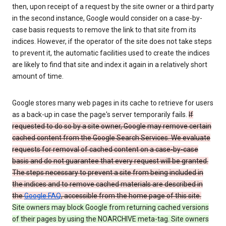
then, upon receipt of a request by the site owner or a third party
in the second instance, Google would consider on a case-by-
case basis requests to remove the link to that site from its
indices. However, if the operator of the site does not take steps
to prevent it, the automatic facilities used to create the indices
are likely to find that site and index it again in a relatively short
amount of time.
Google stores many web pages in its cache to retrieve for users
as a back-up in case the page's server temporarily fails.
If
requested to do so by a site owner, Google may remove certain
cached content from the Google Search Services. We evaluate
requests for removal of cached content on a case-by-case
basis and do not guarantee that every request will be granted.
The steps necessary to prevent a site from being included in
the indices and to remove cached materials are described in
the
Google FAQ
, accessible from the home page of this site.
Site owners may block Google from returning cached versions
of their pages by using the NOARCHIVE meta-tag. Site owners