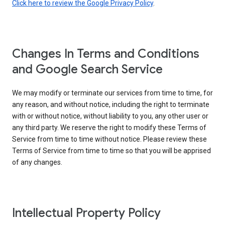
Click here to review the Google Privacy Policy
.
Changes In Terms and Conditions
and Google Search Service
We may modify or terminate our services from time to time, for
any reason, and without notice, including the right to terminate
with or without notice, without liability to you, any other user or
any third party. We reserve the right to modify these Terms of
Service from time to time without notice. Please review these
Terms of Service from time to time so that you will be apprised
of any changes.
Intellectual Property Policy