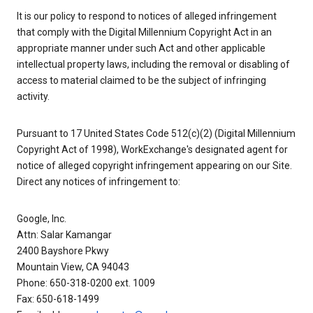
It is our policy to respond to notices of alleged infringement
that comply with the Digital Millennium Copyright Act in an
appropriate manner under such Act and other applicable
intellectual property laws, including the removal or disabling of
access to material claimed to be the subject of infringing
activity.
Pursuant to 17 United States Code 512(c)(2) (Digital Millennium
Copyright Act of 1998), WorkExchange's designated agent for
notice of alleged copyright infringement appearing on our Site.
Direct any notices of infringement to:
Google, Inc.
Attn: Salar Kamangar
2400 Bayshore Pkwy
Mountain View, CA 94043
Phone: 650-318-0200 ext. 1009
Fax: 650-618-1499