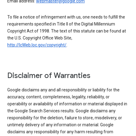
Email address:
webmaster@google.com
To file a notice of infringement with us, one needs to fulfill the
requirements specified in Title II of the Digital Millennium
Copyright Act of 1998. The text of this statute can be found at
the U.S. Copyright Office Web Site,
http://lcWeb.loc.gov/copyright/
.
Disclaimer of Warranties
Google disclaims any and all responsibility or liability for the
accuracy, content, completeness, legality, reliability, or
operability or availability of information or material displayed in
the Google Search Services results. Google disclaims any
responsibility for the deletion, failure to store, misdelivery, or
untimely delivery of any information or material. Google
disclaims any responsibility for any harm resulting from