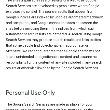
The sites displayed as search results or linked to by Google
Search Services are developed by people over whom Google
exercises no control. The search results that appear from
Google's indices are indexed by Google's automated machinery
and computers, and Google cannot and does not screen the
sites before including them in the indices from which such
automated search results are gathered. A search using Google
Search Services may produce search results and links to sites
that some people find objectionable, inappropriate, or
offensive. We cannot guarantee that a Google search will not
locate unintended or objectionable content and assume no
responsibility for the content of any site included in any search
results or otherwise linked to by the Google Search Services.
Personal Use Only
The Google Search Services are made available for your