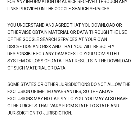
FOR ANY INFORMATION OR ADVICE RECEIVED THROUGH ANY
LINKS PROVIDED IN THE GOOGLE SEARCH SERVICES.
YOU UNDERSTAND AND AGREE THAT YOU DOWNLOAD OR
OTHERWISE OBTAIN MATERIAL OR DATA THROUGH THE USE
OF THE GOOGLE SEARCH SERVICES AT YOUR OWN
DISCRETION AND RISK AND THAT YOU WILL BE SOLELY
RESPONSIBLE FOR ANY DAMAGES TO YOUR COMPUTER
SYSTEM OR LOSS OF DATA THAT RESULTS IN THE DOWNLOAD
OF SUCH MATERIAL OR DATA.
SOME STATES OR OTHER JURISDICTIONS DO NOT ALLOW THE
EXCLUSION OF IMPLIED WARRANTIES, SO THE ABOVE
EXCLUSIONS MAY NOT APPLY TO YOU. YOU MAY ALSO HAVE
OTHER RIGHTS THAT VARY FROM STATE TO STATE AND
JURISDICTION TO JURISDICTION.