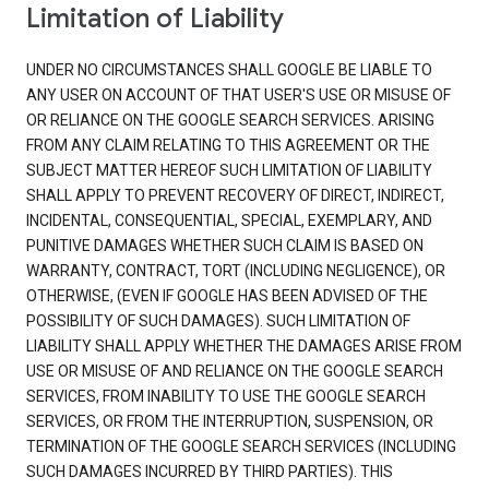
Limitation of Liability
UNDER NO CIRCUMSTANCES SHALL GOOGLE BE LIABLE TO
ANY USER ON ACCOUNT OF THAT USER'S USE OR MISUSE OF
OR RELIANCE ON THE GOOGLE SEARCH SERVICES. ARISING
FROM ANY CLAIM RELATING TO THIS AGREEMENT OR THE
SUBJECT MATTER HEREOF SUCH LIMITATION OF LIABILITY
SHALL APPLY TO PREVENT RECOVERY OF DIRECT, INDIRECT,
INCIDENTAL, CONSEQUENTIAL, SPECIAL, EXEMPLARY, AND
PUNITIVE DAMAGES WHETHER SUCH CLAIM IS BASED ON
WARRANTY, CONTRACT, TORT (INCLUDING NEGLIGENCE), OR
OTHERWISE, (EVEN IF GOOGLE HAS BEEN ADVISED OF THE
POSSIBILITY OF SUCH DAMAGES). SUCH LIMITATION OF
LIABILITY SHALL APPLY WHETHER THE DAMAGES ARISE FROM
USE OR MISUSE OF AND RELIANCE ON THE GOOGLE SEARCH
SERVICES, FROM INABILITY TO USE THE GOOGLE SEARCH
SERVICES, OR FROM THE INTERRUPTION, SUSPENSION, OR
TERMINATION OF THE GOOGLE SEARCH SERVICES (INCLUDING
SUCH DAMAGES INCURRED BY THIRD PARTIES). THIS