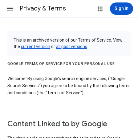
Privacy & Terms
Sign in
This is an archived version of our Terms of Service. View
the
current version
or
all past versions
.
GOOGLE TERMS OF SERVICE FOR YOUR PERSONAL USE
Welcome! By using Google's search engine services, ("Google
Search Services") you agree to be bound by the following terms
and conditions (the "Terms of Service").
Content Linked to by Google