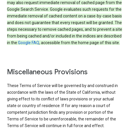
may also request immediate removal of cached page from the
Google Search Service. Google evaluates such requests for the
immediate removal of cached content on a case-by-case basis
and does not guarantee that every request will be granted. The
steps necessary to remove cached pages, and to prevent a site
from being cached and/or included in the indices are described
in the
Google FAQ
, accessible from the home page of this site.
Miscellaneous Provisions
These Terms of Service will be governed by and construed in
accordance with the laws of the State of California, without
giving effect to its conflict of laws provisions or your actual
state or country of residence. If for any reason a court of
competent jurisdiction finds any provision or portion of the
Terms of Service to be unenforceable, the remainder of the
Terms of Service will continue in full force and effect.