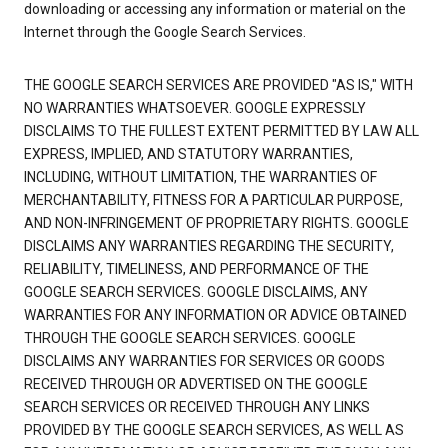
downloading or accessing any information or material on the
Internet through the Google Search Services.
THE GOOGLE SEARCH SERVICES ARE PROVIDED "AS IS," WITH
NO WARRANTIES WHATSOEVER. GOOGLE EXPRESSLY
DISCLAIMS TO THE FULLEST EXTENT PERMITTED BY LAW ALL
EXPRESS, IMPLIED, AND STATUTORY WARRANTIES,
INCLUDING, WITHOUT LIMITATION, THE WARRANTIES OF
MERCHANTABILITY, FITNESS FOR A PARTICULAR PURPOSE,
AND NON-INFRINGEMENT OF PROPRIETARY RIGHTS. GOOGLE
DISCLAIMS ANY WARRANTIES REGARDING THE SECURITY,
RELIABILITY, TIMELINESS, AND PERFORMANCE OF THE
GOOGLE SEARCH SERVICES. GOOGLE DISCLAIMS, ANY
WARRANTIES FOR ANY INFORMATION OR ADVICE OBTAINED
THROUGH THE GOOGLE SEARCH SERVICES. GOOGLE
DISCLAIMS ANY WARRANTIES FOR SERVICES OR GOODS
RECEIVED THROUGH OR ADVERTISED ON THE GOOGLE
SEARCH SERVICES OR RECEIVED THROUGH ANY LINKS
PROVIDED BY THE GOOGLE SEARCH SERVICES, AS WELL AS