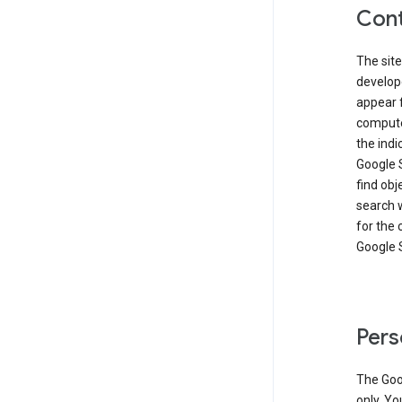
Cont
The site
develop
appear 
compute
the ind
Google 
find obj
search w
for the 
Google 
Pers
The Goo
only. Yo