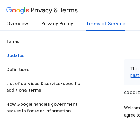
Privacy & Terms
Overview
Privacy Policy
Terms of Service
Terms
Updates
This 
Definitions
past
List of services & service-specific
additional terms
GOOGLE
How Google handles government
Welcome
requests for user information
agree to