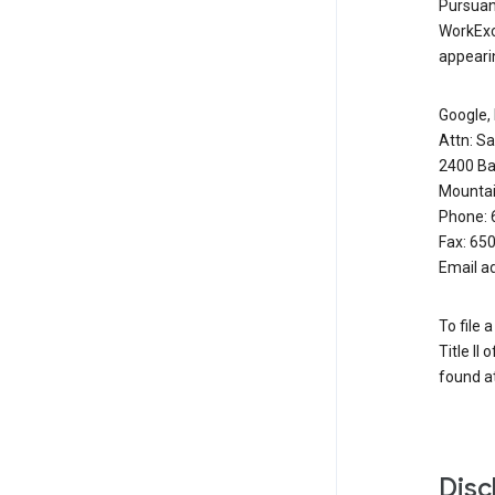
Pursuant
WorkExc
appearin
Google, 
Attn: S
2400 Ba
Mountai
Phone: 
Fax: 65
Email a
To file 
Title II
found at
Disc