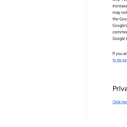
increase
may not 
the Goo
Google'
commerc
Google 
If you a
to do so
Priv
Click he