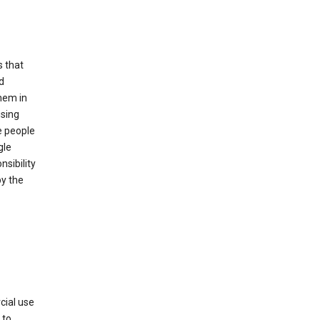
s that
d
hem in
using
e people
gle
sibility
by the
cial use
 to