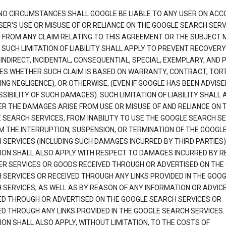
NO CIRCUMSTANCES SHALL GOOGLE BE LIABLE TO ANY USER ON ACC
SER'S USE OR MISUSE OF OR RELIANCE ON THE GOOGLE SEARCH SERV
G FROM ANY CLAIM RELATING TO THIS AGREEMENT OR THE SUBJECT
 SUCH LIMITATION OF LIABILITY SHALL APPLY TO PREVENT RECOVERY
 INDIRECT, INCIDENTAL, CONSEQUENTIAL, SPECIAL, EXEMPLARY, AND 
S WHETHER SUCH CLAIM IS BASED ON WARRANTY, CONTRACT, TOR
ING NEGLIGENCE), OR OTHERWISE, (EVEN IF GOOGLE HAS BEEN ADVISE
SIBILITY OF SUCH DAMAGES). SUCH LIMITATION OF LIABILITY SHALL 
R THE DAMAGES ARISE FROM USE OR MISUSE OF AND RELIANCE ON 
 SEARCH SERVICES, FROM INABILITY TO USE THE GOOGLE SEARCH SE
M THE INTERRUPTION, SUSPENSION, OR TERMINATION OF THE GOOGL
 SERVICES (INCLUDING SUCH DAMAGES INCURRED BY THIRD PARTIES).
TION SHALL ALSO APPLY WITH RESPECT TO DAMAGES INCURRED BY 
ER SERVICES OR GOODS RECEIVED THROUGH OR ADVERTISED ON THE
 SERVICES OR RECEIVED THROUGH ANY LINKS PROVIDED IN THE GOO
 SERVICES, AS WELL AS BY REASON OF ANY INFORMATION OR ADVIC
ED THROUGH OR ADVERTISED ON THE GOOGLE SEARCH SERVICES OR
ED THROUGH ANY LINKS PROVIDED IN THE GOOGLE SEARCH SERVICES. 
ION SHALL ALSO APPLY, WITHOUT LIMITATION, TO THE COSTS OF