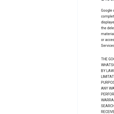
Google d
complete
displaye
the dele
material
or acces
Services
THE GO
WHATSO
BY LAW
LIMITA
PURPOS
ANY WAR
PERFOR
WARRAN
SEARCH
RECEIV