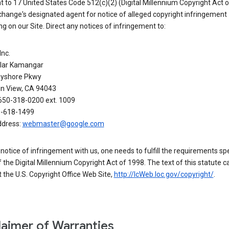
 to 17 United States Code 512(c)(2) (Digital Millennium Copyright Act o
hange's designated agent for notice of alleged copyright infringement
g on our Site. Direct any notices of infringement to:
Inc.
alar Kamangar
yshore Pkwy
n View, CA 94043
650-318-0200 ext. 1009
0-618-1499
ddress:
webmaster@google.com
a notice of infringement with us, one needs to fulfill the requirements spe
 of the Digital Millennium Copyright Act of 1998. The text of this statute c
 the U.S. Copyright Office Web Site,
http://lcWeb.loc.gov/copyright/
.
laimer of Warranties