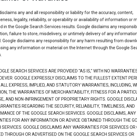
isclaims any and all responsibility or liability for the accuracy, content,
ness, legality, reliability, or operability or availability of information or 
d in the Google Search Services results. Google disclaims any responsibil
tion, failure to store, misdelivery, or untimely delivery of any information
. Google disclaims any responsibility for any harm resulting from down
sing any information or material on the Internet through the Google Se
.
OGLE SEARCH SERVICES ARE PROVIDED "AS IS," WITH NO WARRANTIE
EVER. GOOGLE EXPRESSLY DISCLAIMS TO THE FULLEST EXTENT PE
 ALL EXPRESS, IMPLIED, AND STATUTORY WARRANTIES, INCLUDING, 
TION, THE WARRANTIES OF MERCHANTABILITY, FITNESS FOR A PARTIC
E, AND NON-INFRINGEMENT OF PROPRIETARY RIGHTS. GOOGLE DISCL
RANTIES REGARDING THE SECURITY, RELIABILITY, TIMELINESS, AND
MANCE OF THE GOOGLE SEARCH SERVICES. GOOGLE DISCLAIMS, ANY
TIES FOR ANY INFORMATION OR ADVICE OBTAINED THROUGH THE G
 SERVICES. GOOGLE DISCLAIMS ANY WARRANTIES FOR SERVICES OR
ED THROUGH OR ADVERTISED ON THE GOOGLE SEARCH SERVICES OR