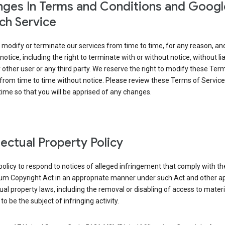
ges In Terms and Conditions and Googl
ch Service
modify or terminate our services from time to time, for any reason, an
notice, including the right to terminate with or without notice, without liab
 other user or any third party. We reserve the right to modify these Ter
from time to time without notice. Please review these Terms of Servic
time so that you will be apprised of any changes.
llectual Property Policy
r policy to respond to notices of alleged infringement that comply with the
ium Copyright Act in an appropriate manner under such Act and other ap
tual property laws, including the removal or disabling of access to materi
to be the subject of infringing activity.