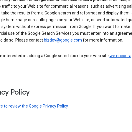
 traffic to your Web site for commercial reasons, such as advertising sa
take the results from a Google search and reformat and display them, 
gle home page or results pages on your Web site, or send automated qu
s system without express permission from Google. If you want to make
ial use of the Google Search Services you must enter into an agreeme
to do so. Please contact
bizdev@google.com
for more information.
re interested in adding a Google search box to your web site
we encoura
.
acy Policy
re to review the Google Privacy Policy
.