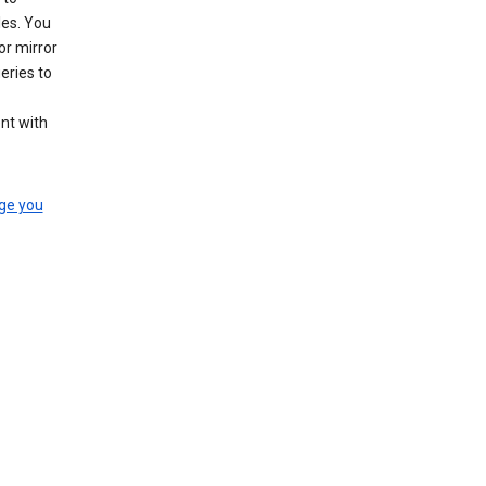
les. You
or mirror
eries to
nt with
ge you