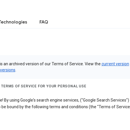
Technologies
FAQ
is an archived version of our Terms of Service. View the
current version
 versions
.
 TERMS OF SERVICE FOR YOUR PERSONAL USE
! By using Google's search engine services, ("Google Search Services")
 be bound by the following terms and conditions (the "Terms of Service"