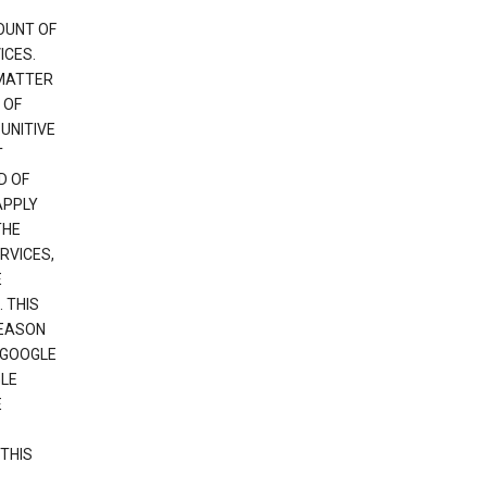
OUNT OF
ICES.
 MATTER
 OF
PUNITIVE
T
D OF
APPLY
THE
RVICES,
E
 THIS
REASON
 GOOGLE
GLE
E
THIS