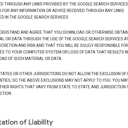
ED THROUGH ANY LINKS PROVIDED BY THE GOOGLE SEARCH SERVICES
S FOR ANY INFORMATION OR ADVICE RECEIVED THROUGH ANY LINKS
ED IN THE GOOGLE SEARCH SERVICES.
DERSTAND AND AGREE THAT YOU DOWNLOAD OR OTHERWISE OBTAI
AL OR DATA THROUGH THE USE OF THE GOOGLE SEARCH SERVICES A
SCRETION AND RISK AND THAT YOU WILL BE SOLELY RESPONSIBLE FO
S TO YOUR COMPUTER SYSTEM OR LOSS OF DATA THAT RESULTS IN
AD OF SUCH MATERIAL OR DATA.
TATES OR OTHER JURISDICTIONS DO NOT ALLOW THE EXCLUSION OF 
TIES, SO THE ABOVE EXCLUSIONS MAY NOT APPLY TO YOU. YOU MA
THER RIGHTS THAT VARY FROM STATE TO STATE AND JURISDICTION 
CTION.
ation of Liability