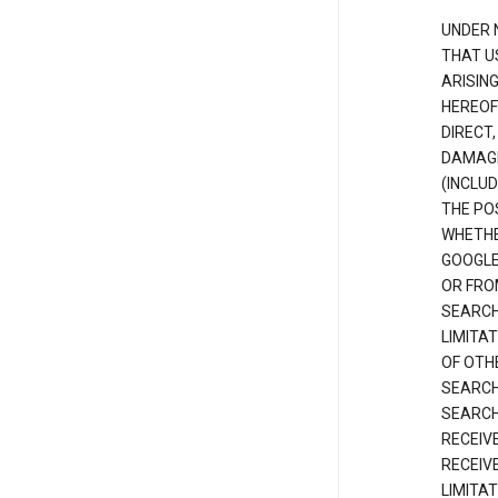
UNDER 
THAT U
ARISIN
HEREOF
DIRECT,
DAMAGE
(INCLUD
THE POS
WHETHE
GOOGLE
OR FRO
SEARCH
LIMITA
OF OTH
SEARCH
SEARCH
RECEIV
RECEIV
LIMITAT