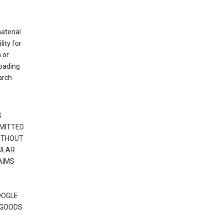
material
ity for
 or
loading
arch
S
RMITTED
WITHOUT
ULAR
AIMS
OOGLE
 GOODS