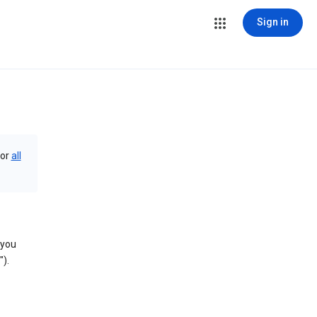
Sign in
or
all
 you
).