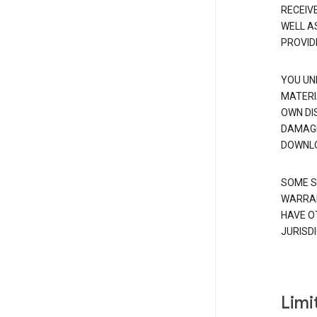
RECEIV
WELL A
PROVID
YOU UN
MATERI
OWN DI
DAMAGE
DOWNLO
SOME S
WARRAN
HAVE O
JURISDI
Limit