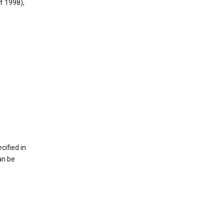
f 1998),
cified in
an be