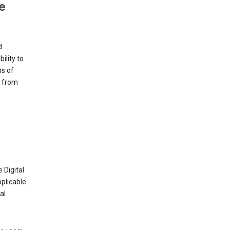
e
d
ility to
ms of
e from
 Digital
plicable
al