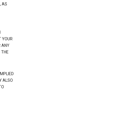
, AS
N
T YOUR
R ANY
 THE
IMPLIED
Y ALSO
TO