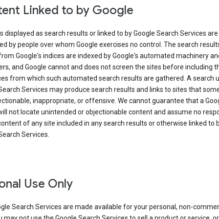
ent Linked to by Google
s displayed as search results or linked to by Google Search Services are
ed by people over whom Google exercises no control. The search result
from Google's indices are indexed by Google's automated machinery an
rs, and Google cannot and does not screen the sites before including t
ices from which such automated search results are gathered. A search 
Search Services may produce search results and links to sites that som
ectionable, inappropriate, or offensive. We cannot guarantee that a Goo
ill not locate unintended or objectionable content and assume no respon
content of any site included in any search results or otherwise linked to 
Search Services.
onal Use Only
gle Search Services are made available for your personal, non-commer
u may not use the Google Search Services to sell a product or service, or