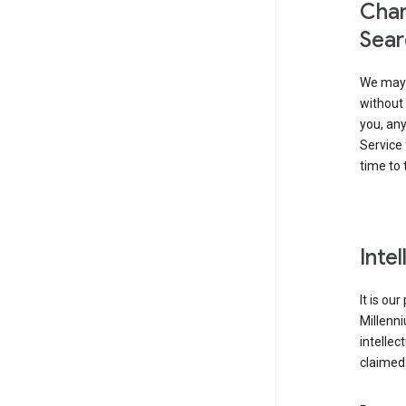
Chan
Sear
We may 
without 
you, any
Service 
time to 
Inte
It is ou
Millenn
intellec
claimed 