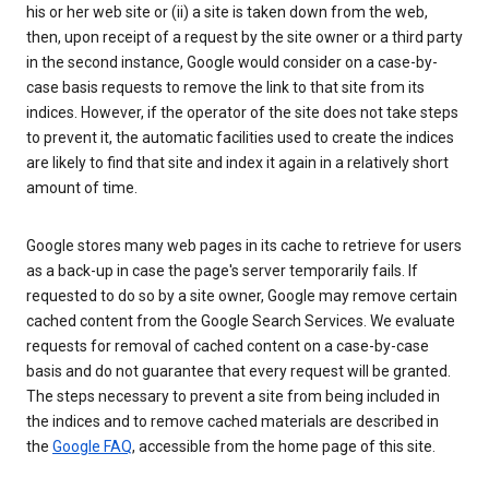
his or her web site or (ii) a site is taken down from the web,
then, upon receipt of a request by the site owner or a third party
in the second instance, Google would consider on a case-by-
case basis requests to remove the link to that site from its
indices. However, if the operator of the site does not take steps
to prevent it, the automatic facilities used to create the indices
are likely to find that site and index it again in a relatively short
amount of time.
Google stores many web pages in its cache to retrieve for users
as a back-up in case the page's server temporarily fails. If
requested to do so by a site owner, Google may remove certain
cached content from the Google Search Services. We evaluate
requests for removal of cached content on a case-by-case
basis and do not guarantee that every request will be granted.
The steps necessary to prevent a site from being included in
the indices and to remove cached materials are described in
the
Google FAQ
, accessible from the home page of this site.