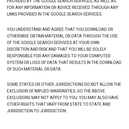
PROVIDED BY THE GOOGLE SEARCH SERVICES, AS WELL AS
FOR ANY INFORMATION OR ADVICE RECEIVED THROUGH ANY
LINKS PROVIDED IN THE GOOGLE SEARCH SERVICES.
YOU UNDERSTAND AND AGREE THAT YOU DOWNLOAD OR
OTHERWISE OBTAIN MATERIAL OR DATA THROUGH THE USE
OF THE GOOGLE SEARCH SERVICES AT YOUR OWN
DISCRETION AND RISK AND THAT YOU WILL BE SOLELY
RESPONSIBLE FOR ANY DAMAGES TO YOUR COMPUTER
SYSTEM OR LOSS OF DATA THAT RESULTS IN THE DOWNLOAD
OF SUCH MATERIAL OR DATA.
SOME STATES OR OTHER JURISDICTIONS DO NOT ALLOW THE
EXCLUSION OF IMPLIED WARRANTIES, SO THE ABOVE
EXCLUSIONS MAY NOT APPLY TO YOU. YOU MAY ALSO HAVE
OTHER RIGHTS THAT VARY FROM STATE TO STATE AND
JURISDICTION TO JURISDICTION.