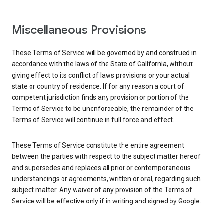
Miscellaneous Provisions
These Terms of Service will be governed by and construed in
accordance with the laws of the State of California, without
giving effect to its conflict of laws provisions or your actual
state or country of residence. If for any reason a court of
competent jurisdiction finds any provision or portion of the
Terms of Service to be unenforceable, the remainder of the
Terms of Service will continue in full force and effect.
These Terms of Service constitute the entire agreement
between the parties with respect to the subject matter hereof
and supersedes and replaces all prior or contemporaneous
understandings or agreements, written or oral, regarding such
subject matter. Any waiver of any provision of the Terms of
Service will be effective only if in writing and signed by Google.