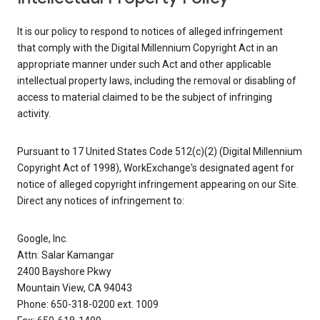
It is our policy to respond to notices of alleged infringement
that comply with the Digital Millennium Copyright Act in an
appropriate manner under such Act and other applicable
intellectual property laws, including the removal or disabling of
access to material claimed to be the subject of infringing
activity.
Pursuant to 17 United States Code 512(c)(2) (Digital Millennium
Copyright Act of 1998), WorkExchange's designated agent for
notice of alleged copyright infringement appearing on our Site.
Direct any notices of infringement to:
Google, Inc.
Attn: Salar Kamangar
2400 Bayshore Pkwy
Mountain View, CA 94043
Phone: 650-318-0200 ext. 1009