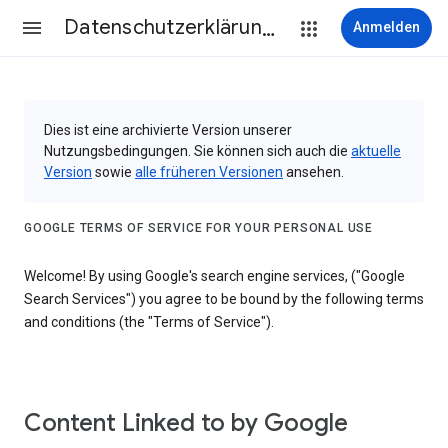
Datenschutzerklärung & Nutzungsbedingungen
Anmelden
Dies ist eine archivierte Version unserer
Nutzungsbedingungen. Sie können sich auch die
aktuelle
Version
sowie
alle früheren Versionen
ansehen.
GOOGLE TERMS OF SERVICE FOR YOUR PERSONAL USE
Welcome! By using Google's search engine services, ("Google
Search Services") you agree to be bound by the following terms
and conditions (the "Terms of Service").
Content Linked to by Google