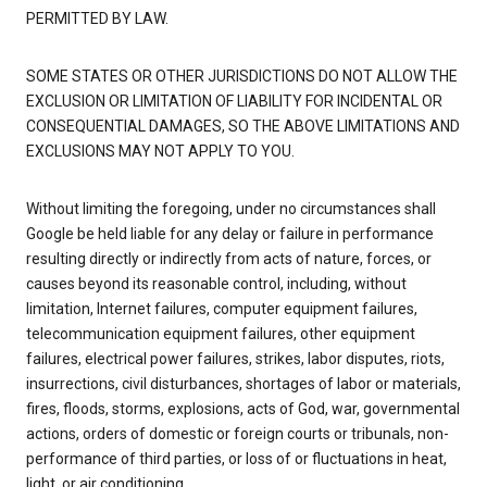
PERMITTED BY LAW.
SOME STATES OR OTHER JURISDICTIONS DO NOT ALLOW THE
EXCLUSION OR LIMITATION OF LIABILITY FOR INCIDENTAL OR
CONSEQUENTIAL DAMAGES, SO THE ABOVE LIMITATIONS AND
EXCLUSIONS MAY NOT APPLY TO YOU.
Without limiting the foregoing, under no circumstances shall
Google be held liable for any delay or failure in performance
resulting directly or indirectly from acts of nature, forces, or
causes beyond its reasonable control, including, without
limitation, Internet failures, computer equipment failures,
telecommunication equipment failures, other equipment
failures, electrical power failures, strikes, labor disputes, riots,
insurrections, civil disturbances, shortages of labor or materials,
fires, floods, storms, explosions, acts of God, war, governmental
actions, orders of domestic or foreign courts or tribunals, non-
performance of third parties, or loss of or fluctuations in heat,
light, or air conditioning.