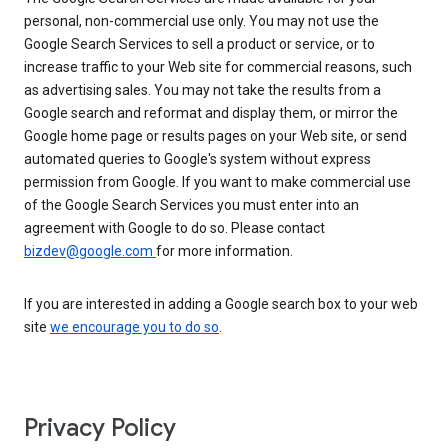
personal, non-commercial use only. You may not use the
Google Search Services to sell a product or service, or to
increase traffic to your Web site for commercial reasons, such
as advertising sales. You may not take the results from a
Google search and reformat and display them, or mirror the
Google home page or results pages on your Web site, or send
automated queries to Google's system without express
permission from Google. If you want to make commercial use
of the Google Search Services you must enter into an
agreement with Google to do so. Please contact
bizdev@google.com
for more information.
If you are interested in adding a Google search box to your web
site
we encourage you to do so
.
Privacy Policy