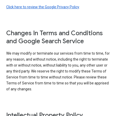
Click here to review the Google Privacy Policy
.
Changes In Terms and Conditions
and Google Search Service
We may modify or terminate our services from time to time, for
any reason, and without notice, including the right to terminate
with or without notice, without liability to you, any other user or
any third party. We reserve the right to modify these Terms of
Service from time to time without notice. Please review these
Terms of Service from time to time so that you will be apprised
of any changes.
Intellectual Property Policy