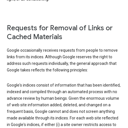
Requests for Removal of Links or
Cached Materials
Google occasionally receives requests from people to remove
links from its indices. Although Google reserves the right to
address such requests individually, the general approach that
Google takes reflects the following principles:
Google's indices consist of information that has been identified,
indexed and compiled through an automated process with no
advance review by human beings. Given the enormous volume
of web site information added, deleted, and changed on a
frequent basis, Google cannot and does not screen anything
made available through its indices. For each web site reflected
in Google's indices, if either (i) a site owner restricts access to