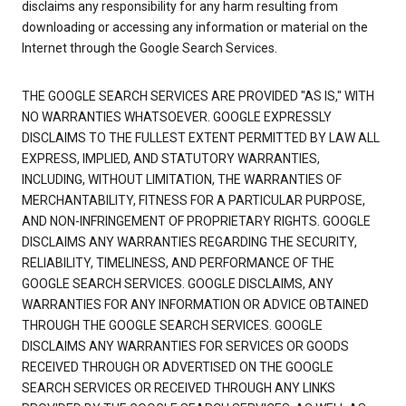
disclaims any responsibility for any harm resulting from
downloading or accessing any information or material on the
Internet through the Google Search Services.
THE GOOGLE SEARCH SERVICES ARE PROVIDED "AS IS," WITH
NO WARRANTIES WHATSOEVER. GOOGLE EXPRESSLY
DISCLAIMS TO THE FULLEST EXTENT PERMITTED BY LAW ALL
EXPRESS, IMPLIED, AND STATUTORY WARRANTIES,
INCLUDING, WITHOUT LIMITATION, THE WARRANTIES OF
MERCHANTABILITY, FITNESS FOR A PARTICULAR PURPOSE,
AND NON-INFRINGEMENT OF PROPRIETARY RIGHTS. GOOGLE
DISCLAIMS ANY WARRANTIES REGARDING THE SECURITY,
RELIABILITY, TIMELINESS, AND PERFORMANCE OF THE
GOOGLE SEARCH SERVICES. GOOGLE DISCLAIMS, ANY
WARRANTIES FOR ANY INFORMATION OR ADVICE OBTAINED
THROUGH THE GOOGLE SEARCH SERVICES. GOOGLE
DISCLAIMS ANY WARRANTIES FOR SERVICES OR GOODS
RECEIVED THROUGH OR ADVERTISED ON THE GOOGLE
SEARCH SERVICES OR RECEIVED THROUGH ANY LINKS