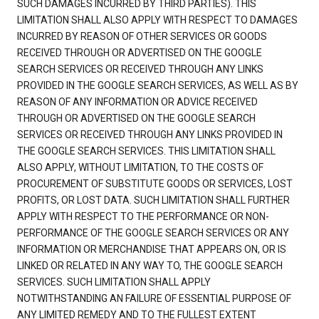
SUCH DAMAGES INCURRED BY THIRD PARTIES). THIS
LIMITATION SHALL ALSO APPLY WITH RESPECT TO DAMAGES
INCURRED BY REASON OF OTHER SERVICES OR GOODS
RECEIVED THROUGH OR ADVERTISED ON THE GOOGLE
SEARCH SERVICES OR RECEIVED THROUGH ANY LINKS
PROVIDED IN THE GOOGLE SEARCH SERVICES, AS WELL AS BY
REASON OF ANY INFORMATION OR ADVICE RECEIVED
THROUGH OR ADVERTISED ON THE GOOGLE SEARCH
SERVICES OR RECEIVED THROUGH ANY LINKS PROVIDED IN
THE GOOGLE SEARCH SERVICES. THIS LIMITATION SHALL
ALSO APPLY, WITHOUT LIMITATION, TO THE COSTS OF
PROCUREMENT OF SUBSTITUTE GOODS OR SERVICES, LOST
PROFITS, OR LOST DATA. SUCH LIMITATION SHALL FURTHER
APPLY WITH RESPECT TO THE PERFORMANCE OR NON-
PERFORMANCE OF THE GOOGLE SEARCH SERVICES OR ANY
INFORMATION OR MERCHANDISE THAT APPEARS ON, OR IS
LINKED OR RELATED IN ANY WAY TO, THE GOOGLE SEARCH
SERVICES. SUCH LIMITATION SHALL APPLY
NOTWITHSTANDING AN FAILURE OF ESSENTIAL PURPOSE OF
ANY LIMITED REMEDY AND TO THE FULLEST EXTENT