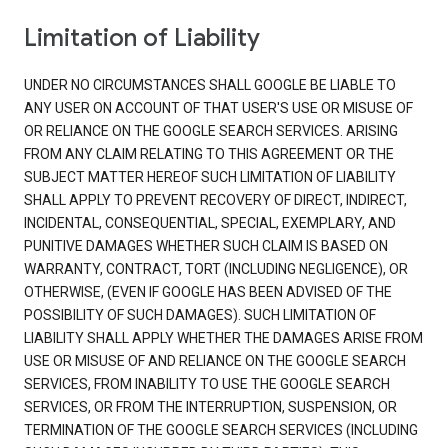
Limitation of Liability
UNDER NO CIRCUMSTANCES SHALL GOOGLE BE LIABLE TO
ANY USER ON ACCOUNT OF THAT USER'S USE OR MISUSE OF
OR RELIANCE ON THE GOOGLE SEARCH SERVICES. ARISING
FROM ANY CLAIM RELATING TO THIS AGREEMENT OR THE
SUBJECT MATTER HEREOF SUCH LIMITATION OF LIABILITY
SHALL APPLY TO PREVENT RECOVERY OF DIRECT, INDIRECT,
INCIDENTAL, CONSEQUENTIAL, SPECIAL, EXEMPLARY, AND
PUNITIVE DAMAGES WHETHER SUCH CLAIM IS BASED ON
WARRANTY, CONTRACT, TORT (INCLUDING NEGLIGENCE), OR
OTHERWISE, (EVEN IF GOOGLE HAS BEEN ADVISED OF THE
POSSIBILITY OF SUCH DAMAGES). SUCH LIMITATION OF
LIABILITY SHALL APPLY WHETHER THE DAMAGES ARISE FROM
USE OR MISUSE OF AND RELIANCE ON THE GOOGLE SEARCH
SERVICES, FROM INABILITY TO USE THE GOOGLE SEARCH
SERVICES, OR FROM THE INTERRUPTION, SUSPENSION, OR
TERMINATION OF THE GOOGLE SEARCH SERVICES (INCLUDING