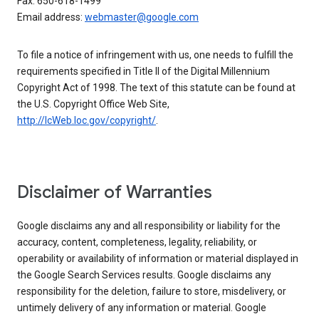
Fax: 650-618-1499
Email address:
webmaster@google.com
To file a notice of infringement with us, one needs to fulfill the
requirements specified in Title II of the Digital Millennium
Copyright Act of 1998. The text of this statute can be found at
the U.S. Copyright Office Web Site,
http://lcWeb.loc.gov/copyright/
.
Disclaimer of Warranties
Google disclaims any and all responsibility or liability for the
accuracy, content, completeness, legality, reliability, or
operability or availability of information or material displayed in
the Google Search Services results. Google disclaims any
responsibility for the deletion, failure to store, misdelivery, or
untimely delivery of any information or material. Google