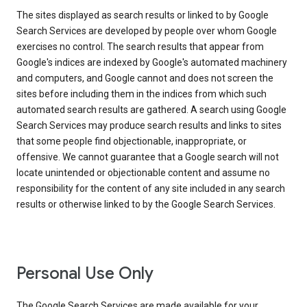
The sites displayed as search results or linked to by Google
Search Services are developed by people over whom Google
exercises no control. The search results that appear from
Google's indices are indexed by Google's automated machinery
and computers, and Google cannot and does not screen the
sites before including them in the indices from which such
automated search results are gathered. A search using Google
Search Services may produce search results and links to sites
that some people find objectionable, inappropriate, or
offensive. We cannot guarantee that a Google search will not
locate unintended or objectionable content and assume no
responsibility for the content of any site included in any search
results or otherwise linked to by the Google Search Services.
Personal Use Only
The Google Search Services are made available for your