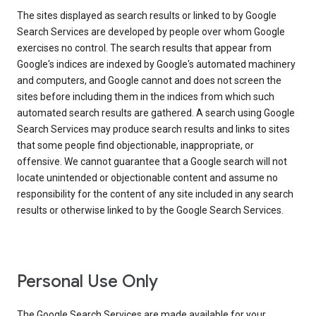
The sites displayed as search results or linked to by Google
Search Services are developed by people over whom Google
exercises no control. The search results that appear from
Google's indices are indexed by Google's automated machinery
and computers, and Google cannot and does not screen the
sites before including them in the indices from which such
automated search results are gathered. A search using Google
Search Services may produce search results and links to sites
that some people find objectionable, inappropriate, or
offensive. We cannot guarantee that a Google search will not
locate unintended or objectionable content and assume no
responsibility for the content of any site included in any search
results or otherwise linked to by the Google Search Services.
Personal Use Only
The Google Search Services are made available for your