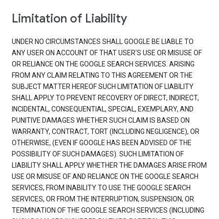
Limitation of Liability
UNDER NO CIRCUMSTANCES SHALL GOOGLE BE LIABLE TO
ANY USER ON ACCOUNT OF THAT USER'S USE OR MISUSE OF
OR RELIANCE ON THE GOOGLE SEARCH SERVICES. ARISING
FROM ANY CLAIM RELATING TO THIS AGREEMENT OR THE
SUBJECT MATTER HEREOF SUCH LIMITATION OF LIABILITY
SHALL APPLY TO PREVENT RECOVERY OF DIRECT, INDIRECT,
INCIDENTAL, CONSEQUENTIAL, SPECIAL, EXEMPLARY, AND
PUNITIVE DAMAGES WHETHER SUCH CLAIM IS BASED ON
WARRANTY, CONTRACT, TORT (INCLUDING NEGLIGENCE), OR
OTHERWISE, (EVEN IF GOOGLE HAS BEEN ADVISED OF THE
POSSIBILITY OF SUCH DAMAGES). SUCH LIMITATION OF
LIABILITY SHALL APPLY WHETHER THE DAMAGES ARISE FROM
USE OR MISUSE OF AND RELIANCE ON THE GOOGLE SEARCH
SERVICES, FROM INABILITY TO USE THE GOOGLE SEARCH
SERVICES, OR FROM THE INTERRUPTION, SUSPENSION, OR
TERMINATION OF THE GOOGLE SEARCH SERVICES (INCLUDING