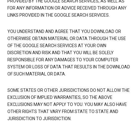
PROVIDED BY THE GOOGLE SEARCH SERVICES, AS WELL AS
FOR ANY INFORMATION OR ADVICE RECEIVED THROUGH ANY
LINKS PROVIDED IN THE GOOGLE SEARCH SERVICES.
YOU UNDERSTAND AND AGREE THAT YOU DOWNLOAD OR
OTHERWISE OBTAIN MATERIAL OR DATA THROUGH THE USE
OF THE GOOGLE SEARCH SERVICES AT YOUR OWN
DISCRETION AND RISK AND THAT YOU WILL BE SOLELY
RESPONSIBLE FOR ANY DAMAGES TO YOUR COMPUTER
SYSTEM OR LOSS OF DATA THAT RESULTS IN THE DOWNLOAD
OF SUCH MATERIAL OR DATA.
SOME STATES OR OTHER JURISDICTIONS DO NOT ALLOW THE
EXCLUSION OF IMPLIED WARRANTIES, SO THE ABOVE
EXCLUSIONS MAY NOT APPLY TO YOU. YOU MAY ALSO HAVE
OTHER RIGHTS THAT VARY FROM STATE TO STATE AND
JURISDICTION TO JURISDICTION.