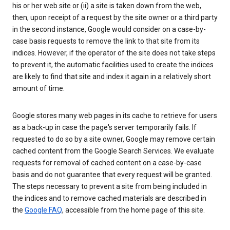
his or her web site or (ii) a site is taken down from the web,
then, upon receipt of a request by the site owner or a third party
in the second instance, Google would consider on a case-by-
case basis requests to remove the link to that site from its
indices. However, if the operator of the site does not take steps
to prevent it, the automatic facilities used to create the indices
are likely to find that site and index it again in a relatively short
amount of time.
Google stores many web pages in its cache to retrieve for users
as a back-up in case the page's server temporarily fails. If
requested to do so by a site owner, Google may remove certain
cached content from the Google Search Services. We evaluate
requests for removal of cached content on a case-by-case
basis and do not guarantee that every request will be granted.
The steps necessary to prevent a site from being included in
the indices and to remove cached materials are described in
the
Google FAQ
, accessible from the home page of this site.