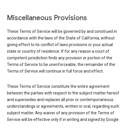
Miscellaneous Provisions
These Terms of Service will be governed by and construed in
accordance with the laws of the State of California, without
giving effect to its conflict of laws provisions or your actual
state or country of residence. If for any reason a court of
competent jurisdiction finds any provision or portion of the
Terms of Service to be unenforceable, the remainder of the
Terms of Service will continue in full force and effect.
These Terms of Service constitute the entire agreement
between the parties with respect to the subject matter hereof
and supersedes and replaces all prior or contemporaneous
understandings or agreements, written or oral, regarding such
subject matter. Any waiver of any provision of the Terms of
Service will be effective only if in writing and signed by Google.