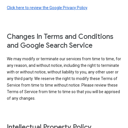
Click here to review the Google Privacy Policy
.
Changes In Terms and Conditions
and Google Search Service
We may modify or terminate our services from time to time, for
any reason, and without notice, including the right to terminate
with or without notice, without liability to you, any other user or
any third party. We reserve the right to modify these Terms of
Service from time to time without notice. Please review these
Terms of Service from time to time so that you will be apprised
of any changes.
Intellectual Property Policy