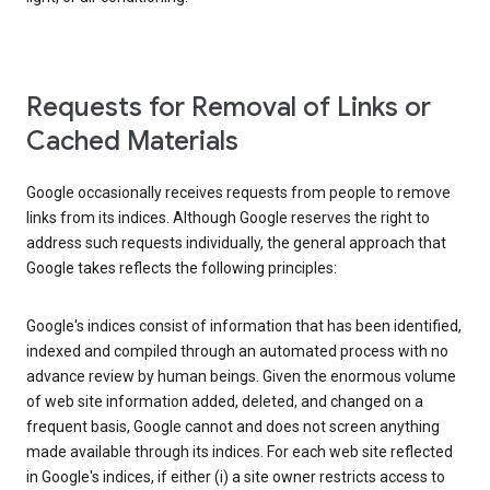
Requests for Removal of Links or
Cached Materials
Google occasionally receives requests from people to remove
links from its indices. Although Google reserves the right to
address such requests individually, the general approach that
Google takes reflects the following principles:
Google's indices consist of information that has been identified,
indexed and compiled through an automated process with no
advance review by human beings. Given the enormous volume
of web site information added, deleted, and changed on a
frequent basis, Google cannot and does not screen anything
made available through its indices. For each web site reflected
in Google's indices, if either (i) a site owner restricts access to