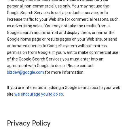
personal, non-commercial use only. You may not use the
Google Search Services to sell a product or service, or to
increase traffic to your Web site for commercial reasons, such
as advertising sales. You may not take the results from a
Google search and reformat and display them, or mirror the
Google home page or results pages on your Web site, or send
automated queries to Google's system without express
permission from Google. If you want to make commercial use
of the Google Search Services you must enter into an
agreement with Google to do so. Please contact
bizdev@google.com
for more information.
If you are interested in adding a Google search box to your web
site
we encourage you to do so
.
Privacy Policy