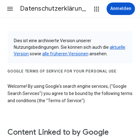
Datenschutzerklärung & Nutzungsbedingungen
Anmelden
Dies ist eine archivierte Version unserer
Nutzungsbedingungen. Sie können sich auch die
aktuelle
Version
sowie
alle früheren Versionen
ansehen.
GOOGLE TERMS OF SERVICE FOR YOUR PERSONAL USE
Welcome! By using Google's search engine services, ("Google
Search Services") you agree to be bound by the following terms
and conditions (the "Terms of Service").
Content Linked to by Google