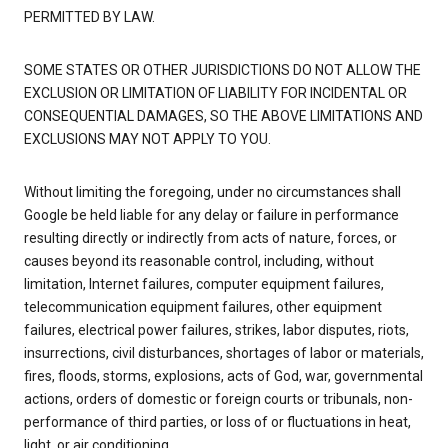
PERMITTED BY LAW.
SOME STATES OR OTHER JURISDICTIONS DO NOT ALLOW THE
EXCLUSION OR LIMITATION OF LIABILITY FOR INCIDENTAL OR
CONSEQUENTIAL DAMAGES, SO THE ABOVE LIMITATIONS AND
EXCLUSIONS MAY NOT APPLY TO YOU.
Without limiting the foregoing, under no circumstances shall
Google be held liable for any delay or failure in performance
resulting directly or indirectly from acts of nature, forces, or
causes beyond its reasonable control, including, without
limitation, Internet failures, computer equipment failures,
telecommunication equipment failures, other equipment
failures, electrical power failures, strikes, labor disputes, riots,
insurrections, civil disturbances, shortages of labor or materials,
fires, floods, storms, explosions, acts of God, war, governmental
actions, orders of domestic or foreign courts or tribunals, non-
performance of third parties, or loss of or fluctuations in heat,
light, or air conditioning.