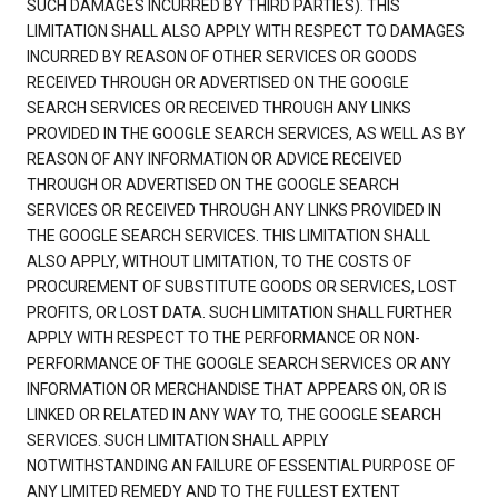
SUCH DAMAGES INCURRED BY THIRD PARTIES). THIS
LIMITATION SHALL ALSO APPLY WITH RESPECT TO DAMAGES
INCURRED BY REASON OF OTHER SERVICES OR GOODS
RECEIVED THROUGH OR ADVERTISED ON THE GOOGLE
SEARCH SERVICES OR RECEIVED THROUGH ANY LINKS
PROVIDED IN THE GOOGLE SEARCH SERVICES, AS WELL AS BY
REASON OF ANY INFORMATION OR ADVICE RECEIVED
THROUGH OR ADVERTISED ON THE GOOGLE SEARCH
SERVICES OR RECEIVED THROUGH ANY LINKS PROVIDED IN
THE GOOGLE SEARCH SERVICES. THIS LIMITATION SHALL
ALSO APPLY, WITHOUT LIMITATION, TO THE COSTS OF
PROCUREMENT OF SUBSTITUTE GOODS OR SERVICES, LOST
PROFITS, OR LOST DATA. SUCH LIMITATION SHALL FURTHER
APPLY WITH RESPECT TO THE PERFORMANCE OR NON-
PERFORMANCE OF THE GOOGLE SEARCH SERVICES OR ANY
INFORMATION OR MERCHANDISE THAT APPEARS ON, OR IS
LINKED OR RELATED IN ANY WAY TO, THE GOOGLE SEARCH
SERVICES. SUCH LIMITATION SHALL APPLY
NOTWITHSTANDING AN FAILURE OF ESSENTIAL PURPOSE OF
ANY LIMITED REMEDY AND TO THE FULLEST EXTENT