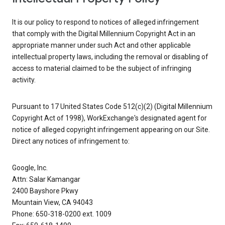
It is our policy to respond to notices of alleged infringement
that comply with the Digital Millennium Copyright Act in an
appropriate manner under such Act and other applicable
intellectual property laws, including the removal or disabling of
access to material claimed to be the subject of infringing
activity.
Pursuant to 17 United States Code 512(c)(2) (Digital Millennium
Copyright Act of 1998), WorkExchange's designated agent for
notice of alleged copyright infringement appearing on our Site.
Direct any notices of infringement to:
Google, Inc.
Attn: Salar Kamangar
2400 Bayshore Pkwy
Mountain View, CA 94043
Phone: 650-318-0200 ext. 1009