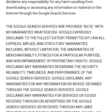
disclaims any responsibility for any harm resulting from
downloading or accessing any information or material on the
Internet through the Google Search Services.
THE GOOGLE SEARCH SERVICES ARE PROVIDED "AS IS," WITH
NO WARRANTIES WHATSOEVER. GOOGLE EXPRESSLY
DISCLAIMS TO THE FULLEST EXTENT PERMITTED BY LAW ALL
EXPRESS, IMPLIED, AND STATUTORY WARRANTIES,
INCLUDING, WITHOUT LIMITATION, THE WARRANTIES OF
MERCHANTABILITY, FITNESS FOR A PARTICULAR PURPOSE,
AND NON-INFRINGEMENT OF PROPRIETARY RIGHTS. GOOGLE
DISCLAIMS ANY WARRANTIES REGARDING THE SECURITY,
RELIABILITY, TIMELINESS, AND PERFORMANCE OF THE
GOOGLE SEARCH SERVICES. GOOGLE DISCLAIMS, ANY
WARRANTIES FOR ANY INFORMATION OR ADVICE OBTAINED
THROUGH THE GOOGLE SEARCH SERVICES. GOOGLE
DISCLAIMS ANY WARRANTIES FOR SERVICES OR GOODS
RECEIVED THROUGH OR ADVERTISED ON THE GOOGLE
SEARCH SERVICES OR RECEIVED THROUGH ANY LINKS