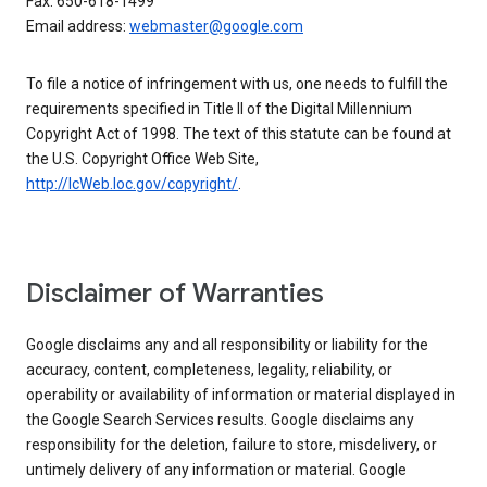
Fax: 650-618-1499
Email address:
webmaster@google.com
To file a notice of infringement with us, one needs to fulfill the
requirements specified in Title II of the Digital Millennium
Copyright Act of 1998. The text of this statute can be found at
the U.S. Copyright Office Web Site,
http://lcWeb.loc.gov/copyright/
.
Disclaimer of Warranties
Google disclaims any and all responsibility or liability for the
accuracy, content, completeness, legality, reliability, or
operability or availability of information or material displayed in
the Google Search Services results. Google disclaims any
responsibility for the deletion, failure to store, misdelivery, or
untimely delivery of any information or material. Google