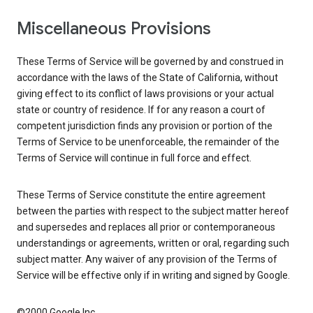
Miscellaneous Provisions
These Terms of Service will be governed by and construed in
accordance with the laws of the State of California, without
giving effect to its conflict of laws provisions or your actual
state or country of residence. If for any reason a court of
competent jurisdiction finds any provision or portion of the
Terms of Service to be unenforceable, the remainder of the
Terms of Service will continue in full force and effect.
These Terms of Service constitute the entire agreement
between the parties with respect to the subject matter hereof
and supersedes and replaces all prior or contemporaneous
understandings or agreements, written or oral, regarding such
subject matter. Any waiver of any provision of the Terms of
Service will be effective only if in writing and signed by Google.
©2000 Google Inc.