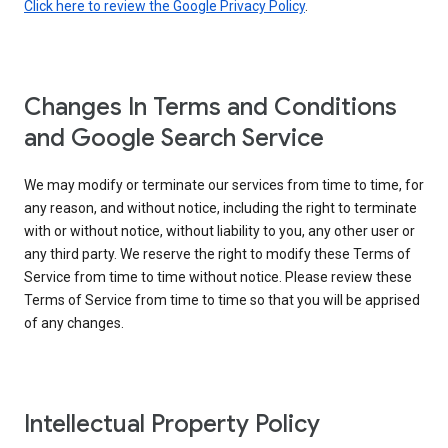
Click here to review the Google Privacy Policy
.
Changes In Terms and Conditions
and Google Search Service
We may modify or terminate our services from time to time, for
any reason, and without notice, including the right to terminate
with or without notice, without liability to you, any other user or
any third party. We reserve the right to modify these Terms of
Service from time to time without notice. Please review these
Terms of Service from time to time so that you will be apprised
of any changes.
Intellectual Property Policy