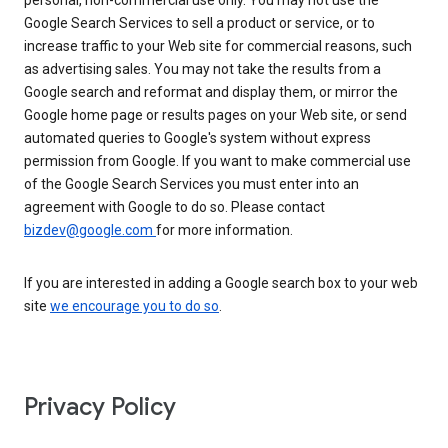
personal, non-commercial use only. You may not use the
Google Search Services to sell a product or service, or to
increase traffic to your Web site for commercial reasons, such
as advertising sales. You may not take the results from a
Google search and reformat and display them, or mirror the
Google home page or results pages on your Web site, or send
automated queries to Google's system without express
permission from Google. If you want to make commercial use
of the Google Search Services you must enter into an
agreement with Google to do so. Please contact
bizdev@google.com
for more information.
If you are interested in adding a Google search box to your web
site
we encourage you to do so
.
Privacy Policy