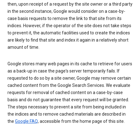
then, upon receipt of a request by the site owner or a third party
in the second instance, Google would consider on a case-by-
case basis requests to remove the link to that site from its
indices. However, if the operator of the site does not take steps
to prevent it, the automatic facilities used to create the indices
are likely to find that site and index it again in a relatively short
amount of time.
Google stores many web pages in its cache to retrieve for users
as a back-up in case the page's server temporarily fails. If
requested to do so by a site owner, Google may remove certain
cached content from the Google Search Services. We evaluate
requests for removal of cached content on a case-by-case
basis and do not guarantee that every request will be granted.
The steps necessary to prevent a site from being included in
the indices and to remove cached materials are described in
the
Google FAQ
, accessible from the home page of this site.