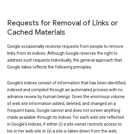
Requests for Removal of Links or
Cached Materials
Google occasionally receives requests from people to remove
links from its indices. Although Google reserves the right to
address such requests individually, the general approach that
Google takes reflects the following principles:
Google's indices consist of information that has been identified,
indexed and compiled through an automated process with no
advance review by human beings. Given the enormous volume
of web site information added, deleted, and changed on a
frequent basis, Google cannot and does not screen anything
made available through its indices. For each web site reflected
in Google's indices, if either (i) a site owner restricts access to
his or her web site or (ii) a site is taken down from the web,