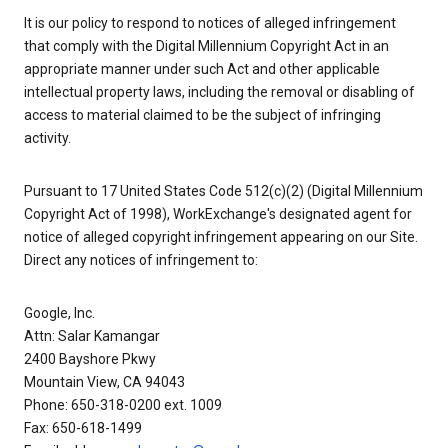
It is our policy to respond to notices of alleged infringement
that comply with the Digital Millennium Copyright Act in an
appropriate manner under such Act and other applicable
intellectual property laws, including the removal or disabling of
access to material claimed to be the subject of infringing
activity.
Pursuant to 17 United States Code 512(c)(2) (Digital Millennium
Copyright Act of 1998), WorkExchange's designated agent for
notice of alleged copyright infringement appearing on our Site.
Direct any notices of infringement to:
Google, Inc.
Attn: Salar Kamangar
2400 Bayshore Pkwy
Mountain View, CA 94043
Phone: 650-318-0200 ext. 1009
Fax: 650-618-1499