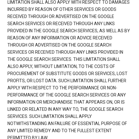
LIMITATION SHALL ALSO APPLY WITH RESPECT TO DAMAGES
INCURRED BY REASON OF OTHER SERVICES OR GOODS
RECEIVED THROUGH OR ADVERTISED ON THE GOOGLE
SEARCH SERVICES OR RECEIVED THROUGH ANY LINKS
PROVIDED IN THE GOOGLE SEARCH SERVICES, AS WELL AS BY
REASON OF ANY INFORMATION OR ADVICE RECEIVED
THROUGH OR ADVERTISED ON THE GOOGLE SEARCH
SERVICES OR RECEIVED THROUGH ANY LINKS PROVIDED IN
THE GOOGLE SEARCH SERVICES. THIS LIMITATION SHALL
ALSO APPLY, WITHOUT LIMITATION, TO THE COSTS OF
PROCUREMENT OF SUBSTITUTE GOODS OR SERVICES, LOST
PROFITS, OR LOST DATA. SUCH LIMITATION SHALL FURTHER
APPLY WITH RESPECT TO THE PERFORMANCE OR NON-
PERFORMANCE OF THE GOOGLE SEARCH SERVICES OR ANY
INFORMATION OR MERCHANDISE THAT APPEARS ON, OR IS
LINKED OR RELATED IN ANY WAY TO, THE GOOGLE SEARCH
SERVICES. SUCH LIMITATION SHALL APPLY
NOTWITHSTANDING AN FAILURE OF ESSENTIAL PURPOSE OF
ANY LIMITED REMEDY AND TO THE FULLEST EXTENT
PERMITTED BY LAW.