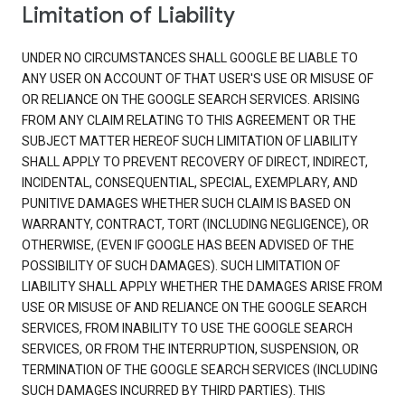
Limitation of Liability
UNDER NO CIRCUMSTANCES SHALL GOOGLE BE LIABLE TO
ANY USER ON ACCOUNT OF THAT USER'S USE OR MISUSE OF
OR RELIANCE ON THE GOOGLE SEARCH SERVICES. ARISING
FROM ANY CLAIM RELATING TO THIS AGREEMENT OR THE
SUBJECT MATTER HEREOF SUCH LIMITATION OF LIABILITY
SHALL APPLY TO PREVENT RECOVERY OF DIRECT, INDIRECT,
INCIDENTAL, CONSEQUENTIAL, SPECIAL, EXEMPLARY, AND
PUNITIVE DAMAGES WHETHER SUCH CLAIM IS BASED ON
WARRANTY, CONTRACT, TORT (INCLUDING NEGLIGENCE), OR
OTHERWISE, (EVEN IF GOOGLE HAS BEEN ADVISED OF THE
POSSIBILITY OF SUCH DAMAGES). SUCH LIMITATION OF
LIABILITY SHALL APPLY WHETHER THE DAMAGES ARISE FROM
USE OR MISUSE OF AND RELIANCE ON THE GOOGLE SEARCH
SERVICES, FROM INABILITY TO USE THE GOOGLE SEARCH
SERVICES, OR FROM THE INTERRUPTION, SUSPENSION, OR
TERMINATION OF THE GOOGLE SEARCH SERVICES (INCLUDING
SUCH DAMAGES INCURRED BY THIRD PARTIES). THIS