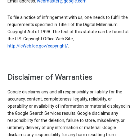
Email address:
webmaster@google.com
To file a notice of infringement with us, one needs to fulfill the
requirements specified in Title II of the Digital Millennium
Copyright Act of 1998. The text of this statute can be found at
the U.S. Copyright Office Web Site,
http://lcWeb.loc.gov/copyright/
.
Disclaimer of Warranties
Google disclaims any and all responsibility or liability for the
accuracy, content, completeness, legality, reliability, or
operability or availability of information or material displayed in
the Google Search Services results. Google disclaims any
responsibility for the deletion, failure to store, misdelivery, or
untimely delivery of any information or material. Google
disclaims any responsibility for any harm resulting from