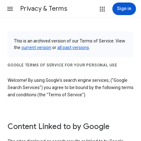
Privacy & Terms
Sign in
This is an archived version of our Terms of Service. View
the
current version
or
all past versions
.
GOOGLE TERMS OF SERVICE FOR YOUR PERSONAL USE
Welcome! By using Google's search engine services, ("Google
Search Services") you agree to be bound by the following terms
and conditions (the "Terms of Service").
Content Linked to by Google