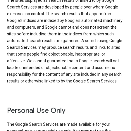
The sites displayed as search results or linked to by Google
Search Services are developed by people over whom Google
exercises no control. The search results that appear from
Google's indices are indexed by Google's automated machinery
and computers, and Google cannot and does not screen the
sites before including them in the indices from which such
automated search results are gathered. A search using Google
Search Services may produce search results and links to sites
that some people find objectionable, inappropriate, or
offensive. We cannot guarantee that a Google search will not
locate unintended or objectionable content and assume no
responsibility for the content of any site included in any search
results or otherwise linked to by the Google Search Services.
Personal Use Only
The Google Search Services are made available for your