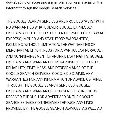
downloading or accessing any information or material on the
Internet through the Google Search Services.
THE GOOGLE SEARCH SERVICES ARE PROVIDED "AS IS," WITH
NO WARRANTIES WHATSOEVER. GOOGLE EXPRESSLY
DISCLAIMS TO THE FULLEST EXTENT PERMITTED BY LAW ALL
EXPRESS, IMPLIED, AND STATUTORY WARRANTIES,
INCLUDING, WITHOUT LIMITATION, THE WARRANTIES OF
MERCHANTABILITY, FITNESS FOR A PARTICULAR PURPOSE,
AND NON-INFRINGEMENT OF PROPRIETARY RIGHTS. GOOGLE
DISCLAIMS ANY WARRANTIES REGARDING THE SECURITY,
RELIABILITY, TIMELINESS, AND PERFORMANCE OF THE
GOOGLE SEARCH SERVICES. GOOGLE DISCLAIMS, ANY
WARRANTIES FOR ANY INFORMATION OR ADVICE OBTAINED
THROUGH THE GOOGLE SEARCH SERVICES. GOOGLE
DISCLAIMS ANY WARRANTIES FOR SERVICES OR GOODS
RECEIVED THROUGH OR ADVERTISED ON THE GOOGLE
SEARCH SERVICES OR RECEIVED THROUGH ANY LINKS
PROVIDED BY THE GOOGLE SEARCH SERVICES, AS WELL AS