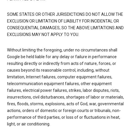
SOME STATES OR OTHER JURISDICTIONS DO NOT ALLOW THE
EXCLUSION OR LIMITATION OF LIABILITY FOR INCIDENTAL OR
CONSEQUENTIAL DAMAGES, SO THE ABOVE LIMITATIONS AND
EXCLUSIONS MAY NOT APPLY TO YOU.
Without limiting the foregoing, under no circumstances shall
Google be held liable for any delay or failure in performance
resulting directly or indirectly from acts of nature, forces, or
causes beyond its reasonable control, including, without
limitation, Internet failures, computer equipment failures,
telecommunication equipment failures, other equipment
failures, electrical power failures, strikes, labor disputes, riots,
insurrections, civil disturbances, shortages of labor or materials,
fires, floods, storms, explosions, acts of God, war, governmental
actions, orders of domestic or foreign courts or tribunals, non-
performance of third parties, or loss of or fluctuations in heat,
light, or air conditioning.