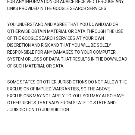
FOR ANY INFORMATION OR ADVICE RECEIVED THROUGH ANY
LINKS PROVIDED IN THE GOOGLE SEARCH SERVICES.
YOU UNDERSTAND AND AGREE THAT YOU DOWNLOAD OR
OTHERWISE OBTAIN MATERIAL OR DATA THROUGH THE USE
OF THE GOOGLE SEARCH SERVICES AT YOUR OWN
DISCRETION AND RISK AND THAT YOU WILL BE SOLELY
RESPONSIBLE FOR ANY DAMAGES TO YOUR COMPUTER
SYSTEM OR LOSS OF DATA THAT RESULTS IN THE DOWNLOAD
OF SUCH MATERIAL OR DATA.
SOME STATES OR OTHER JURISDICTIONS DO NOT ALLOW THE
EXCLUSION OF IMPLIED WARRANTIES, SO THE ABOVE
EXCLUSIONS MAY NOT APPLY TO YOU. YOU MAY ALSO HAVE
OTHER RIGHTS THAT VARY FROM STATE TO STATE AND
JURISDICTION TO JURISDICTION.